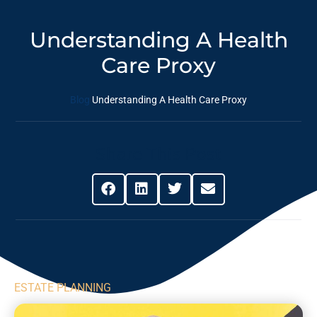
Understanding A Health
Care Proxy
Blog
Understanding A Health Care Proxy
Share This Post
ESTATE PLANNING