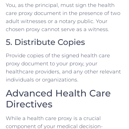
You, as the principal, must sign the health
care proxy document in the presence of two
adult witnesses or a notary public. Your
chosen proxy cannot serve as a witness.
5. Distribute Copies
Provide copies of the signed health care
proxy document to your proxy, your
healthcare providers, and any other relevant
individuals or organizations.
Advanced Health Care
Directives
While a health care proxy is a crucial
component of your medical decision-