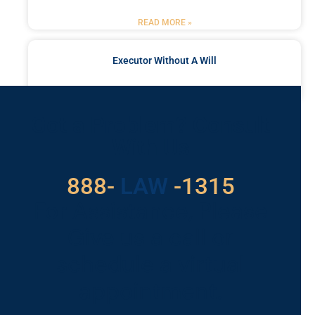
READ MORE »
Executor Without A Will
READ MORE »
Got a Problem? Consult
With Us
888-
LAW
-1315
For Assistance, Please
Give us a call or
schedule a virtual
appointment.