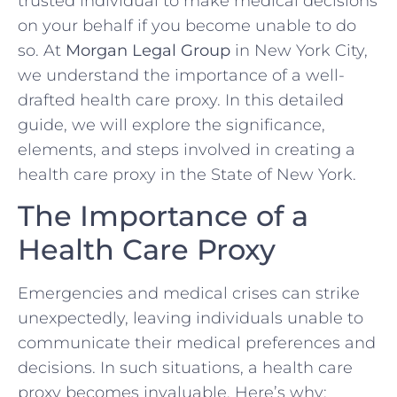
trusted individual to make medical decisions
on your behalf if you become unable to do
so. At
Morgan Legal Group
in New York City,
we understand the importance of a well-
drafted health care proxy. In this detailed
guide, we will explore the significance,
elements, and steps involved in creating a
health care proxy in the State of New York.
The Importance of a
Health Care Proxy
Emergencies and medical crises can strike
unexpectedly, leaving individuals unable to
communicate their medical preferences and
decisions. In such situations, a health care
proxy becomes invaluable. Here’s why: