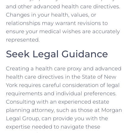
and other advanced health care directives.
Changes in your health, values, or
relationships may warrant revisions to
ensure your medical wishes are accurately
represented.
Seek Legal Guidance
Creating a health care proxy and advanced
health care directives in the State of New
York requires careful consideration of legal
requirements and individual preferences.
Consulting with an experienced estate
planning attorney, such as those at Morgan
Legal Group, can provide you with the
expertise needed to navigate these