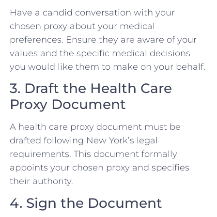
Have a candid conversation with your
chosen proxy about your medical
preferences. Ensure they are aware of your
values and the specific medical decisions
you would like them to make on your behalf.
3. Draft the Health Care
Proxy Document
A health care proxy document must be
drafted following New York’s legal
requirements. This document formally
appoints your chosen proxy and specifies
their authority.
4. Sign the Document