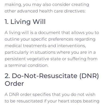
making, you may also consider creating
other advanced health care directives:
1. Living Will
A living will is a document that allows you to
outline your specific preferences regarding
medical treatments and interventions,
particularly in situations where you are in a
persistent vegetative state or suffering from
a terminal condition.
2. Do-Not-Resuscitate (DNR)
Order
A DNR order specifies that you do not wish
to be resuscitated if your heart stops beating