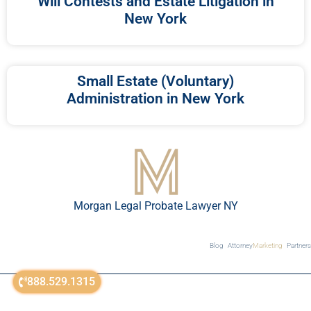
Will Contests and Estate Litigation in
New York
Small Estate (Voluntary)
Administration in New York
Morgan Legal Probate Lawyer NY
Blog
Attorney
Marketing
Partners
888.529.1315