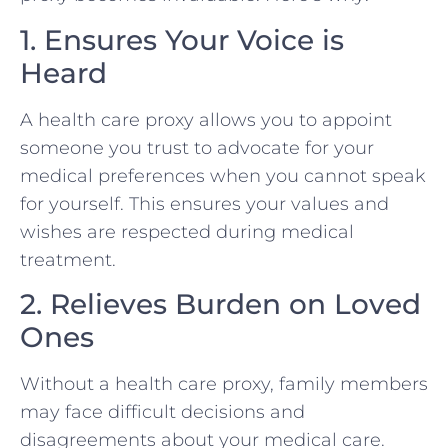
1. Ensures Your Voice is
Heard
A health care proxy allows you to appoint
someone you trust to advocate for your
medical preferences when you cannot speak
for yourself. This ensures your values and
wishes are respected during medical
treatment.
2. Relieves Burden on Loved
Ones
Without a health care proxy, family members
may face difficult decisions and
disagreements about your medical care.