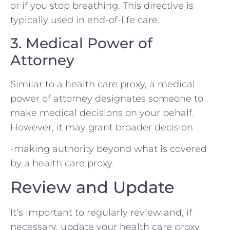
or if you stop breathing. This directive is
typically used in end-of-life care.
3. Medical Power of
Attorney
Similar to a health care proxy, a medical
power of attorney designates someone to
make medical decisions on your behalf.
However, it may grant broader decision
-making authority beyond what is covered
by a health care proxy.
Review and Update
It’s important to regularly review and, if
necessary, update your health care proxy