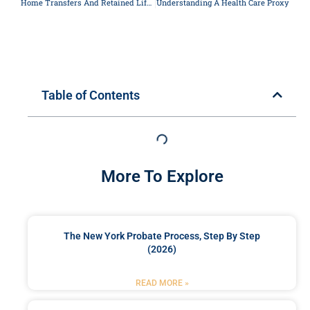
Home Transfers And Retained Life Estates
Understanding A Health Care Proxy
Table of Contents
More To Explore
The New York Probate Process, Step By Step
(2026)
READ MORE »