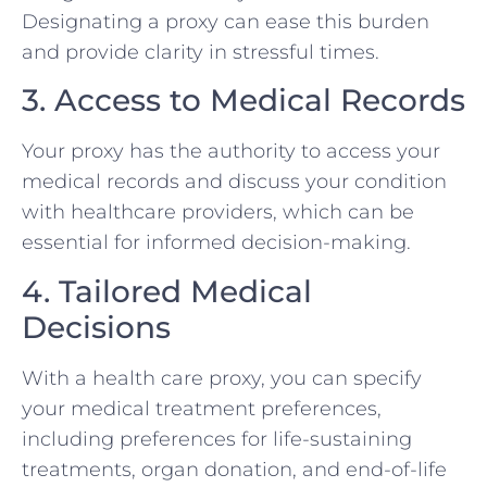
Designating a proxy can ease this burden
and provide clarity in stressful times.
3. Access to Medical Records
Your proxy has the authority to access your
medical records and discuss your condition
with healthcare providers, which can be
essential for informed decision-making.
4. Tailored Medical
Decisions
With a health care proxy, you can specify
your medical treatment preferences,
including preferences for life-sustaining
treatments, organ donation, and end-of-life