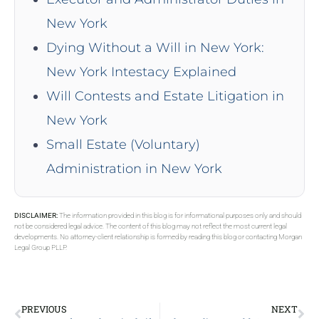
New York
Dying Without a Will in New York:
New York Intestacy Explained
Will Contests and Estate Litigation in
New York
Small Estate (Voluntary)
Administration in New York
DISCLAIMER:
The information provided in this blog is for informational purposes only and should
not be considered legal advice. The content of this blog may not reflect the most current legal
developments. No attorney-client relationship is formed by reading this blog or contacting Morgan
Legal Group PLLP.
PREVIOUS
NEXT