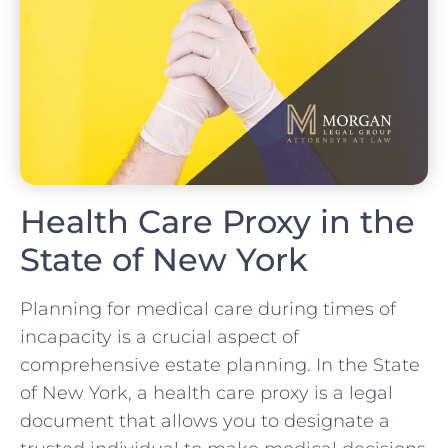
Health Care Proxy in the
State of New York
Planning for medical care during times of
incapacity is a crucial aspect of
comprehensive estate planning. In the State
of New York, a health care proxy is a legal
document that allows you to designate a