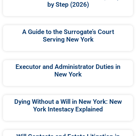
by Step (2026)
A Guide to the Surrogate’s Court
Serving New York
Executor and Administrator Duties in
New York
Dying Without a Will in New York: New
York Intestacy Explained