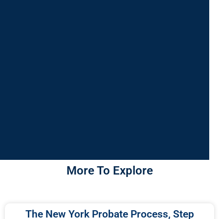
More To Explore
The New York Probate Process, Step