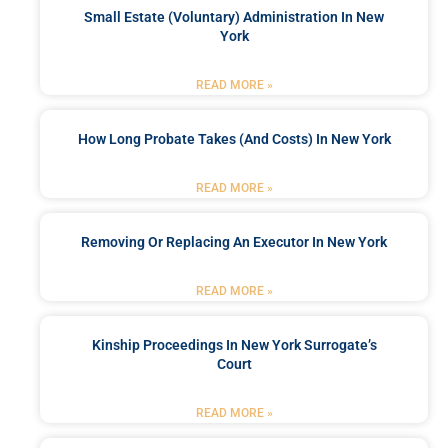
Small Estate (Voluntary) Administration In New
York
READ MORE »
How Long Probate Takes (and Costs) In New York
READ MORE »
Removing Or Replacing An Executor In New York
READ MORE »
Kinship Proceedings In New York Surrogate’s
Court
READ MORE »