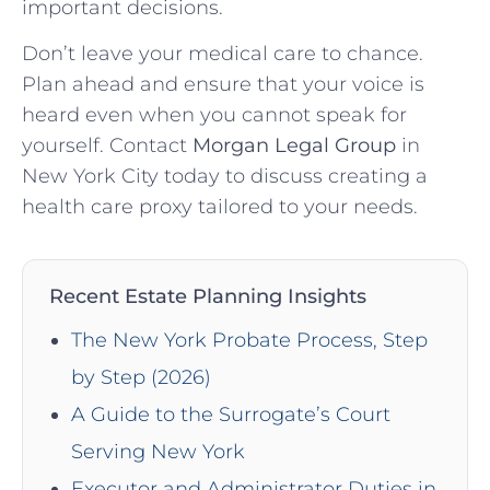
important decisions.
Don’t leave your medical care to chance.
Plan ahead and ensure that your voice is
heard even when you cannot speak for
yourself. Contact
Morgan Legal Group
in
New York City today to discuss creating a
health care proxy tailored to your needs.
Recent Estate Planning Insights
The New York Probate Process, Step
by Step (2026)
A Guide to the Surrogate’s Court
Serving New York
Executor and Administrator Duties in