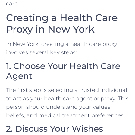
care.
Creating a Health Care
Proxy in New York
In New York, creating a health care proxy
involves several key steps:
1. Choose Your Health Care
Agent
The first step is selecting a trusted individual
to act as your health care agent or proxy. This
person should understand your values,
beliefs, and medical treatment preferences.
2. Discuss Your Wishes