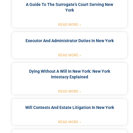
A Guide To The Surrogate’s Court Serving New
York
READ MORE »
Executor And Administrator Duties In New York
READ MORE »
Dying Without A Will In New York: New York
Intestacy Explained
READ MORE »
Will Contests And Estate Litigation In New York
READ MORE »