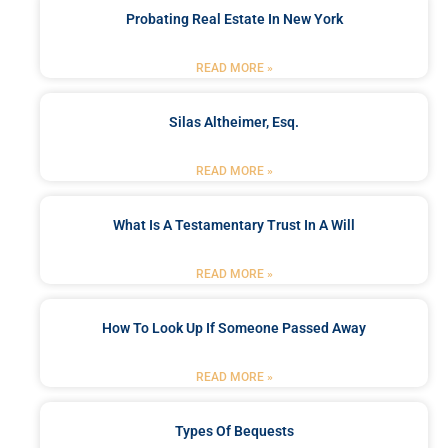
Probating Real Estate In New York
READ MORE »
Silas Altheimer, Esq.
READ MORE »
What Is A Testamentary Trust In A Will
READ MORE »
How To Look Up If Someone Passed Away
READ MORE »
Types Of Bequests