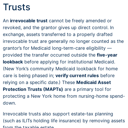
Trusts
An
irrevocable trust
cannot be freely amended or
revoked, and the grantor gives up direct control. In
exchange, assets transferred to a properly drafted
irrevocable trust are generally no longer counted as the
grantor’s for Medicaid long-term-care eligibility —
provided the transfer occurred outside the
five-year
lookback
before applying for institutional Medicaid.
(New York’s community Medicaid lookback for home
care is being phased in;
verify current rules
before
relying on a specific date.) These
Medicaid Asset
Protection Trusts (MAPTs)
are a primary tool for
protecting a New York home from nursing-home spend-
down.
Irrevocable trusts also support estate-tax planning
(such as ILITs holding life insurance) by removing assets
from the taxable estate.