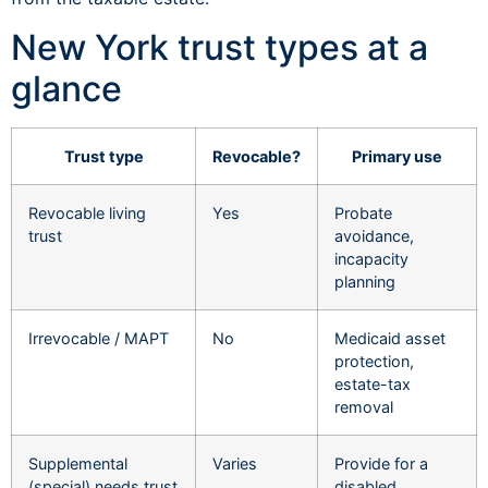
New York trust types at a
glance
Trust type
Revocable?
Primary use
Revocable living
Yes
Probate
trust
avoidance,
incapacity
planning
Irrevocable / MAPT
No
Medicaid asset
protection,
estate-tax
removal
Supplemental
Varies
Provide for a
(special) needs trust
disabled