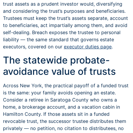
trust assets as a prudent investor would, diversifying
and considering the trust’s purposes and beneficiaries.
Trustees must keep the trust’s assets separate, account
to beneficiaries, act impartially among them, and avoid
self-dealing. Breach exposes the trustee to personal
liability — the same standard that governs estate
executors, covered on our
executor duties page
.
The statewide probate-
avoidance value of trusts
Across New York, the practical payoff of a funded trust
is the same: your family avoids opening an estate.
Consider a retiree in Saratoga County who owns a
home, a brokerage account, and a vacation cabin in
Hamilton County. If those assets sit in a funded
revocable trust, the successor trustee distributes them
privately — no petition, no citation to distributees, no