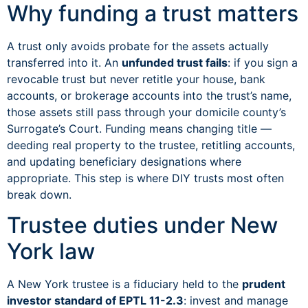
Why funding a trust matters
A trust only avoids probate for the assets actually
transferred into it. An
unfunded trust fails
: if you sign a
revocable trust but never retitle your house, bank
accounts, or brokerage accounts into the trust’s name,
those assets still pass through your domicile county’s
Surrogate’s Court. Funding means changing title —
deeding real property to the trustee, retitling accounts,
and updating beneficiary designations where
appropriate. This step is where DIY trusts most often
break down.
Trustee duties under New
York law
A New York trustee is a fiduciary held to the
prudent
investor standard of EPTL 11-2.3
: invest and manage