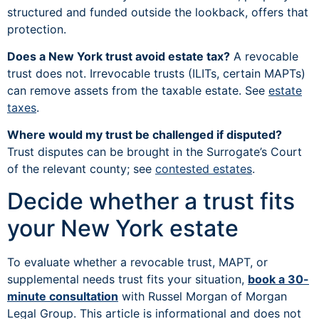
structured and funded outside the lookback, offers that
protection.
Does a New York trust avoid estate tax?
A revocable
trust does not. Irrevocable trusts (ILITs, certain MAPTs)
can remove assets from the taxable estate. See
estate
taxes
.
Where would my trust be challenged if disputed?
Trust disputes can be brought in the Surrogate’s Court
of the relevant county; see
contested estates
.
Decide whether a trust fits
your New York estate
To evaluate whether a revocable trust, MAPT, or
supplemental needs trust fits your situation,
book a 30-
minute consultation
with Russel Morgan of Morgan
Legal Group. This article is informational and does not