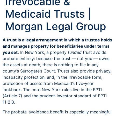
Irrevocable &
Medicaid Trusts |
Morgan Legal Group
A trust is a legal arrangement in which a trustee holds
and manages property for beneficiaries under terms
you set.
In New York, a properly
funded
trust avoids
probate entirely: because the trust — not you — owns
the assets at death, there is nothing to file in any
county’s Surrogate’s Court. Trusts also provide privacy,
incapacity protection, and, in the irrevocable form,
protection of assets from Medicaid’s five-year
lookback. The core New York rules live in the EPTL
(Article 7) and the prudent-investor standard of EPTL
11-2.3.
The probate-avoidance benefit is especially meaningful