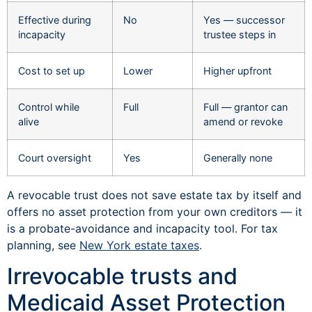
Effective during
No
Yes — successor
incapacity
trustee steps in
Cost to set up
Lower
Higher upfront
Control while
Full
Full — grantor can
alive
amend or revoke
Court oversight
Yes
Generally none
A revocable trust does not save estate tax by itself and
offers no asset protection from your own creditors — it
is a probate-avoidance and incapacity tool. For tax
planning, see
New York estate taxes
.
Irrevocable trusts and
Medicaid Asset Protection