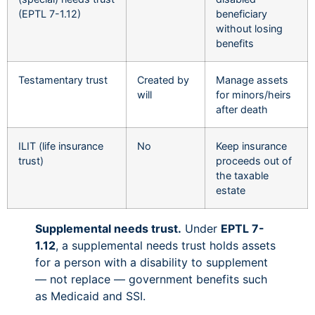
(EPTL 7-1.12)
beneficiary
without losing
benefits
Testamentary trust
Created by
Manage assets
will
for minors/heirs
after death
ILIT (life insurance
No
Keep insurance
trust)
proceeds out of
the taxable
estate
Supplemental needs trust.
Under
EPTL 7-
1.12
, a supplemental needs trust holds assets
for a person with a disability to supplement
— not replace — government benefits such
as Medicaid and SSI.