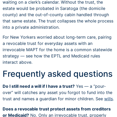
waiting on a clerk’s calendar. Without the trust, the
estate would be probated in Saratoga (the domicile
county) and the out-of-county cabin handled through
that same estate. The trust collapses the whole process
into a private administration.
For New Yorkers worried about long-term care, pairing
a revocable trust for everyday assets with an
irrevocable MAPT for the home is a common statewide
strategy — see how the EPTL and Medicaid rules
interact above.
Frequently asked questions
Do I still need a will if I have a trust?
Yes — a “pour-
over” will catches any asset you forgot to fund into the
trust and names a guardian for minor children. See
wills
.
Does a revocable trust protect assets from creditors
or Medicaid?
No. Only an irrevocable trust, properly