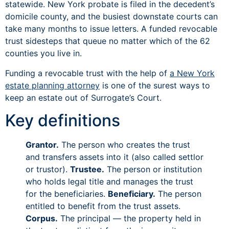
statewide. New York probate is filed in the decedent’s
domicile county, and the busiest downstate courts can
take many months to issue letters. A funded revocable
trust sidesteps that queue no matter which of the 62
counties you live in.
Funding a revocable trust with the help of
a New York
estate planning attorney
is one of the surest ways to
keep an estate out of Surrogate’s Court.
Key definitions
Grantor.
The person who creates the trust
and transfers assets into it (also called settlor
or trustor).
Trustee.
The person or institution
who holds legal title and manages the trust
for the beneficiaries.
Beneficiary.
The person
entitled to benefit from the trust assets.
Corpus.
The principal — the property held in