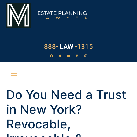
ESTATE PLANNING
LAWYER
888-
LAW
-1315
Do You Need a Trust
POWER OF ATTORNEY
ESTATE TAXES
PROBATE PROCESS
SURROGATE’S COURT
EXECUTOR DUTIES
WILL CONTESTS
in New York?
Revocable,