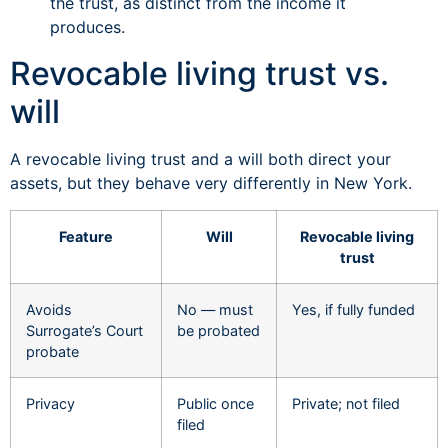
the trust, as distinct from the income it
produces.
Revocable living trust vs.
will
A revocable living trust and a will both direct your
assets, but they behave very differently in New York.
Feature
Will
Revocable living
trust
Avoids
No — must
Yes, if fully funded
Surrogate’s Court
be probated
probate
Privacy
Public once
Private; not filed
filed