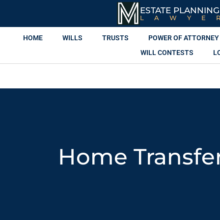
ESTATE PLANNING
LAWYE
HOME
WILLS
TRUSTS
POWER OF ATTORNEY
WILL CONTESTS
L
Home Transfer