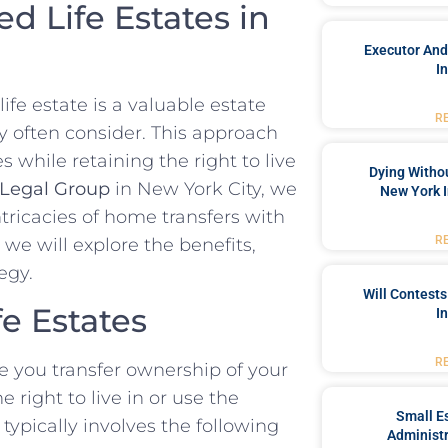
d Life Estates in
Executor And
I
ife estate is a valuable estate
R
ty often consider. This approach
s while retaining the right to live
Dying Withou
Legal Group
in New York City, we
New York I
ntricacies of home transfers with
R
 we will explore the benefits,
egy.
Will Contests
e Estates
I
R
re you transfer ownership of your
 right to live in or use the
Small Es
 typically involves the following
Administr