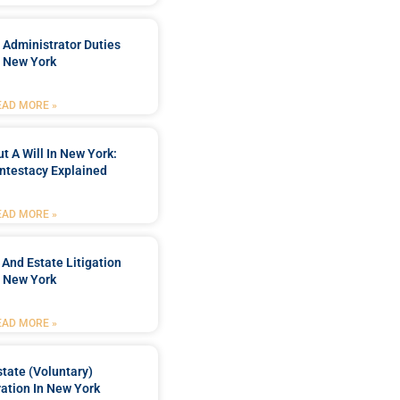
 Administrator Duties
n New York
EAD MORE »
t A Will In New York:
ntestacy Explained
EAD MORE »
 And Estate Litigation
n New York
EAD MORE »
tate (Voluntary)
ation In New York