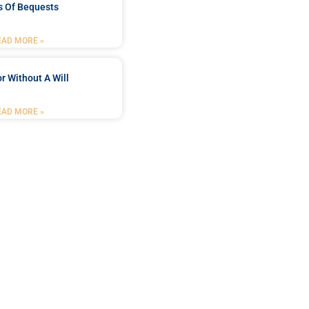
s Of Bequests
EAD MORE »
r Without A Will
EAD MORE »