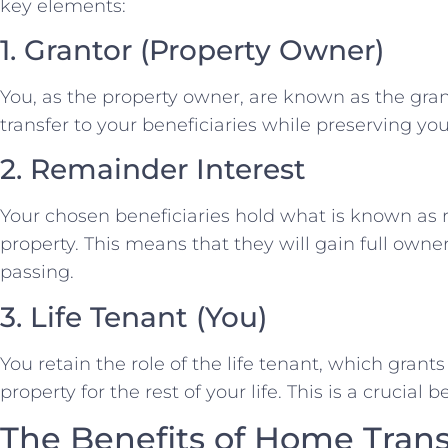
key elements:
1. Grantor (Property Owner)
You, as the property owner, are known as the grant
transfer to your beneficiaries while preserving you
2. Remainder Interest
Your chosen beneficiaries hold what is known as 
property. This means that they will gain full owne
passing.
3. Life Tenant (You)
You retain the role of the life tenant, which grants 
property for the rest of your life. This is a crucial b
The Benefits of Home Trans