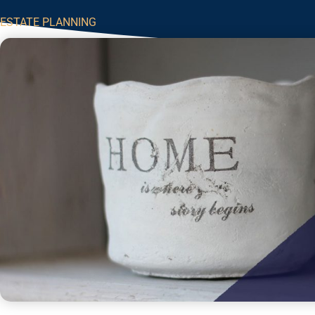
ESTATE PLANNING