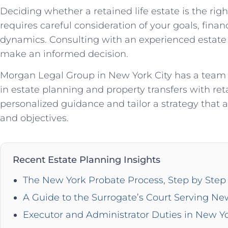
Deciding whether a retained life estate is the righ
requires careful consideration of your goals, financ
dynamics. Consulting with an experienced estate p
make an informed decision.
Morgan Legal Group in New York City has a team of
in estate planning and property transfers with ret
personalized guidance and tailor a strategy that a
and objectives.
Recent Estate Planning Insights
The New York Probate Process, Step by Step 
A Guide to the Surrogate’s Court Serving Ne
Executor and Administrator Duties in New Y