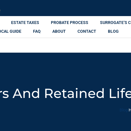
R
ESTATE TAXES
PROBATE PROCESS
SURROGATE’S 
OCAL GUIDE
FAQ
ABOUT
CONTACT
BLOG
s And Retained Life
Blog
H