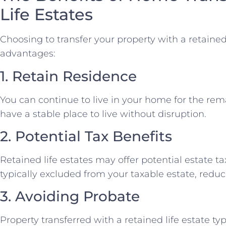
Life Estates
Choosing to transfer your property with a retained 
advantages:
1. Retain Residence
You can continue to live in your home for the rema
have a stable place to live without disruption.
2. Potential Tax Benefits
Retained life estates may offer potential estate ta
typically excluded from your taxable estate, reducin
3. Avoiding Probate
Property transferred with a retained life estate ty