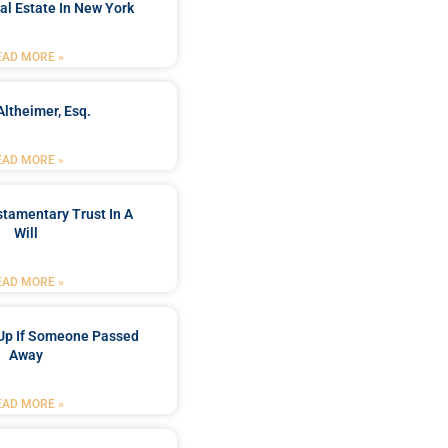
al Estate In New York
EAD MORE »
Altheimer, Esq.
EAD MORE »
stamentary Trust In A
Will
EAD MORE »
Up If Someone Passed
Away
EAD MORE »