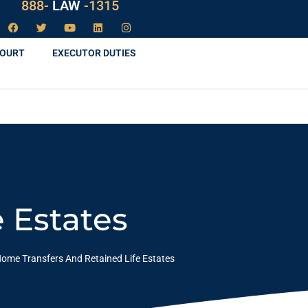
888-
LAW
-1315
COURT
EXECUTOR DUTIES
 Estates
ome Transfers And Retained Life Estates