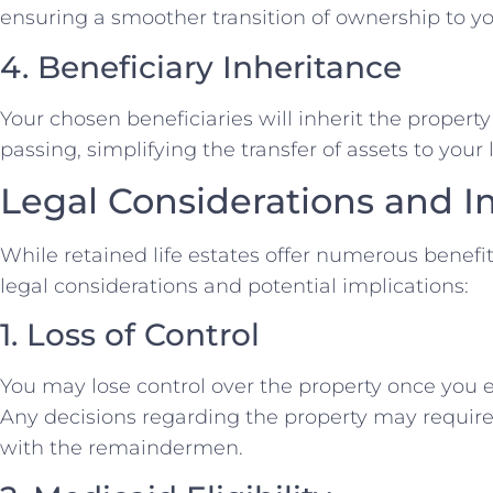
ensuring a smoother transition of ownership to yo
4. Beneficiary Inheritance
Your chosen beneficiaries will inherit the propert
passing, simplifying the transfer of assets to your
Legal Considerations and I
While retained life estates offer numerous benefits
legal considerations and potential implications:
1. Loss of Control
You may lose control over the property once you es
Any decisions regarding the property may requi
with the remaindermen.