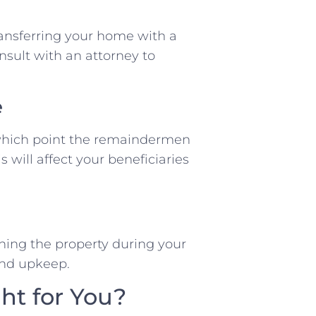
transferring your home with a
onsult with an attorney to
e
 which point the remaindermen
s will affect your beneficiaries
aining the property during your
 and upkeep.
ght for You?