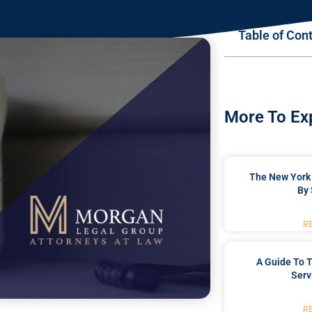
Table of Con
More To Ex
The New York 
By 
R
A Guide To T
Serv
R