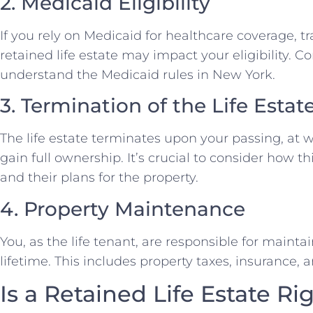
2. Medicaid Eligibility
If you rely on Medicaid for healthcare coverage, 
retained life estate may impact your eligibility. C
understand the Medicaid rules in New York.
3. Termination of the Life Estat
The life estate terminates upon your passing, at
gain full ownership. It’s crucial to consider how thi
and their plans for the property.
4. Property Maintenance
You, as the life tenant, are responsible for maint
lifetime. This includes property taxes, insurance,
Is a Retained Life Estate Ri