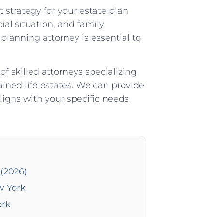
t strategy for your estate plan
ial situation, and family
lanning attorney is essential to
 skilled attorneys specializing
ained life estates. We can provide
ligns with your specific needs
(2026)
w York
ork