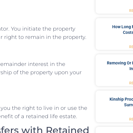
R
How Long 
or. You initiate the property
Costs
r right to remain in the property.
R
Removing Or 
remainder interest in the
I
rship of the property upon your
R
Kinship Pro
Surr
you the right to live in or use the
enefit of a retained life estate.
R
fers with Retained