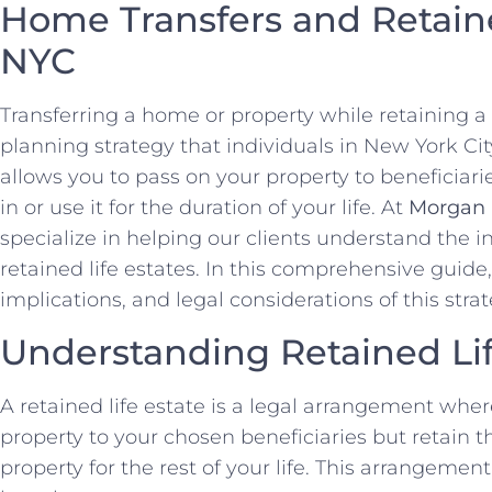
Home Transfers and Retaine
NYC
Transferring a home or property while retaining a l
planning strategy that individuals in New York Ci
allows you to pass on your property to beneficiarie
in or use it for the duration of your life. At
Morgan 
specialize in helping our clients understand the i
retained life estates. In this comprehensive guide,
implications, and legal considerations of this strat
Understanding Retained Lif
A retained life estate is a legal arrangement whe
property to your chosen beneficiaries but retain the
property for the rest of your life. This arrangement