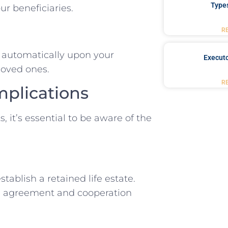
Type
ur beneficiaries.
R
y automatically upon your
Executo
 loved ones.
R
mplications
, it’s essential to be aware of the
tablish a retained life estate.
re agreement and cooperation