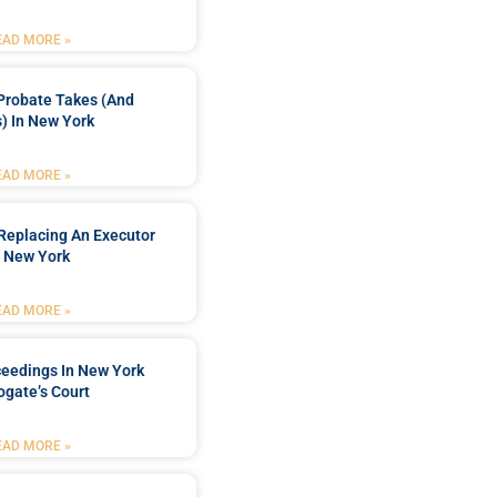
EAD MORE »
Probate Takes (and
) In New York
EAD MORE »
Replacing An Executor
n New York
EAD MORE »
ceedings In New York
ogate’s Court
EAD MORE »