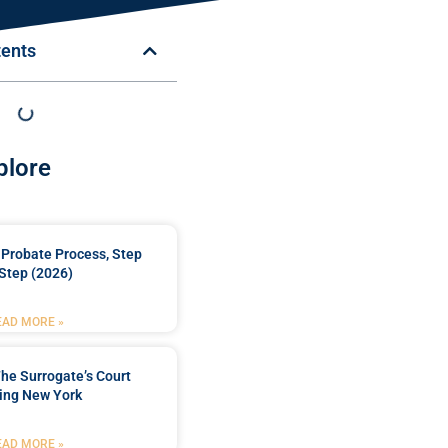
tents
plore
Probate Process, Step
Step (2026)
EAD MORE »
he Surrogate’s Court
ing New York
EAD MORE »