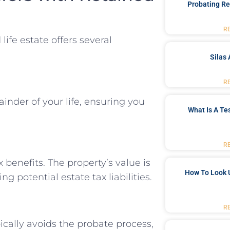
Probating Re
R
life estate offers several
Silas 
R
inder of your life, ensuring you
What Is A Te
R
x benefits. The property’s value is
How To Look 
g potential estate tax liabilities.
R
pically avoids the probate process,