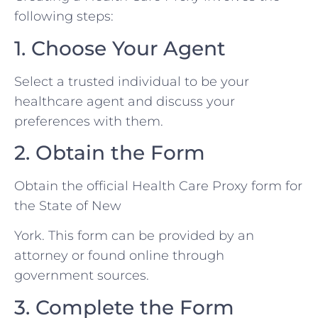
following steps:
1. Choose Your Agent
Select a trusted individual to be your
healthcare agent and discuss your
preferences with them.
2. Obtain the Form
Obtain the official Health Care Proxy form for
the State of New
York. This form can be provided by an
attorney or found online through
government sources.
3. Complete the Form