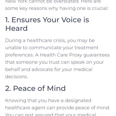
New York cannot be overstated. Here are
some key reasons why having one is crucial:
1. Ensures Your Voice is
Heard
During a healthcare crisis, you may be
unable to communicate your treatment
preferences. A Health Care Proxy guarantees
that someone you trust can speak on your
behalf and advocate for your medical
decisions.
2. Peace of Mind
Knowing that you have a designated
healthcare agent can provide peace of mind.
You can rest assured that your medical