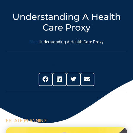
Understanding A Health
Care Proxy
Blog
Understanding A Health Care Proxy
Share This Post
ESTATE PLANNING