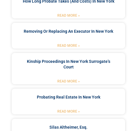
How Long Probate Takes (and Costs) In New York
READ MORE »
Removing Or Replacing An Executor In New York
READ MORE »
Kinship Proceedings In New York Surrogate’s
Court
READ MORE »
Probating Real Estate In New York
READ MORE »
Silas Altheimer, Esq.