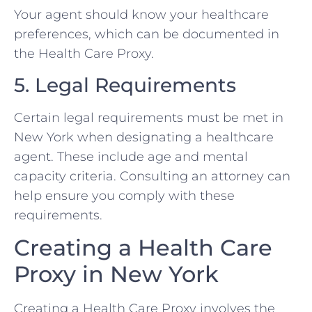
Your agent should know your healthcare
preferences, which can be documented in
the Health Care Proxy.
5. Legal Requirements
Certain legal requirements must be met in
New York when designating a healthcare
agent. These include age and mental
capacity criteria. Consulting an attorney can
help ensure you comply with these
requirements.
Creating a Health Care
Proxy in New York
Creating a Health Care Proxy involves the