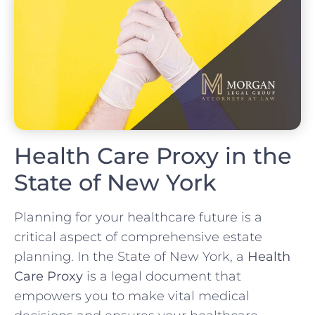
Health Care Proxy in the
State of New York
Planning for your healthcare future is a
critical aspect of comprehensive estate
planning. In the State of New York, a
Health
Care Proxy
is a legal document that
empowers you to make vital medical