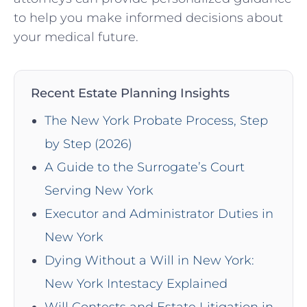
to help you make informed decisions about
your medical future.
Recent Estate Planning Insights
The New York Probate Process, Step
by Step (2026)
A Guide to the Surrogate’s Court
Serving New York
Executor and Administrator Duties in
New York
Dying Without a Will in New York:
New York Intestacy Explained