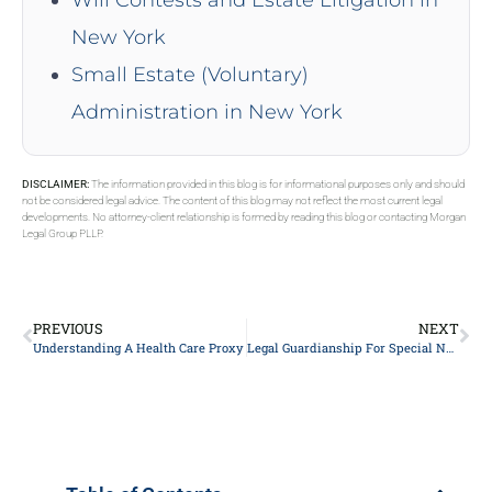
Will Contests and Estate Litigation in
New York
Small Estate (Voluntary)
Administration in New York
DISCLAIMER:
The information provided in this blog is for informational purposes only and should
not be considered legal advice. The content of this blog may not reflect the most current legal
developments. No attorney-client relationship is formed by reading this blog or contacting Morgan
Legal Group PLLP.
PREVIOUS
NEXT
Understanding A Health Care Proxy
Legal Guardianship For Special Needs Child