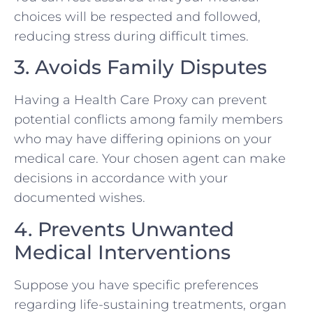
choices will be respected and followed,
reducing stress during difficult times.
3. Avoids Family Disputes
Having a Health Care Proxy can prevent
potential conflicts among family members
who may have differing opinions on your
medical care. Your chosen agent can make
decisions in accordance with your
documented wishes.
4. Prevents Unwanted
Medical Interventions
Suppose you have specific preferences
regarding life-sustaining treatments, organ