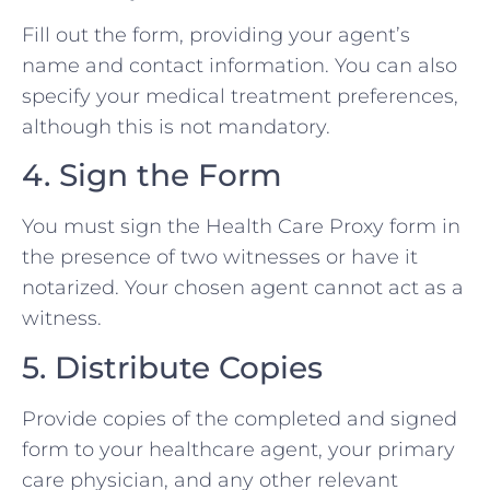
Fill out the form, providing your agent’s
name and contact information. You can also
specify your medical treatment preferences,
although this is not mandatory.
4. Sign the Form
You must sign the Health Care Proxy form in
the presence of two witnesses or have it
notarized. Your chosen agent cannot act as a
witness.
5. Distribute Copies
Provide copies of the completed and signed
form to your healthcare agent, your primary
care physician, and any other relevant