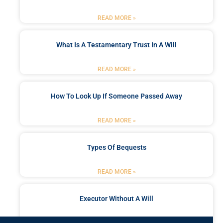
READ MORE »
What Is A Testamentary Trust In A Will
READ MORE »
How To Look Up If Someone Passed Away
READ MORE »
Types Of Bequests
READ MORE »
Executor Without A Will
READ MORE »