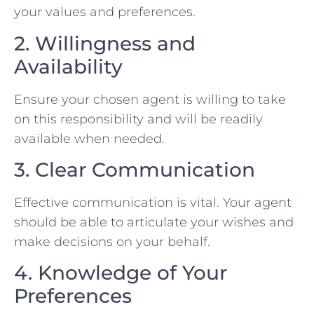
your values and preferences.
2. Willingness and
Availability
Ensure your chosen agent is willing to take
on this responsibility and will be readily
available when needed.
3. Clear Communication
Effective communication is vital. Your agent
should be able to articulate your wishes and
make decisions on your behalf.
4. Knowledge of Your
Preferences