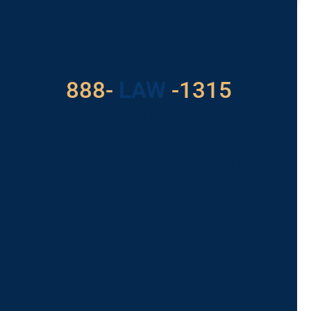
Got a Problem? Consult
With Us
888-
LAW
-1315
For Assistance, Please
Give us a call or
schedule a virtual
appointment.