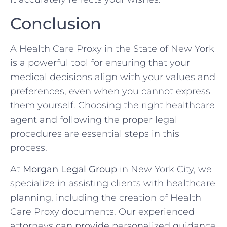
Conclusion
A Health Care Proxy in the State of New York
is a powerful tool for ensuring that your
medical decisions align with your values and
preferences, even when you cannot express
them yourself. Choosing the right healthcare
agent and following the proper legal
procedures are essential steps in this
process.
At
Morgan Legal Group
in New York City, we
specialize in assisting clients with healthcare
planning, including the creation of Health
Care Proxy documents. Our experienced
attorneys can provide personalized guidance