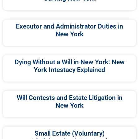
Executor and Administrator Duties in
New York
Dying Without a Will in New York: New
York Intestacy Explained
Will Contests and Estate Litigation in
New York
Small Estate (Voluntary)