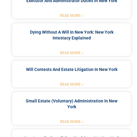
Executor And Administrator Duties In New York
READ MORE »
Dying Without A Will In New York: New York
Intestacy Explained
READ MORE »
Will Contests And Estate Litigation In New York
READ MORE »
Small Estate (Voluntary) Administration In New
York
READ MORE »