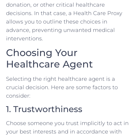
donation, or other critical healthcare
decisions. In that case, a Health Care Proxy
allows you to outline these choices in
advance, preventing unwanted medical
interventions.
Choosing Your
Healthcare Agent
Selecting the right healthcare agent is a
crucial decision. Here are some factors to
consider:
1. Trustworthiness
Choose someone you trust implicitly to act in
your best interests and in accordance with