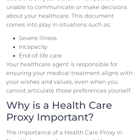
unable to communicate or make decisions
about your healthcare. This document
comes into play in situations such as:
Severe illness
Incapacity
End-of-life care
Your healthcare agent is responsible for
ensuring your medical treatment aligns with
your wishes and values, even when you
cannot articulate those preferences yourself.
Why is a Health Care
Proxy Important?
The importance of a Health Care Proxy in