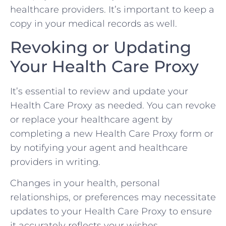
healthcare providers. It’s important to keep a
copy in your medical records as well.
Revoking or Updating
Your Health Care Proxy
It’s essential to review and update your
Health Care Proxy as needed. You can revoke
or replace your healthcare agent by
completing a new Health Care Proxy form or
by notifying your agent and healthcare
providers in writing.
Changes in your health, personal
relationships, or preferences may necessitate
updates to your Health Care Proxy to ensure
it accurately reflects your wishes.