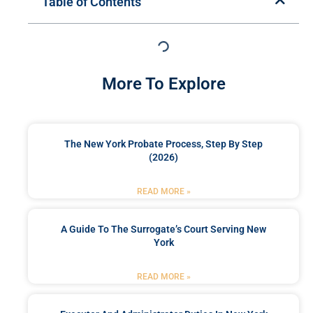
Table of Contents
More To Explore
The New York Probate Process, Step By Step
(2026)
READ MORE »
A Guide To The Surrogate’s Court Serving New
York
READ MORE »