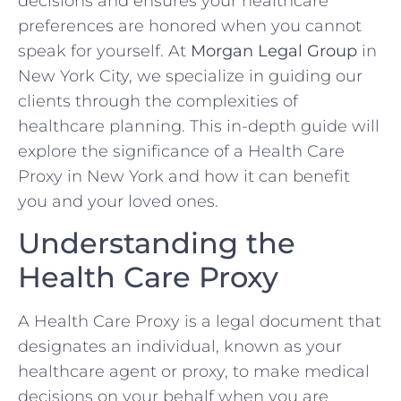
decisions and ensures your healthcare
preferences are honored when you cannot
speak for yourself. At
Morgan Legal Group
in
New York City, we specialize in guiding our
clients through the complexities of
healthcare planning. This in-depth guide will
explore the significance of a Health Care
Proxy in New York and how it can benefit
you and your loved ones.
Understanding the
Health Care Proxy
A Health Care Proxy is a legal document that
designates an individual, known as your
healthcare agent or proxy, to make medical
decisions on your behalf when you are