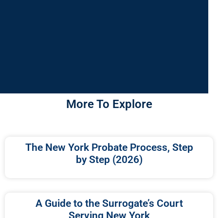
More To Explore
The New York Probate Process, Step
by Step (2026)
A Guide to the Surrogate’s Court
Serving New York