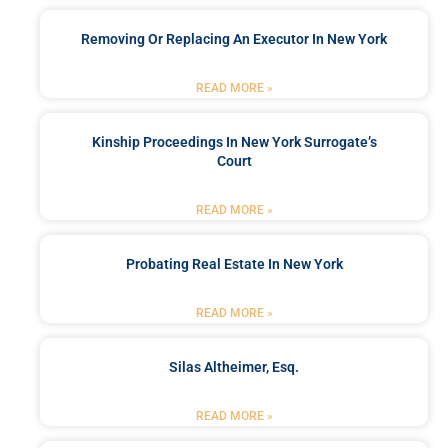
Removing Or Replacing An Executor In New York
READ MORE »
Kinship Proceedings In New York Surrogate’s
Court
READ MORE »
Probating Real Estate In New York
READ MORE »
Silas Altheimer, Esq.
READ MORE »