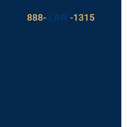
With Us
888-
LAW
-1315
For Assistance, Please
Give us a call or
schedule a virtual
appointment.