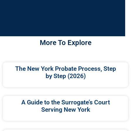
More To Explore
The New York Probate Process, Step
by Step (2026)
A Guide to the Surrogate’s Court
Serving New York