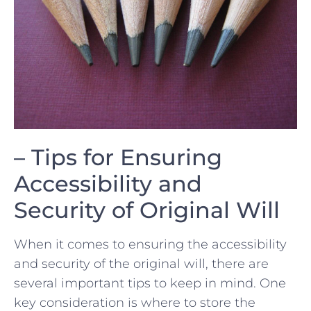
– Tips for Ensuring
Accessibility and
Security of Original Will
When it comes to ensuring the accessibility
and‌ security of ​the original will, there are
several important tips to keep in mind. One
key consideration is where to store the