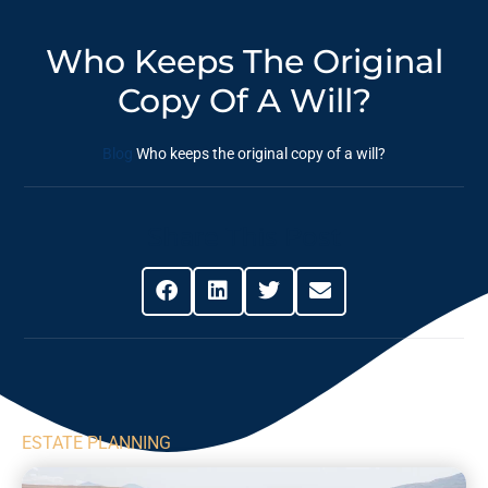
Who Keeps The Original
Copy Of A Will?
Blog
Who keeps the original copy of a will?
Share This Post
ESTATE PLANNING