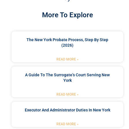
More To Explore
The New York Probate Process, Step By Step
(2026)
READ MORE »
A Guide To The Surrogate’s Court Serving New
York
READ MORE »
Executor And Administrator Duties In New York
READ MORE »