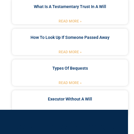
What Is A Testamentary Trust In A Will
READ MORE »
How To Look Up If Someone Passed Away
READ MORE »
Types Of Bequests
READ MORE »
Executor Without A Will
READ MORE »
Got a Problem? Consult