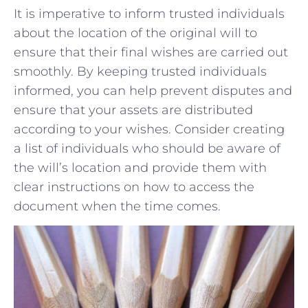
It is imperative to inform trusted individuals
about the location of⁢ the original will to⁢
ensure that their final wishes are carried⁢ out
smoothly. By keeping trusted individuals⁤
informed, you can help prevent disputes and
ensure that your assets are distributed
according to your wishes. Consider creating
a list of individuals who should be ⁤aware of
the will’s location and provide‍ them with
clear instructions on⁣ how to access the
document ⁢when the time comes.