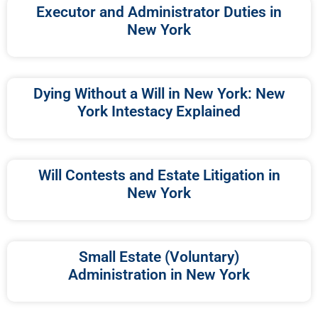
Executor and Administrator Duties in
New York
Dying Without a Will in New York: New
York Intestacy Explained
Will Contests and Estate Litigation in
New York
Small Estate (Voluntary)
Administration in New York