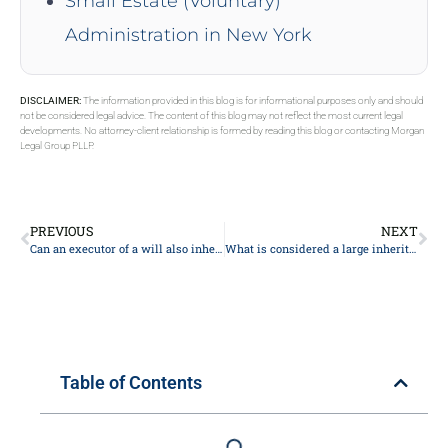
Small Estate (Voluntary)
Administration in New York
DISCLAIMER:
The information provided in this blog is for informational purposes only and should
not be considered legal advice. The content of this blog may not reflect the most current legal
developments. No attorney-client relationship is formed by reading this blog or contacting Morgan
Legal Group PLLP.
PREVIOUS
NEXT
Can an executor of a will also inherit?
What is considered a large inheritance?
Table of Contents