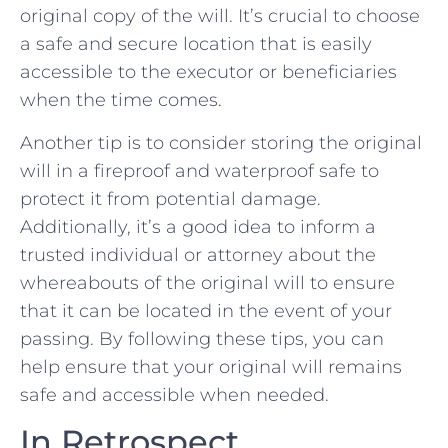
original copy of the will. It’s crucial to choose
a safe ⁢and secure location that is easily
accessible to the ‌executor or beneficiaries
when ​the time comes.
Another tip is to⁢ consider storing the original
will in a fireproof and⁤ waterproof safe ⁤to
protect it from potential damage.
Additionally, it’s a good idea to inform a
trusted individual or attorney⁢ about the
whereabouts of the⁤ original will to ensure‌
that it can be located in the event of your
passing. By following these ⁤tips, you can
help ‍ensure that your original will remains
safe and accessible when needed.
In Retrospect