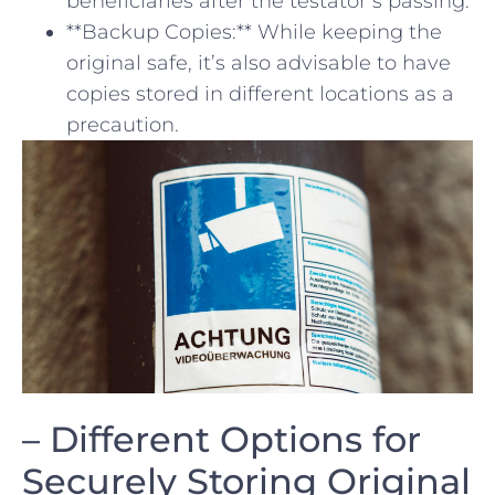
beneficiaries after⁤ the testator’s passing.
**Backup Copies:** While keeping the
original safe,​ it’s also ‍advisable‍ to have
copies stored in different locations as ​a
‌precaution.
– Different Options for
Securely Storing Original