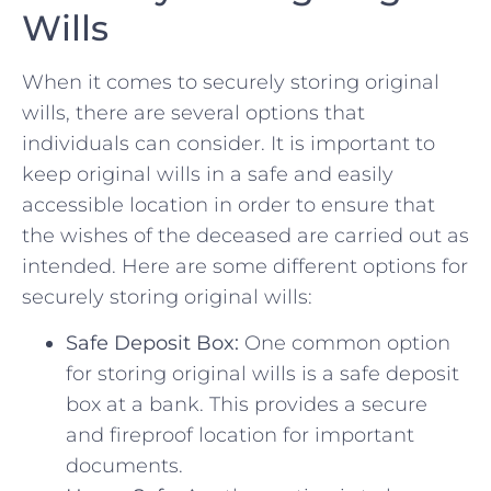
Wills
When it comes to securely storing original​
wills, there are several options that
individuals can ⁤consider. It is important to
keep original wills in a safe and easily
accessible location in order to ensure that
the wishes of the deceased are carried out as
intended. Here are some different options for
securely storing original wills:
Safe Deposit Box:
​One common option
for storing ‌original wills is a safe deposit
box at a bank. This provides a secure
and fireproof location for important
documents.