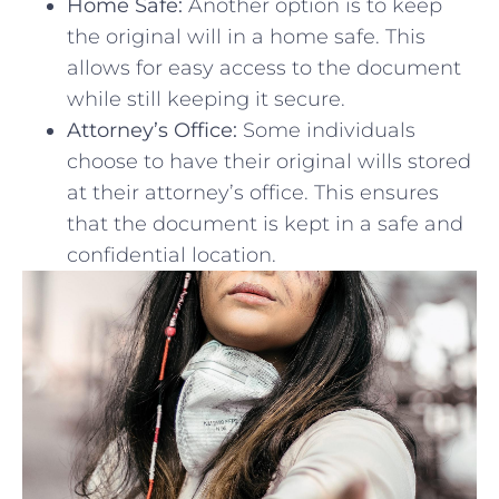
Home Safe:
Another ‌option is to‌ keep
the original will⁤ in a home safe. This
allows for easy access to the document‍
while still keeping it secure.
Attorney’s Office:
Some individuals
⁣choose ⁣to have their original wills stored
at their attorney’s office. This ensures
that the document is kept‌ in a safe and
⁣confidential location.