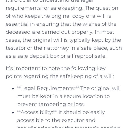
it’s crucial to understand the legal
requirements for safekeeping. The question⁣
of who keeps the original copy of a will⁢ is
essential in ensuring that the wishes of⁣ the‍
deceased are carried‌ out properly. In most
cases,⁢ the ⁢original will⁢ is typically kept by⁤ the
testator or their attorney⁤ in a safe place, such
as ‌a safe deposit ​box⁢ or a fireproof safe.
It’s important to note the⁢ following key
points regarding the safekeeping ⁣of a will:
**Legal Requirements:** The original will⁢
must be kept in a⁣ secure location to
prevent tampering or loss.
**Accessibility:** It ‌should be easily
accessible to the executor and ​