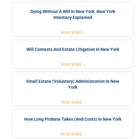
Dying Without A Will In New York: New York
Intestacy Explained
READ MORE »
Will Contests And Estate Litigation In New York
READ MORE »
Small Estate (Voluntary) Administration In New
York
READ MORE »
How Long Probate Takes (and Costs) In New York
READ MORE »