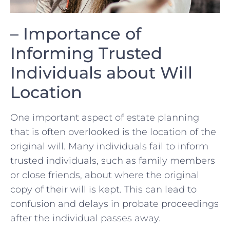
– Importance of
Informing Trusted
Individuals about⁣ Will
Location
One important aspect of estate planning⁢
that is often overlooked is ⁤the location of ⁤the
original will. Many individuals ⁢fail to‍ inform
trusted individuals, such as ​family members
or close friends, about where the ​original
copy‍ of their will is⁢ kept. This can lead to
confusion and delays in probate proceedings
after the individual passes away.