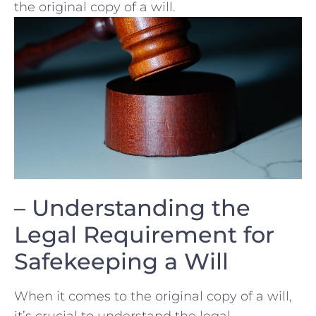
the original copy of a will.
– Understanding the
Legal ⁢Requirement for
Safekeeping a ​Will
When it comes to⁢ the ⁣original copy of a will,