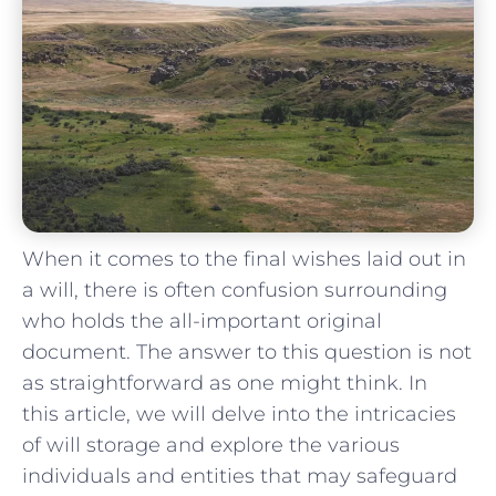
When it comes to ‍the final wishes laid out in
a will, there is often confusion surrounding
who holds the all-important original
document. The answer to this question is⁣ not
‍as⁤ straightforward as one might think. In
this article, we will delve⁢ into the intricacies
‍of will storage and explore the various
individuals and entities that may safeguard