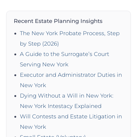
Recent Estate Planning Insights
The New York Probate Process, Step
by Step (2026)
A Guide to the Surrogate’s Court
Serving New York
Executor and Administrator Duties in
New York
Dying Without a Will in New York:
New York Intestacy Explained
Will Contests and Estate Litigation in
New York