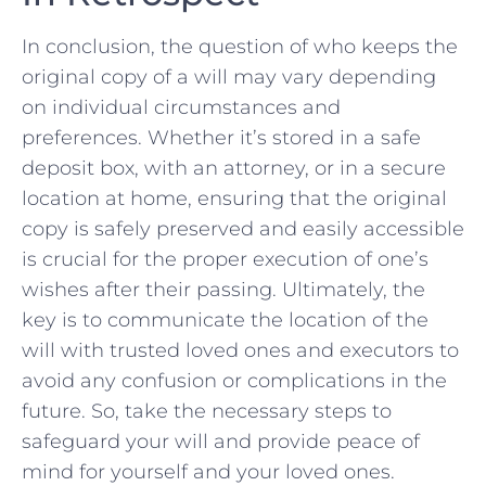
In conclusion, the ‌question of who keeps the
original copy of a will may vary depending‍
on individual⁣ circumstances and
preferences. Whether it’s stored in a safe
deposit⁣ box, with an attorney,⁣ or in a secure
location at home, ensuring that the⁤ original
copy is safely preserved and easily accessible
is ‍crucial for the‍ proper execution of one’s
wishes after their passing.​ Ultimately, ‌the
key is to communicate the location of the
‍will with trusted ⁣loved ones and executors to​
avoid any confusion ​or complications in ‍the
future. So, take the necessary steps to⁣
safeguard your will and ⁣provide​ peace of
mind⁢ for yourself and your loved ones.