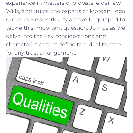
experience ⁣in matters of probate, elder law,
Wills, and trusts, the experts at⁤ Morgan Legal
Group in New York City are well-equipped to
tackle this important question. Join us‌ as we
delve into the key‍ considerations and⁢
characteristics that define the ideal trustee
for any trust⁣ arrangement.