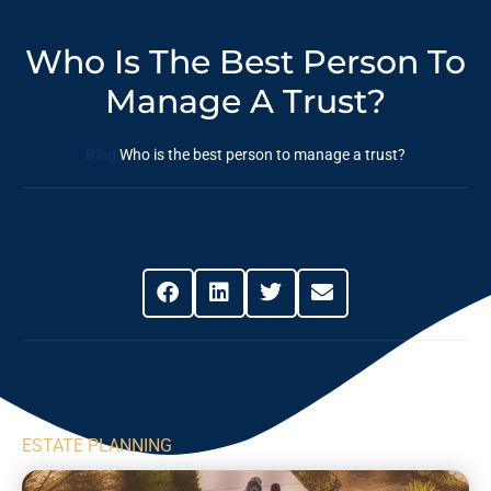
Who Is The Best Person To
Manage A Trust?
Blog
Who is the best person to manage a trust?
Share This Post
ESTATE PLANNING