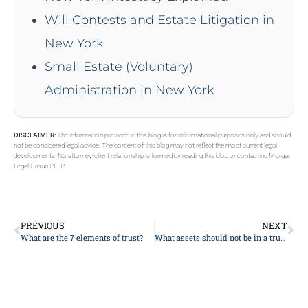
Will Contests and Estate Litigation in
New York
Small Estate (Voluntary)
Administration in New York
DISCLAIMER:
The information provided in this blog is for informational purposes only and should
not be considered legal advice. The content of this blog may not reflect the most current legal
developments. No attorney-client relationship is formed by reading this blog or contacting Morgan
Legal Group PLLP.
PREVIOUS
NEXT
What are the 7 elements of trust?
What assets should not be in a trust?