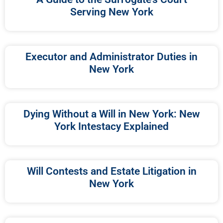
Serving New York
Executor and Administrator Duties in
New York
Dying Without a Will in New York: New
York Intestacy Explained
Will Contests and Estate Litigation in
New York