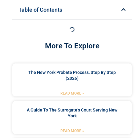
Table of Contents
More To Explore
The New York Probate Process, Step By Step
(2026)
READ MORE »
A Guide To The Surrogate’s Court Serving New
York
READ MORE »