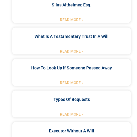
Silas Altheimer, Esq.
READ MORE »
What Is A Testamentary Trust In A Will
READ MORE »
How To Look Up If Someone Passed Away
READ MORE »
Types Of Bequests
READ MORE »
Executor Without A Will