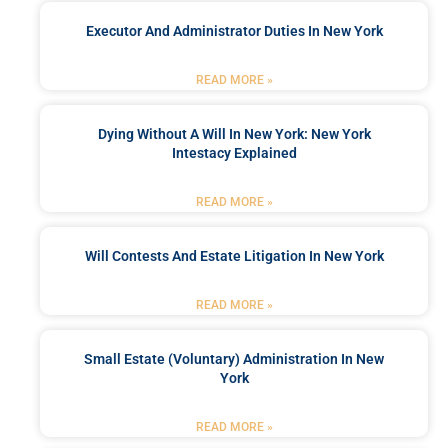
Executor And Administrator Duties In New York
READ MORE »
Dying Without A Will In New York: New York
Intestacy Explained
READ MORE »
Will Contests And Estate Litigation In New York
READ MORE »
Small Estate (Voluntary) Administration In New
York
READ MORE »