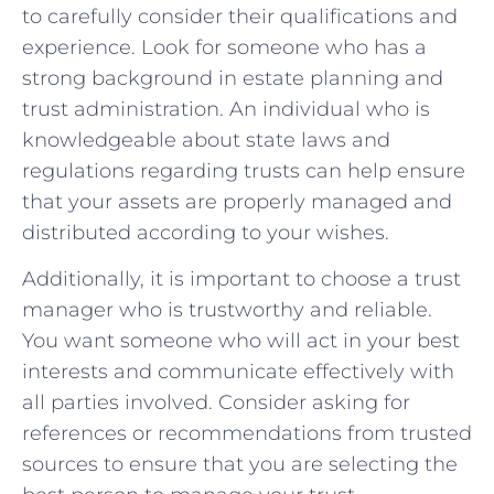
to carefully consider their ‌qualifications and
experience. Look⁣ for someone who has a
strong background in estate planning and
trust administration. An individual who ‌is
knowledgeable about state laws and
regulations regarding trusts can help ensure
that your assets are properly managed and
⁣distributed according ⁣to your wishes.
Additionally, it is important to choose a trust
manager who is trustworthy and reliable.
You want ⁢someone⁤ who will act in your best
interests and communicate effectively with
all parties involved. Consider asking for
references or‍ recommendations from trusted
sources to ensure​ that you are selecting the