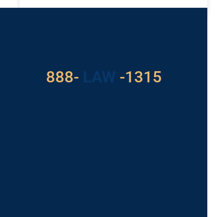
READ MORE »
Got a Problem? Consult
With Us
888-
LAW
-1315
For Assistance, Please
Give us a call or
schedule a virtual
appointment.