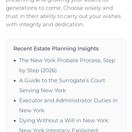
generations to come. Choose wisely and
trust in their ability to carry out your wishes
with integrity and dedication.
Recent Estate Planning Insights
The New York Probate Process, Step
by Step (2026)
A Guide to the Surrogate’s Court
Serving New York
Executor and Administrator Duties in
New York
Dying Without a Will in New York:
New York Intestacy Explained