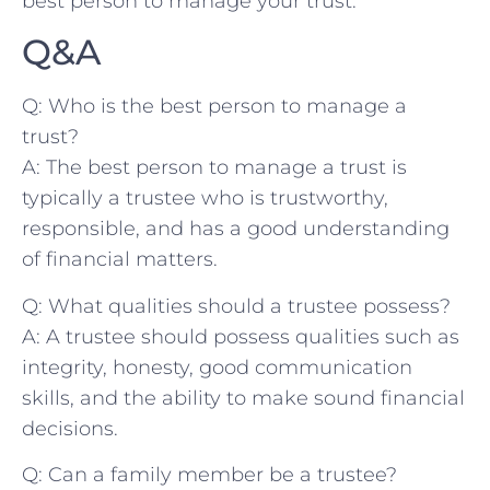
best person to manage your trust.
Q&A
Q: Who is ‍the best person to ⁤manage a
trust?
A:‌ The best person to manage a trust is
typically a trustee who is trustworthy,
responsible, and has a good understanding
of financial matters.
Q: What qualities ⁤should a ​trustee possess?
A: A​ trustee should possess ‌qualities such as
integrity, honesty, good communication
skills, and⁣ the ability to make sound financial
​decisions.
Q: Can a family member be a trustee?