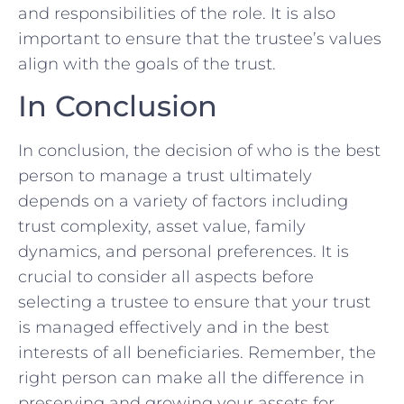
and responsibilities of the role. It ​is ‍also
important to ensure that the trustee’s values
align with the goals of the trust. ⁤
In Conclusion
In​ conclusion, the decision of who is the best
⁤person to manage a trust‍ ultimately​
depends on a variety of⁢ factors including
‌trust complexity, asset value, family
dynamics, and personal ⁤preferences. It is
crucial to consider all aspects before
selecting a​ trustee to ensure that your trust‌
is managed effectively and ​in the best
⁢interests of all ‌beneficiaries. Remember, the
right ‌person can make ​all the difference‍ in
preserving and growing your assets for