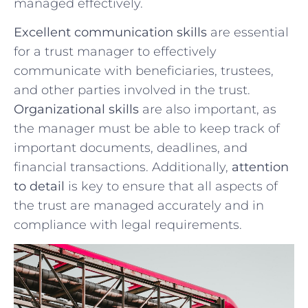
managed effectively.
Excellent communication ‍skills
are essential
for a trust manager to ​effectively
communicate⁢ with ‍beneficiaries, trustees,
and other parties involved in the ⁤trust.
Organizational skills
are ⁤also ⁢important, as‌
the manager must be able to keep track of
important documents, deadlines, ⁣and
financial transactions. Additionally,
attention
to detail
is key to ensure that all aspects of
the trust are‍ managed accurately and ​in
compliance​ with legal requirements.