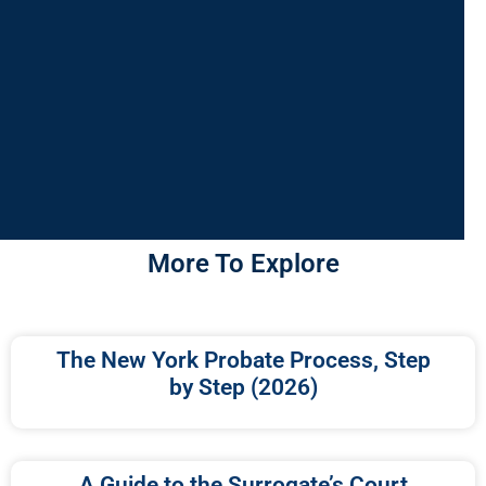
More To Explore
The New York Probate Process, Step
by Step (2026)
A Guide to the Surrogate’s Court