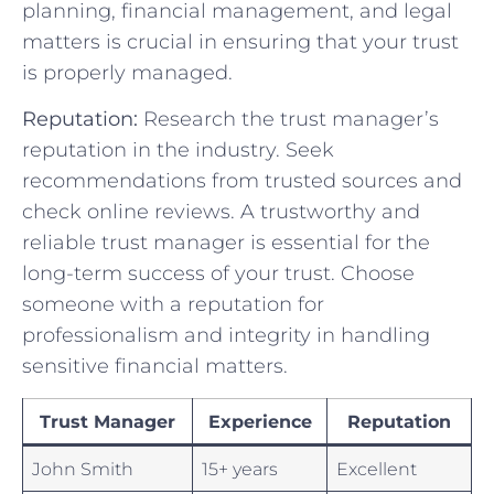
planning, financial management, and legal
matters ⁢is crucial in ensuring that your⁢ trust
is properly managed.
Reputation:
Research the trust manager’s
reputation⁣ in the industry. Seek
recommendations ⁤from trusted sources and
check online reviews. ​A ⁣trustworthy and​
reliable trust manager is essential‌ for‌ the
long-term success of your ⁢trust.⁤ Choose
someone with‌ a reputation for
professionalism and integrity in handling
sensitive financial matters.
Trust⁢ Manager
Experience
Reputation
John Smith
15+‍ years
Excellent