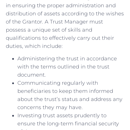
in ensuring⁢ the proper administration ​and
distribution of assets according ‍to the wishes
of the Grantor. A Trust Manager must
possess a unique set of skills and
qualifications⁣ to effectively carry out their
duties, which include:
Administering the trust‍ in accordance
with the‌ terms ⁣outlined in the trust
document.
Communicating regularly with
⁤beneficiaries to keep them informed
about the trust’s status‌ and address any
concerns​ they may have.
Investing trust assets prudently ⁢to​
ensure the long-term financial security