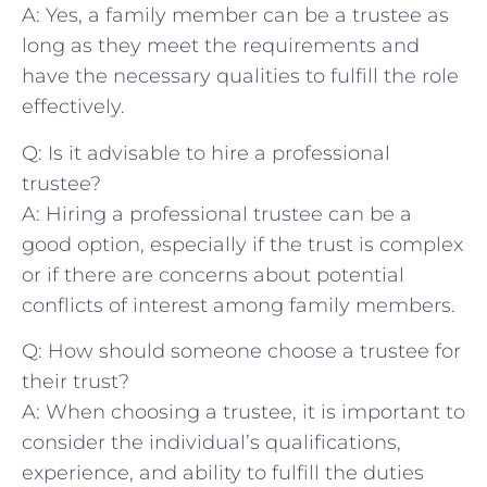
A: Yes, a family ⁤member can be a trustee as
long as⁤ they meet the requirements and
have ⁤the necessary qualities to fulfill ‍the role​
effectively.
Q: Is it advisable to‌ hire a professional
trustee?
A: Hiring ⁢a professional ‍trustee‍ can be a
good ⁣option, especially⁤ if the trust is complex
or if there are concerns about‌ potential
conflicts of interest among family ​members.
Q: How should ‌someone choose⁢ a trustee for
their trust?
A: When choosing​ a trustee, it ‌is important to
consider the individual’s qualifications,
experience,​ and ability to fulfill the duties