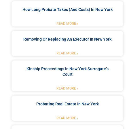
How Long Probate Takes (and Costs) In New York
READ MORE »
Removing Or Replacing An Executor In New York
READ MORE »
Kinship Proceedings In New York Surrogate’s
Court
READ MORE »
Probating Real Estate In New York
READ MORE »