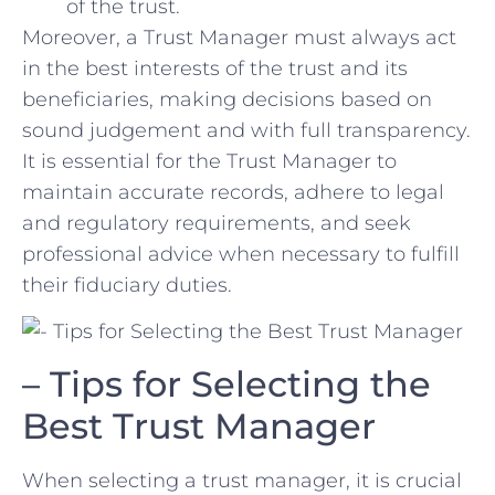
of the trust.
Moreover, a ​Trust Manager must always act
in the best interests of ‍the trust and its
beneficiaries, making decisions based on
sound ‌judgement and with full transparency.
It is⁣ essential for the Trust Manager to
maintain accurate records, adhere to legal
and⁤ regulatory requirements, and seek
professional​ advice when necessary to fulfill
their fiduciary duties.
– Tips for Selecting the
Best Trust Manager
When selecting a trust manager, it is crucial