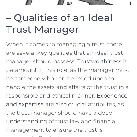
– Qualities of an Ideal
⁣Trust Manager
When‍ it comes ⁤to managing a trust,⁢ there
are several key qualities ⁢that ⁤an ideal trust
manager should possess.
Trustworthiness
is
paramount‌ in this role,⁤ as the manager must
be someone who can be relied upon to
handle the assets and affairs of the ⁤trust in a
responsible and ethical‌ manner.
Experience
and expertise
are also crucial ⁤attributes, as
the trust manager should‌ have a deep
understanding ⁢of⁣ trust law and financial⁣
management to ⁣ensure the trust is