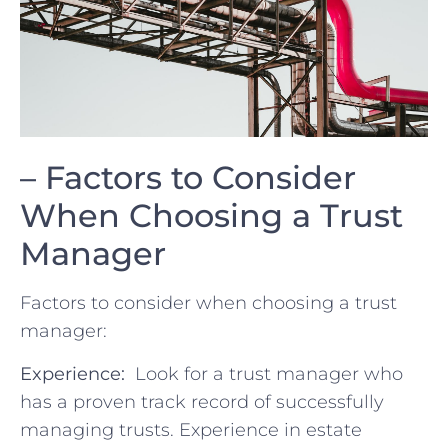
– Factors to Consider
When ‌Choosing a⁢ Trust
Manager
Factors to consider when choosing a trust
manager:
Experience:
⁢ Look‍ for a ⁣trust manager who
has a proven track⁢ record ‌of successfully
managing trusts. Experience in estate‌