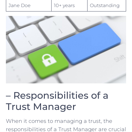
Jane Doe
10+ years
Outstanding
– Responsibilities of a
Trust Manager
When it comes to managing a trust, the
⁢responsibilities of a Trust Manager are crucial