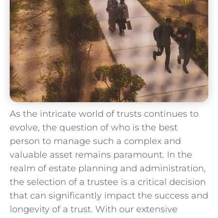
As the intricate world ⁢of trusts continues to
evolve,⁤ the question of who ⁣is the best
person to manage such a complex and
valuable asset remains paramount. In the
realm ⁤of estate planning and‍ administration,‍
the selection of a trustee⁣ is a critical decision
that ⁢can significantly impact ‌the success and
longevity of ⁢a ‍trust. With our extensive