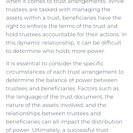
when it comes to ⁣trust arrangements. While
trustees are tasked with managing ‍the
assets within⁣ a trust, ‍beneficiaries have the
right to enforce ⁣the terms‌ of the trust ​and
hold trustees accountable ‌for their actions. In
this dynamic relationship, it can ‍be⁤ difficult
to determine who holds more‍ power.
It is ‍essential to consider⁣ the specific⁢
circumstances of each trust arrangement to
determine the balance of power⁤ between
trustees and beneficiaries. Factors such ⁣as
⁤the language⁢ of the trust document,​ the
nature of ‌the assets ⁣involved,​ and the ​
relationships ⁤between trustees and
beneficiaries can all impact the distribution
of ​power. Ultimately,​ a successful⁢ trust