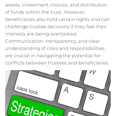
assets, ⁣investment choices, and distribution
of ⁣funds within the trust. However,
beneficiaries ‍also hold certain ⁣rights ⁢and ⁣can
challenge trustee decisions if they feel their
interests are being overlooked.
⁤Communication, transparency, and ⁤clear⁣
understanding of roles​ and responsibilities
are crucial in navigating the⁤ potential for
conflicts between trustees and beneficiaries.