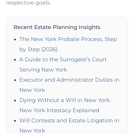
respective ⁢goals.
Recent Estate Planning Insights
The New York Probate Process, Step
by Step (2026)
A Guide to the Surrogate’s Court
Serving New York
Executor and Administrator Duties in
New York
Dying Without a Will in New York:
New York Intestacy Explained
Will Contests and Estate Litigation in
New York