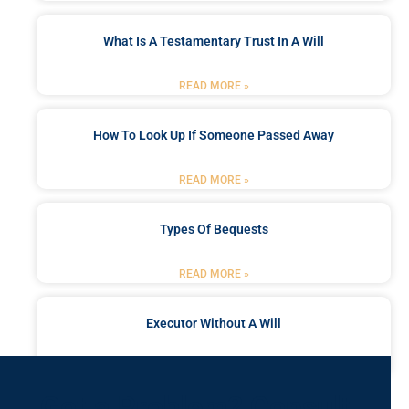
What Is A Testamentary Trust In A Will
READ MORE »
How To Look Up If Someone Passed Away
READ MORE »
Types Of Bequests
READ MORE »
Executor Without A Will
READ MORE »
Got a Problem? Consult