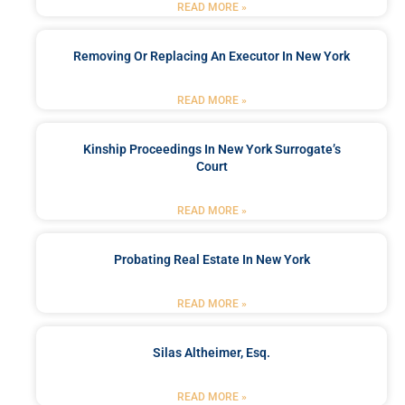
READ MORE »
Removing Or Replacing An Executor In New York
READ MORE »
Kinship Proceedings In New York Surrogate’s
Court
READ MORE »
Probating Real Estate In New York
READ MORE »
Silas Altheimer, Esq.
READ MORE »