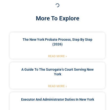
More To Explore
The New York Probate Process, Step By Step
(2026)
READ MORE »
A Guide To The Surrogate’s Court Serving New
York
READ MORE »
Executor And Administrator Duties In New York