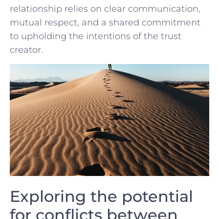
⁣relationship relies ⁣on clear communication,
mutual respect, and⁣ a shared commitment
to⁣ upholding ‌the​ intentions of the trust
creator.
Exploring the potential
for conflicts between