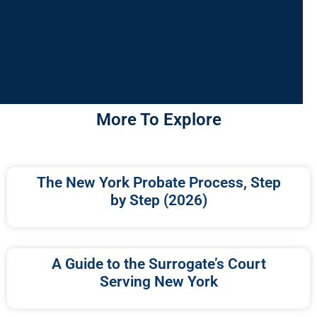
More To Explore
The New York Probate Process, Step
by Step (2026)
A Guide to the Surrogate’s Court
Serving New York