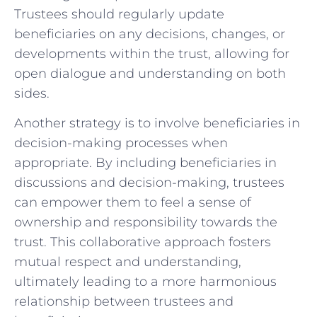
Trustees should regularly update
beneficiaries on any decisions, changes, or
developments within the trust,⁢ allowing for
open dialogue and​ understanding‌ on both
sides.
Another strategy​ is ⁢to involve beneficiaries in
decision-making‌ processes‍ when
appropriate. By including ⁢beneficiaries in
discussions and decision-making,‌ trustees
can empower them to⁢ feel a sense of
ownership ⁢and responsibility ⁣towards the
trust. ⁤This collaborative ⁣approach fosters
mutual respect and understanding,
ultimately leading to a more harmonious
relationship between trustees and