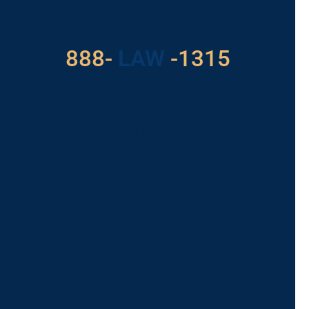
With Us
888-
LAW
-1315
For Assistance, Please
Give us a call or
schedule a virtual
appointment.