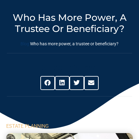
Who Has More Power, A
Trustee Or Beneficiary?
Blog
Who has more power, a trustee or beneficiary?
Share This Post
ESTATE PLANNING