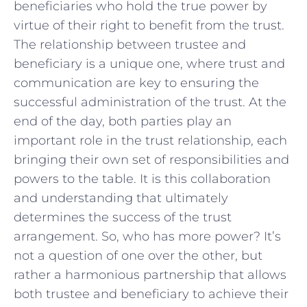
beneficiaries ⁣who hold the true power by
virtue of‍ their right to benefit from‍ the trust.
⁣The relationship between trustee ⁢and
beneficiary⁤ is ⁤a unique one, where trust and
communication​ are key to ensuring the
successful administration‍ of the ⁢trust. At ⁢the
end⁣ of the day, both parties play‍ an⁤
important role in the ⁣trust relationship,⁢ each
bringing their own set of ‌responsibilities and
powers⁣ to the table.⁣ It is this collaboration
and understanding that⁤ ultimately
determines the success‌ of ⁣the trust
arrangement. So, who has more ​power? It’s
not a question of one ​over‌ the ⁢other, ‌but⁣
rather ​a⁢ harmonious‍ partnership that⁤ allows
both trustee and beneficiary to achieve their⁣