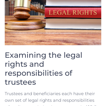
Examining the legal
rights and
responsibilities⁤ of⁤
trustees
Trustees ⁣and ⁢beneficiaries each​ have their
own set of legal ‌rights and responsibilities