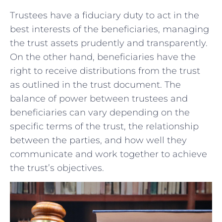
Trustees have a fiduciary duty ‌to act in the
best ⁤interests ​of the ⁣beneficiaries, ⁤managing
the trust assets prudently and ⁣transparently.‌
On the other hand, ‍beneficiaries have the
⁤right to ​receive distributions from the trust
‍as outlined in the trust ⁢document.⁢ The ​
balance ⁤of​ power between trustees‍ and
‌beneficiaries⁢ can ‌vary ⁢depending on the
specific terms of ​the‌ trust, the relationship
between ​the parties, and‌ how⁢ well they
communicate⁣ and​ work ⁢together⁤ to achieve
the trust’s objectives.