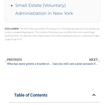
Small Estate (Voluntary)
Administration in New York
DISCLAIMER:
The information provided in this blog is for informational purposes only and should
not be considered legal advice. The content of this blog may not reflect the most current legal
developments. No attorney-client relationship is formed by reading this blog or contacting Morgan
Legal Group PLLP.
PREVIOUS
NEXT
Who has more power, a trustee or beneficiary?
Can you still use a joint account if one person dies?
Table of Contents