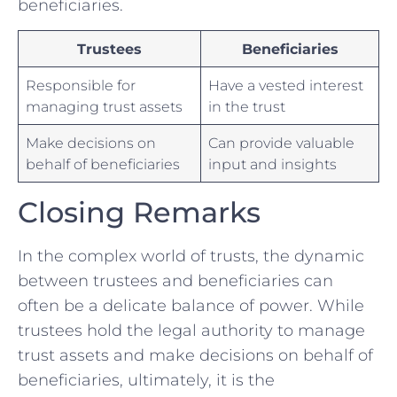
beneficiaries.⁤
Trustees
Beneficiaries
Responsible for‍
Have a vested‌ interest
managing trust‍ assets
⁤in the trust
Make ⁤decisions on
Can provide valuable
behalf​ of ​beneficiaries
input and ​insights
Closing ‌Remarks
In ‌the‌ complex world of trusts, ⁤the ​dynamic
‍between trustees and beneficiaries⁣ can
often be a delicate balance of power. ⁣While
trustees⁢ hold the legal authority⁤ to manage
trust assets and make decisions on behalf of
beneficiaries, ultimately,⁣ it is the