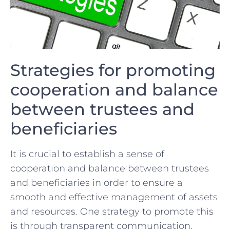
Strategies for promoting
cooperation and balance
between⁢ trustees and
beneficiaries
It is crucial to establish a sense ⁣of ​
cooperation and balance between ⁤trustees‌
and ⁣beneficiaries in order to ensure a
‌smooth and effective management‌ of ⁢assets
‍and resources. One‌ strategy to promote this
is through transparent communication.‌