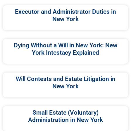
Executor and Administrator Duties in
New York
Dying Without a Will in New York: New
York Intestacy Explained
Will Contests and Estate Litigation in
New York
Small Estate (Voluntary)
Administration in New York