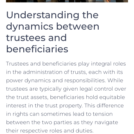
Understanding the
dynamics between​
trustees and​
beneficiaries
Trustees and beneficiaries‌ play integral roles
in the administration of⁣ trusts, each with its
power dynamics⁢ and responsibilities. While
trustees are typically given legal control over
the trust ⁤assets, beneficiaries hold equitable
interest ​in the trust property. This difference
in rights can sometimes lead to tension
between‍ the two⁢ parties ‌as they navigate
their respective roles and duties.