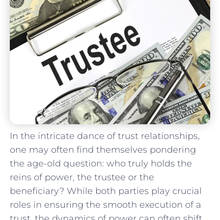
In the intricate dance of trust relationships,
one may often find themselves pondering
⁢the age-old question: who truly holds⁣ the
reins of ⁢power, the trustee​ or ‍the
beneficiary? While both parties ​play crucial⁢
roles in ensuring the smooth​ execution ​of a
trust, the dynamics of power can often shift