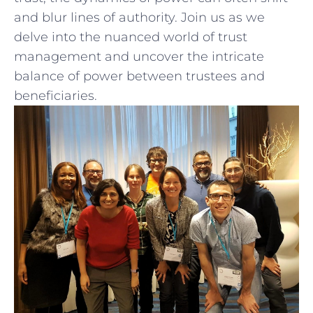
and⁣ blur ⁣lines of authority. Join ​us ‍as we
delve ⁢into ‍the nuanced world of trust
management and uncover ‍the intricate
balance of power​ between trustees and
beneficiaries.