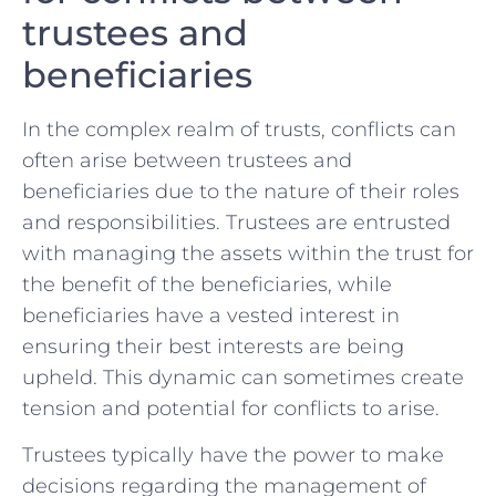
trustees and
beneficiaries
In​ the complex realm ⁤of trusts, conflicts can
often arise between trustees and⁢
beneficiaries due⁢ to‌ the​ nature of their ⁣roles⁤
and responsibilities. Trustees are entrusted
⁤with managing the assets within​ the ​trust⁢ for
the benefit of the beneficiaries, while
beneficiaries have a vested interest‌ in
ensuring their best⁢ interests are​ being
upheld. This dynamic can sometimes create
tension and potential for‍ conflicts to arise.
Trustees typically have the power to make
decisions regarding ‌the management of