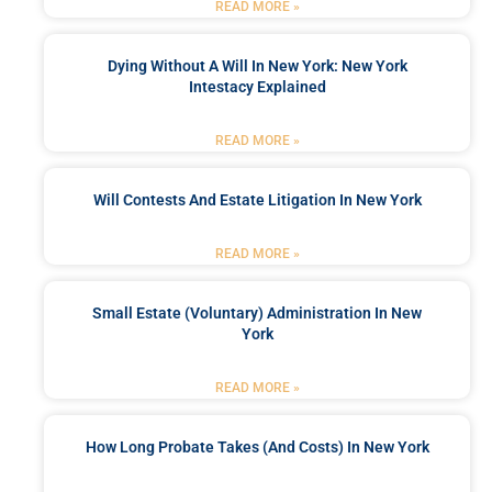
READ MORE »
Dying Without A Will In New York: New York
Intestacy Explained
READ MORE »
Will Contests And Estate Litigation In New York
READ MORE »
Small Estate (Voluntary) Administration In New
York
READ MORE »
How Long Probate Takes (and Costs) In New York