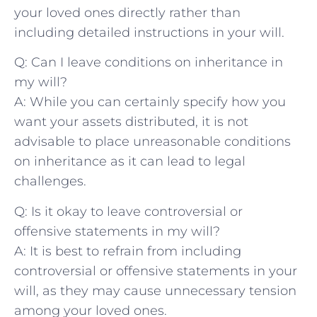
your ⁣loved ⁣ones directly rather than‍
including‌ detailed instructions in your will.
Q: Can ‍I leave conditions on inheritance in
my will?
A:⁤ While you can certainly specify how you
want ‌your assets distributed, ​it‌ is not
advisable to place⁢ unreasonable conditions
on inheritance ‌as it can lead to legal‌
challenges.
Q: Is it⁣ okay to‍ leave controversial or
⁢offensive statements in my will?
A: ⁢It is best to refrain from including
controversial or offensive ⁢statements in your
will, as they may cause unnecessary tension
among your loved ‍ones.