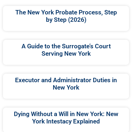
The New York Probate Process, Step
by Step (2026)
A Guide to the Surrogate’s Court
Serving New York
Executor and Administrator Duties in
New York
Dying Without a Will in New York: New
York Intestacy Explained