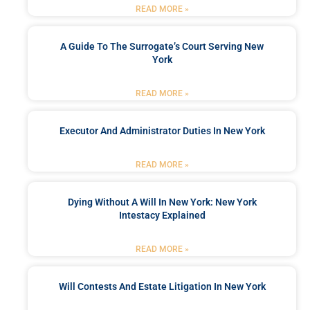
READ MORE »
A Guide To The Surrogate’s Court Serving New
York
READ MORE »
Executor And Administrator Duties In New York
READ MORE »
Dying Without A Will In New York: New York
Intestacy Explained
READ MORE »
Will Contests And Estate Litigation In New York