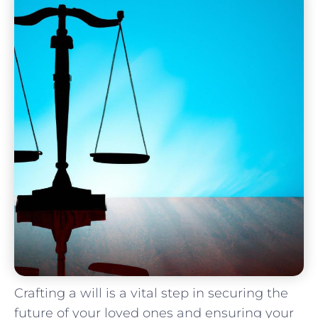
Crafting a will is a vital step ⁣in securing⁣ the​
future of your loved ones and ⁣ensuring your