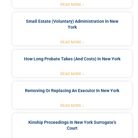
READ MORE »
Small Estate (Voluntary) Administration In New
York
READ MORE »
How Long Probate Takes (and Costs) In New York
READ MORE »
Removing Or Replacing An Executor In New York
READ MORE »
Kinship Proceedings In New York Surrogate’s
Court