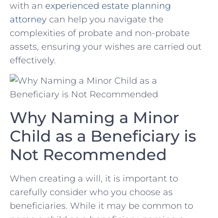
with an
experienced estate planning
attorney
can help ​you navigate the
complexities of probate and​ non-probate
assets, ensuring your wishes are carried out
effectively.
Why Naming ⁣a ​Minor
‍Child as ⁤a ‍Beneficiary is ​
Not Recommended
When creating a‍ will, it is important ⁤to
carefully consider who⁤ you choose as
beneficiaries. While⁣ it‌ may be common to