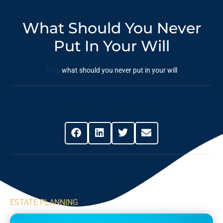
What Should You Never
Put In Your Will
Blog
what should you never put in your will
Share This Post
ESTATE PLANNING