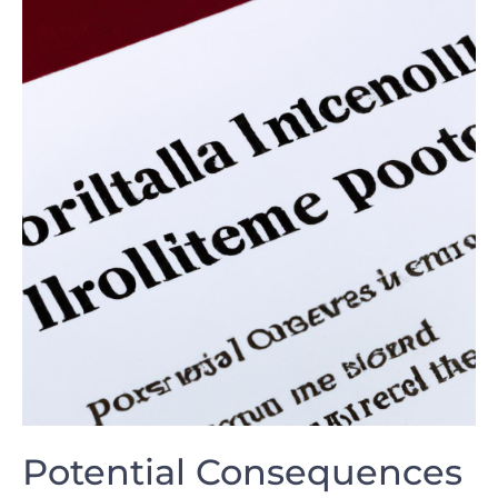
Potential Consequences