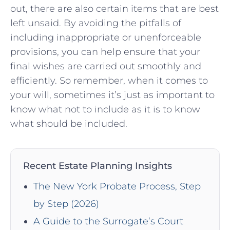
⁢out, there are also certain ‌items ​that are best
left unsaid. By avoiding the pitfalls of
including inappropriate or⁤ unenforceable
provisions, you can ‍help ensure ​that​ your
final wishes are carried ⁤out smoothly and
efficiently. So ​remember, when ‌it‌ comes to
your will, sometimes it’s just as important ‍to
know what not to include as it is to know
what should be included.
Recent Estate Planning Insights
The New York Probate Process, Step
by Step (2026)
A Guide to the Surrogate’s Court