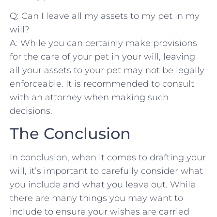
Q:⁤ Can I leave‌ all my⁣ assets to my pet‌ in my
will?
A: While ‍you can⁤ certainly make provisions
for‍ the care of⁣ your pet in⁢ your will, leaving‌
all your assets to your pet may ⁤not ⁢be legally
enforceable. It is recommended to consult
⁤with an‌ attorney when making such
decisions.
The Conclusion
In conclusion, when ‍it⁤ comes⁣ to ‌drafting your
will,‌ it’s important to⁢ carefully consider what
you include and what you leave out. ​While
there are many things you may want to
include to ensure ⁤your ⁤wishes ‍are carried