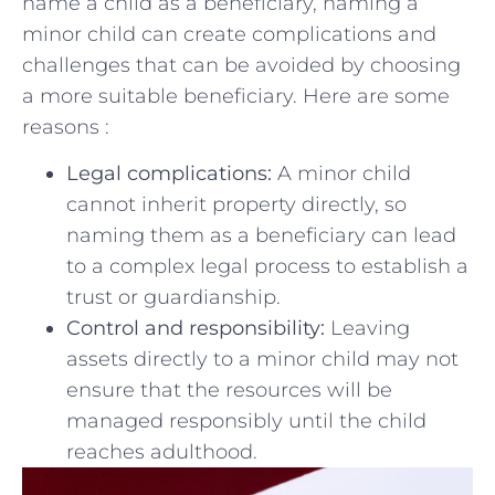
name a child as a beneficiary, ​naming a
minor⁣ child can create complications and
challenges that ⁣can be avoided by choosing ​
a more⁤ suitable‌ beneficiary.⁣ Here are some
reasons :
Legal complications:
A ⁣minor child
cannot inherit property ‍directly, so
⁤naming them as a beneficiary can lead
⁢to a complex legal process to‍ establish a
trust or guardianship.
Control and​ responsibility:
Leaving
assets directly to a minor ‍child‍ may not
ensure that‌ the‍ resources will‍ be
managed ‍responsibly until the child
reaches adulthood.