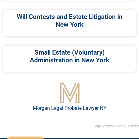
Will Contests and Estate Litigation in
New York
Small Estate (Voluntary)
Administration in New York
Morgan Legal Probate Lawyer NY
Blog
Attorney
Marketing
Partners