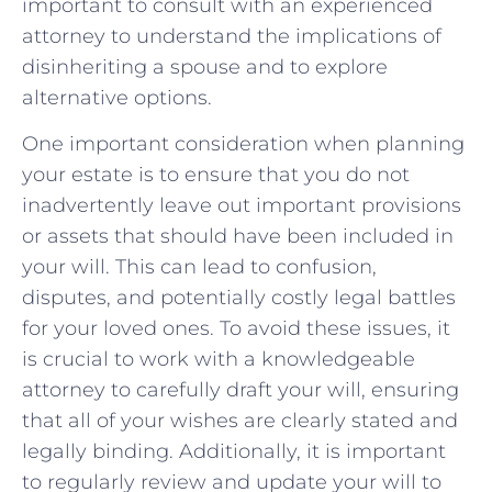
important to⁤ consult⁤ with an experienced⁢
attorney to understand the implications of
disinheriting a spouse and to explore⁣
alternative ‍options.
One important ⁤consideration when planning
your estate is to ensure that you do⁢ not
inadvertently leave out important provisions
⁤or assets that should ⁣have been ⁤included in
your will. This can lead to confusion,
disputes, ​and ⁣potentially costly legal ‍battles
for ⁢your loved ones. To avoid these issues, ⁢it
is crucial to work with a knowledgeable
attorney to carefully ⁣draft your ​will, ensuring
that all ⁤of your wishes are ⁣clearly ⁣stated and
legally⁣ binding. Additionally, ⁣it is important
to ‌regularly review‌ and⁤ update your will to