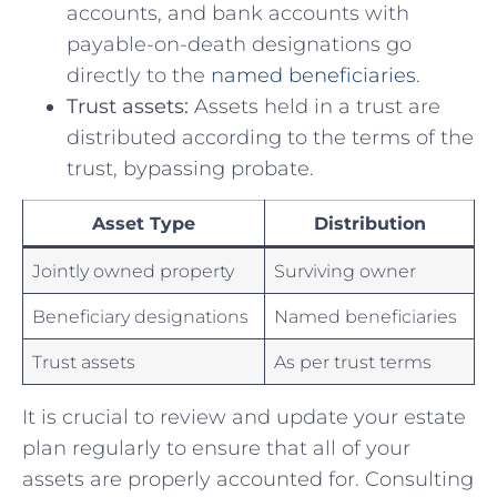
accounts, ‍and bank accounts with
payable-on-death ⁢designations go​
directly to the
named beneficiaries
.
Trust assets:
⁣Assets held in a trust⁣ are
distributed according to ⁤the terms of the
⁢trust, bypassing probate.
Asset Type
Distribution
Jointly owned property
Surviving owner
Beneficiary designations
Named beneficiaries
Trust⁣ assets
As per⁢ trust terms
It is crucial to ‌review​ and update your⁤ estate
plan regularly to ensure that all of your
assets are properly accounted for. ‍Consulting