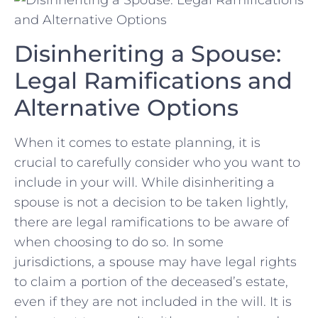
Disinheriting a Spouse:
Legal Ramifications and
Alternative Options
When it⁤ comes to ‍estate planning, it ⁢is
crucial to⁣ carefully consider who you want to
include in your will. ‍While ⁢disinheriting a
spouse is ⁣not a decision to be taken lightly,
⁤there‌ are⁢ legal⁣ ramifications to be aware of
when choosing ‍to ​do so. In some
jurisdictions, a ⁢spouse may have legal rights
to claim a portion of the‍ deceased’s estate,
even if they ‌are not⁣ included in the⁣ will. It is⁣