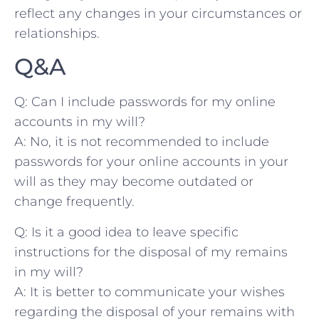
reflect ⁤any changes in your ⁢circumstances‍ or
relationships.
Q&A
Q: Can I include ⁤passwords for⁣ my online
accounts in my‍ will?
A:‍ No, it is ​not⁣ recommended to include
passwords ⁤for ​your⁢ online accounts⁢ in your‌
will as they may become ​outdated or
change frequently.
Q: Is‍ it⁤ a good idea⁤ to leave specific
‍instructions for the‍ disposal of my remains​
in⁤ my will?
A: It is⁢ better to communicate your wishes⁣
regarding the disposal of​ your remains with‍