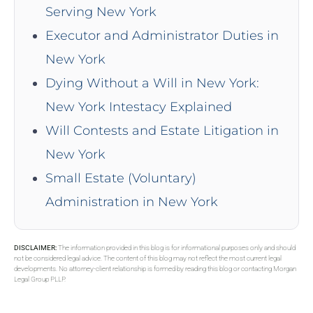
Serving New York
Executor and Administrator Duties in
New York
Dying Without a Will in New York:
New York Intestacy Explained
Will Contests and Estate Litigation in
New York
Small Estate (Voluntary)
Administration in New York
DISCLAIMER:
The information provided in this blog is for informational purposes only and should
not be considered legal advice. The content of this blog may not reflect the most current legal
developments. No attorney-client relationship is formed by reading this blog or contacting Morgan
Legal Group PLLP.