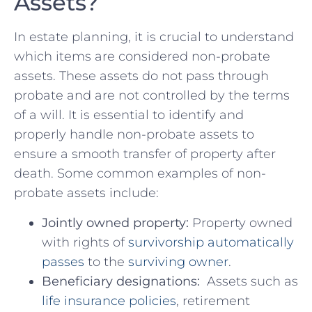
Assets?
In ‌estate ​planning, it is crucial to understand​
which items are considered non-probate
assets. These assets do ⁢not pass ‍through
probate and ⁢are not⁢ controlled by the ‌terms
of a will. It is essential⁢ to⁤ identify ‌and⁢
properly handle non-probate assets ⁣to
ensure a smooth​ transfer of property after
death. Some ​common examples of non-
probate assets ⁢include:
Jointly owned property:
Property⁢ owned‌
with rights of
survivorship automatically
passes
to ⁣the
surviving ‌owner
.
Beneficiary designations:
‍ Assets​ such as
life insurance policies
, retirement