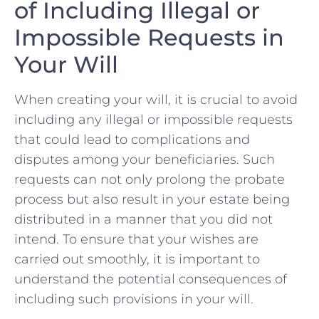
of‍ Including ‌Illegal ⁣or
⁣Impossible Requests in⁢
Your Will
When creating your will,​ it ⁣is⁣ crucial ⁤to⁢ avoid
including any illegal⁤ or impossible​ requests
that could lead to complications⁤ and
disputes among‌ your beneficiaries. Such
requests can not only‌ prolong the probate
process but ‌also result in⁣ your‌ estate being
distributed ⁣in a‌ manner that you did ‌not
‌intend. To ‍ensure‍ that your ⁣wishes ⁢are
carried out smoothly, ⁢it is important to
understand the potential consequences of
including such provisions ⁢in your will.