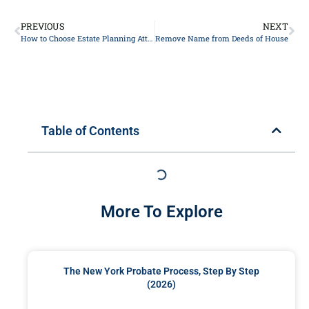
PREVIOUS
NEXT
How to Choose Estate Planning Attorney
Remove Name from Deeds of House
Table of Contents
More To Explore
The New York Probate Process, Step By Step
(2026)