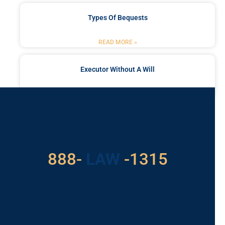
Types Of Bequests
READ MORE »
Executor Without A Will
READ MORE »
Got a Problem? Consult
With Us
888-
LAW
-1315
For Assistance, Please
Give us a call or
schedule a virtual