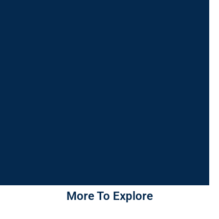
More To Explore