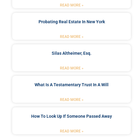
READ MORE »
Probating Real Estate In New York
READ MORE »
Silas Altheimer, Esq.
READ MORE »
What Is A Testamentary Trust In A Will
READ MORE »
How To Look Up If Someone Passed Away
READ MORE »