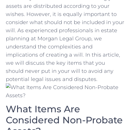
⁤assets are‍ distributed according to​ your
wishes. ⁣However, it is equally important ‌to
consider what should not be included in your
will. ​As ⁤experienced professionals in ‍estate
⁣planning ‍at Morgan ‍Legal Group, we
understand the complexities and
implications of creating a will. In this article,
‍we will discuss the key items⁢ that you
should‍ never ‌put ⁢in your will to avoid any‌
potential legal issues and ⁣disputes.
What Items Are
Considered Non-Probate