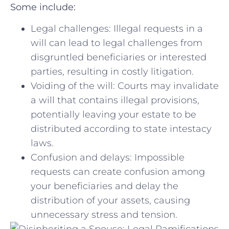
Some ⁢include:
Legal challenges: Illegal‍ requests in a
will can lead to legal‍ challenges from
disgruntled beneficiaries or interested
⁢parties, resulting in costly‍ litigation.
Voiding of the‍ will: Courts ⁣may ‍invalidate
⁢a will that contains illegal ⁤provisions,
potentially leaving your⁤ estate ⁣to be
distributed according to​ state intestacy
laws.
Confusion and ⁤delays: Impossible‍
requests can create confusion among
your beneficiaries⁢ and delay the
distribution of your ⁣assets,‍ causing
unnecessary stress and tension.