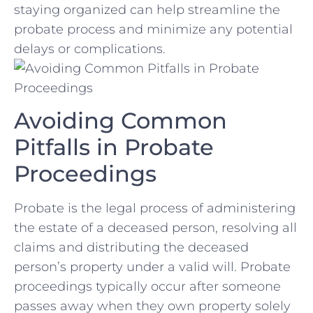
staying‍ organized can help streamline the
probate process and minimize any‍ potential
delays or complications.
Avoiding Common
Pitfalls in Probate
Proceedings
Probate is the legal process of administering
the estate of a deceased person, resolving all
claims and distributing the deceased
person’s property under a valid will. Probate
proceedings typically occur after someone
passes away when they own property solely