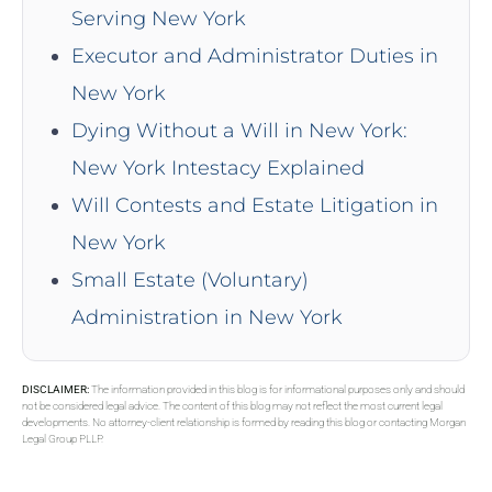
Serving New York
Executor and Administrator Duties in
New York
Dying Without a Will in New York:
New York Intestacy Explained
Will Contests and Estate Litigation in
New York
Small Estate (Voluntary)
Administration in New York
DISCLAIMER:
The information provided in this blog is for informational purposes only and should
not be considered legal advice. The content of this blog may not reflect the most current legal
developments. No attorney-client relationship is formed by reading this blog or contacting Morgan
Legal Group PLLP.