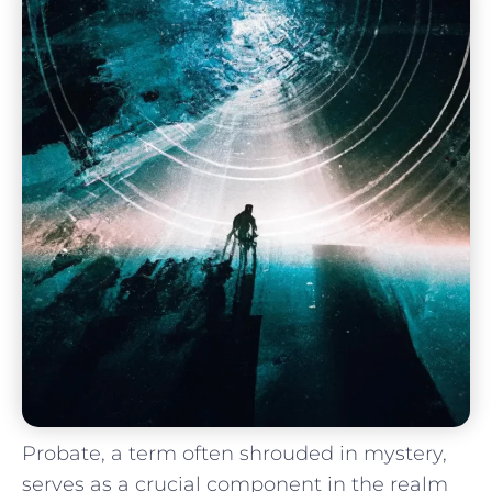
Probate, a term often shrouded in mystery,
serves as a⁣ crucial component in the realm