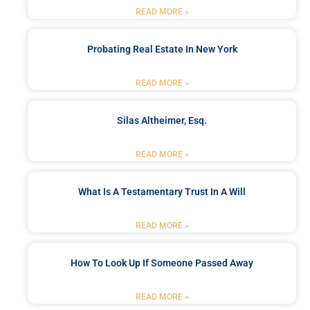
READ MORE »
Probating Real Estate In New York
READ MORE »
Silas Altheimer, Esq.
READ MORE »
What Is A Testamentary Trust In A Will
READ MORE »
How To Look Up If Someone Passed Away
READ MORE »