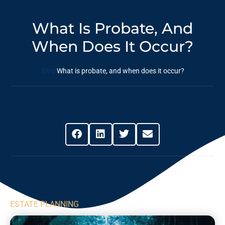
What Is Probate, And
When Does It Occur?
Blog
What is probate, and when does it occur?
Share This Post
ESTATE PLANNING