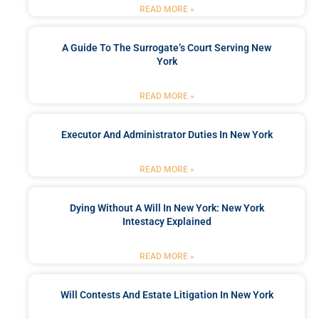
READ MORE »
A Guide To The Surrogate’s Court Serving New
York
READ MORE »
Executor And Administrator Duties In New York
READ MORE »
Dying Without A Will In New York: New York
Intestacy Explained
READ MORE »
Will Contests And Estate Litigation In New York