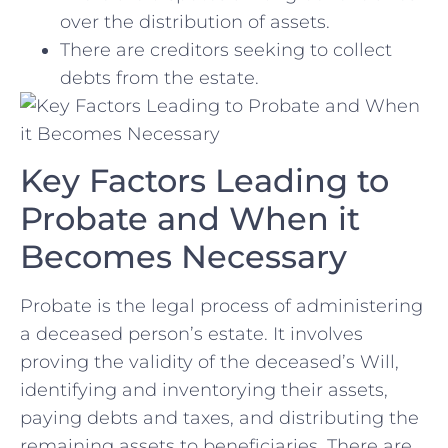
over the distribution of assets.
There are ​creditors seeking to collect
debts from the estate.
Key Factors Leading to
Probate and When it
Becomes Necessary
Probate ‌is the ​legal process ‍of administering
a ⁣deceased person’s estate. It involves
proving the validity of the deceased’s Will,
identifying and⁢ inventorying their assets,
paying debts and taxes, and⁣ distributing the
remaining assets to beneficiaries. There are