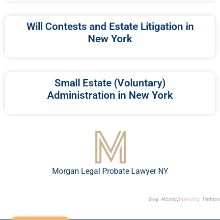
Will Contests and Estate Litigation in
New York
Small Estate (Voluntary)
Administration in New York
Morgan Legal Probate Lawyer NY
Blog
Attorney
Marketing
Partners