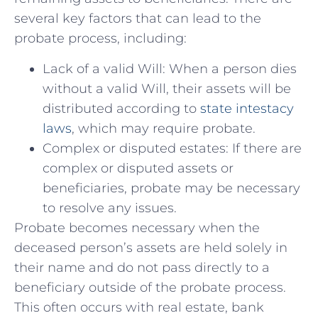
several key‌ factors that can lead to the
probate process, including:
Lack of a valid Will: When ‍a person dies
without a valid Will, their assets will be
distributed according to
state intestacy
laws
, which may ​require probate.
Complex or disputed estates: If there are
complex or disputed assets or
beneficiaries, probate may be necessary
to resolve any issues.
Probate becomes necessary when the
deceased person’s assets are held solely in
their name and do⁤ not pass directly to a
beneficiary outside of the probate process.
This often ​occurs with real estate, bank