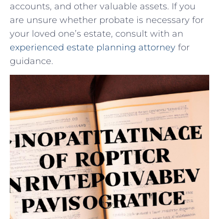
accounts, and other valuable assets. If you
are unsure whether probate is necessary‌ for
your loved one’s estate, consult with an
experienced estate planning attorney
for
guidance.