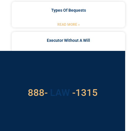
Types Of Bequests
READ MORE »
Executor Without A Will
READ MORE »
Got a Problem? Consult
With Us
888-
LAW
-1315
For Assistance, Please
Give us a call or
schedule a virtual