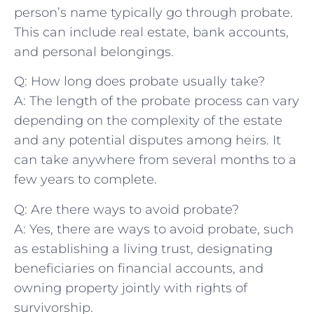
person’s name typically go through probate.
⁤This can include real estate, bank accounts,
and ‍personal belongings.
Q: How long⁣ does probate usually take?
A: The length of the probate process can vary
depending on the complexity of the estate
and any potential disputes among heirs. It
can take anywhere from several months to‍ a
few years to complete.
Q: Are there ways ⁢to⁤ avoid probate?
A: Yes, there are ways to avoid probate, such
as establishing a living trust, designating
beneficiaries on financial accounts, and
owning property jointly with rights ‌of
survivorship.