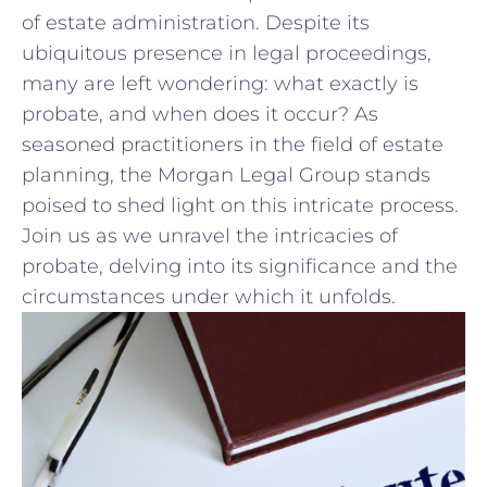
of estate administration. Despite its
ubiquitous presence in legal proceedings,
many are left wondering: ⁣what exactly is
probate, and when does it occur? ‌As
seasoned practitioners in the field of estate
planning,‍ the⁤ Morgan Legal Group stands
poised to shed light on this intricate ⁤process.
Join us as we unravel the intricacies of
probate, delving ​into‌ its significance ⁣and ⁤the
circumstances under which it unfolds.