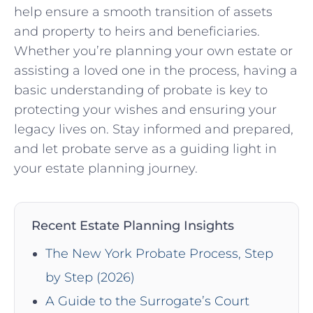
help ensure a smooth transition of assets
and ​property to heirs and beneficiaries.
Whether you’re planning your own estate or
assisting a loved one in the process, having a
basic understanding of probate is key to
protecting your ⁢wishes and ensuring your
legacy ⁢lives on. Stay informed and prepared,
⁣and let probate serve as a guiding‍ light in
your estate planning ‌journey.
Recent Estate Planning Insights
The New York Probate Process, Step
by Step (2026)
A Guide to the Surrogate’s Court