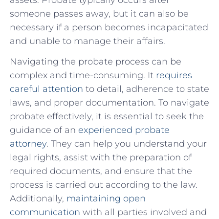
someone passes away, but it can also be
necessary if a ‍person becomes incapacitated
and unable to manage⁣ their affairs.
Navigating the probate process can be
complex and time-consuming. It
requires
careful attention
to detail, adherence to state
laws, and proper documentation. To navigate
probate effectively, it is ​essential to seek the
guidance of an
experienced probate
attorney
. They can help you understand your
legal rights, assist with the preparation of
required documents, and ensure that the
process is carried out according to the law.
Additionally,
maintaining open
communication
with all parties involved and