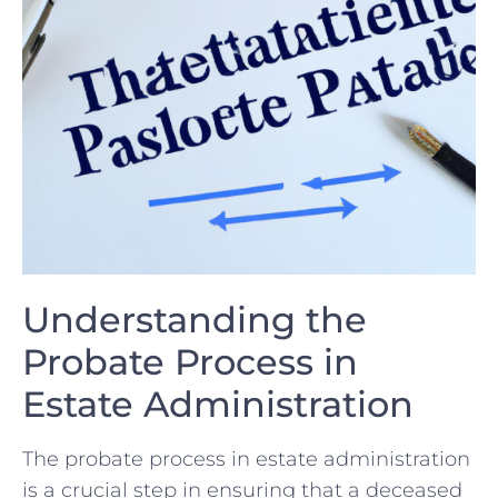
Understanding the
Probate Process in
Estate‍ Administration
The probate process in estate administration
is a crucial step‌ in ensuring ‌that a deceased