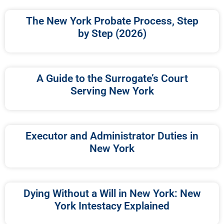
The New York Probate Process, Step
by Step (2026)
A Guide to the Surrogate’s Court
Serving New York
Executor and Administrator Duties in
New York
Dying Without a Will in New York: New
York Intestacy Explained