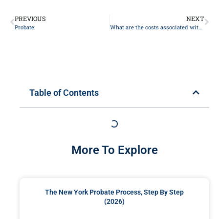
PREVIOUS
NEXT
Probate:
What are the costs associated with probate?
Table of Contents
More To Explore
The New York Probate Process, Step By Step
(2026)