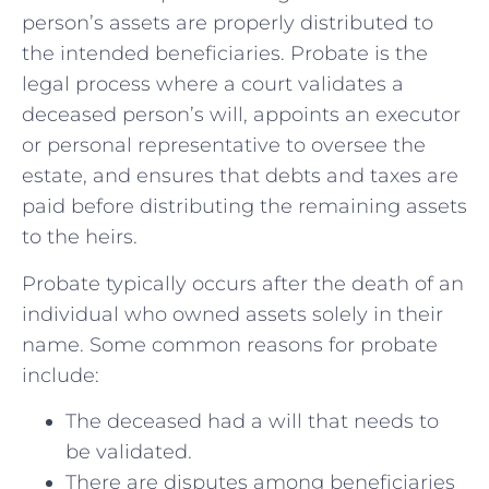
person’s assets are properly distributed ‌to
the intended beneficiaries. Probate is the⁤
legal process where a court validates a
deceased person’s will, appoints an ⁤executor
⁤or personal representative to oversee the
estate, and ensures that debts and taxes are
paid before distributing the remaining assets
to the heirs.
Probate typically occurs after the‌ death⁢ of an
individual ⁤who owned assets solely in ‌their
name. ⁢Some common ‍reasons for probate
include:
The deceased had a will that needs to
be validated.
There are disputes among beneficiaries