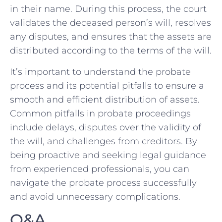
in their name. During this process, the court
validates the deceased person’s will, ⁤resolves
any disputes, and ensures that the⁤ assets are
distributed according to the⁤ terms of the will.
It’s important to understand the ‍probate
process and its potential pitfalls to ensure a
smooth and efficient distribution of assets.
Common pitfalls in probate ⁣proceedings
include delays, ⁢disputes over the validity ‌of
the ⁤will, and challenges from creditors. By
being proactive and seeking legal guidance
from experienced professionals,‍ you ⁤can
⁣navigate the probate process successfully ​
and avoid unnecessary⁣ complications.
Q&A