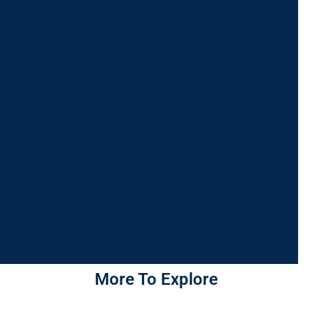
More To Explore