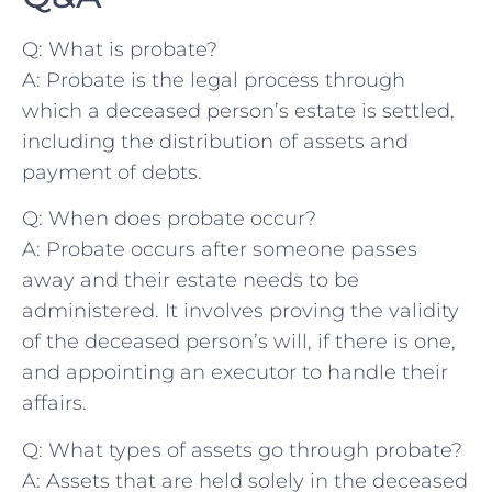
Q:​ What is probate?
A: Probate is the legal process through
which a deceased person’s estate⁢ is settled,
including the distribution ⁢of assets and
payment of debts.
Q: When does probate occur?
A:​ Probate occurs after someone passes
away and their estate needs to be
administered. It involves proving the validity
of the deceased person’s will, if there is one,
and appointing an executor ⁢to handle their
affairs.
Q: What types of assets go through probate?
A: Assets that are held solely in the deceased