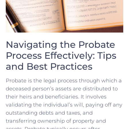
Navigating the Probate
Process Effectively: Tips
and Best Practices
Probate is the‌ legal process through which a
deceased person’s assets are distributed to
their heirs and beneficiaries. It involves
validating the individual’s will, paying ⁤off any
outstanding debts and taxes, and
transferring ownership of property and
assets. Probate typically occurs after