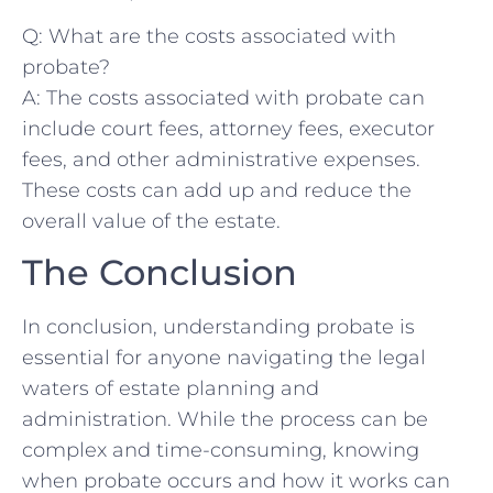
Q: What are the costs associated with ​
probate?
A: The costs associated with probate can
include court ⁤fees, ⁤attorney fees, executor
fees, and ⁤other⁣ administrative ⁣expenses.
These costs can add up and reduce the
overall value of the estate.
The Conclusion
In conclusion, understanding probate is
essential for anyone navigating‍ the legal
waters of estate planning and
administration. While the process can be
complex and time-consuming,​ knowing
when probate occurs and how it ⁣works can