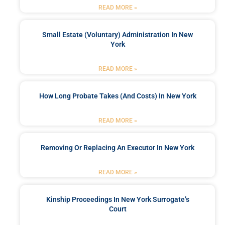
READ MORE »
Small Estate (Voluntary) Administration In New
York
READ MORE »
How Long Probate Takes (and Costs) In New York
READ MORE »
Removing Or Replacing An Executor In New York
READ MORE »
Kinship Proceedings In New York Surrogate’s
Court