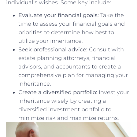
⁢individual’s wishes. Some key include:
Evaluate your financial goals:
Take ‍the
‍time to ‍assess‌ your‌ financial goals and
‍priorities ⁣to ‌determine how best⁤ to
utilize your inheritance.
Seek professional advice:
Consult with
estate planning attorneys, financial
advisors, and accountants to create⁢ a
comprehensive‌ plan for managing ⁢your⁣
inheritance.
Create a diversified portfolio:
⁢Invest your
inheritance ​wisely by creating a
diversified investment portfolio to
minimize risk and maximize returns.