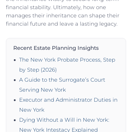
financial stability. Ultimately, how one
manages their inheritance can shape their
financial future and leave a lasting legacy.
Recent Estate Planning Insights
The New York Probate Process, Step
by Step (2026)
A Guide to the Surrogate’s Court
Serving New York
Executor and Administrator Duties in
New York
Dying Without a Will in New York:
New York Intestacy Explained