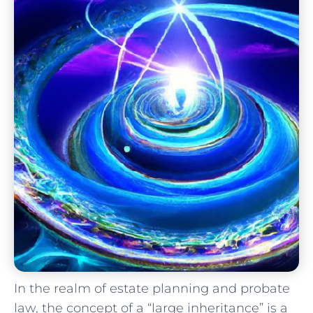
In​ the realm of estate planning ​and probate
law, the⁢ concept⁤ of a “large inheritance” is a