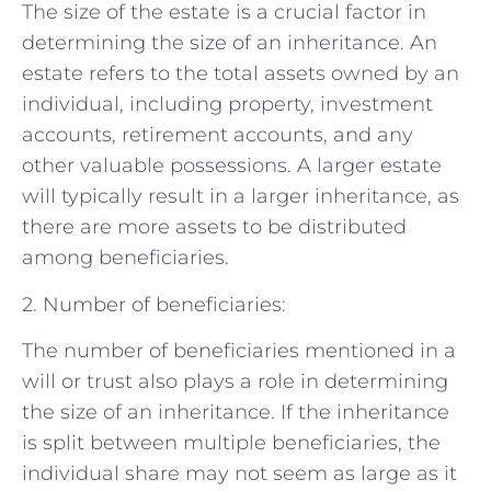
The size of the estate is a crucial factor in
determining the size of an inheritance. An
estate refers to the total assets owned by an
individual, including property, investment
accounts, retirement accounts, and any
other valuable possessions. A larger estate
will typically result in a larger inheritance, as
there are more assets to be distributed
among beneficiaries.
2. Number of beneficiaries:
The number of beneficiaries mentioned in a
will or trust also plays a role in determining
the size of an inheritance. If the inheritance
is split between multiple beneficiaries, the
individual share may not seem as large as it