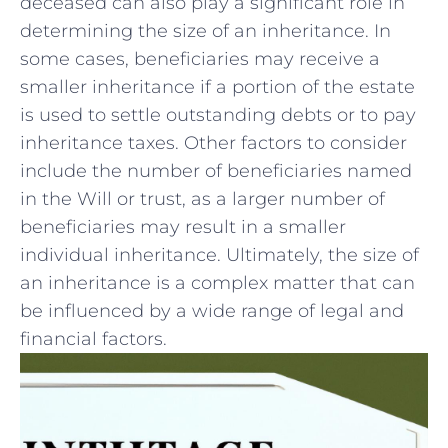
deceased can also play a significant role‍ in
determining the size of ​an inheritance. In
some cases, beneficiaries ⁤may receive a
smaller inheritance if a⁣ portion ‌of the ​estate
is ‍used to ​settle outstanding ​debts or to pay
inheritance ⁤taxes. Other factors⁣ to consider
include the number of beneficiaries named⁣
in ‌the Will or trust, as ‌a larger number of
beneficiaries may​ result in ‌a smaller⁣
individual inheritance. Ultimately, ⁣the size ⁤of
an inheritance⁢ is ​a complex matter⁣ that can
be influenced‌ by a wide range⁢ of legal and
financial factors.