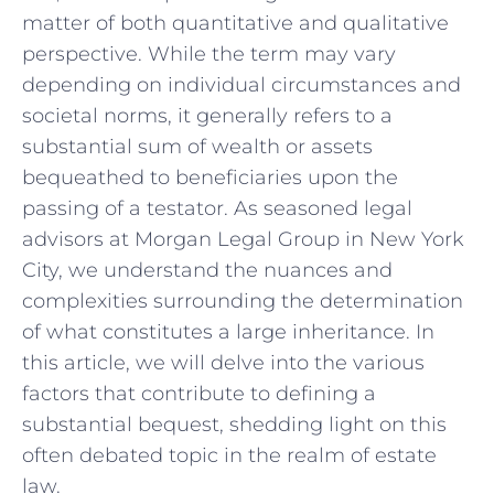
matter of both⁣ quantitative and qualitative
perspective.‍ While the term may vary
depending on individual circumstances and
societal norms, ⁣it generally refers to⁤ a
substantial‌ sum of ​wealth or assets
bequeathed ⁣to⁣ beneficiaries upon the
passing of a testator. ​As​ seasoned legal⁢
advisors at Morgan Legal Group in‍ New York
City, we understand the nuances and
complexities⁢ surrounding the determination
of ​what ​constitutes a ⁢large ⁤inheritance. In‍
this article, we will delve into ‌the various
factors that contribute to defining a
substantial bequest, shedding ‍light‍ on this
often debated⁤ topic in the realm of estate
‍law.