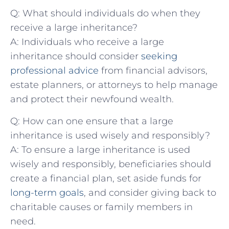
Q: What should individuals do when they
receive a large inheritance?
A: Individuals who receive ⁤a large
inheritance should​ consider ​
seeking
professional advice
from financial advisors, ​
estate planners, or attorneys to help ⁤manage
and protect their newfound‌ wealth.
Q: How can ⁢one ensure that a large
inheritance⁢ is used wisely and responsibly?
A: To ‌ensure a large inheritance⁢ is used
wisely and responsibly, beneficiaries should
create a financial plan,‌ set aside funds ‍for⁤
long-term goals
, and consider giving back to
charitable causes or ​family members in
need.