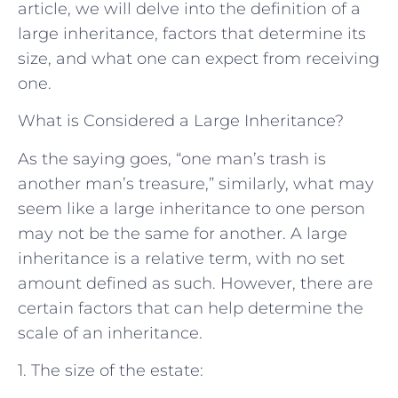
article, we will delve into the definition of a
large inheritance, factors that determine its
size, and what one can expect from receiving
one.
What is Considered a Large Inheritance?
As the saying goes, “one man’s trash is
another man’s treasure,” similarly, what may
seem like a large inheritance to one person
may not be the same for another. A large
inheritance is a relative term, with no set
amount defined as such. However, there are
certain factors that can help determine the
scale of an inheritance.
1. The size of the estate: