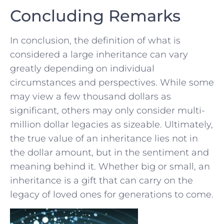
Concluding Remarks
In conclusion, the definition of what ⁢is
considered ‌a large ⁣inheritance can vary
greatly⁤ depending​ on individual
circumstances and⁤ perspectives. While ⁤some
may⁤ view‌ a few thousand dollars⁤ as
significant, others may‍ only consider multi-
million‍ dollar legacies as⁤ sizeable. ⁢Ultimately,
the true value of ‌an inheritance lies not in
the ​dollar amount, but in the ⁢sentiment and
meaning behind it. Whether big⁣ or small, an
inheritance‌ is a gift ⁢that can ‌carry ​on ⁤the‍
legacy of ⁣loved ⁣ones for​ generations to‌ come.