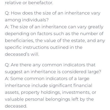
relative⁤ or ‌benefactor.
Q: ⁣How does ⁤the ⁣size of an inheritance vary
‌among ‌individuals?
A: ⁢The size of ⁢an inheritance can vary greatly⁢
depending ⁣on factors​ such as the number of
beneficiaries,‌ the value of the estate, and ​any
specific instructions outlined in⁤ the
deceased’s⁤ will.
Q: ​Are there any common indicators that
suggest ⁣an ⁤inheritance is considered large?
A: Some common indicators of ​a⁣ large
inheritance include significant financial
assets, property holdings,‍ investments, ⁢or
valuable personal belongings left by the
deceased.