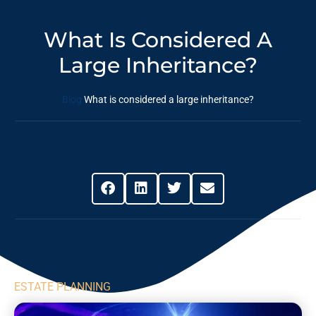
What Is Considered A
Large Inheritance?
Blog
What is considered a large inheritance?
Share This Post
ESTATE PLANNING