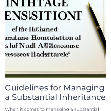
Guidelines for Managing
a⁢ Substantial Inheritance
When⁣ it comes⁢ to managing a substantial