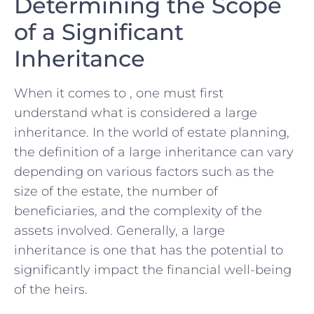
Determining the Scope
‌of a Significant
‌Inheritance
When it comes to , one must first
⁢understand what​ is considered ⁢a large
inheritance. ⁣In the ‌world of estate planning,
the ⁣definition of a large inheritance can ‌vary
depending ⁣on ‌various factors such as the⁤
size‍ of the estate, the number of
⁢beneficiaries, and the complexity of the⁢
assets involved. Generally, ​a large
inheritance is one that‌ has the⁣ potential to
significantly impact the financial ⁤well-being
of the heirs.