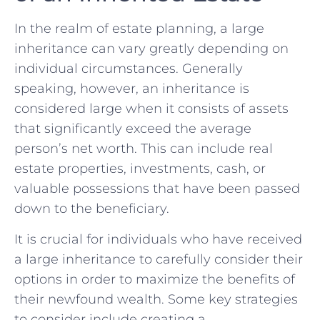
In the⁤ realm⁤ of estate planning, a large
inheritance‍ can vary greatly‌ depending on
individual circumstances.‌ Generally
speaking, however, an inheritance is
considered large when it consists ‍of assets
that‌ significantly‌ exceed⁢ the average
person’s net ‌worth. This can⁢ include real
estate properties, investments, cash, or
valuable⁢ possessions that have been passed
down ​to the beneficiary.
It‍ is crucial for individuals who have​ received ​
a​ large ⁣inheritance​ to carefully consider​ their⁣
options in order to maximize the benefits of
their newfound wealth. ‍Some‌ key‌ strategies
to consider include ⁤creating a