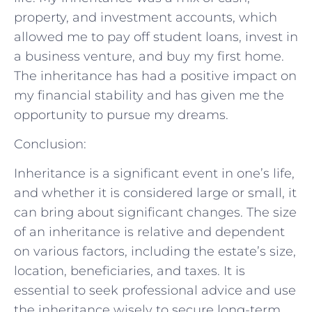
property, and investment accounts, which
allowed me to pay off student loans, invest in
a business venture, and buy my first home.
The inheritance has had a positive impact on
my financial stability and has given me the
opportunity to pursue my dreams.
Conclusion:
Inheritance is a significant event in one’s life,
and whether it is considered large or small, it
can bring about significant changes. The size
of an inheritance is relative and dependent
on various factors, including the estate’s size,
location, beneficiaries, and taxes. It is
essential to seek professional advice and use
the inheritance wisely to secure long-term