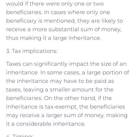
would if there were only one or two
beneficiaries. In cases where only one
beneficiary is mentioned, they are likely to
receive a more substantial sum of money,
thus making it a large inheritance.
3. Tax implications:
Taxes can significantly impact the size of an
inheritance. In some cases, a large portion of
the inheritance may have to be paid as
taxes, leaving a smaller amount for the
beneficiaries. On the other hand, if the
inheritance is tax-exempt, the beneficiaries
may receive a larger sum of money, making
it a considerable inheritance.
4. Timing: