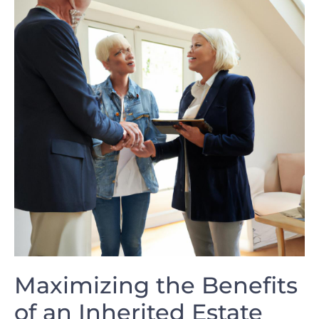
Maximizing the Benefits
of an Inherited Estate