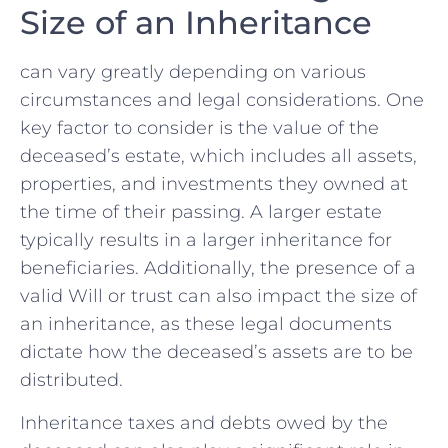
Size of an‌ Inheritance
​can vary greatly ⁢depending ​on various
circumstances and legal considerations. One
key factor to consider is⁤ the value of the
deceased’s estate, which ⁢includes all assets,
properties, ⁢and investments ‌they owned at
the time of⁤ their passing.⁢ A larger‌ estate
typically ⁢results ​in‌ a larger inheritance for
beneficiaries. Additionally, the presence of a​
valid Will or trust can also impact the ‍size of
an inheritance, as these legal‍ documents ​
dictate how the deceased’s‍ assets ⁢are to be
distributed.
Inheritance taxes and debts ‌owed by the