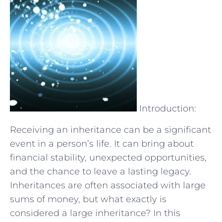
Introduction:
Receiving an inheritance can be a significant
event in a person’s life. It can bring about
financial stability, unexpected opportunities,
and the chance to leave a lasting legacy.
Inheritances are often associated with large
sums of money, but what exactly is
considered a large inheritance? In this