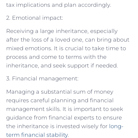
tax implications and plan accordingly.
2. Emotional impact:
Receiving a large inheritance, especially
after the loss of a loved one, can bring about
mixed emotions. It is crucial to take time to
process and come to terms with the
inheritance, and seek support if needed.
3. Financial management:
Managing a substantial sum of money
requires careful planning and financial
management skills. It is important to seek
guidance from financial experts to ensure
the inheritance is invested wisely for
long-
term financial stability
.