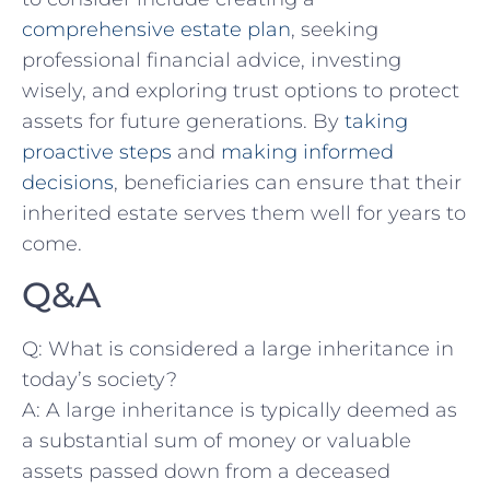
comprehensive estate plan
, ‍seeking
professional financial advice, investing
⁤wisely, ⁢and ‍exploring trust options to ‍protect ​
assets for future generations. By
taking
proactive steps
⁣and
making ‍informed
decisions
, beneficiaries can ensure that their
inherited estate serves them ⁢well for years to
come.
Q&A
Q: What is considered a ⁤large ⁣inheritance in
today’s ⁣society?
A: A large inheritance is typically ⁢deemed⁤ as⁣
a substantial ​sum of money or valuable
‍assets passed ‍down from a ⁤deceased