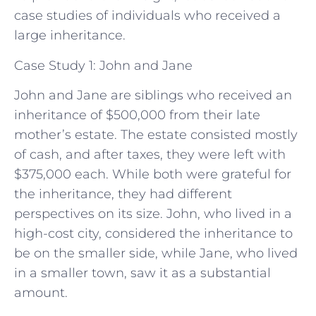
case studies of individuals who received a
large inheritance.
Case Study 1: John and Jane
John and Jane are siblings who received an
inheritance of $500,000 from their late
mother’s estate. The estate consisted mostly
of cash, and after taxes, they were left with
$375,000 each. While both were grateful for
the inheritance, they had different
perspectives on its size. John, who lived in a
high-cost city, considered the inheritance to
be on the smaller side, while Jane, who lived
in a smaller town, saw it as a substantial
amount.