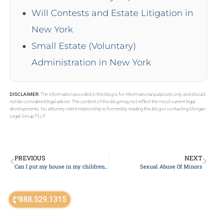
Will Contests and Estate Litigation in
New York
Small Estate (Voluntary)
Administration in New York
DISCLAIMER:
The information provided in this blog is for informational purposes only and should
not be considered legal advice. The content of this blog may not reflect the most current legal
developments. No attorney-client relationship is formed by reading this blog or contacting Morgan
Legal Group PLLP.
PREVIOUS
NEXT
Can I put my house in my children’s name to avoid inheritance tax?
Sexual Abuse Of Minors
888.529.1315