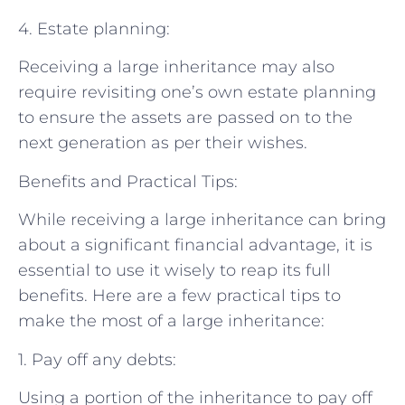
4. Estate planning:
Receiving a large inheritance may also
require revisiting one’s own estate planning
to ensure the assets are passed on to the
next generation as per their wishes.
Benefits and Practical Tips:
While receiving a large inheritance can bring
about a significant financial advantage, it is
essential to use it wisely to reap its full
benefits. Here are a few practical tips to
make the most of a large inheritance:
1. Pay off any debts:
Using a portion of the inheritance to pay off