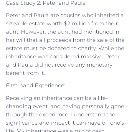
Case Study 2: Peter and Paula
Peter and Paula are cousins who inherited a
sizeable estate worth $2 million from their
aunt. However, the aunt had mentioned in
her will that all proceeds from the sale of the
estate must be donated to charity. While the
inheritance was considered massive, Peter
and Paula did not receive any monetary
benefit from it.
First-hand Experience:
Receiving an inheritance can be a life-
changing event, and having personally gone
through the experience, I understand the
significance and impact it can have on one’s
life. My inheritance was a mix of cash,