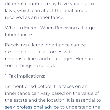
different countries may have varying tax
laws, which can affect the final amount
received as an inheritance.
What to Expect When Receiving a Large
Inheritance?
Receiving a large inheritance can be
exciting, but it also comes with
responsibilities and challenges. Here are
some things to consider:
1. Tax implications:
As mentioned before, the taxes on an
inheritance can vary based on the value of
the estate and the location. It is essential to
seek professional advice
to understand the