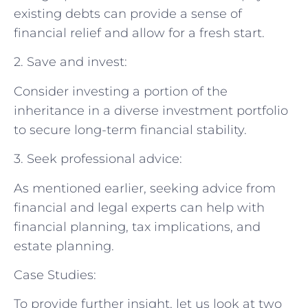
existing debts can provide a sense of
financial relief and allow for a fresh start.
2. Save and invest:
Consider investing a portion of the
inheritance in a diverse investment portfolio
to secure long-term financial stability.
3. Seek professional advice:
As mentioned earlier, seeking advice from
financial and legal experts can help with
financial planning, tax implications, and
estate planning.
Case Studies:
To provide further insight, let us look at two