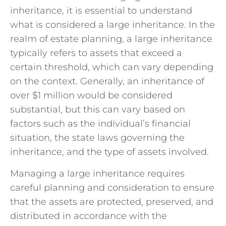
inheritance, it is essential to understand
what is ⁢considered ‍a ​large inheritance. In the⁣
realm of estate planning, a large inheritance
typically ​refers to assets that ⁤exceed a
certain threshold, which can vary depending
on⁣ the context. Generally, an inheritance ‌of
over $1 million would be​ considered
⁢substantial, but this can vary based on
factors ⁢such​ as the individual’s financial
situation, ⁢the state​ laws governing the
⁢inheritance, and the type of assets‍ involved.
Managing a large⁤ inheritance​ requires
careful planning and consideration to ensure
that the assets are protected,⁢ preserved, and
distributed in ‌accordance with⁤ the