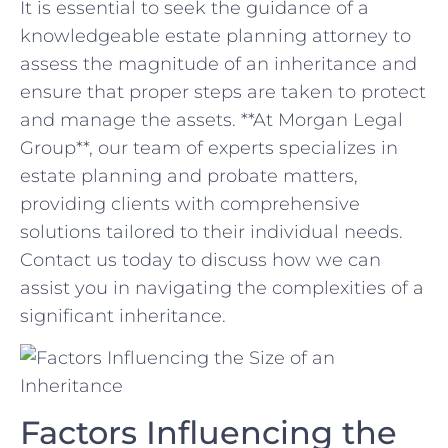
It is essential⁢ to seek the guidance of a‍
knowledgeable⁢ estate‍ planning attorney ⁢to
assess the magnitude of an inheritance and‌
ensure that proper steps ⁣are taken to protect⁣
and manage the assets. **At Morgan‍ Legal
Group**, our team of experts specializes in
estate‌ planning⁢ and probate ⁣matters,
providing⁢ clients with comprehensive
solutions ⁣tailored to their ⁢individual needs.⁤
Contact us today to discuss how we can
assist you in ⁤navigating the complexities of a
significant inheritance.
Factors Influencing​ the