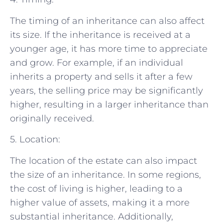
The timing of an inheritance can also affect
its size. If the inheritance is received at a
younger age, it has more time to appreciate
and grow. For example, if an individual
inherits a property and sells it after a few
years, the selling price may be significantly
higher, resulting in a larger inheritance than
originally received.
5. Location:
The location of the estate can also impact
the size of an inheritance. In some regions,
the cost of living is higher, leading to a
higher value of assets, making it a more
substantial inheritance. Additionally,