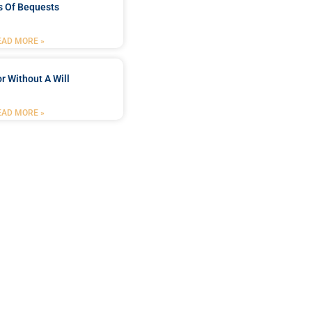
s Of Bequests
EAD MORE »
r Without A Will
EAD MORE »