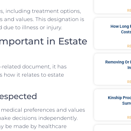
, including treatment options,
R
s and values. This designation is
How Long 
due to illness or injury.
Costs
Important in Estate
R
Removing Or 
e-related document, it has
I
s how it relates to estate
R
Respected
Kinship Pro
Surr
r medical preferences and values
ake decisions independently.
R
ay be made by healthcare