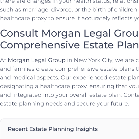
there are changes in your health status, relationsh
such as marriage, divorce, or the birth of childre
healthcare proxy to ensure it accurately reflects y
Consult Morgan Legal Grou
Comprehensive Estate Pla
At
Morgan Legal Group
in New York City, we are 
and families create comprehensive estate plans 
and medical aspects. Our experienced estate plan
designating a healthcare proxy, ensuring that yo
and integrated into your overall estate plan. Cont
estate planning needs and secure your future.
Recent Estate Planning Insights