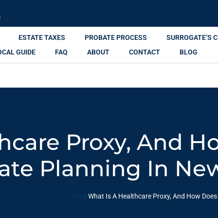
R
ESTATE TAXES
PROBATE PROCESS
SURROGATE’S 
OCAL GUIDE
FAQ
ABOUT
CONTACT
BLOG
hcare Proxy, And H
tate Planning In Ne
Blog
What Is A Healthcare Proxy, And How Does I