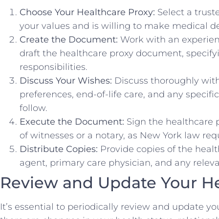
Choose Your Healthcare Proxy:
Select a trus
your values and is willing to make medical de
Create the Document:
Work with an experien
draft the healthcare proxy document, specif
responsibilities.
Discuss Your Wishes:
Discuss thoroughly with
preferences, end-of-life care, and any specif
follow.
Execute the Document:
Sign the healthcare 
of witnesses or a notary, as New York law requ
Distribute Copies:
Provide copies of the healt
agent, primary care physician, and any relevan
Review and Update Your He
It’s essential to periodically review and update you