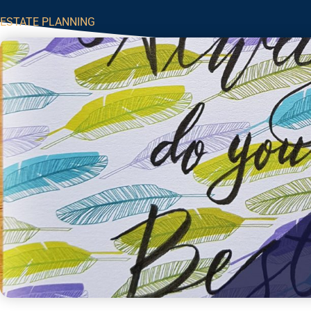
ESTATE PLANNING