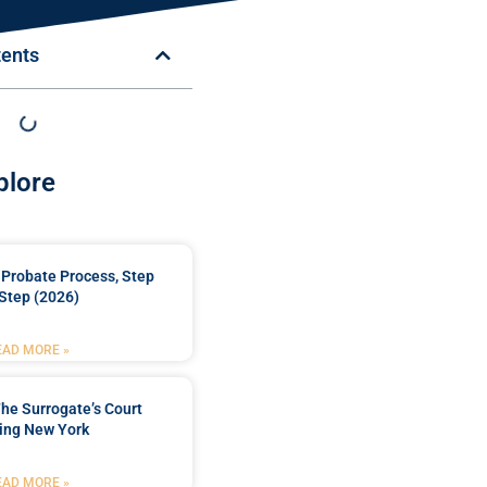
tents
plore
Probate Process, Step
Step (2026)
EAD MORE »
he Surrogate’s Court
ing New York
EAD MORE »