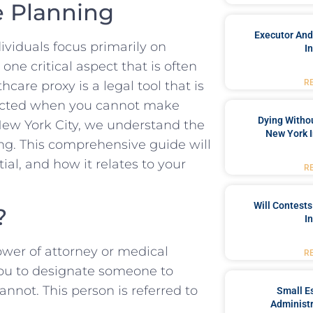
e Planning
Executor And
viduals focus primarily on
I
one critical aspect that is often
R
care proxy is a legal tool that is
pected when you cannot make
Dying Withou
 New York City, we understand the
New York I
ing. This comprehensive guide will
ial, and how it relates to your
R
Will Contests
?
I
ower of attorney or medical
R
you to designate someone to
nnot. This person is referred to
Small Es
Administr