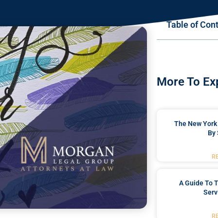
Table of Con
More To Ex
The New York 
By 
R
A Guide To T
Serv
R