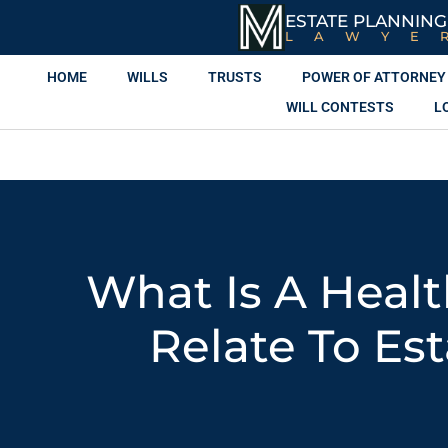
ESTATE PLANNING
LAWYE
HOME
WILLS
TRUSTS
POWER OF ATTORNEY
WILL CONTESTS
L
What Is A Healt
Relate To Es