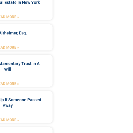
al Estate In New York
EAD MORE »
Altheimer, Esq.
EAD MORE »
stamentary Trust In A
Will
EAD MORE »
Up If Someone Passed
Away
EAD MORE »