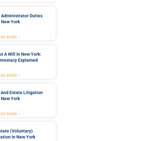
 Administrator Duties
n New York
EAD MORE »
t A Will In New York:
ntestacy Explained
EAD MORE »
 And Estate Litigation
n New York
EAD MORE »
tate (Voluntary)
ation In New York