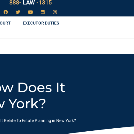
888-
LAW
-1315
COURT
EXECUTOR DUTIES
ow Does It
w York?
t Relate To Estate Planning in New York?