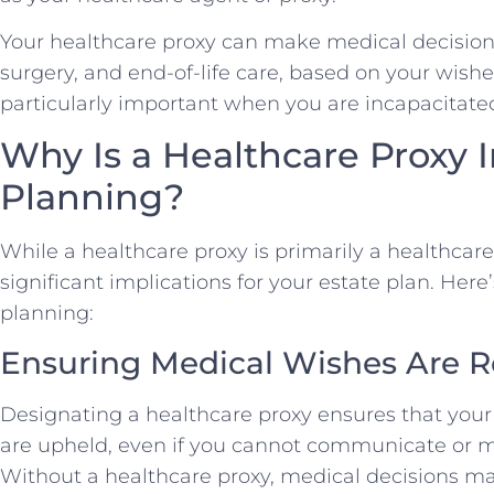
Your healthcare proxy can make medical decisions
surgery, and end-of-life care, based on your wishe
particularly important when you are incapacitated 
Why Is a Healthcare Proxy 
Planning?
While a healthcare proxy is primarily a healthcar
significant implications for your estate plan. Here’
planning:
Ensuring Medical Wishes Are 
Designating a healthcare proxy ensures that you
are upheld, even if you cannot communicate or m
Without a healthcare proxy, medical decisions m