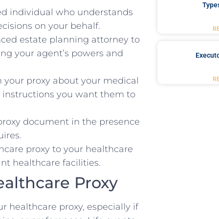
Type
ted individual who understands
cisions on your behalf.
R
ced estate planning attorney to
ying your agent’s powers and
Executo
 your proxy about your medical
R
ic instructions you want them to
proxy document in the presence
ires.
hcare proxy to your healthcare
t healthcare facilities.
althcare Proxy
r healthcare proxy, especially if