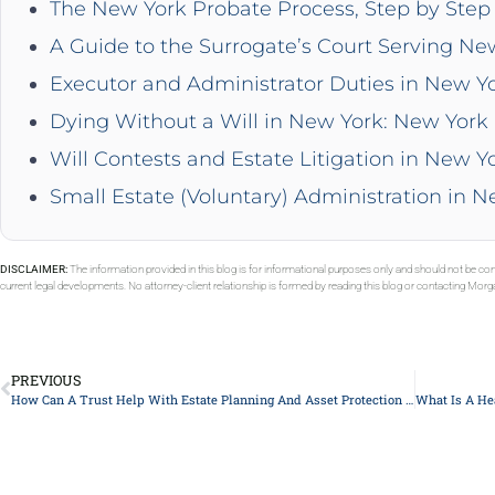
The New York Probate Process, Step by Step 
A Guide to the Surrogate’s Court Serving Ne
Executor and Administrator Duties in New Y
Dying Without a Will in New York: New York 
Will Contests and Estate Litigation in New Y
Small Estate (Voluntary) Administration in 
DISCLAIMER:
The information provided in this blog is for informational purposes only and should not be con
current legal developments. No attorney-client relationship is formed by reading this blog or contacting Mor
PREVIOUS
How Can A Trust Help With Estate Planning And Asset Protection In New York?