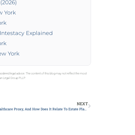
(2026)
w York
ork
Intestacy Explained
ork
New York
sidered legal advice. The content of this blog may not reflect the most
gan Legal Group PLLP.
NEXT
What Is A Healthcare Proxy, And How Does It Relate To Estate Planning in New York?