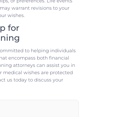
ips, or preferences. Life events
n may warrant revisions to your
our wishes.
p for
nning
committed to helping individuals
that encompass both financial
ning attorneys can assist you in
ur medical wishes are protected
act us today to discuss your