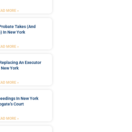
EAD MORE »
Probate Takes (and
) In New York
EAD MORE »
Replacing An Executor
n New York
EAD MORE »
ceedings In New York
ogate’s Court
EAD MORE »