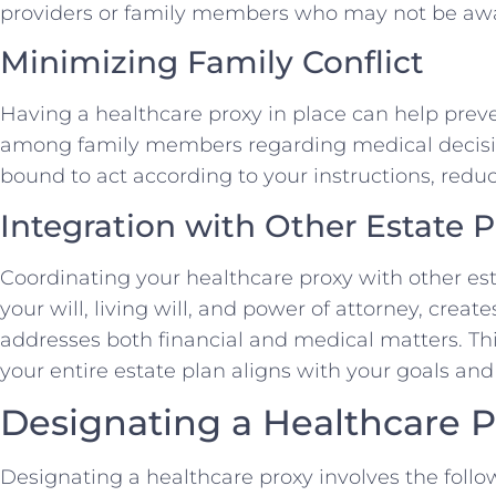
providers or family members who may not be awar
Minimizing Family Conflict
Having a healthcare proxy in place can help prev
among family members regarding medical decision
bound to act according to your instructions, reduc
Integration with Other Estate
Coordinating your healthcare proxy with other e
your will, living will, and power of attorney, crea
addresses both financial and medical matters. Thi
your entire estate plan aligns with your goals and
Designating a Healthcare P
Designating a healthcare proxy involves the follo