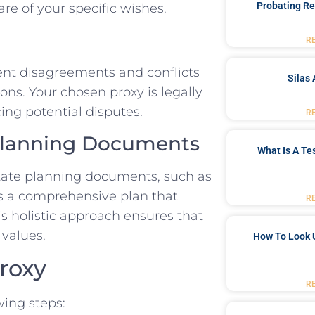
Probating Re
e of your specific wishes.
R
ent disagreements and conflicts
Silas 
s. Your chosen proxy is legally
ing potential disputes.
R
 Planning Documents
What Is A Te
state planning documents, such as
tes a comprehensive plan that
R
s holistic approach ensures that
 values.
How To Look 
roxy
R
wing steps: