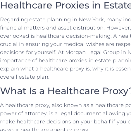
Healthcare Proxies in Estat
Regarding estate planning in New York, many indi
financial matters and asset distribution. However, 
overlooked is healthcare decision-making. A health
crucial in ensuring your medical wishes are res
decisions for yourself. At Morgan Legal Group in
importance of healthcare proxies in estate plann
explain what a healthcare proxy is, why it is essent
overall estate plan.
What Is a Healthcare Proxy
A healthcare proxy, also known as a healthcare p
power of attorney, is a legal document allowing 
make healthcare decisions on your behalf if you ca
as your healthcare agent or proxy.