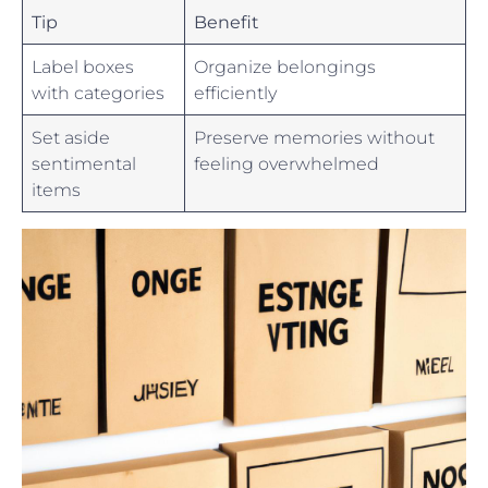
Tip
Benefit
Label⁣ boxes
Organize ‌belongings
with ⁣categories
efficiently
Set aside
Preserve memories without
sentimental
feeling‍ overwhelmed
items