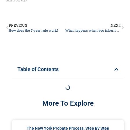
Legal Group PLLP.
PREVIOUS
NEXT
How does the 7-year rule work?
What happens when you inherit money from a trust?
Table of Contents
More To Explore
The New York Probate Process, Step By Step