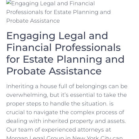
Engaging ⁤Legal and
Financial Professionals
‌for Estate ‌Planning and
Probate⁣ Assistance
Inheriting a ⁤house full of belongings can be
overwhelming, ‍but‌ it’s essential to take ⁢the⁣
proper steps to handle ⁣the situation. is
crucial ‍to navigate the complex‌ process ‌of
dealing with ‍inherited property‍ and⁣ assets.
Our team of experienced⁢ attorneys at‌
Morgan Legal ‌Group in New York City⁣ can