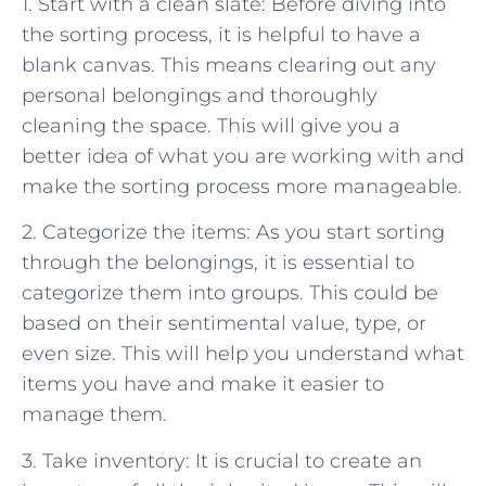
1. Start with a clean slate: Before diving into
the sorting process, it is helpful to have a
blank canvas. This means clearing out any
personal belongings and thoroughly
cleaning the space. This will give you a
better idea of what you are working with and
make the sorting process more manageable.
2. Categorize the items: As you start sorting
through the belongings, it is essential to
categorize them into groups. This could be
based on their sentimental value, type, or
even size. This will help you understand what
items you have and make it easier to
manage them.
3. Take inventory: It is crucial to create an