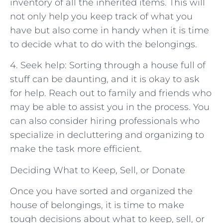
inventory of all the inherited items. This will
not only help you keep track of what you
have but also come in handy when it is time
to decide what to do with the belongings.
4. Seek help: Sorting through a house full of
stuff can be daunting, and it is okay to ask
for help. Reach out to family and friends who
may be able to assist you in the process. You
can also consider hiring professionals who
specialize in decluttering and organizing to
make the task more efficient.
Deciding What to Keep, Sell, or Donate
Once you have sorted and organized the
house of belongings, it is time to make
tough decisions about what to keep, sell, or