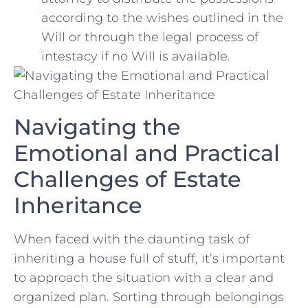
according to ​the wishes outlined in the
Will or through the legal⁢ process of ​
intestacy if no Will is available.
Navigating the
‍Emotional and Practical
Challenges of Estate
Inheritance
When faced⁢ with‌ the daunting⁢ task of
inheriting a house full of stuff, it’s important
to approach the situation with a clear and⁤
organized plan.⁢ Sorting through belongings