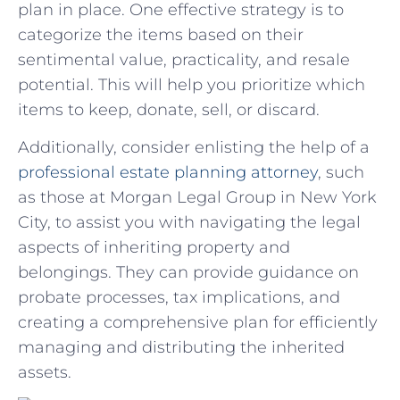
plan in place.⁢ One effective⁤ strategy‌ is ⁤to
categorize the items based on their
sentimental value,‍ practicality,⁢ and resale
potential. This‍ will ⁣help you prioritize which
items to keep, donate, sell, or discard.
Additionally, consider enlisting⁤ the⁣ help of a⁤
professional estate planning attorney
, such
as those ⁣at Morgan Legal Group in⁢ New York
City, to⁣ assist you with navigating the ‌legal
aspects of inheriting property and
belongings.‍ They can​ provide guidance on
probate processes, tax implications, and
creating a comprehensive plan for efficiently
managing and distributing ​the‍ inherited
assets.