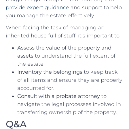
provide expert guidance
‍and support to help
you manage ⁣the estate effectively.
When‍ facing the‌ task⁣ of managing an
inherited house full of stuff, it’s important ⁢to:
Assess the value of the property and
assets
to understand the full extent of
the estate.
Inventory the⁤ belongings
to keep track
of ‍all items and​ ensure they are properly
⁤accounted for.
Consult⁣ with a probate attorney
to⁣
navigate the legal processes ‍involved‍ in
transferring ownership of the⁢ property.
Q&A