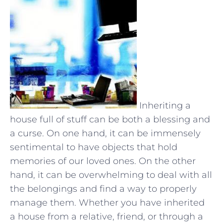
Inheriting a
house full of stuff can be both a blessing and
a curse. On one hand, it can be immensely
sentimental to have objects that hold
memories of our loved ones. On the other
hand, it can be overwhelming to deal with all
the belongings and find a way to properly
manage them. Whether you have inherited
a house from a relative, friend, or through a