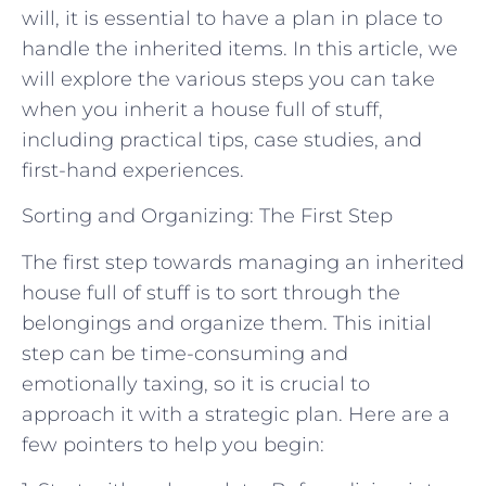
will, it is essential to have a plan in place to
handle the inherited items. In this article, we
will explore the various steps you can take
when you inherit a house full of stuff,
including practical tips, case studies, and
first-hand experiences.
Sorting and Organizing: The First Step
The first step towards managing an inherited
house full of stuff is to sort through the
belongings and organize them. This initial
step can be time-consuming and
emotionally taxing, so it is crucial to
approach it with a strategic plan. Here are a
few pointers to help you begin: