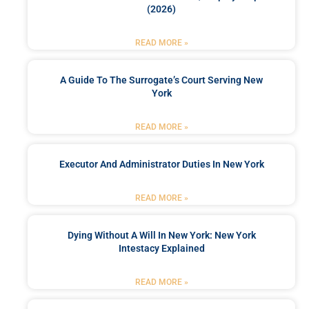
(2026)
READ MORE »
A Guide To The Surrogate’s Court Serving New
York
READ MORE »
Executor And Administrator Duties In New York
READ MORE »
Dying Without A Will In New York: New York
Intestacy Explained
READ MORE »