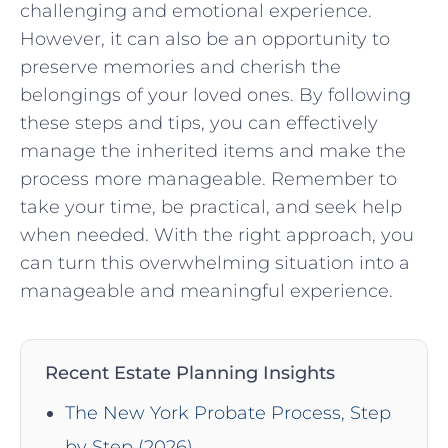
challenging and emotional experience.
However, it can also be an opportunity to
preserve memories and cherish the
belongings of your loved ones. By following
these steps and tips, you can effectively
manage the inherited items and make the
process more manageable. Remember to
take your time, be practical, and seek help
when needed. With the right approach, you
can turn this overwhelming situation into a
manageable and meaningful experience.
Recent Estate Planning Insights
The New York Probate Process, Step
by Step (2026)