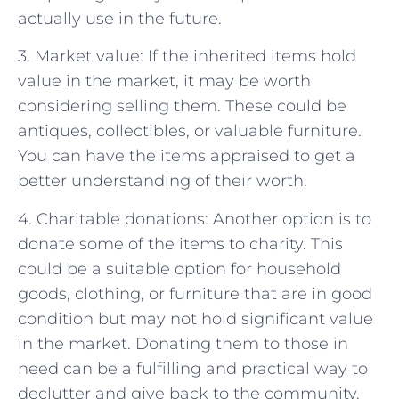
actually use in the future.
3. Market value: If the inherited items hold
value in the market, it may be worth
considering selling them. These could be
antiques, collectibles, or valuable furniture.
You can have the items appraised to get a
better understanding of their worth.
4. Charitable donations: Another option is to
donate some of the items to charity. This
could be a suitable option for household
goods, clothing, or furniture that are in good
condition but may not hold significant value
in the market. Donating them to those in
need can be a fulfilling and practical way to
declutter and give back to the community.