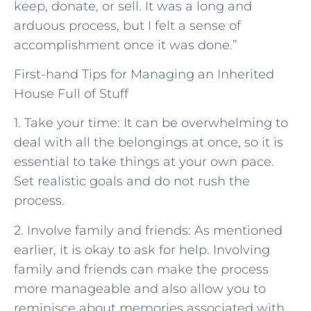
keep, donate, or sell. It was a long and
arduous process, but I felt a sense of
accomplishment once it was done.”
First-hand Tips for Managing an Inherited
House Full of Stuff
1. Take your time: It can be overwhelming to
deal with all the belongings at once, so it is
essential to take things at your own pace.
Set realistic goals and do not rush the
process.
2. Involve family and friends: As mentioned
earlier, it is okay to ask for help. Involving
family and friends can make the process
more manageable and also allow you to
reminisce about memories associated with