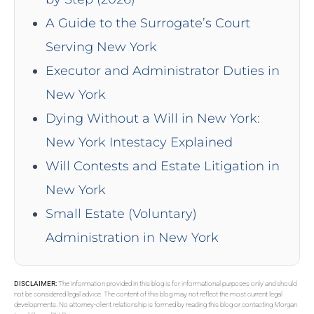
A Guide to the Surrogate’s Court
Serving New York
Executor and Administrator Duties in
New York
Dying Without a Will in New York:
New York Intestacy Explained
Will Contests and Estate Litigation in
New York
Small Estate (Voluntary)
Administration in New York
DISCLAIMER:
The information provided in this blog is for informational purposes only and should
not be considered legal advice. The content of this blog may not reflect the most current legal
developments. No attorney-client relationship is formed by reading this blog or contacting Morgan