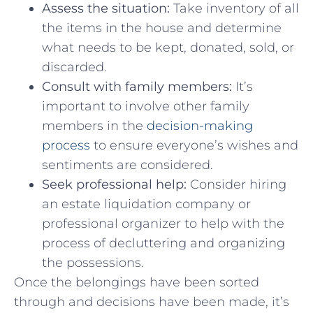
Assess the situation:
Take inventory‍ of all
‍the items in the house and determine
what needs​ to be kept, donated,‌ sold, or
discarded.
Consult with family members:
It’s
important to involve ‍other family⁤
members ⁤in the
decision-making
process
to ensure everyone’s wishes and
sentiments are considered.
Seek ⁤professional help:
Consider hiring
an estate liquidation company ⁢or
professional⁤ organizer to ⁣help⁤ with the
process of decluttering and organizing
the possessions.
Once the belongings have been sorted
through and ⁣decisions have been ‍made,​ it’s