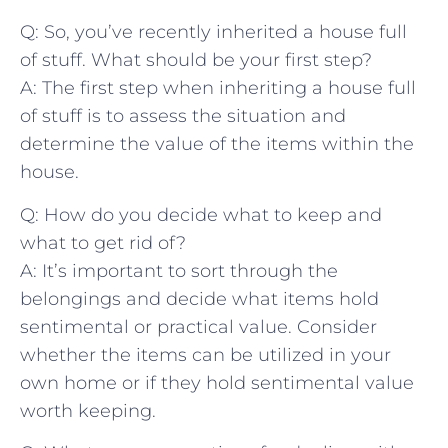
Q: So, you’ve ‌recently inherited a house full
of stuff. What should be your first step?
A: The first​ step when inheriting a⁣ house full ​
of stuff​ is to assess the situation and
determine the value of the items within the‍
house.
Q: How‌ do you decide what to keep and
what to get rid of?
A: It’s important to sort⁤ through the
belongings and decide⁣ what ⁢items hold
sentimental or practical value. Consider
whether the items can ​be utilized⁢ in your
own home or if they hold sentimental value
worth keeping.