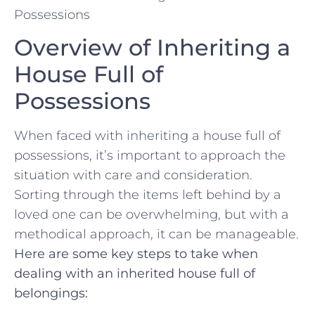
Overview of Inheriting⁣ a
House ‌Full of
Possessions
When faced with inheriting ⁤a ‍house full of⁣
possessions,​ it’s ​important to approach the
situation with ​care and consideration.⁢
Sorting through the items left behind by a
loved one‌ can be overwhelming, ⁤but with a
methodical approach, it can be manageable.
Here are some key steps to take when
dealing with an inherited house full of
belongings: