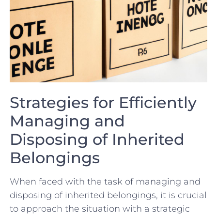
Strategies for Efficiently
Managing and
Disposing of⁤ Inherited
Belongings
When faced with the task of managing and
disposing of inherited belongings, it is crucial
to approach the situation with a strategic