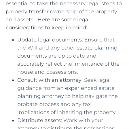
essential to take the necessary legal steps to
properly transfer ownership of the property
⁢and​ assets. ‌
Here are⁣ some‍ legal
considerations to ‍keep in ​mind:
Update legal documents:
Ensure that
the ‌Will and any other
estate planning
documents
are up to date and
accurately reflect the inheritance of the
house and‍ possessions.
Consult with an attorney:
Seek⁢ legal
⁤guidance​ from an
experienced⁤ estate
planning ‍attorney
‍ to help navigate the⁤
probate process‌ and⁣ any tax
implications of inheriting the ⁢property.
Distribute assets:
Work with your
attorney to ⁣distribute the possessions