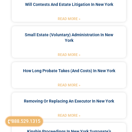
Will Contests And Estate Litigation In New York
READ MORE »
Small Estate (Voluntary) Administration In New
York
READ MORE »
How Long Probate Takes (and Costs) In New York
READ MORE »
Removing Or Replacing An Executor In New York
READ MORE »
888.529.1315
Kinship Proceedings In New York Surrogate’s