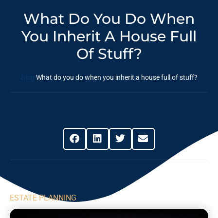
What Do You Do When
You Inherit A House Full
Of Stuff?
Blog
What do you do when you inherit a house full of stuff?
Share This Post
ESTATE PLANNING