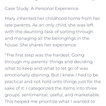
Case Study: A Personal Experience
Mary inherited her childhood home from her
late parents. As an only child, she was left
with the daunting task of sorting through
and managing all the belongings in the
house. She shares her experience:
“The first step was the hardest. Going
through my parents’ things and deciding
what to keep and what to let go of was
emotionally draining. But I knew I had to be
practical and not hold onto things just for the
sake of it. I categorized the items into three
groups: sentimental, useful, and marketable.
This helped me prioritize what I wanted to