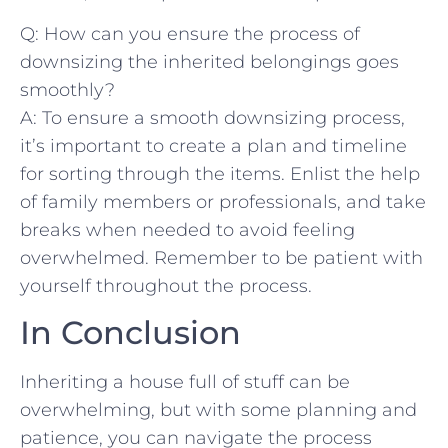
Q: How can⁤ you ⁢ensure the process⁣ of
⁤downsizing the ⁤inherited belongings goes
⁣smoothly?
A: To ensure a ‌smooth downsizing process,
it’s important to‌ create a ‌plan and timeline
for sorting through the items.⁢ Enlist the‍ help
of family members or professionals, and‍ take
breaks when needed to avoid feeling
overwhelmed. Remember‍ to be patient ⁣with
yourself throughout the ⁤process.
In Conclusion
Inheriting‍ a house full of stuff​ can be
overwhelming, but‌ with some planning and
patience, you can navigate the process