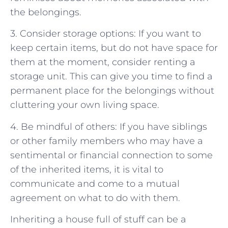
the belongings.
3. Consider storage options: If you want to
keep certain items, but do not have space for
them at the moment, consider renting a
storage unit. This can give you time to find a
permanent place for the belongings without
cluttering your own living space.
4. Be mindful of others: If you have siblings
or other family members who may have a
sentimental or financial connection to some
of the inherited items, it is vital to
communicate and come to a mutual
agreement on what to do with them.
Inheriting a house full of stuff can be a