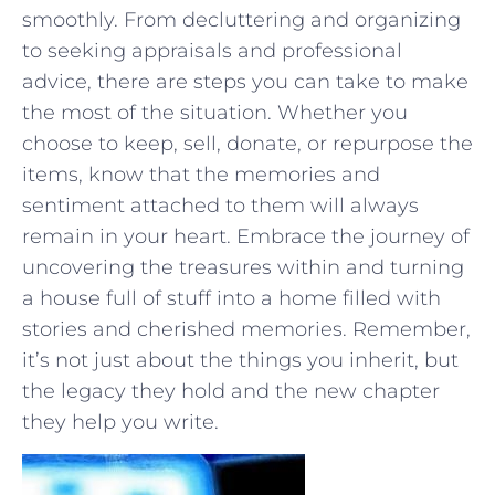
smoothly. From decluttering and organizing
to seeking appraisals ⁢and professional
advice, there are steps you can ⁢take to ⁢make
the most‌ of the situation. Whether you
choose to keep, sell, donate, or repurpose the⁣
items, know⁣ that the memories and⁣
sentiment attached to them will always
remain in ⁣your heart.⁢ Embrace the journey of
⁣uncovering the treasures within‌ and turning
a house ⁢full of stuff into a home ⁢filled with
stories⁢ and cherished memories.⁢ Remember,
⁣it’s not just about the things you inherit,​ but
‌the legacy‍ they ⁤hold and ⁤the new chapter
they help you ⁤write.