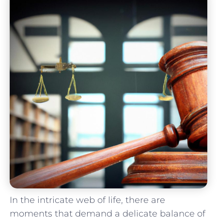
In the ‌intricate web of life, there are​
moments that demand a delicate ​balance ⁢of