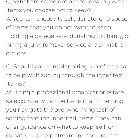
Q: What are some options for dealing with​
items you choose not to keep?
A: You can choose ⁤to sell, donate, or dispose
of items that you⁤ do not want to ⁤keep.
Holding a garage sale, donating to charity, or
hiring a‌ junk removal service are all viable ​
options.
Q: Should you consider hiring ⁢a professional
to help with ⁣sorting through the inherited
items?
A: Hiring a professional organizer or ⁤estate
sale company can be beneficial in helping
you navigate the overwhelming task of
sorting through inherited items. They can
offer⁤ guidance on what to keep, sell, or
donate, and⁢ help streamline the process.