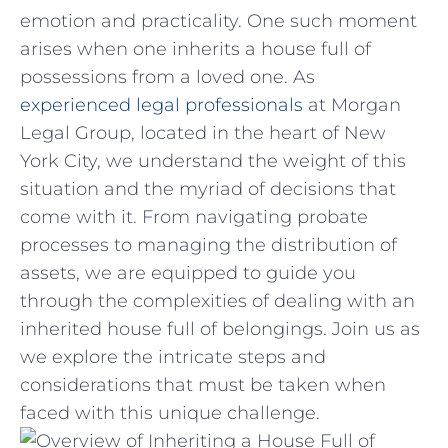
emotion and practicality. One such moment‌
arises when one inherits⁤ a house‌ full of
possessions from a ⁣loved one. As
experienced legal professionals
at Morgan
Legal Group,⁣ located in ⁣the‍ heart of New
York City, ‍we understand the weight of this
situation and the ⁢myriad⁢ of decisions that
come with it.‍ From navigating⁤ probate
processes to managing ⁢the⁤ distribution ⁢of
assets, we are equipped‍ to guide you
through the complexities of ‌dealing‍ with an
inherited house full of⁤ belongings. Join‍ us as
we explore‍ the intricate steps and
considerations that must be taken‌ when
faced with this unique⁤ challenge.