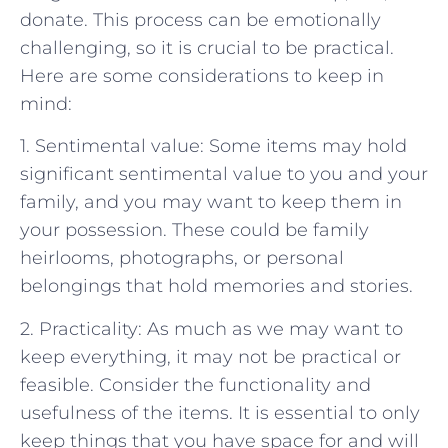
donate. This process can be emotionally
challenging, so it is crucial to be practical.
Here are some considerations to keep in
mind:
1. Sentimental value: Some items may hold
significant sentimental value to you and your
family, and you may want to keep them in
your possession. These could be family
heirlooms, photographs, or personal
belongings that hold memories and stories.
2. Practicality: As much as we may want to
keep everything, it may not be practical or
feasible. Consider the functionality and
usefulness of the items. It is essential to only
keep things that you have space for and will