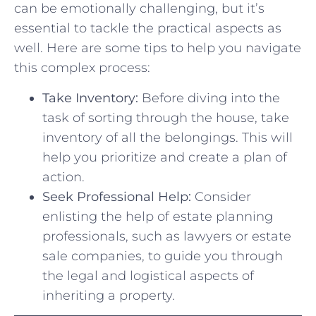
can be emotionally challenging, but it’s‍
essential to tackle the practical‍ aspects as
well. Here are some⁢ tips to help you navigate
this complex process:
Take Inventory:
⁢Before ‍diving into⁤ the
task of sorting through⁢ the house, take
inventory of⁣ all​ the belongings. This will
help ⁤you prioritize ‌and create ‌a plan of
action.
Seek Professional ‌Help:
Consider
enlisting the help ⁢of ⁢estate planning
⁤professionals, such ⁢as lawyers or estate⁣
sale companies, to ‌guide you through
⁢the legal and logistical⁢ aspects of
inheriting a property.