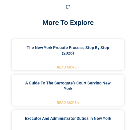
More To Explore
The New York Probate Process, Step By Step
(2026)
READ MORE »
A Guide To The Surrogate’s Court Serving New
York
READ MORE »
Executor And Administrator Duties In New York