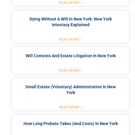
READ MORE »
Dying Without A Will In New York: New York
Intestacy Explained
READ MORE »
Will Contests And Estate Litigation In New York
READ MORE »
Small Estate (Voluntary) Administration In New
York
READ MORE »
How Long Probate Takes (and Costs) In New York