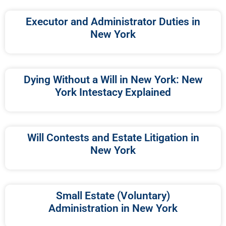
Executor and Administrator Duties in
New York
Dying Without a Will in New York: New
York Intestacy Explained
Will Contests and Estate Litigation in
New York
Small Estate (Voluntary)
Administration in New York