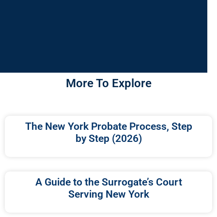
More To Explore
The New York Probate Process, Step
by Step (2026)
A Guide to the Surrogate’s Court
Serving New York