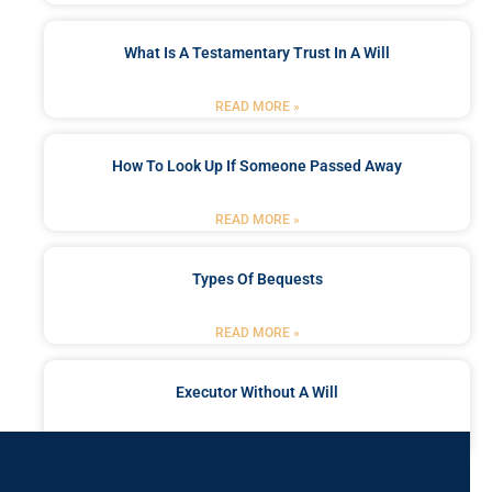
What Is A Testamentary Trust In A Will
READ MORE »
How To Look Up If Someone Passed Away
READ MORE »
Types Of Bequests
READ MORE »
Executor Without A Will
READ MORE »