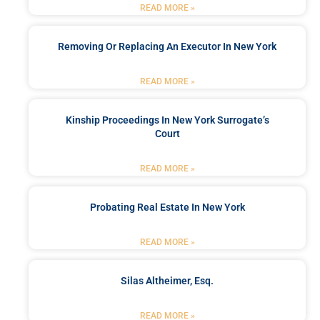
READ MORE »
Removing Or Replacing An Executor In New York
READ MORE »
Kinship Proceedings In New York Surrogate’s
Court
READ MORE »
Probating Real Estate In New York
READ MORE »
Silas Altheimer, Esq.
READ MORE »