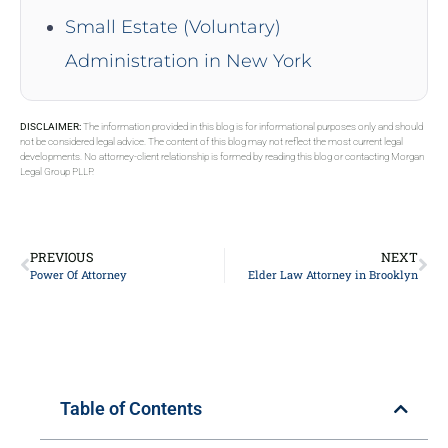
Small Estate (Voluntary)
Administration in New York
DISCLAIMER:
The information provided in this blog is for informational purposes only and should
not be considered legal advice. The content of this blog may not reflect the most current legal
developments. No attorney-client relationship is formed by reading this blog or contacting Morgan
Legal Group PLLP.
PREVIOUS
NEXT
Power Of Attorney
Elder Law Attorney in Brooklyn
Table of Contents