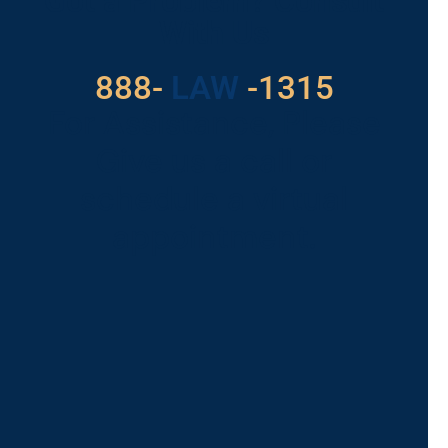
Got a Problem? Consult
With Us
888-
LAW
-1315
For Assistance, Please
Give us a call or
schedule a virtual
appointment.