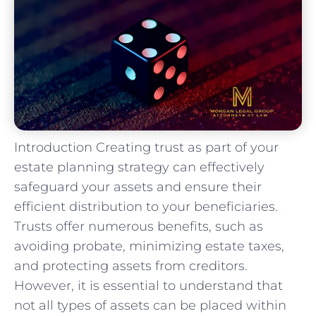
Introduction Creating trust as part of your
estate planning strategy can effectively
safeguard your assets and ensure their
efficient distribution to your beneficiaries.
Trusts offer numerous benefits, such as
avoiding probate, minimizing estate taxes,
and protecting assets from creditors.
However, it is essential to understand that
not all types of assets can be placed within