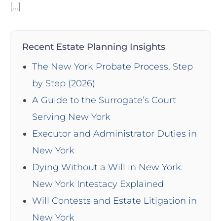
[…]
Recent Estate Planning Insights
The New York Probate Process, Step
by Step (2026)
A Guide to the Surrogate’s Court
Serving New York
Executor and Administrator Duties in
New York
Dying Without a Will in New York:
New York Intestacy Explained
Will Contests and Estate Litigation in
New York