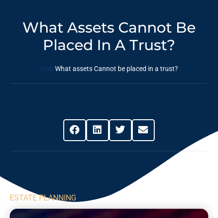
What Assets Cannot Be
Placed In A Trust?
Blog
What assets Cannot be placed in a trust?
Share This Post
ESTATE PLANNING