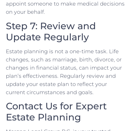
appoint someone to make medical decisions
on your behalf.
Step 7: Review and
Update Regularly
Estate planning is not a one-time task. Life
changes, such as marriage, birth, divorce, or
changes in financial status, can impact your
plan’s effectiveness. Regularly review and
update your estate plan to reflect your
current circumstances and goals.
Contact Us for Expert
Estate Planning