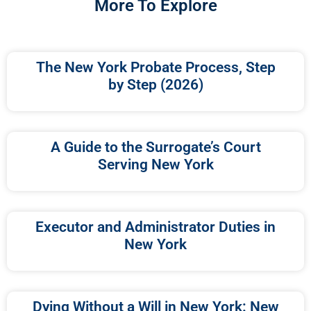
More To Explore
The New York Probate Process, Step
by Step (2026)
A Guide to the Surrogate’s Court
Serving New York
Executor and Administrator Duties in
New York
Dying Without a Will in New York: New