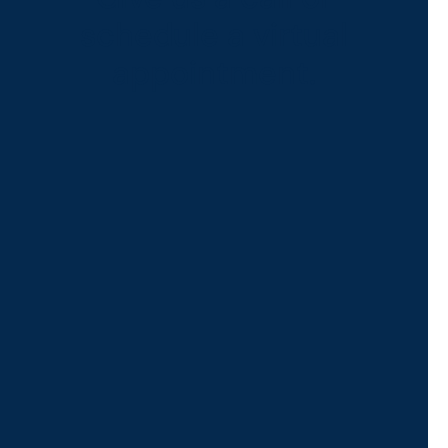
schedule a virtual
appointment.