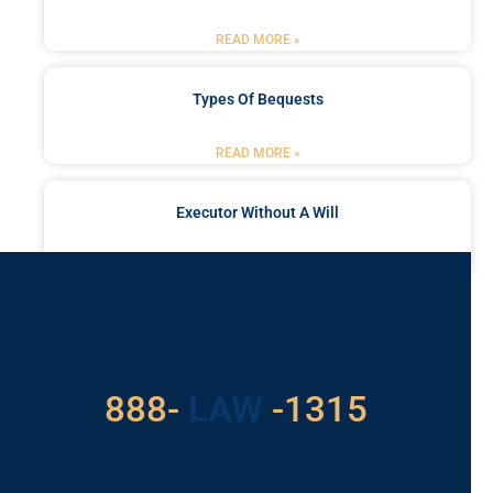
READ MORE »
Types Of Bequests
READ MORE »
Executor Without A Will
READ MORE »
Got a Problem? Consult
With Us
888-
LAW
-1315
For Assistance, Please
Give us a call or