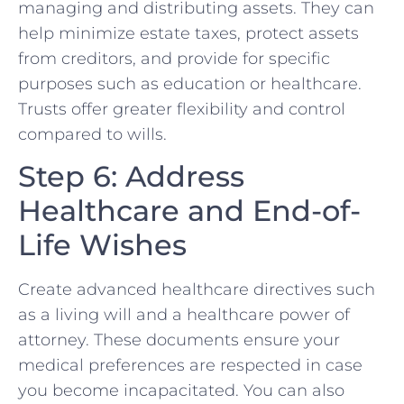
managing and distributing assets. They can
help minimize estate taxes, protect assets
from creditors, and provide for specific
purposes such as education or healthcare.
Trusts offer greater flexibility and control
compared to wills.
Step 6: Address
Healthcare and End-of-
Life Wishes
Create advanced healthcare directives such
as a living will and a healthcare power of
attorney. These documents ensure your
medical preferences are respected in case
you become incapacitated. You can also