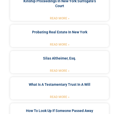
Kinship Proceedings In New York Surrogate’s
Court
READ MORE »
Probating Real Estate In New York
READ MORE »
Silas Altheimer, Esq.
READ MORE »
What Is A Testamentary Trust In A Will
READ MORE »
How To Look Up If Someone Passed Away