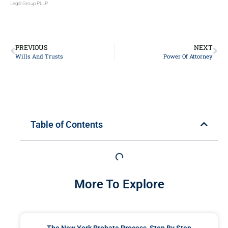
Legal Group PLLP.
PREVIOUS
NEXT
Wills And Trusts
Power Of Attorney
Table of Contents
More To Explore
The New York Probate Process, Step By Step