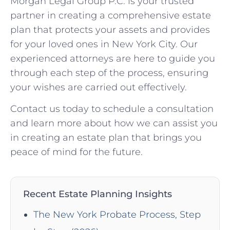
Morgan Legal Group P.C. is your trusted
partner in creating a comprehensive estate
plan that protects your assets and provides
for your loved ones in New York City. Our
experienced attorneys are here to guide you
through each step of the process, ensuring
your wishes are carried out effectively.
Contact us today to schedule a consultation
and learn more about how we can assist you
in creating an estate plan that brings you
peace of mind for the future.
Recent Estate Planning Insights
The New York Probate Process, Step