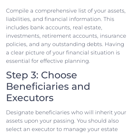
Compile a comprehensive list of your assets,
liabilities, and financial information. This
includes bank accounts, real estate,
investments, retirement accounts, insurance
policies, and any outstanding debts. Having
a clear picture of your financial situation is
essential for effective planning.
Step 3: Choose
Beneficiaries and
Executors
Designate beneficiaries who will inherit your
assets upon your passing. You should also
select an executor to manage your estate