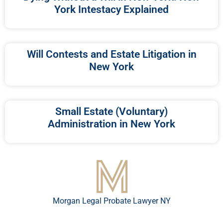
York Intestacy Explained
Will Contests and Estate Litigation in
New York
Small Estate (Voluntary)
Administration in New York
Morgan Legal Probate Lawyer NY