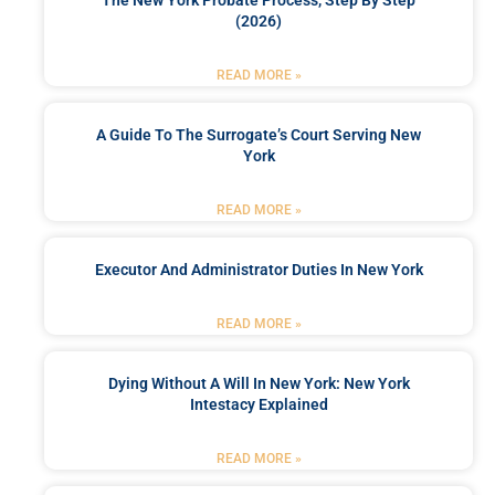
(2026)
READ MORE »
A Guide To The Surrogate’s Court Serving New
York
READ MORE »
Executor And Administrator Duties In New York
READ MORE »
Dying Without A Will In New York: New York
Intestacy Explained
READ MORE »