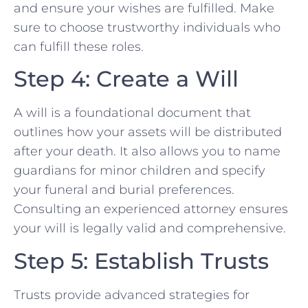
and ensure your wishes are fulfilled. Make
sure to choose trustworthy individuals who
can fulfill these roles.
Step 4: Create a Will
A will is a foundational document that
outlines how your assets will be distributed
after your death. It also allows you to name
guardians for minor children and specify
your funeral and burial preferences.
Consulting an experienced attorney ensures
your will is legally valid and comprehensive.
Step 5: Establish Trusts
Trusts provide advanced strategies for