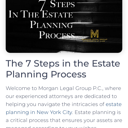
The 7 Steps in the Estate
Planning Process
Welcome to Morgan Legal Group P.C., where
our experienced attorneys are dedicated to
helping you navigate the intricacies of
estate
planning in New York City
. Estate planning is
a critical process that ensures your assets are