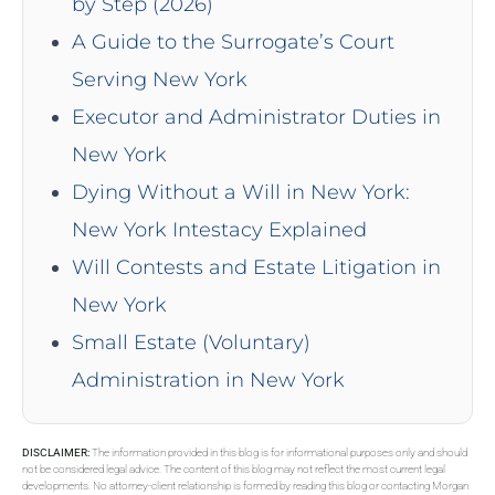
by Step (2026)
A Guide to the Surrogate’s Court
Serving New York
Executor and Administrator Duties in
New York
Dying Without a Will in New York:
New York Intestacy Explained
Will Contests and Estate Litigation in
New York
Small Estate (Voluntary)
Administration in New York
DISCLAIMER:
The information provided in this blog is for informational purposes only and should
not be considered legal advice. The content of this blog may not reflect the most current legal
developments. No attorney-client relationship is formed by reading this blog or contacting Morgan