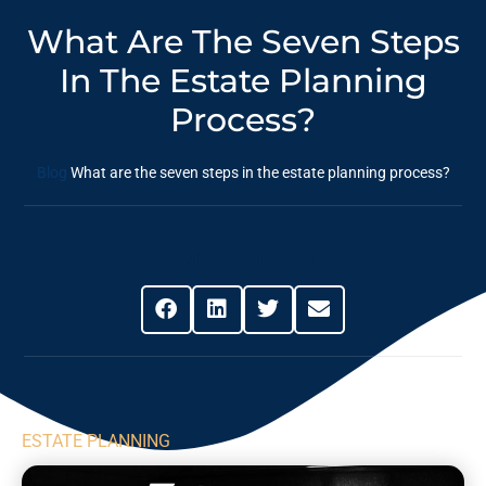
What Are The Seven Steps
In The Estate Planning
Process?
Blog
What are the seven steps in the estate planning process?
Share This Post
ESTATE PLANNING