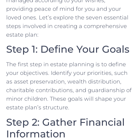
managed according to your wishes,
providing peace of mind for you and your
loved ones. Let’s explore the seven essential
steps involved in creating a comprehensive
estate plan:
Step 1: Define Your Goals
The first step in estate planning is to define
your objectives. Identify your priorities, such
as asset preservation, wealth distribution,
charitable contributions, and guardianship of
minor children. These goals will shape your
estate plan’s structure.
Step 2: Gather Financial
Information