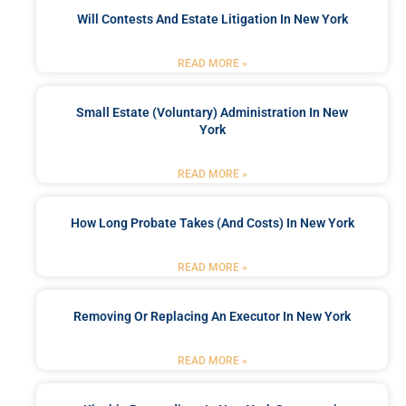
Will Contests And Estate Litigation In New York
READ MORE »
Small Estate (Voluntary) Administration In New
York
READ MORE »
How Long Probate Takes (and Costs) In New York
READ MORE »
Removing Or Replacing An Executor In New York
READ MORE »