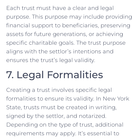
Each trust must have a clear and legal
purpose. This purpose may include providing
financial support to beneficiaries, preserving
assets for future generations, or achieving
specific charitable goals. The trust purpose
aligns with the settlor’s intentions and
ensures the trust’s legal validity.
7. Legal Formalities
Creating a trust involves specific legal
formalities to ensure its validity. In New York
State, trusts must be created in writing,
signed by the settlor, and notarized.
Depending on the type of trust, additional
requirements may apply. It’s essential to