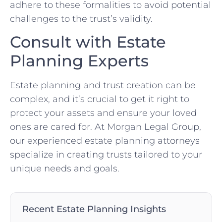
adhere to these formalities to avoid potential
challenges to the trust’s validity.
Consult with Estate
Planning Experts
Estate planning and trust creation can be
complex, and it’s crucial to get it right to
protect your assets and ensure your loved
ones are cared for. At Morgan Legal Group,
our experienced estate planning attorneys
specialize in creating trusts tailored to your
unique needs and goals.
Recent Estate Planning Insights