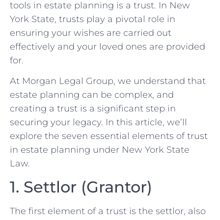
tools in estate planning is a trust. In New
York State, trusts play a pivotal role in
ensuring your wishes are carried out
effectively and your loved ones are provided
for.
At Morgan Legal Group, we understand that
estate planning can be complex, and
creating a trust is a significant step in
securing your legacy. In this article, we’ll
explore the seven essential elements of trust
in estate planning under New York State
Law.
1. Settlor (Grantor)
The first element of a trust is the settlor, also