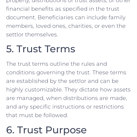
property, distributions of trust assets, or other
financial benefits as specified in the trust
document. Beneficiaries can include family
members, loved ones, charities, or even the
settlor themselves.
5. Trust Terms
The trust terms outline the rules and
conditions governing the trust. These terms
are established by the settlor and can be
highly customizable. They dictate how assets
are managed, when distributions are made,
and any specific instructions or restrictions
that must be followed.
6. Trust Purpose