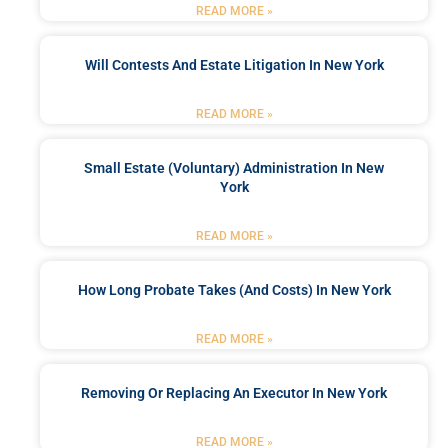
READ MORE »
Will Contests And Estate Litigation In New York
READ MORE »
Small Estate (Voluntary) Administration In New
York
READ MORE »
How Long Probate Takes (and Costs) In New York
READ MORE »
Removing Or Replacing An Executor In New York
READ MORE »