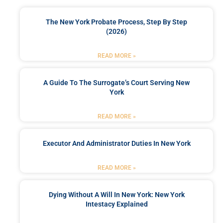
The New York Probate Process, Step By Step
(2026)
READ MORE »
A Guide To The Surrogate’s Court Serving New
York
READ MORE »
Executor And Administrator Duties In New York
READ MORE »
Dying Without A Will In New York: New York
Intestacy Explained