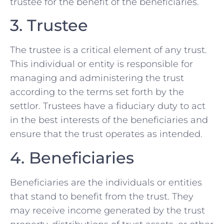
trustee for the benefit of the beneficiaries.
3. Trustee
The trustee is a critical element of any trust.
This individual or entity is responsible for
managing and administering the trust
according to the terms set forth by the
settlor. Trustees have a fiduciary duty to act
in the best interests of the beneficiaries and
ensure that the trust operates as intended.
4. Beneficiaries
Beneficiaries are the individuals or entities
that stand to benefit from the trust. They
may receive income generated by the trust