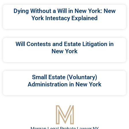
Dying Without a Will in New York: New
York Intestacy Explained
Will Contests and Estate Litigation in
New York
Small Estate (Voluntary)
Administration in New York
Morgan Legal Probate Lawyer NY