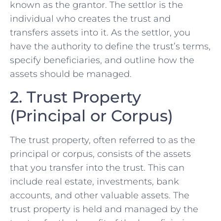
known as the grantor. The settlor is the
individual who creates the trust and
transfers assets into it. As the settlor, you
have the authority to define the trust’s terms,
specify beneficiaries, and outline how the
assets should be managed.
2. Trust Property
(Principal or Corpus)
The trust property, often referred to as the
principal or corpus, consists of the assets
that you transfer into the trust. This can
include real estate, investments, bank
accounts, and other valuable assets. The
trust property is held and managed by the