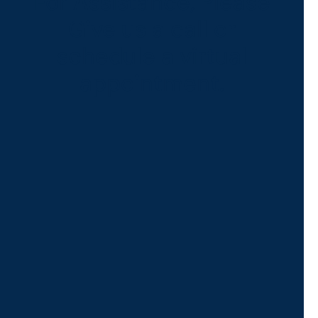
For Assistance, Please
Give us a call or
schedule a virtual
appointment.