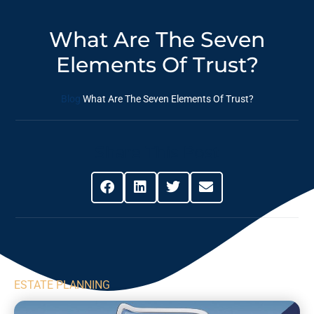
What Are The Seven
Elements Of Trust?
Blog
What Are The Seven Elements Of Trust?
Share This Post
ESTATE PLANNING