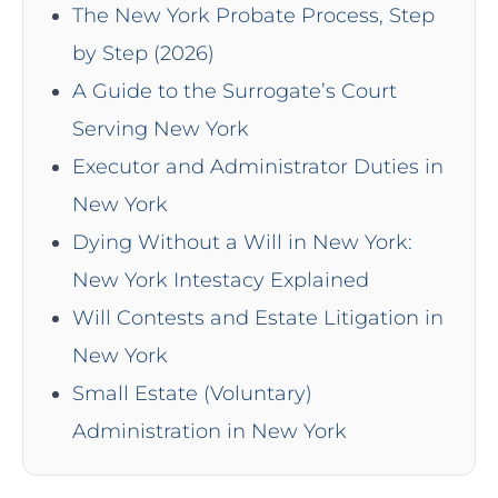
The New York Probate Process, Step
by Step (2026)
A Guide to the Surrogate’s Court
Serving New York
Executor and Administrator Duties in
New York
Dying Without a Will in New York:
New York Intestacy Explained
Will Contests and Estate Litigation in
New York
Small Estate (Voluntary)
Administration in New York