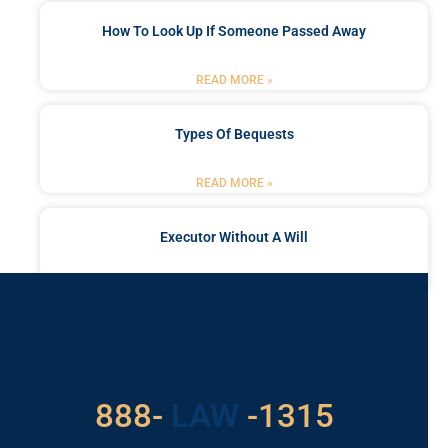
How To Look Up If Someone Passed Away
READ MORE »
Types Of Bequests
READ MORE »
Executor Without A Will
READ MORE »
Got a Problem? Consult
With Us
888-
LAW
-1315