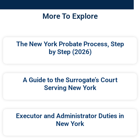
More To Explore
The New York Probate Process, Step
by Step (2026)
A Guide to the Surrogate’s Court
Serving New York
Executor and Administrator Duties in
New York