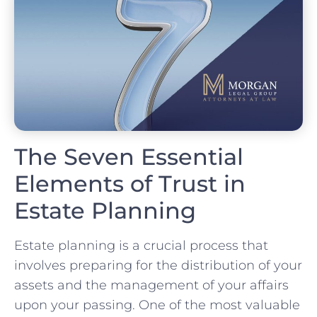
The Seven Essential
Elements of Trust in
Estate Planning
Estate planning is a crucial process that
involves preparing for the distribution of your
assets and the management of your affairs
upon your passing. One of the most valuable