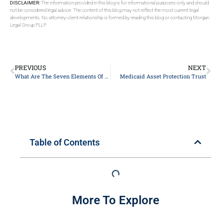
DISCLAIMER:
The information provided in this blog is for informational purposes only and should
not be considered legal advice. The content of this blog may not reflect the most current legal
developments. No attorney-client relationship is formed by reading this blog or contacting Morgan
Legal Group PLLP.
PREVIOUS
NEXT
What Are The Seven Elements Of Trust?
Medicaid Asset Protection Trust
Table of Contents
More To Explore