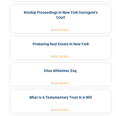
Kinship Proceedings In New York Surrogate’s
Court
READ MORE »
Probating Real Estate In New York
READ MORE »
Silas Altheimer, Esq.
READ MORE »
What Is A Testamentary Trust In A Will
READ MORE »