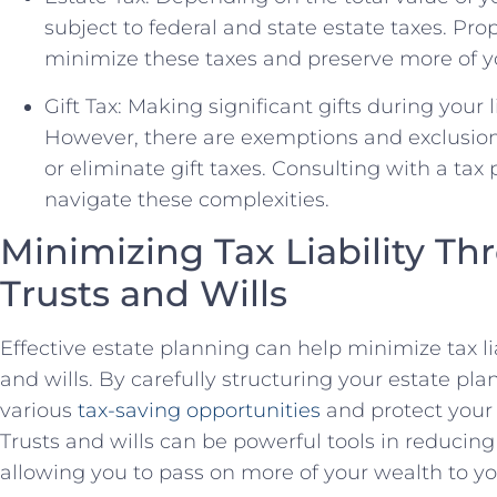
subject to federal and state estate taxes. Pr
minimize these taxes and preserve more of yo
Gift Tax: Making significant gifts during your l
However, there are exemptions and exclusion
or eliminate gift taxes. Consulting with a tax
navigate these complexities.
Minimizing Tax Liability Th
Trusts and Wills
Effective estate planning can help minimize tax liab
and wills. By carefully structuring your estate pl
various
tax-saving opportunities
and protect your 
Trusts and wills can be powerful tools in reducing
allowing you to pass on more of your wealth to yo