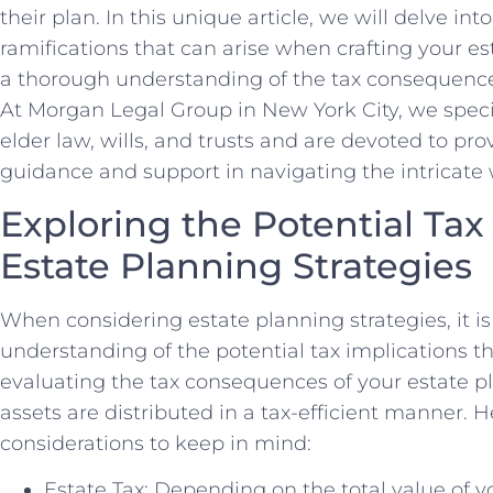
their plan. In this unique article, we will delve in
ramifications that can arise when crafting your e
a thorough understanding of the tax consequence
At Morgan Legal Group in New York City, we specia
elder law, wills, and trusts and are devoted to pro
guidance and support in navigating the intricate w
Exploring the Potential Tax
Estate Planning Strategies
When considering estate planning strategies, it is 
understanding of the potential tax implications th
evaluating the tax consequences of your estate p
assets are distributed in a tax-efficient manner. 
considerations to keep in mind:
Estate Tax: Depending on the total value of y