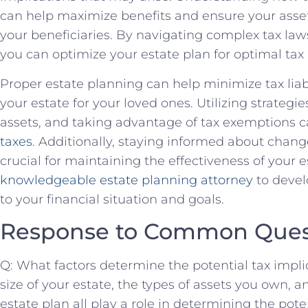
can help maximize benefits and ensure your asset
your beneficiaries. By navigating complex tax law
you can optimize your estate plan for optimal tax
Proper estate planning can help minimize tax liab
your estate for your loved ones. Utilizing strategie
assets, and taking advantage of tax exemptions 
taxes
. Additionally, staying informed about change
crucial for maintaining the effectiveness of your e
knowledgeable estate planning attorney
to devel
to your financial situation and goals.
Response to Common Ques
Q: What factors determine the potential tax impli
size of your estate, the types of assets you own, a
estate plan all play a role in determining the pote