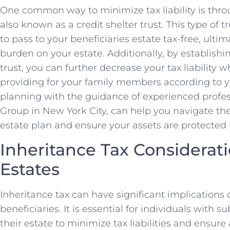
One common way to minimize tax liability is throu
also known as a credit shelter trust. This type of t
to pass to your beneficiaries estate tax-free, ultim
burden on your estate. Additionally, by establishin
trust, you can further decrease your tax liability 
providing for your family members according to y
planning with the guidance of experienced profe
Group in New York City, can help you navigate the
estate plan and ensure your assets are protected f
Inheritance Tax Considerati
Estates
Inheritance tax can have significant implication
beneficiaries. It is essential for individuals with s
their estate to minimize tax liabilities and ensure