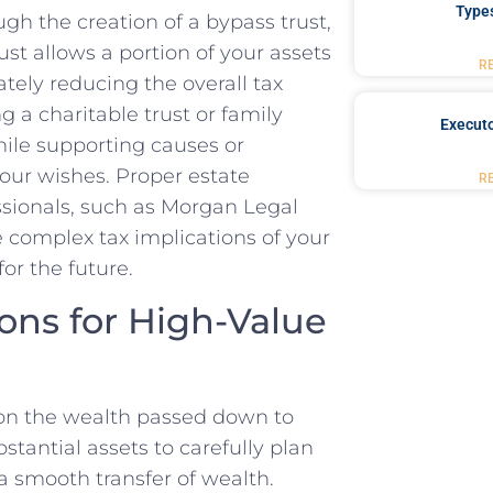
Type
gh the creation of a bypass trust,
rust allows a portion of your assets
R
ately reducing the overall tax
g a charitable trust or family
Executo
while supporting causes or
our wishes. Proper estate
R
ssionals, such as Morgan Legal
 complex tax implications of your
or the future.
ons for High-Value
s on the wealth passed down to
ubstantial assets to carefully plan
 a smooth transfer of wealth.