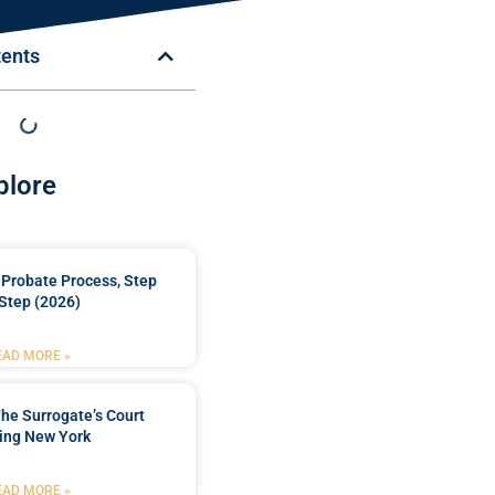
tents
plore
Probate Process, Step
Step (2026)
EAD MORE »
he Surrogate’s Court
ing New York
EAD MORE »