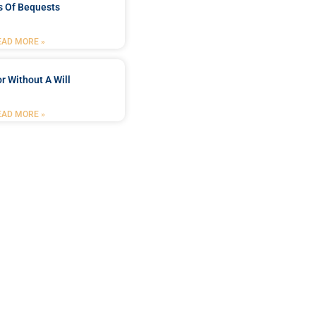
s Of Bequests
EAD MORE »
r Without A Will
EAD MORE »