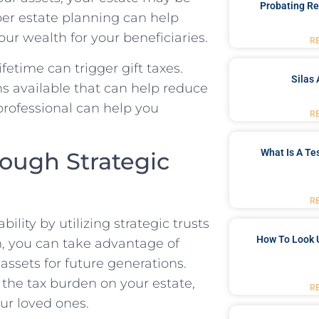
Probating Re
oper estate planning can help
ur wealth for your beneficiaries.
R
ifetime can trigger gift taxes.
Silas 
s available that can help reduce
 professional can help you
R
What Is A Te
rough Strategic
R
ility by utilizing strategic trusts
How To Look 
an, you can take advantage of
assets for future generations.
 the tax burden on your estate,
R
ur loved ones.