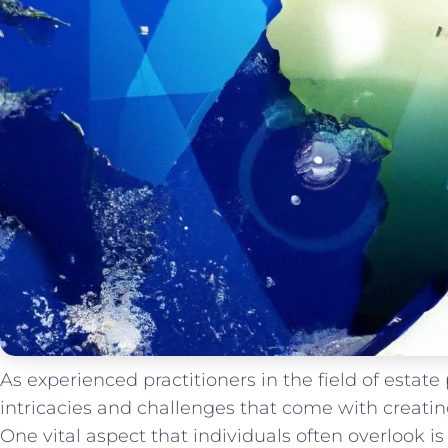
As experienced practitioners in the field of estat
intricacies and challenges that come with creati
One vital aspect that individuals often overlook is