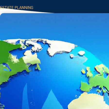
ESTATE PLANNING