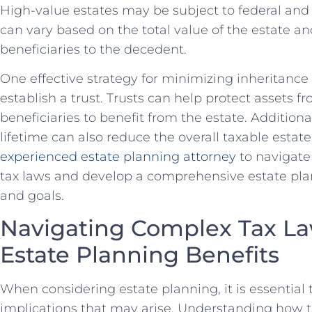
High-value estates may be subject to federal and 
can vary based on the total value of the estate an
beneficiaries to the decedent.
One effective strategy for minimizing inheritance t
establish a trust. Trusts can help protect assets fr
beneficiaries to benefit from the estate. Additional
lifetime can also reduce the overall taxable estate.
experienced estate planning attorney
to navigate
tax laws and develop a comprehensive estate pla
and goals.
Navigating Complex Tax La
Estate Planning Benefits
When considering estate planning, it is essential 
implications that may arise. Understanding how t