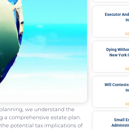
Executor And
I
R
Dying Withou
New York I
R
Will Contests
I
R
e planning, we understand the
ng a comprehensive estate plan.
Small Es
 the potential tax implications of
Administr