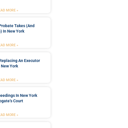
EAD MORE »
Probate Takes (and
) In New York
EAD MORE »
Replacing An Executor
n New York
EAD MORE »
ceedings In New York
ogate’s Court
EAD MORE »