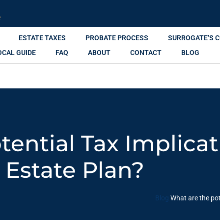
R
ESTATE TAXES
PROBATE PROCESS
SURROGATE’S 
OCAL GUIDE
FAQ
ABOUT
CONTACT
BLOG
ential Tax Implica
Estate Plan?
Blog
What are the pot