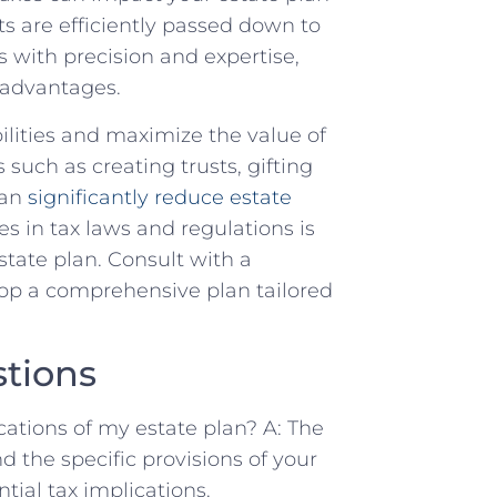
s are efficiently passed down to
s with precision and expertise,
 advantages.
ilities and maximize the value of
s such as creating trusts, gifting
can
significantly reduce estate
s in tax laws and regulations is
state plan. Consult with a
op a comprehensive plan tailored
tions
cations of my estate plan? A: The
nd the specific provisions of your
ntial tax implications.