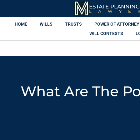
ESTATE PLANNING
LAWYE
HOME
WILLS
TRUSTS
POWER OF ATTORNEY
WILL CONTESTS
L
What Are The Pot