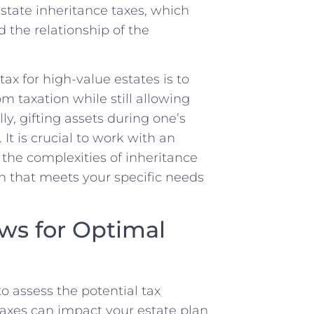
state inheritance taxes, which
d the relationship of the
ax for high-value estates is to
om taxation while still allowing
ly, gifting assets during one’s
 It is crucial to work with an
 the complexities of inheritance
n that meets your specific needs
ws for Optimal
to assess the potential tax
axes can impact your estate plan