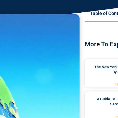
Table of Con
More To Ex
The New York 
By 
R
A Guide To T
Serv
R