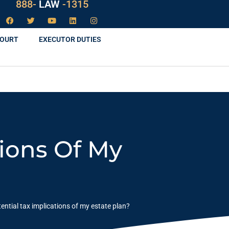
888-
LAW
-1315
COURT
EXECUTOR DUTIES
tions Of My
ential tax implications of my estate plan?