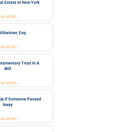
al Estate In New York
EAD MORE »
Altheimer, Esq.
EAD MORE »
stamentary Trust In A
Will
EAD MORE »
Up If Someone Passed
Away
EAD MORE »