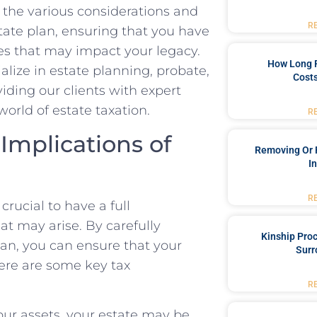
to the various considerations and
R
state plan, ensuring that you have
s that may impact your legacy.
How Long 
lize in estate planning, probate,
Costs
viding our clients with expert
orld of estate taxation.
R
 Implications of
Removing Or 
I
R
crucial to have a full
at may arise. By carefully
Kinship Pro
lan, you can ensure that your
Surr
Here are some key tax
R
our assets, your estate may be