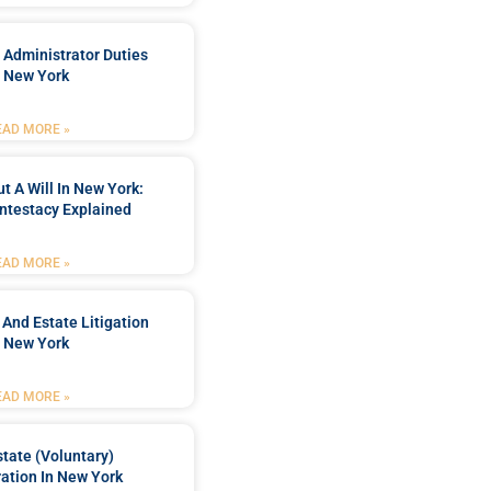
 Administrator Duties
n New York
EAD MORE »
t A Will In New York:
ntestacy Explained
EAD MORE »
 And Estate Litigation
n New York
EAD MORE »
tate (Voluntary)
ation In New York