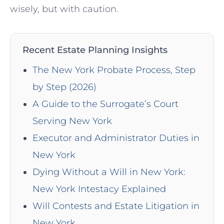
wisely, but with caution.
Recent Estate Planning Insights
The New York Probate Process, Step
by Step (2026)
A Guide to the Surrogate’s Court
Serving New York
Executor and Administrator Duties in
New York
Dying Without a Will in New York:
New York Intestacy Explained
Will Contests and Estate Litigation in
New York