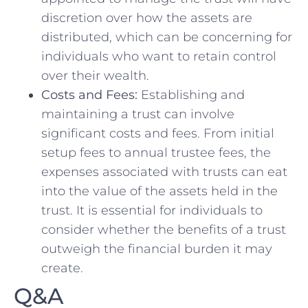
discretion over⁤ how the assets are
distributed,⁢ which can be concerning ‌for
‌individuals who want to retain control
over their wealth.
Costs and Fees:
Establishing and
maintaining a trust can involve
significant ‌costs⁣ and fees. From initial
setup fees to annual trustee fees,⁤ the
⁣expenses⁣ associated ⁢with trusts ​can eat
into the value of⁣ the assets‍ held in the
trust. It is essential for individuals to ​
consider ‍whether the benefits of a trust
outweigh the financial burden it may⁤
create.
Q&A