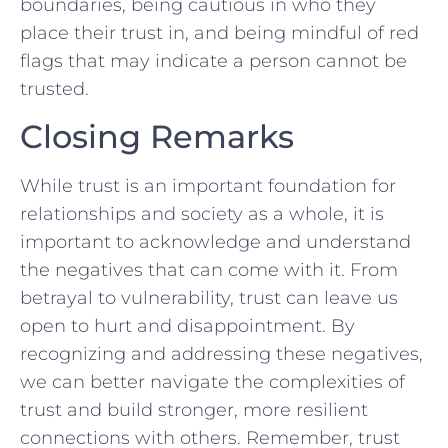
boundaries, being ⁤cautious in who they
place their trust in, ⁤and being mindful of red
flags that ‌may indicate a ⁣person ‍cannot be
trusted.
Closing Remarks
While trust is ⁢an important ⁢foundation for
relationships and society as a‍ whole, it is
important to acknowledge and understand
the negatives that ⁢can come with it. From
betrayal to‍ vulnerability, trust can ​leave us
open to hurt and disappointment. By
recognizing ‍and​ addressing ⁢these negatives,
we can better navigate‍ the complexities of
trust and⁣ build stronger, more ⁣resilient
connections with others. Remember, trust ​