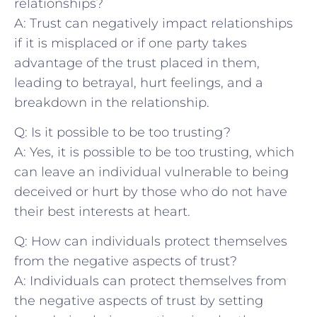
relationships?
A: Trust can negatively ⁤impact relationships⁢
if it is misplaced or if one party takes
advantage of the trust ⁤placed in them,
leading to betrayal,⁤ hurt ​feelings, and a
breakdown in‌ the​ relationship.
Q: Is it possible to be ‍too trusting?
A: Yes, ⁢it is ⁢possible to be too trusting, which
can leave‌ an individual vulnerable ‍to being
deceived or hurt by those who do not ⁢have
their ‍best interests at⁣ heart.
Q: How can individuals protect themselves
⁣from the negative aspects of trust?
A: Individuals can protect themselves‍ from
‍the⁤ negative aspects of trust by setting