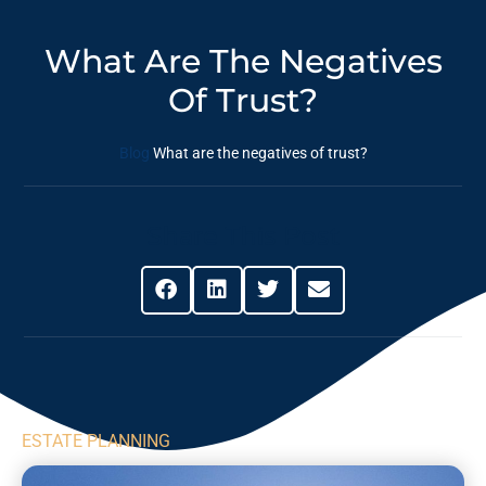
What Are The Negatives
Of Trust?
Blog
What are the negatives of trust?
Share This Post
ESTATE PLANNING