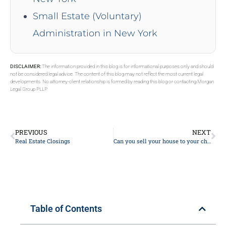
Small Estate (Voluntary)
Administration in New York
DISCLAIMER:
The information provided in this blog is for informational purposes only and should
not be considered legal advice. The content of this blog may not reflect the most current legal
developments. No attorney-client relationship is formed by reading this blog or contacting Morgan
Legal Group PLLP.
PREVIOUS
NEXT
Real Estate Closings
Can you sell your house to your child to avoid inheritance tax?
Table of Contents