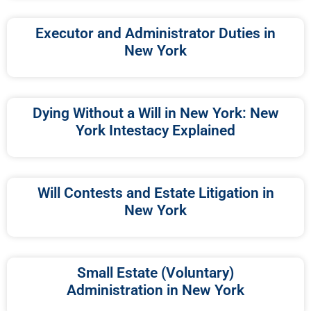
Executor and Administrator Duties in
New York
Dying Without a Will in New York: New
York Intestacy Explained
Will Contests and Estate Litigation in
New York
Small Estate (Voluntary)
Administration in New York