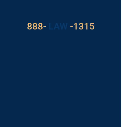
Got a Problem? Consult
With Us
888-
LAW
-1315
For Assistance, Please
Give us a call or
schedule a virtual
appointment.