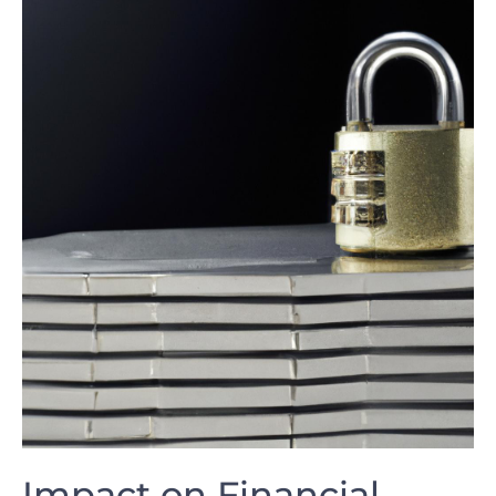
Impact on‌ Financial