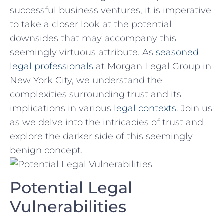
successful business ventures, it is imperative
‍to take a closer look​ at the⁣ potential
downsides that may accompany‍ this
seemingly​ virtuous ‌attribute.⁢ As
seasoned
legal professionals
‌ at Morgan Legal Group⁣ in
New York City, we understand⁢ the
complexities surrounding trust ‌and its
implications in ⁣various
legal contexts
. Join us
as we delve into the intricacies of trust and‌
explore ‌the darker side of this seemingly
benign concept.
Potential Legal
Vulnerabilities