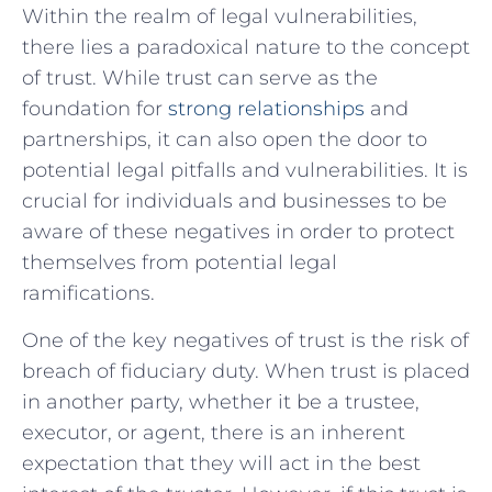
Within the realm of legal vulnerabilities,
there lies a paradoxical nature to the concept
of trust. While trust can serve‍ as the
foundation for
strong⁢ relationships
and
partnerships, it can also ​open the door to⁤
potential legal pitfalls and vulnerabilities. It is
crucial ⁤for individuals and businesses to be‌
aware of⁤ these negatives in order to protect
themselves from potential ⁤legal
ramifications.
One of‍ the key negatives of trust is the risk of
breach of fiduciary duty. When trust is placed⁢
in another⁢ party, whether it be a trustee,‌
executor, ‍or agent, there is an inherent‍
expectation that they will act in the best