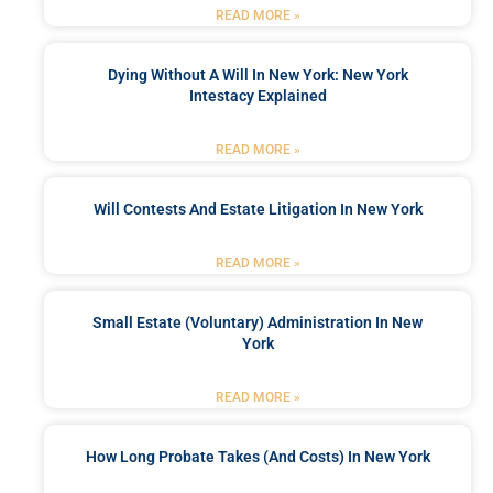
READ MORE »
Dying Without A Will In New York: New York
Intestacy Explained
READ MORE »
Will Contests And Estate Litigation In New York
READ MORE »
Small Estate (Voluntary) Administration In New
York
READ MORE »
How Long Probate Takes (and Costs) In New York