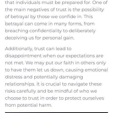
that individuals must be prepared for. One⁢ of
‌the main negatives of trust is⁣ the possibility⁢
of betrayal by those ‍we confide in. This
betrayal can ‍come in⁣ many forms, from
breaching confidentiality​ to deliberately
deceiving us ‍for personal ‌gain.
Additionally, trust can lead to
disappointment when ‌our expectations are
not met. We may put⁣ our faith in others only
to ⁣have⁣ them let us down, causing emotional
distress and potentially ⁣damaging
relationships. ‍It is crucial to navigate these
risks carefully and ⁣be‍ mindful of who we
choose to trust in order to protect ​ourselves
from potential harm.