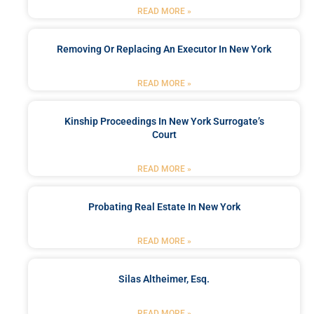
READ MORE »
Removing Or Replacing An Executor In New York
READ MORE »
Kinship Proceedings In New York Surrogate’s
Court
READ MORE »
Probating Real Estate In New York
READ MORE »
Silas Altheimer, Esq.
READ MORE »