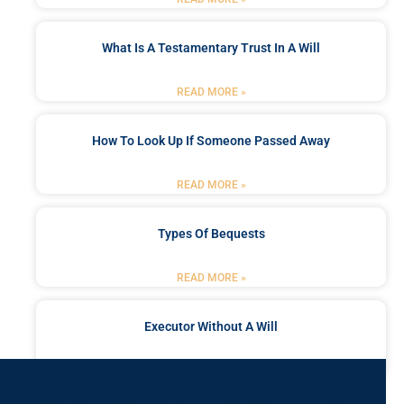
What Is A Testamentary Trust In A Will
READ MORE »
How To Look Up If Someone Passed Away
READ MORE »
Types Of Bequests
READ MORE »
Executor Without A Will
READ MORE »