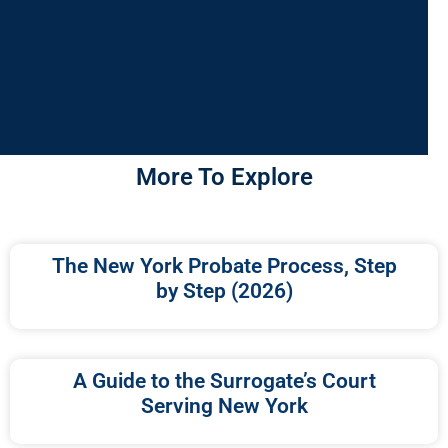
More To Explore
The New York Probate Process, Step
by Step (2026)
A Guide to the Surrogate’s Court
Serving New York