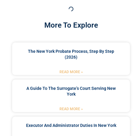
More To Explore
The New York Probate Process, Step By Step
(2026)
READ MORE »
A Guide To The Surrogate’s Court Serving New
York
READ MORE »
Executor And Administrator Duties In New York