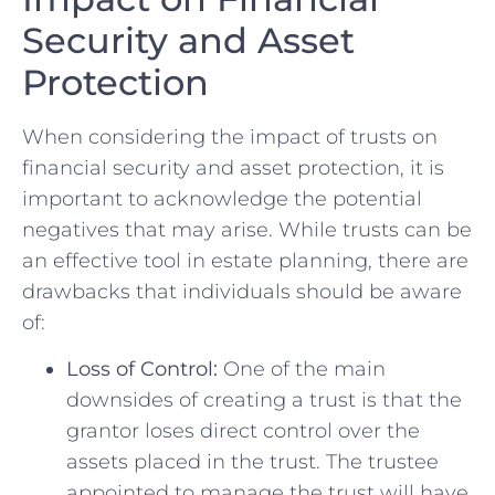
Security and ⁣Asset
Protection
When considering the impact of trusts on
financial security⁤ and asset protection,⁣ it is
important to acknowledge⁢ the potential
negatives that ‍may​ arise. While trusts⁤ can be
an ⁤effective‌ tool in ⁤estate planning, there are‌
drawbacks⁢ that individuals should ⁢be aware
of:
Loss of Control:
One of the main
downsides of creating a trust is ‌that the
grantor loses direct control ‌over⁤ the
assets⁢ placed in the trust. The trustee
appointed to manage the trust will have