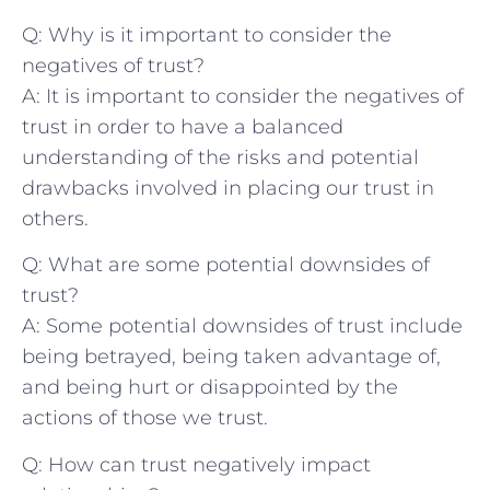
Q: ⁣Why is it important ⁣to consider the
negatives of trust?
A: It is important​ to consider⁣ the negatives of
trust in order‌ to have a ⁢balanced
understanding of the risks and potential
drawbacks involved in ‍placing our trust ‌in
others.
Q: What are some potential downsides of
trust?
A: Some potential downsides of trust include
being betrayed, being taken advantage of,
and being hurt or disappointed by the⁢
actions of those we trust.
Q: ⁤How can ⁢trust negatively impact