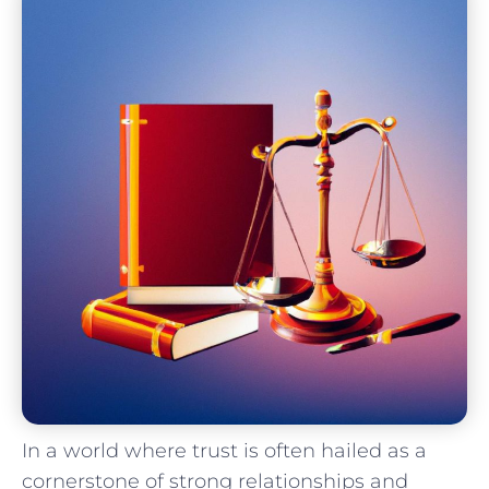
In a world where trust is often hailed as a
cornerstone of strong ​relationships and