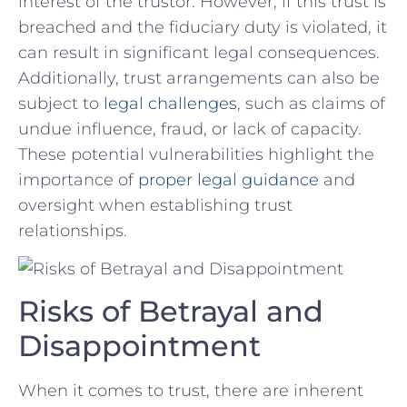
interest of the trustor. However, if this ‍trust is
breached and the fiduciary duty is violated,⁣ it
can ⁢result⁢ in significant legal consequences.
Additionally, trust arrangements can also​ be
subject to
legal ‌challenges
, such as claims of
undue influence, fraud, or lack of capacity.
These potential‍ vulnerabilities highlight ‌the
importance of
proper legal guidance
and
⁤oversight⁢ when establishing trust
relationships.
Risks of Betrayal​ and
‌Disappointment
When it comes to trust, there ⁤are inherent⁤ ⁣