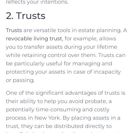
reflects your intentions.
2. Trusts
Trusts
are versatile tools in estate planning. A
revocable living trust
, for example, allows
you to transfer assets during your lifetime
while retaining control over them. Trusts can
be particularly useful for managing and
protecting your assets in case of incapacity
or passing.
One of the significant advantages of trusts is
their ability to help you avoid probate, a
potentially time-consuming and costly
process in New York. By placing assets in a
trust, they can be distributed directly to