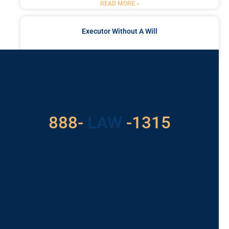
READ MORE »
Executor Without A Will
READ MORE »
Got a Problem? Consult
With Us
888-
LAW
-1315
For Assistance, Please
Give us a call or
schedule a virtual
appointment.