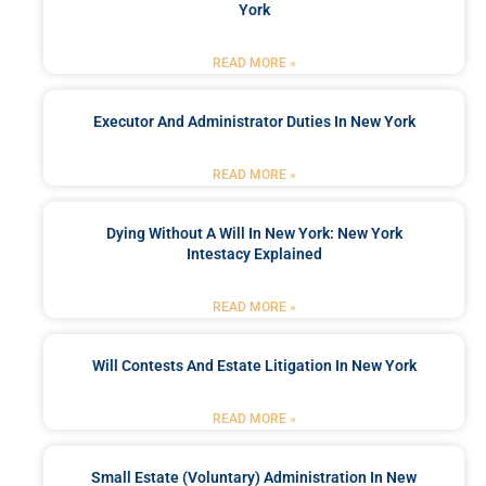
York
READ MORE »
Executor And Administrator Duties In New York
READ MORE »
Dying Without A Will In New York: New York
Intestacy Explained
READ MORE »
Will Contests And Estate Litigation In New York
READ MORE »
Small Estate (Voluntary) Administration In New