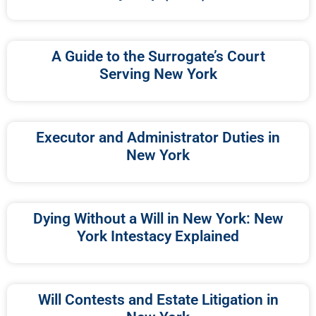
A Guide to the Surrogate’s Court
Serving New York
Executor and Administrator Duties in
New York
Dying Without a Will in New York: New
York Intestacy Explained
Will Contests and Estate Litigation in