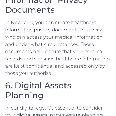
Documents
In New York, you can create
healthcare
information privacy documents
to specify
who can access your medical information
and under what circumstances. These
documents help ensure that your medical
records and sensitive healthcare information
are kept confidential and accessed only by
those you authorize.
6. Digital Assets
Planning
In our digital age, it’s essential to consider
your
digital assets
in your estate planning.