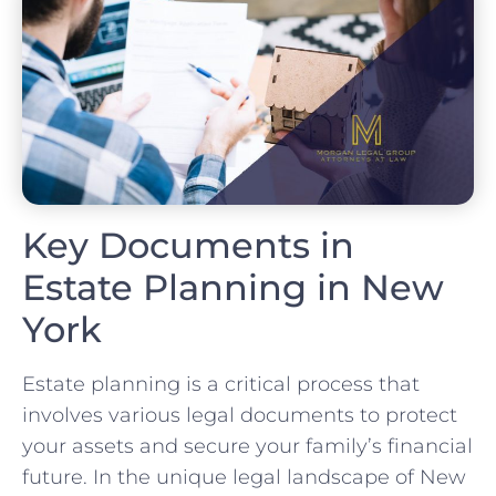
Key Documents in
Estate Planning in New
York
Estate planning is a critical process that
involves various legal documents to protect
your assets and secure your family’s financial
future. In the unique legal landscape of New