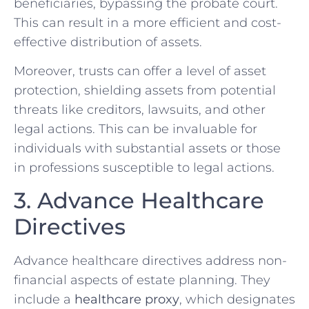
beneficiaries, bypassing the probate court.
This can result in a more efficient and cost-
effective distribution of assets.
Moreover, trusts can offer a level of asset
protection, shielding assets from potential
threats like creditors, lawsuits, and other
legal actions. This can be invaluable for
individuals with substantial assets or those
in professions susceptible to legal actions.
3. Advance Healthcare
Directives
Advance healthcare directives address non-
financial aspects of estate planning. They
include a
healthcare proxy
, which designates