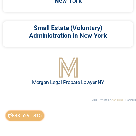
New York
Small Estate (Voluntary)
Administration in New York
Morgan Legal Probate Lawyer NY
Blog
Attorney
Marketing
Partners
888.529.1315
© All Rights Reserved 2018-2026