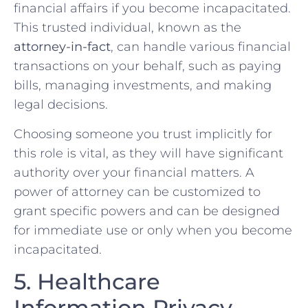
financial affairs if you become incapacitated.
This trusted individual, known as the
attorney-in-fact
, can handle various financial
transactions on your behalf, such as paying
bills, managing investments, and making
legal decisions.
Choosing someone you trust implicitly for
this role is vital, as they will have significant
authority over your financial matters. A
power of attorney can be customized to
grant specific powers and can be designed
for immediate use or only when you become
incapacitated.
5. Healthcare
Information Privacy