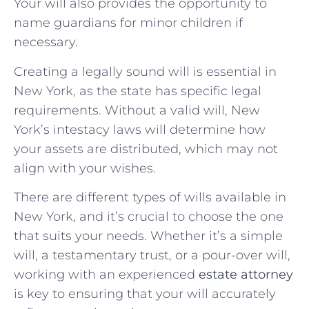
Your will also provides the opportunity to
name guardians for minor children if
necessary.
Creating a legally sound will is essential in
New York, as the state has specific legal
requirements. Without a valid will, New
York’s intestacy laws will determine how
your assets are distributed, which may not
align with your wishes.
There are different types of wills available in
New York, and it’s crucial to choose the one
that suits your needs. Whether it’s a simple
will, a testamentary trust, or a pour-over will,
working with an experienced
estate attorney
is key to ensuring that your will accurately