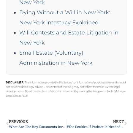
New York
Dying Without a Will in New York:
New York Intestacy Explained
Will Contests and Estate Litigation in
New York
Small Estate (Voluntary)
Administration in New York
DISCLAIMER:
The information provided in this blog is for informational purposes only and should
not be considered legal advice. The content of this blog may not reflect the most current legal
developments. No attorney-client relationship is formed by reading this blog or contacting Morgan
Legal Group PLLP.
PREVIOUS
NEXT
What Are The Key Documents Involved In Estate Planning In New York?
Who Decides If Probate Is Needed In New York?