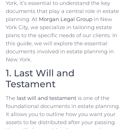
York, it’s essential to understand the key
documents that play a central role in estate
planning. At
Morgan Legal Group
in New
York City, we specialize in tailoring estate
plans to the specific needs of our clients. In
this guide, we will explore the essential
documents involved in estate planning in
New York.
1. Last Will and
Testament
The
last will and testament
is one of the
foundational documents in estate planning.
It allows you to outline how you want your
assets to be distributed after your passing.