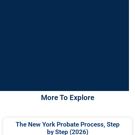
More To Explore
The New York Probate Process, Step
by Step (2026)