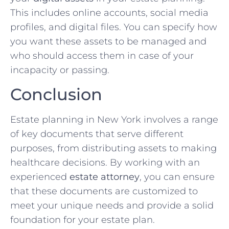
This includes online accounts, social media
profiles, and digital files. You can specify how
you want these assets to be managed and
who should access them in case of your
incapacity or passing.
Conclusion
Estate planning in New York involves a range
of key documents that serve different
purposes, from distributing assets to making
healthcare decisions. By working with an
experienced
estate attorney
, you can ensure
that these documents are customized to
meet your unique needs and provide a solid
foundation for your estate plan.