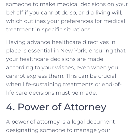
someone to make medical decisions on your
behalf if you cannot do so, and a
living will
,
which outlines your preferences for medical
treatment in specific situations.
Having advance healthcare directives in
place is essential in New York, ensuring that
your healthcare decisions are made
according to your wishes, even when you
cannot express them. This can be crucial
when life-sustaining treatments or end-of-
life care decisions must be made.
4. Power of Attorney
A
power of attorney
is a legal document
designating someone to manage your