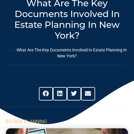
What Are The Key
Documents Involved In
Estate Planning In New
York?
Blog
What Are The Key Documents Involved In Estate Planning In
New York?
Share This Post
ESTATE PLANNING