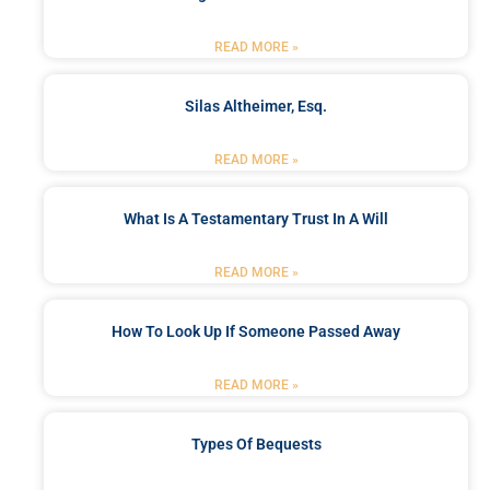
READ MORE »
Silas Altheimer, Esq.
READ MORE »
What Is A Testamentary Trust In A Will
READ MORE »
How To Look Up If Someone Passed Away
READ MORE »
Types Of Bequests