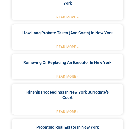
York
READ MORE »
How Long Probate Takes (and Costs) In New York
READ MORE »
Removing Or Replacing An Executor In New York
READ MORE »
Kinship Proceedings In New York Surrogate’s
Court
READ MORE »
Probating Real Estate In New York