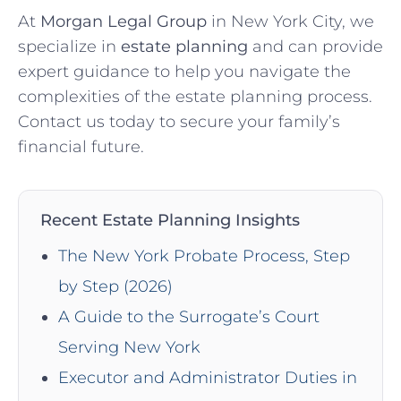
At
Morgan Legal Group
in New York City, we
specialize in
estate planning
and can provide
expert guidance to help you navigate the
complexities of the estate planning process.
Contact us today to secure your family’s
financial future.
Recent Estate Planning Insights
The New York Probate Process, Step
by Step (2026)
A Guide to the Surrogate’s Court
Serving New York
Executor and Administrator Duties in