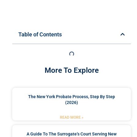
Table of Contents
More To Explore
The New York Probate Process, Step By Step
(2026)
READ MORE »
A Guide To The Surrogate’s Court Serving New