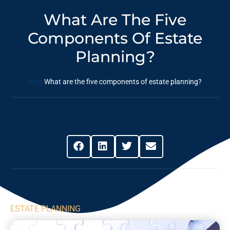
What Are The Five
Components Of Estate
Planning?
Blog
What are the five components of estate planning?
Share This Post
ESTATE PLANNING