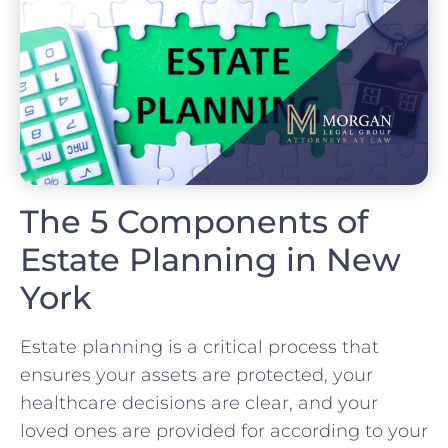
The 5 Components of
Estate Planning in New
York
Estate planning is a critical process that
ensures your assets are protected, your
healthcare decisions are clear, and your
loved ones are provided for according to your