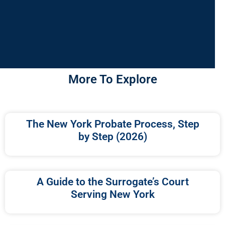
More To Explore
The New York Probate Process, Step
by Step (2026)
A Guide to the Surrogate’s Court
Serving New York