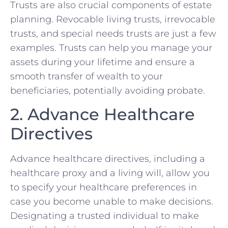
Trusts are also crucial components of estate
planning. Revocable living trusts, irrevocable
trusts, and special needs trusts are just a few
examples. Trusts can help you manage your
assets during your lifetime and ensure a
smooth transfer of wealth to your
beneficiaries, potentially avoiding probate.
2. Advance Healthcare
Directives
Advance healthcare directives, including a
healthcare proxy and a living will, allow you
to specify your healthcare preferences in
case you become unable to make decisions.
Designating a trusted individual to make