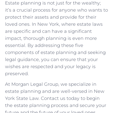
Estate planning is not just for the wealthy;
it’s a crucial process for anyone who wants to
protect their assets and provide for their
loved ones. In New York, where estate laws
are specific and can have a significant
impact, thorough planning is even more
essential. By addressing these five
components of estate planning and seeking
legal guidance, you can ensure that your
wishes are respected and your legacy is
preserved.
At Morgan Legal Group, we specialize in
estate planning and are well-versed in New
York State Law. Contact us today to begin
the estate planning process and secure your
future and the future of your loved ones.