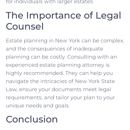
for individuals with larger estates.
The Importance of Legal
Counsel
Estate planning in New York can be complex,
and the consequences of inadequate
planning can be costly. Consulting with an
experienced estate planning attorney is
highly recommended. They can help you
navigate the intricacies of New York State
Law, ensure your documents meet legal
requirements, and tailor your plan to your
unique needs and goals.
Conclusion