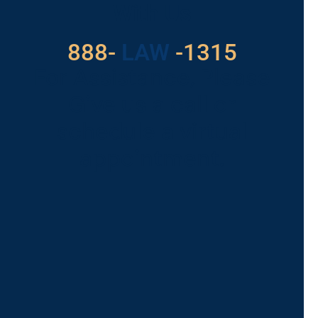
With Us
888-
LAW
-1315
For Assistance, Please
Give us a call or
schedule a virtual
appointment.