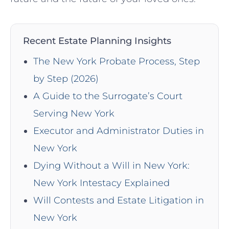
Recent Estate Planning Insights
The New York Probate Process, Step
by Step (2026)
A Guide to the Surrogate’s Court
Serving New York
Executor and Administrator Duties in
New York
Dying Without a Will in New York:
New York Intestacy Explained
Will Contests and Estate Litigation in
New York