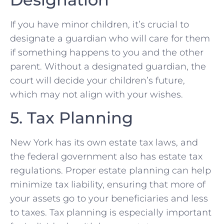
If you have minor children, it’s crucial to
designate a guardian who will care for them
if something happens to you and the other
parent. Without a designated guardian, the
court will decide your children’s future,
which may not align with your wishes.
5. Tax Planning
New York has its own estate tax laws, and
the federal government also has estate tax
regulations. Proper estate planning can help
minimize tax liability, ensuring that more of
your assets go to your beneficiaries and less
to taxes. Tax planning is especially important