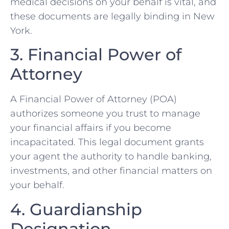
medical decisions on your behalf is vital, and
these documents are legally binding in New
York.
3. Financial Power of
Attorney
A Financial Power of Attorney (POA)
authorizes someone you trust to manage
your financial affairs if you become
incapacitated. This legal document grants
your agent the authority to handle banking,
investments, and other financial matters on
your behalf.
4. Guardianship
Designation