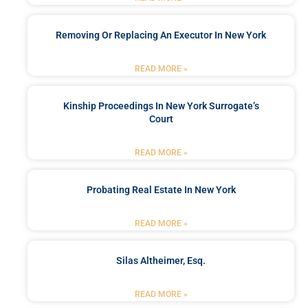
Removing Or Replacing An Executor In New York
READ MORE »
Kinship Proceedings In New York Surrogate’s
Court
READ MORE »
Probating Real Estate In New York
READ MORE »
Silas Altheimer, Esq.
READ MORE »