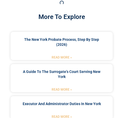
More To Explore
The New York Probate Process, Step By Step
(2026)
READ MORE »
A Guide To The Surrogate’s Court Serving New
York
READ MORE »
Executor And Administrator Duties In New York
READ MORE »