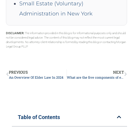
Small Estate (Voluntary)
Administration in New York
DISCLAIMER:
The information provided in this blog is for informational purposes only and should
not be considered legal advice. The content of this blog may not reflect the most current legal
developments. No attorney-client relationship is formed by reading this blog or contacting Morgan
Legal Group PLLP.
PREVIOUS
NEXT
An Overview Of Elder Law In 2024
What are the five components of estate planning?
Table of Contents