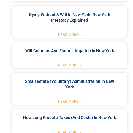
Dying Without A Will In New York: New York
Intestacy Explained
READ MORE »
Will Contests And Estate Litigation In New York
READ MORE »
Small Estate (Voluntary) Administration In New
York
READ MORE »
How Long Probate Takes (and Costs) In New York
READ MORE »