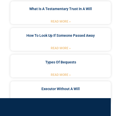
What Is A Testamentary Trust In A Will
READ MORE »
How To Look Up If Someone Passed Away
READ MORE »
Types Of Bequests
READ MORE »
Executor Without A Will
READ MORE »
Got a Problem? Consult