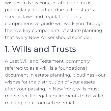
wishes. In New York, estate planning is
particularly important due to the state’s
specific laws and regulations. This
comprehensive guide will walk you through
the five key components of estate planning
that every New Yorker should consider.
1. Wills and Trusts
A Last Will and Testament, commonly
referred to as a will, is a foundational
document in estate planning. It outlines your
wishes for the distribution of your assets
after your passing. In New York, wills must
meet specific legal requirements to be valid,
making legal counsel essential.