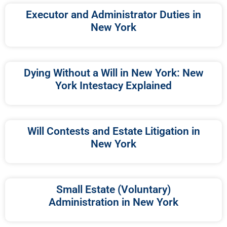
Executor and Administrator Duties in
New York
Dying Without a Will in New York: New
York Intestacy Explained
Will Contests and Estate Litigation in
New York
Small Estate (Voluntary)
Administration in New York