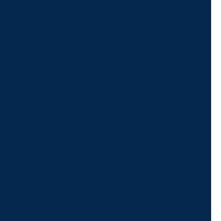
Give us a call or
schedule a virtual
appointment.