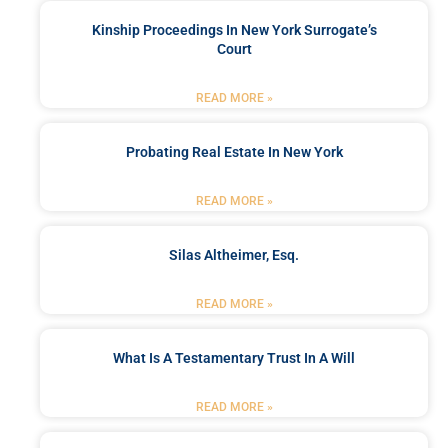
Kinship Proceedings In New York Surrogate’s
Court
READ MORE »
Probating Real Estate In New York
READ MORE »
Silas Altheimer, Esq.
READ MORE »
What Is A Testamentary Trust In A Will
READ MORE »