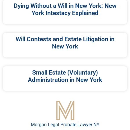
Dying Without a Will in New York: New
York Intestacy Explained
Will Contests and Estate Litigation in
New York
Small Estate (Voluntary)
Administration in New York
Morgan Legal Probate Lawyer NY