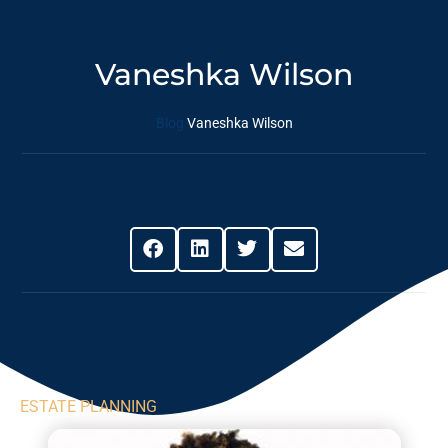
Vaneshka Wilson
Blog
Vaneshka Wilson
Share This Post
ESTATE PLANNING