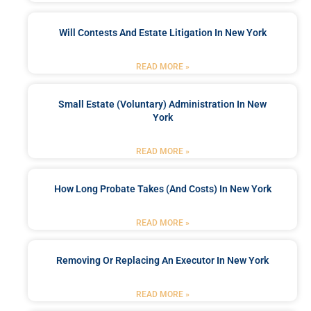
Will Contests And Estate Litigation In New York
READ MORE »
Small Estate (Voluntary) Administration In New
York
READ MORE »
How Long Probate Takes (and Costs) In New York
READ MORE »
Removing Or Replacing An Executor In New York
READ MORE »