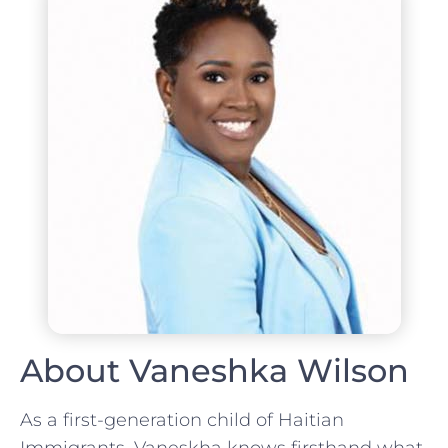
About Vaneshka Wilson
As a first-generation child of Haitian
Immigrants, Vaneskha knows firsthand what