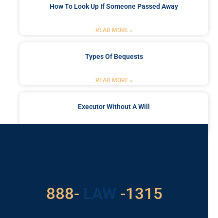
How To Look Up If Someone Passed Away
READ MORE »
Types Of Bequests
READ MORE »
Executor Without A Will
READ MORE »
Got a Problem? Consult
With Us
888-
LAW
-1315
For Assistance, Please