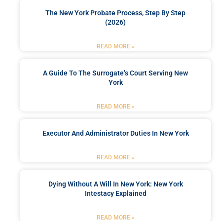
The New York Probate Process, Step By Step
(2026)
READ MORE »
A Guide To The Surrogate’s Court Serving New
York
READ MORE »
Executor And Administrator Duties In New York
READ MORE »
Dying Without A Will In New York: New York
Intestacy Explained
READ MORE »