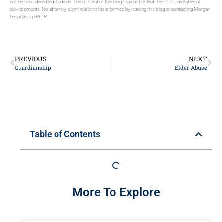
not be considered legal advice. The content of this blog may not reflect the most current legal
developments. No attorney-client relationship is formed by reading this blog or contacting Morgan
Legal Group PLLP.
PREVIOUS
NEXT
Guardianship
Elder Abuse
Table of Contents
More To Explore