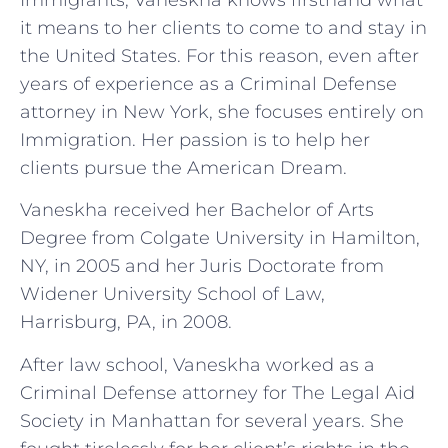
it means to her clients to come to and stay in
the United States. For this reason, even after
years of experience as a Criminal Defense
attorney in New York, she focuses entirely on
Immigration. Her passion is to help her
clients pursue the American Dream.
Vaneskha received her Bachelor of Arts
Degree from Colgate University in Hamilton,
NY, in 2005 and her Juris Doctorate from
Widener University School of Law,
Harrisburg, PA, in 2008.
After law school, Vaneskha worked as a
Criminal Defense attorney for The Legal Aid
Society in Manhattan for several years. She