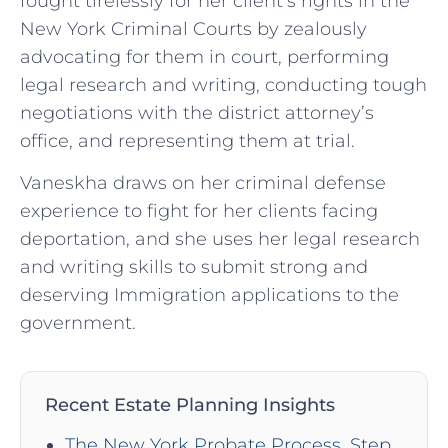
fought tirelessly for her client’s rights in the
New York Criminal Courts by zealously
advocating for them in court, performing
legal research and writing, conducting tough
negotiations with the district attorney’s
office, and representing them at trial.
Vaneskha draws on her criminal defense
experience to fight for her clients facing
deportation, and she uses her legal research
and writing skills to submit strong and
deserving Immigration applications to the
government.
Recent Estate Planning Insights
The New York Probate Process, Step