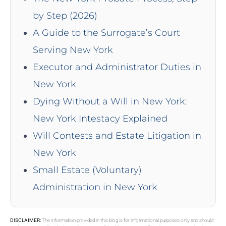
by Step (2026)
A Guide to the Surrogate’s Court
Serving New York
Executor and Administrator Duties in
New York
Dying Without a Will in New York:
New York Intestacy Explained
Will Contests and Estate Litigation in
New York
Small Estate (Voluntary)
Administration in New York
DISCLAIMER:
The information provided in this blog is for informational purposes only and should