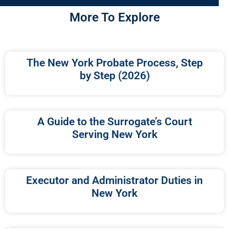
More To Explore
The New York Probate Process, Step
by Step (2026)
A Guide to the Surrogate’s Court
Serving New York
Executor and Administrator Duties in
New York