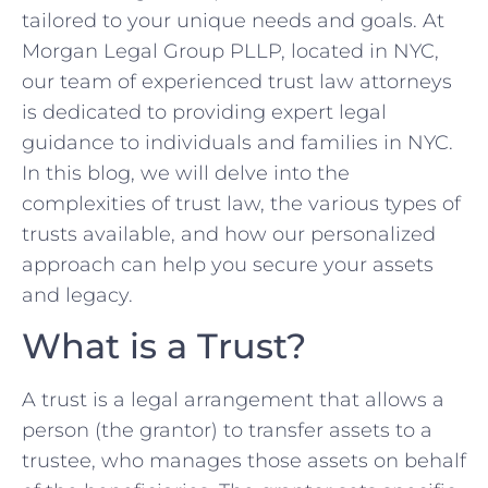
tailored to your unique needs and goals. At
Morgan Legal Group PLLP, located in NYC,
our team of experienced trust law attorneys
is dedicated to providing expert legal
guidance to individuals and families in NYC.
In this blog, we will delve into the
complexities of trust law, the various types of
trusts available, and how our personalized
approach can help you secure your assets
and legacy.
What is a Trust?
A trust is a legal arrangement that allows a
person (the grantor) to transfer assets to a
trustee, who manages those assets on behalf