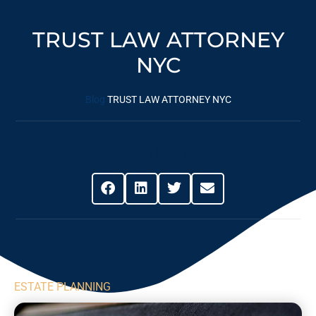
TRUST LAW ATTORNEY
NYC
Blog
TRUST LAW ATTORNEY NYC
Share This Post
ESTATE PLANNING