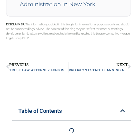
Administration in New York
DISCLAIMER:
The information provided in this blog is for informational purposes only and should
not be considered legal advice. The content of this blog may not reflect the most current legal
developments. No attorney-client relationship is formed by reading this blog or contacting Morgan
Legal Group PLLP.
PREVIOUS
NEXT
TRUST LAW ATTORNEY LONG ISLAND
BROOKLYN ESTATE PLANNING ATTORNEY
Table of Contents