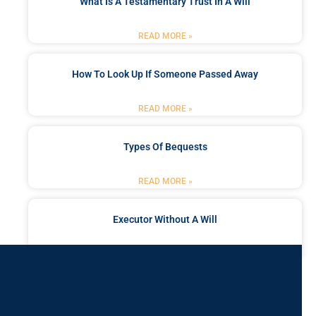
What Is A Testamentary Trust In A Will
READ MORE »
How To Look Up If Someone Passed Away
READ MORE »
Types Of Bequests
READ MORE »
Executor Without A Will
READ MORE »
Got a Problem? Consult
With Us