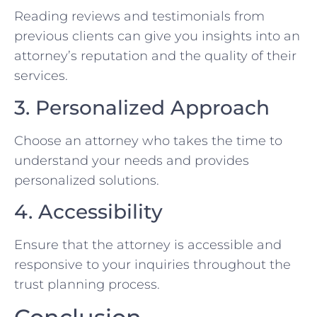
Reading reviews and testimonials from
previous clients can give you insights into an
attorney’s reputation and the quality of their
services.
3. Personalized Approach
Choose an attorney who takes the time to
understand your needs and provides
personalized solutions.
4. Accessibility
Ensure that the attorney is accessible and
responsive to your inquiries throughout the
trust planning process.