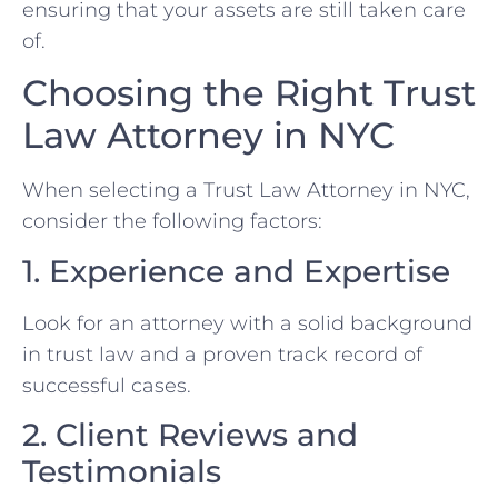
ensuring that your assets are still taken care
of.
Choosing the Right Trust
Law Attorney in NYC
When selecting a Trust Law Attorney in NYC,
consider the following factors:
1. Experience and Expertise
Look for an attorney with a solid background
in trust law and a proven track record of
successful cases.
2. Client Reviews and
Testimonials