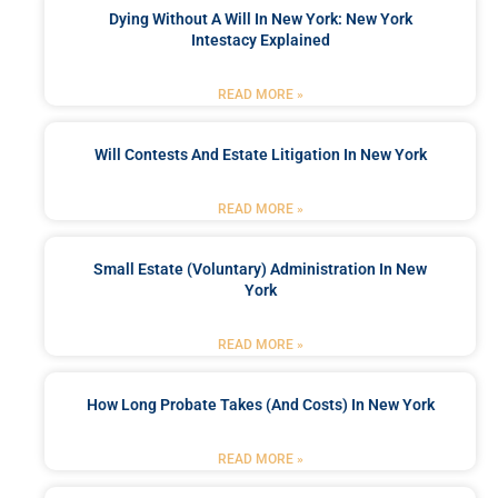
Dying Without A Will In New York: New York
Intestacy Explained
READ MORE »
Will Contests And Estate Litigation In New York
READ MORE »
Small Estate (Voluntary) Administration In New
York
READ MORE »
How Long Probate Takes (and Costs) In New York
READ MORE »