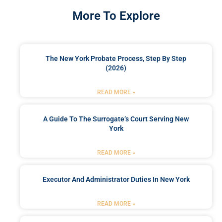
More To Explore
The New York Probate Process, Step By Step
(2026)
READ MORE »
A Guide To The Surrogate’s Court Serving New
York
READ MORE »
Executor And Administrator Duties In New York
READ MORE »