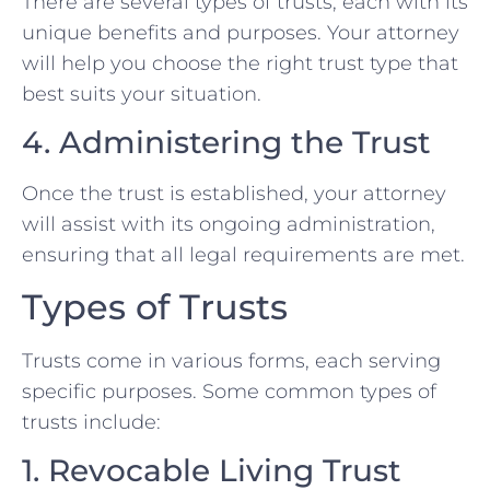
There are several types of trusts, each with its
unique benefits and purposes. Your attorney
will help you choose the right trust type that
best suits your situation.
4. Administering the Trust
Once the trust is established, your attorney
will assist with its ongoing administration,
ensuring that all legal requirements are met.
Types of Trusts
Trusts come in various forms, each serving
specific purposes. Some common types of
trusts include:
1. Revocable Living Trust