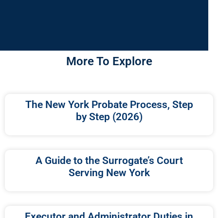
More To Explore
The New York Probate Process, Step
by Step (2026)
A Guide to the Surrogate’s Court
Serving New York
Executor and Administrator Duties in