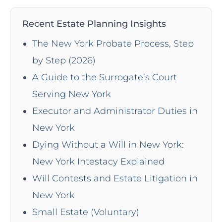
Recent Estate Planning Insights
The New York Probate Process, Step
by Step (2026)
A Guide to the Surrogate’s Court
Serving New York
Executor and Administrator Duties in
New York
Dying Without a Will in New York:
New York Intestacy Explained
Will Contests and Estate Litigation in
New York
Small Estate (Voluntary)