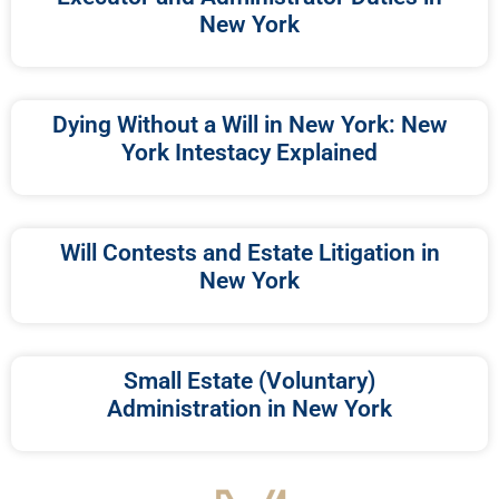
New York
Dying Without a Will in New York: New
York Intestacy Explained
Will Contests and Estate Litigation in
New York
Small Estate (Voluntary)
Administration in New York