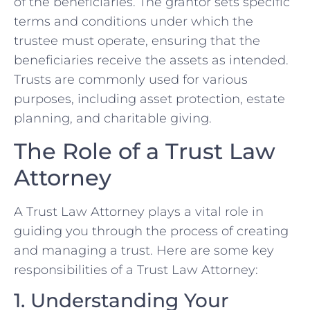
of the beneficiaries. The grantor sets specific
terms and conditions under which the
trustee must operate, ensuring that the
beneficiaries receive the assets as intended.
Trusts are commonly used for various
purposes, including asset protection, estate
planning, and charitable giving.
The Role of a Trust Law
Attorney
A Trust Law Attorney plays a vital role in
guiding you through the process of creating
and managing a trust. Here are some key
responsibilities of a Trust Law Attorney:
1. Understanding Your