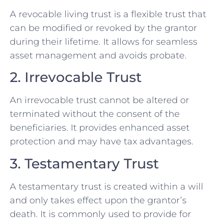
A revocable living trust is a flexible trust that
can be modified or revoked by the grantor
during their lifetime. It allows for seamless
asset management and avoids probate.
2. Irrevocable Trust
An irrevocable trust cannot be altered or
terminated without the consent of the
beneficiaries. It provides enhanced asset
protection and may have tax advantages.
3. Testamentary Trust
A testamentary trust is created within a will
and only takes effect upon the grantor’s
death. It is commonly used to provide for