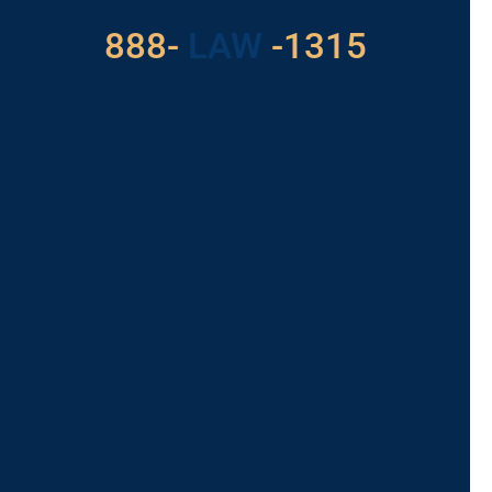
888-
LAW
-1315
For Assistance, Please
Give us a call or
schedule a virtual
appointment.