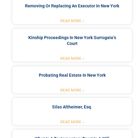
Removing Or Replacing An Executor In New York
READ MORE »
Kinship Proceedings In New York Surrogate’s
Court
READ MORE »
Probating Real Estate In New York
READ MORE »
Silas Altheimer, Esq.
READ MORE »