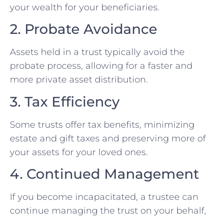
your wealth for your beneficiaries.
2. Probate Avoidance
Assets held in a trust typically avoid the
probate process, allowing for a faster and
more private asset distribution.
3. Tax Efficiency
Some trusts offer tax benefits, minimizing
estate and gift taxes and preserving more of
your assets for your loved ones.
4. Continued Management
If you become incapacitated, a trustee can
continue managing the trust on your behalf,