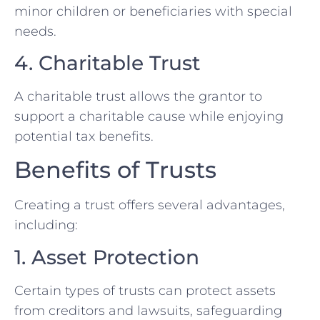
minor children or beneficiaries with special
needs.
4. Charitable Trust
A charitable trust allows the grantor to
support a charitable cause while enjoying
potential tax benefits.
Benefits of Trusts
Creating a trust offers several advantages,
including:
1. Asset Protection
Certain types of trusts can protect assets
from creditors and lawsuits, safeguarding