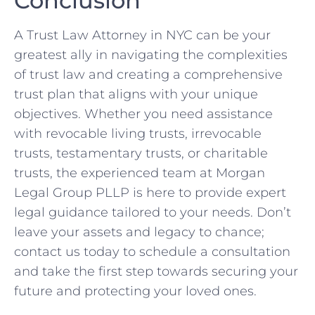
Conclusion
A Trust Law Attorney in NYC can be your
greatest ally in navigating the complexities
of trust law and creating a comprehensive
trust plan that aligns with your unique
objectives. Whether you need assistance
with revocable living trusts, irrevocable
trusts, testamentary trusts, or charitable
trusts, the experienced team at Morgan
Legal Group PLLP is here to provide expert
legal guidance tailored to your needs. Don’t
leave your assets and legacy to chance;
contact us today to schedule a consultation
and take the first step towards securing your
future and protecting your loved ones.