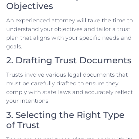
Objectives
An experienced attorney will take the time to
understand your objectives and tailor a trust
plan that aligns with your specific needs and
goals.
2. Drafting Trust Documents
Trusts involve various legal documents that
must be carefully drafted to ensure they
comply with state laws and accurately reflect
your intentions.
3. Selecting the Right Type
of Trust