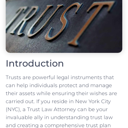
Introduction
Trusts are powerful legal instruments that
can help individuals protect and manage
their assets while ensuring their wishes are
carried out. If you reside in New York City
(NYC), a Trust Law Attorney can be your
invaluable ally in understanding trust law
and creating a comprehensive trust plan