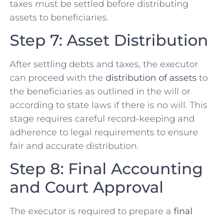
taxes must be settled before distributing
assets to beneficiaries.
Step 7: Asset Distribution
After settling debts and taxes, the executor
can proceed with the
distribution of assets
to
the beneficiaries as outlined in the will or
according to state laws if there is no will. This
stage requires careful record-keeping and
adherence to legal requirements to ensure
fair and accurate distribution.
Step 8: Final Accounting
and Court Approval
The executor is required to prepare a
final