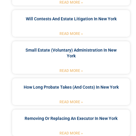
READ MORE »
Will Contests And Estate Litigation In New York
READ MORE »
Small Estate (Voluntary) Administration In New
York
READ MORE »
How Long Probate Takes (and Costs) In New York
READ MORE »
Removing Or Replacing An Executor In New York
READ MORE »