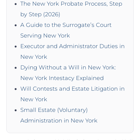
The New York Probate Process, Step
by Step (2026)
A Guide to the Surrogate’s Court
Serving New York
Executor and Administrator Duties in
New York
Dying Without a Will in New York:
New York Intestacy Explained
Will Contests and Estate Litigation in
New York
Small Estate (Voluntary)
Administration in New York