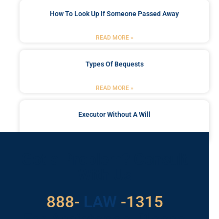
How To Look Up If Someone Passed Away
READ MORE »
Types Of Bequests
READ MORE »
Executor Without A Will
READ MORE »
Got a Problem? Consult
With Us
888-
LAW
-1315