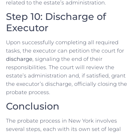
related to the estate’s administration.
Step 10: Discharge of
Executor
Upon successfully completing all required
tasks, the executor can petition the court for
discharge
, signaling the end of their
responsibilities. The court will review the
estate’s administration and, if satisfied, grant
the executor’s discharge, officially closing the
probate process.
Conclusion
The probate process in New York involves
several steps, each with its own set of legal