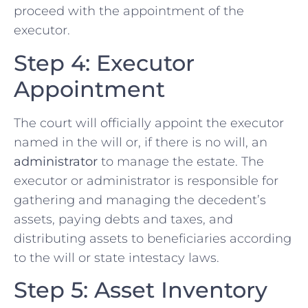
proceed with the appointment of the
executor.
Step 4: Executor
Appointment
The court will officially appoint the executor
named in the will or, if there is no will, an
administrator
to manage the estate. The
executor or administrator is responsible for
gathering and managing the decedent’s
assets, paying debts and taxes, and
distributing assets to beneficiaries according
to the will or state intestacy laws.
Step 5: Asset Inventory