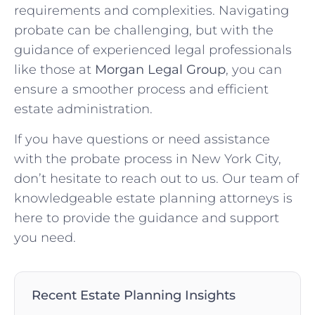
requirements and complexities. Navigating
probate can be challenging, but with the
guidance of experienced legal professionals
like those at
Morgan Legal Group
, you can
ensure a smoother process and efficient
estate administration.
If you have questions or need assistance
with the probate process in New York City,
don’t hesitate to reach out to us. Our team of
knowledgeable estate planning attorneys is
here to provide the guidance and support
you need.
Recent Estate Planning Insights