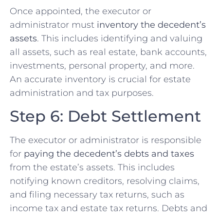
Once appointed, the executor or
administrator must
inventory the decedent’s
assets
. This includes identifying and valuing
all assets, such as real estate, bank accounts,
investments, personal property, and more.
An accurate inventory is crucial for estate
administration and tax purposes.
Step 6: Debt Settlement
The executor or administrator is responsible
for
paying the decedent’s debts and taxes
from the estate’s assets. This includes
notifying known creditors, resolving claims,
and filing necessary tax returns, such as
income tax and estate tax returns. Debts and