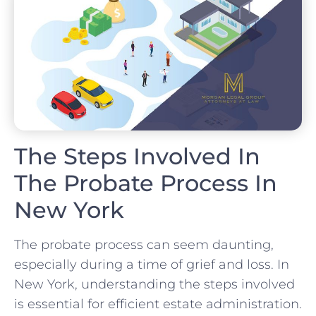
The Steps Involved In
The Probate Process In
New York
The probate process can seem daunting,
especially during a time of grief and loss. In
New York, understanding the steps involved
is essential for efficient estate administration.