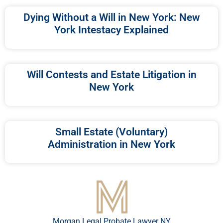
Dying Without a Will in New York: New
York Intestacy Explained
Will Contests and Estate Litigation in
New York
Small Estate (Voluntary)
Administration in New York
Morgan Legal Probate Lawyer NY