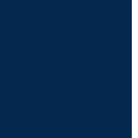
For Assistance, Please
Give us a call or
schedule a virtual
appointment.