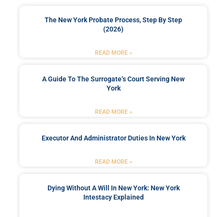
The New York Probate Process, Step By Step
(2026)
READ MORE »
A Guide To The Surrogate’s Court Serving New
York
READ MORE »
Executor And Administrator Duties In New York
READ MORE »
Dying Without A Will In New York: New York
Intestacy Explained