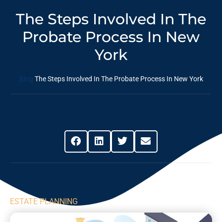
The Steps Involved In The
Probate Process In New
York
Blog
The Steps Involved In The Probate Process In New York
Share This Post
ESTATE PLANNING