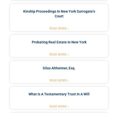
Kinship Proceedings In New York Surrogate’s
Court
READ MORE »
Probating Real Estate In New York
READ MORE »
Silas Altheimer, Esq.
READ MORE »
What Is A Testamentary Trust In A Will
READ MORE »