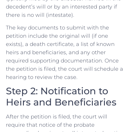
decedent’s will or by an interested party if
there is no will (intestate).
The key documents to submit with the
petition include the original will (if one
exists), a death certificate, a list of known
heirs and beneficiaries, and any other
required supporting documentation. Once
the petition is filed, the court will schedule a
hearing to review the case.
Step 2: Notification to
Heirs and Beneficiaries
After the petition is filed, the court will
require that notice of the probate