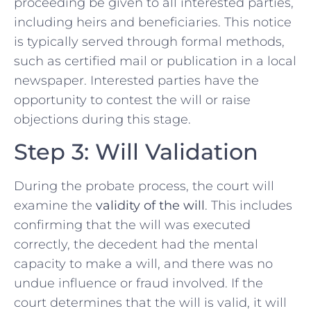
proceeding be given to all interested parties,
including heirs and beneficiaries. This notice
is typically served through formal methods,
such as certified mail or publication in a local
newspaper. Interested parties have the
opportunity to contest the will or raise
objections during this stage.
Step 3: Will Validation
During the probate process, the court will
examine the
validity of the will
. This includes
confirming that the will was executed
correctly, the decedent had the mental
capacity to make a will, and there was no
undue influence or fraud involved. If the
court determines that the will is valid, it will