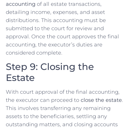
accounting
of all estate transactions,
detailing income, expenses, and asset
distributions. This accounting must be
submitted to the court for review and
approval. Once the court approves the final
accounting, the executor’s duties are
considered complete.
Step 9: Closing the
Estate
With court approval of the final accounting,
the executor can proceed to
close the estate
.
This involves transferring any remaining
assets to the beneficiaries, settling any
outstanding matters, and closing accounts