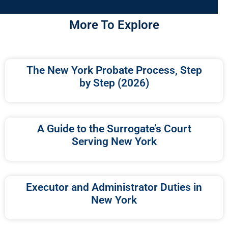
More To Explore
The New York Probate Process, Step
by Step (2026)
A Guide to the Surrogate’s Court
Serving New York
Executor and Administrator Duties in
New York