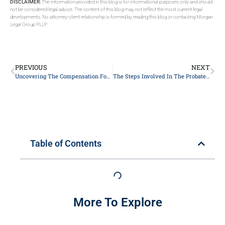
DISCLAIMER:
The information provided in this blog is for informational purposes only and should
not be considered legal advice. The content of this blog may not reflect the most current legal
developments. No attorney-client relationship is formed by reading this blog or contacting Morgan
Legal Group PLLP.
PREVIOUS
NEXT
Uncovering The Compensation For Executors Of Estates
The Steps Involved In The Probate Process In New York
Table of Contents
More To Explore