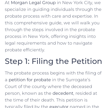
At
Morgan Legal Group
in New York City, we
specialize in guiding individuals through the
probate process with care and expertise. In
this comprehensive guide, we will walk you
through the steps involved in the probate
process in New York, offering insights into
legal requirements and how to navigate
probate efficiently.
Step 1: Filing the Petition
The probate process begins with the filing of
a
petition for probate
in the Surrogate’s
Court of the county where the deceased
person, known as the
decedent
, resided at
the time of their death. This petition is
typically filed by the
executor
named in the