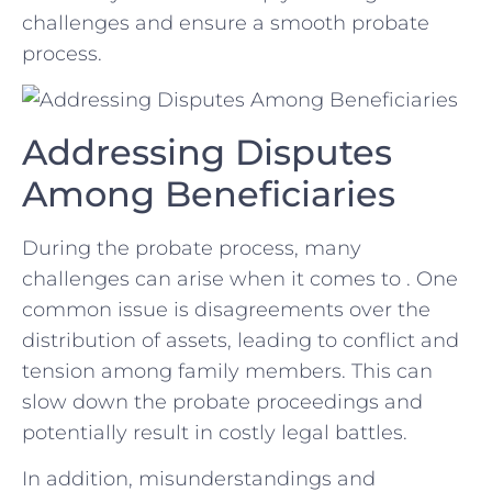
challenges and ensure a ‍smooth probate
process.
Addressing ⁤Disputes
Among Beneficiaries
During the probate process, many
⁢challenges can arise when it comes to . One
common issue is disagreements ‍over the
distribution of⁤ assets, ‍leading⁤ to conflict and
tension⁤ among family members. This can
slow down the probate proceedings​ and
potentially result​ in costly ⁢legal battles.
In addition, misunderstandings and