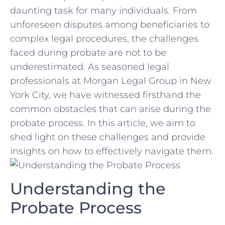
daunting task for many individuals. ‌From​
unforeseen disputes among beneficiaries ‍to
complex legal ‍procedures, the challenges​
faced during ⁤probate are‌ not ⁤to be
underestimated. As seasoned legal
professionals ‍at Morgan Legal Group in New
York City, we have witnessed ⁤firsthand the
common ⁢obstacles ⁤that can arise during​ the
‌probate process. ‌In this article, we⁢ aim to
shed light on ‍these challenges and ⁤provide
insights on how to effectively navigate⁤ them.
Understanding the‍
Probate Process