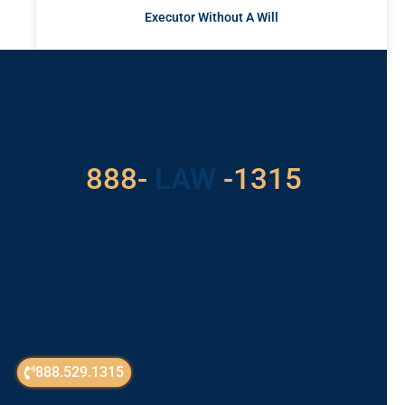
Executor Without A Will
READ MORE »
Got a Problem? Consult
With Us
888-
LAW
-1315
For Assistance, Please
Give us a call or
schedule a virtual
appointment.
888.529.1315