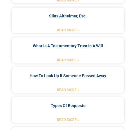
READ MORE »
Silas Altheimer, Esq.
READ MORE »
What Is A Testamentary Trust In A Will
READ MORE »
How To Look Up If Someone Passed Away
READ MORE »
Types Of Bequests
READ MORE »