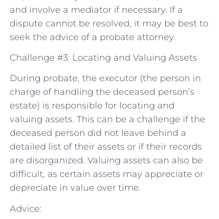
and involve a mediator if necessary. If a
dispute cannot be resolved, it may be best to
seek the advice of a probate attorney.
Challenge #3: Locating and Valuing Assets
During probate, the executor (the person in
charge of handling the deceased person’s
estate) is responsible for locating and
valuing assets. This can be a challenge if the
deceased person did not leave behind a
detailed list of their assets or if their records
are disorganized. Valuing assets can also be
difficult, as certain assets may appreciate or
depreciate in value over time.
Advice: