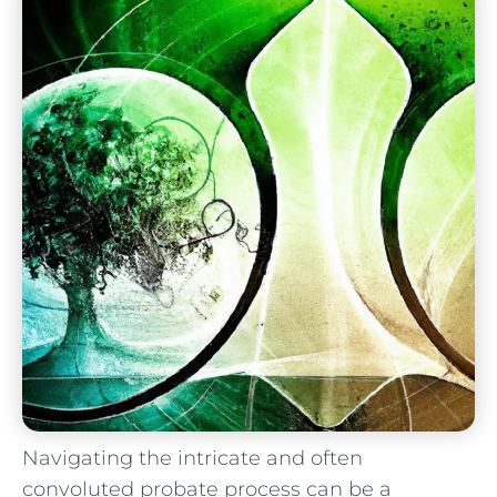
Navigating the intricate ‌and often
convoluted probate⁤ process can‍ be a