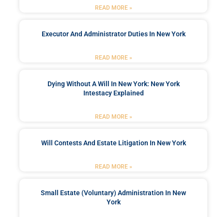
READ MORE »
Executor And Administrator Duties In New York
READ MORE »
Dying Without A Will In New York: New York
Intestacy Explained
READ MORE »
Will Contests And Estate Litigation In New York
READ MORE »
Small Estate (Voluntary) Administration In New
York