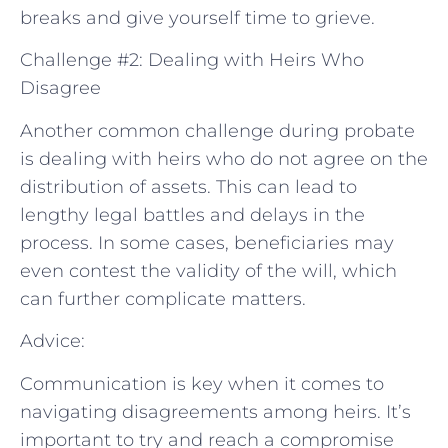
breaks and give yourself time to grieve.
Challenge #2: Dealing with Heirs Who
Disagree
Another common challenge during probate
is dealing with heirs who do not agree on the
distribution of assets. This can lead to
lengthy legal battles and delays in the
process. In some cases, beneficiaries may
even contest the validity of the will, which
can further complicate matters.
Advice:
Communication is key when it comes to
navigating disagreements among heirs. It’s
important to try and reach a compromise