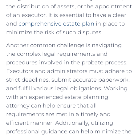
the⁤ distribution of assets, or the appointment
of ⁣an⁤ executor. It is⁢ essential to‍ have a clear
and
comprehensive estate ⁤plan
in⁢ place ⁢to
minimize the risk of such‌ disputes.
Another common challenge is‌ navigating
the complex legal requirements and
procedures involved⁣ in the probate process.
Executors and administrators must adhere to
strict deadlines, submit accurate paperwork,‌
and ​fulfill various legal obligations. Working
with an experienced estate⁢ planning⁣
attorney can help ensure⁤ that all
requirements are met in a ‌timely and⁢
efficient manner. Additionally, utilizing
professional guidance‍ can help​ minimize the