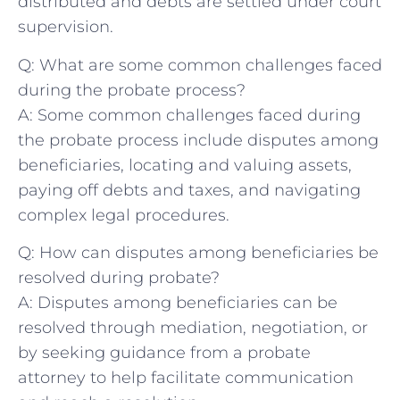
distributed and debts are settled under court
supervision.
Q: What are some common challenges faced⁣
during the probate process?
A: Some common challenges faced during
the probate process include disputes among
beneficiaries, locating and valuing⁤ assets,
paying off debts and taxes, and navigating
complex‌ legal⁤ procedures.
Q: How can disputes among beneficiaries be
resolved during⁢ probate?
A: Disputes among beneficiaries can be
resolved through mediation, negotiation, or ​
by seeking guidance⁤ from a probate​
attorney to ‌help facilitate ​communication