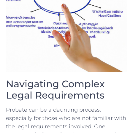
Navigating‌ Complex⁣
Legal Requirements
Probate can ​be‌ a daunting process,⁣
especially for ⁣those⁤ who are not familiar with
the legal​ requirements involved. One