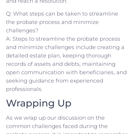
and reach a⁣ resolution.
Q: What steps can be taken to ⁣streamline
the probate​ process ​and ⁤minimize
challenges?
A: Steps to ⁤streamline the probate process
and minimize challenges include creating​ a
⁣detailed‌ estate plan, keeping thorough
records of assets and debts, ⁢maintaining
open communication with beneficiaries, ​and⁣
seeking guidance from​ experienced‌
professionals.
Wrapping​ Up
As we ⁤wrap up our discussion on the
common challenges faced during the