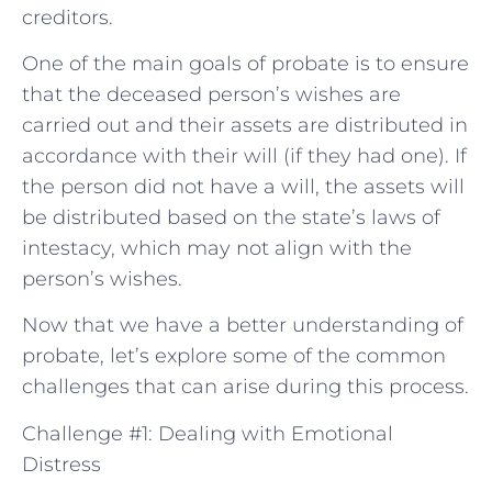
creditors.
One of the main goals of probate is to ensure
that the deceased person’s wishes are
carried out and their assets are distributed in
accordance with their will (if they had one). If
the person did not have a will, the assets will
be distributed based on the state’s laws of
intestacy, which may not align with the
person’s wishes.
Now that we have a better understanding of
probate, let’s explore some of the common
challenges that can arise during this process.
Challenge #1: Dealing with Emotional
Distress