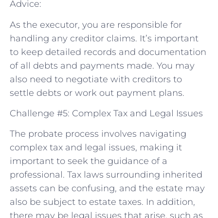
Advice:
As the executor, you are responsible for
handling any creditor claims. It’s important
to keep detailed records and documentation
of all debts and payments made. You may
also need to negotiate with creditors to
settle debts or work out payment plans.
Challenge #5: Complex Tax and Legal Issues
The probate process involves navigating
complex tax and legal issues, making it
important to seek the guidance of a
professional. Tax laws surrounding inherited
assets can be confusing, and the estate may
also be subject to estate taxes. In addition,
there may be legal issues that arise, such as