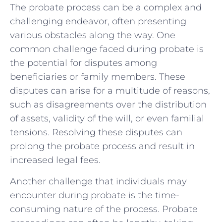
The probate ⁤process can be ‌a⁤ complex and
challenging endeavor, often presenting
various obstacles along the ​way. One
common challenge faced during‌ probate is
the ​potential for disputes among
beneficiaries or family members.‌ These
disputes can arise ⁣for a multitude of reasons,
such as disagreements over the distribution
of assets, validity of the will, or even familial
tensions. Resolving these disputes ​can
prolong ‌the probate process and ​result in⁤
increased legal ‌fees.
Another⁢ challenge ⁤that individuals may
encounter during probate is the time-
consuming nature of the process. Probate