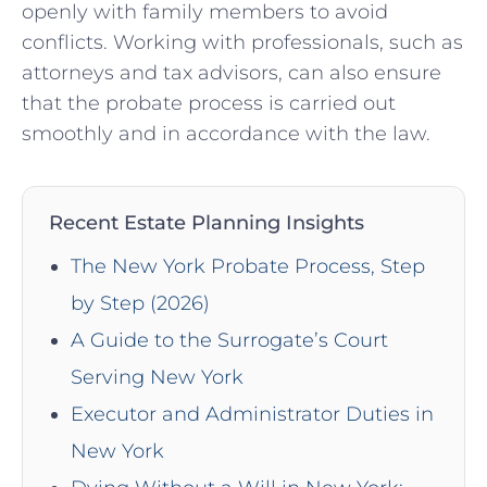
openly with family members to avoid
conflicts. Working with professionals, such as
attorneys and tax advisors, can also ensure
that the probate process is carried out
smoothly and in accordance with the law.
Recent Estate Planning Insights
The New York Probate Process, Step
by Step (2026)
A Guide to the Surrogate’s Court
Serving New York
Executor and Administrator Duties in
New York