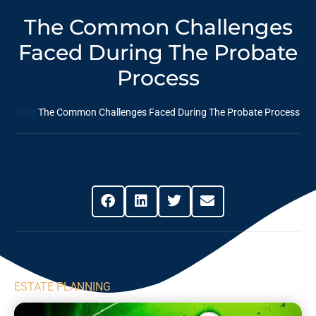
The Common Challenges
Faced During The Probate
Process
Blog
The Common Challenges Faced During The Probate Process
Share This Post
ESTATE PLANNING