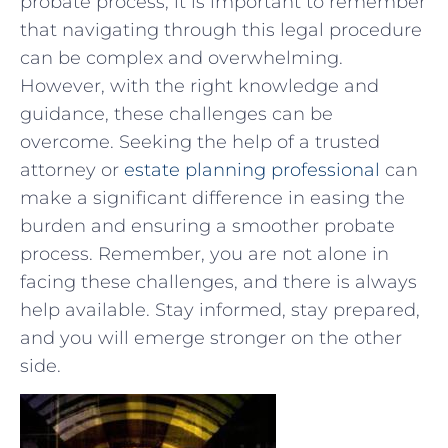
probate process,‍ it is important to remember
that navigating through this ⁢legal⁢ procedure
can be complex ‌and overwhelming.
⁤However, with the right knowledge​ and
guidance, these challenges can be ​
overcome. Seeking the help of a⁢ trusted
attorney ‍or
estate planning professional
can
make a ⁤significant⁢ difference in easing ‌the
burden and ensuring a smoother probate
⁢process. Remember, you⁢ are not⁢ alone in
facing these challenges, and there is always
help‍ available. Stay informed, stay prepared,
and you will emerge stronger‌ on the other⁤
side.