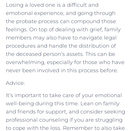
Losing a loved one is a difficult and
emotional experience, and going through
the probate process can compound those
feelings. On top of dealing with grief, family
members may also have to navigate legal
procedures and handle the distribution of
the deceased person’s assets. This can be
overwhelming, especially for those who have
never been involved in this process before.
Advice:
It’s important to take care of your emotional
well-being during this time. Lean on family
and friends for support, and consider seeking
professional counseling if you are struggling
to cope with the loss. Remember to also take