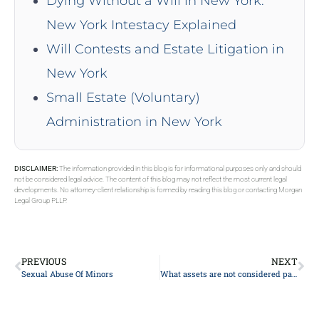
Dying Without a Will in New York:
New York Intestacy Explained
Will Contests and Estate Litigation in
New York
Small Estate (Voluntary)
Administration in New York
DISCLAIMER:
The information provided in this blog is for informational purposes only and should
not be considered legal advice. The content of this blog may not reflect the most current legal
developments. No attorney-client relationship is formed by reading this blog or contacting Morgan
Legal Group PLLP.
PREVIOUS
NEXT
Sexual Abuse Of Minors
What assets are not considered part of an estate?