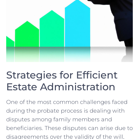
Strategies for Efficient
Estate Administration
One of ⁣the most ⁢common ​challenges faced
during ⁢the probate process​ is dealing with
disputes among family ​members and
beneficiaries. These ⁤disputes can arise⁤ due‍ to
disagreements over the‌ validity of‌ the will,