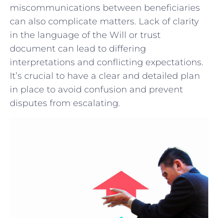
miscommunications between beneficiaries
can also complicate matters. ⁤Lack of clarity
in the language of the Will or trust
document can lead to ‍differing
interpretations and conflicting ⁤expectations.
‍It’s crucial to have a clear⁣ and⁢ detailed plan‌
in place⁤ to avoid‌ confusion ‌and prevent ​
disputes from escalating.