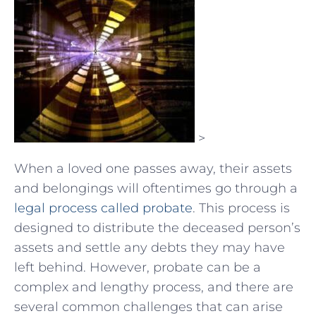
>
When a loved one passes away, their assets
and belongings will oftentimes go through a
legal process called probate
. This process is
designed to distribute the deceased person’s
assets and settle any debts they may have
left behind. However, probate can be a
complex and lengthy process, and there are
several common challenges that can arise