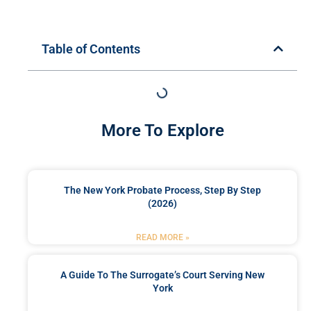
Table of Contents
More To Explore
The New York Probate Process, Step By Step
(2026)
READ MORE »
A Guide To The Surrogate’s Court Serving New
York