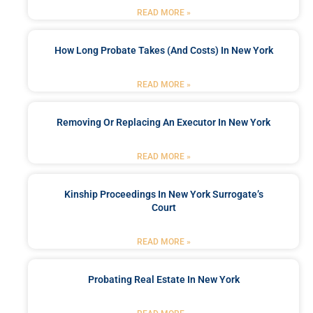
READ MORE »
How Long Probate Takes (and Costs) In New York
READ MORE »
Removing Or Replacing An Executor In New York
READ MORE »
Kinship Proceedings In New York Surrogate’s
Court
READ MORE »
Probating Real Estate In New York