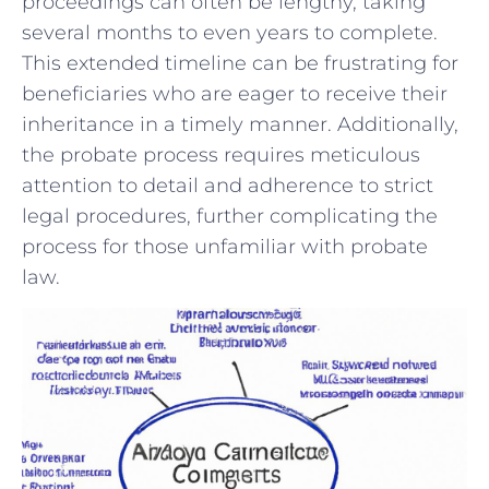
proceedings can often be lengthy, taking
‌several‌ months to‌ even years ⁣to complete.
This extended timeline⁤ can be frustrating ‌for
beneficiaries who⁤ are eager to receive their
inheritance‌ in⁤ a timely ​manner. Additionally,
the probate ⁤process requires meticulous
⁤attention‍ to⁣ detail and adherence to strict⁤
legal procedures, ⁣further complicating the
⁢process ‌for those unfamiliar with⁢ probate
law.