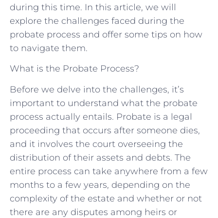
during this time. In this article, we will
explore the challenges faced during the
probate process and offer some tips on how
to navigate them.
What is the Probate Process?
Before we delve into the challenges, it’s
important to understand what the probate
process actually entails. Probate is a legal
proceeding that occurs after someone dies,
and it involves the court overseeing the
distribution of their assets and debts. The
entire process can take anywhere from a few
months to a few years, depending on the
complexity of the estate and whether or not
there are any disputes among heirs or