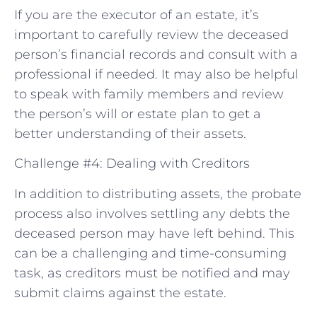
If you are the executor of an estate, it’s
important to carefully review the deceased
person’s financial records and consult with a
professional if needed. It may also be helpful
to speak with family members and review
the person’s will or estate plan to get a
better understanding of their assets.
Challenge #4: Dealing with Creditors
In addition to distributing assets, the probate
process also involves settling any debts the
deceased person may have left behind. This
can be a challenging and time-consuming
task, as creditors must be notified and may
submit claims against the estate.