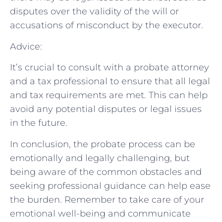
disputes over the validity of the will or
accusations of misconduct by the executor.
Advice:
It’s crucial to consult with a probate attorney
and a tax professional to ensure that all legal
and tax requirements are met. This can help
avoid any potential disputes or legal issues
in the future.
In conclusion, the probate process can be
emotionally and legally challenging, but
being aware of the common obstacles and
seeking professional guidance can help ease
the burden. Remember to take care of your
emotional well-being and communicate