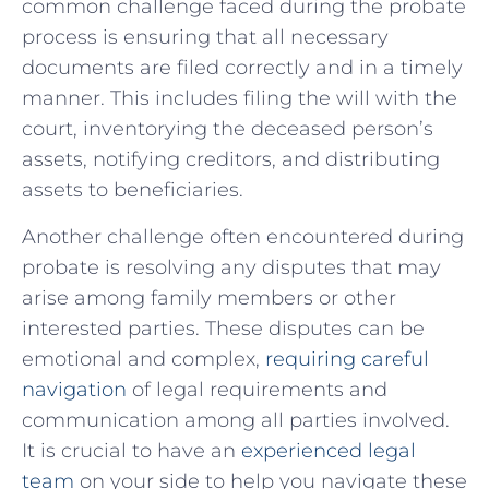
common challenge faced during ​the probate
process is ensuring that all⁣ necessary
documents ⁤are filed correctly and in a timely
manner. This includes filing the will with the
court, inventorying the​ deceased person’s
‌assets, notifying creditors, and distributing
assets‌ to beneficiaries.
Another challenge‍ often⁣ encountered during
probate is‌ resolving any ⁢disputes‍ that may
arise among family members or other
interested parties.⁣ These‍ disputes ⁢can be‍
emotional and complex,
requiring careful
navigation
of legal​ requirements and
communication among all parties involved.
It​ is crucial to have‌ an
experienced legal
team
on your side to help ​you navigate ‍these‌