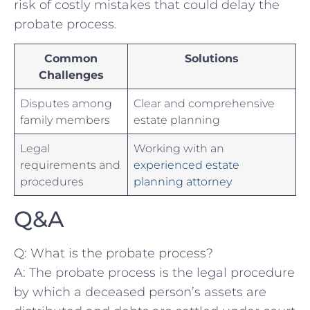
risk of costly⁢ mistakes that could delay the
probate process.
Common
Solutions
Challenges
Disputes among ​
Clear ​and comprehensive⁢
family members
estate planning
Legal
Working ‌with an
requirements ⁣and
experienced estate
procedures
planning‍ attorney
Q&A
Q: ​What is ‍the probate process?
A: The probate process is the ​legal procedure
by which ⁤a deceased person’s assets are