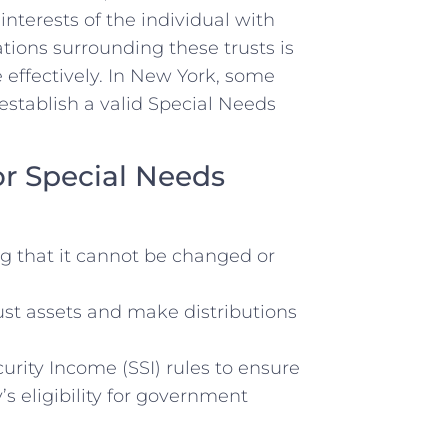
interests of the individual with
ions ⁢surrounding these trusts is
 effectively. In New‌ York, some
establish a valid Special Needs
or Special⁤ Needs
ng that it cannot be ⁤changed or
ust assets and make distributions
rity Income (SSI) ⁢rules to ensure
s eligibility‍ for ​government