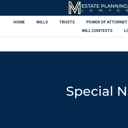
ESTATE PLANNING
LAWYE
HOME
WILLS
TRUSTS
POWER OF ATTORNEY
WILL CONTESTS
L
Special N