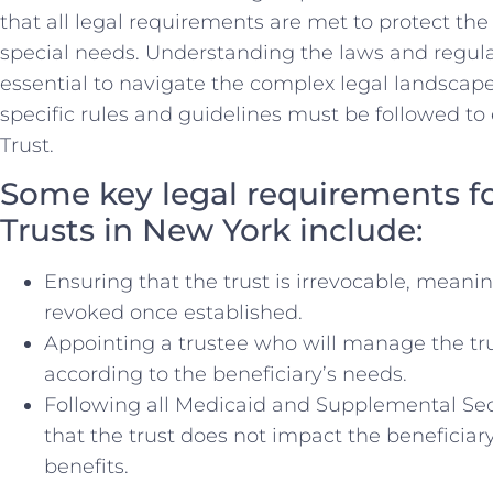
that all legal requirements are met to protect the 
special needs. Understanding the laws and regulat
essential to ⁣navigate the complex‍ legal landscape
specific rules and guidelines must be followed to 
Trust.
Some key legal ⁤requirements ⁤f
Trusts in ‍New​ York include:
Ensuring that the trust is irrevocable, meani
revoked once established.
Appointing a trustee who​ will manage the tr
according to the beneficiary’s needs.
Following all Medicaid and Supplemental Secu
that the trust does ‌not impact⁤ the beneficiary’
benefits.