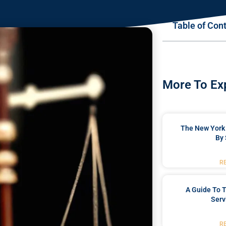
Table of Con
More To Ex
The New York 
By 
R
A Guide To T
Serv
R