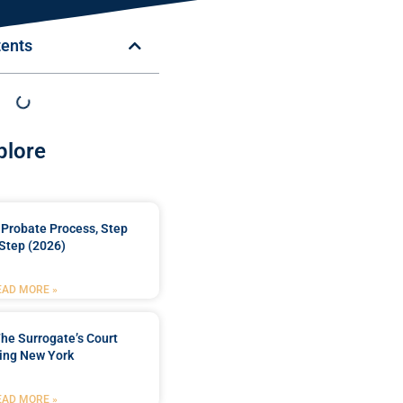
tents
plore
Probate Process, Step
Step (2026)
EAD MORE »
he Surrogate’s Court
ing New York
EAD MORE »