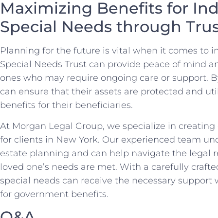
Maximizing ⁣Benefits for⁣ In
Special Needs through Tru
Planning for ⁣the future is vital ​when it ‍comes ​to
Special Needs ⁢Trust can ​provide peace of mind an
ones who may require‌ ongoing care or support. ⁢By‍ 
can ensure that their assets are protected and ‍uti
benefits for their beneficiaries.
At Morgan Legal Group, we specialize in creating
⁢for clients‍ in New York. Our⁢ experienced team u
estate planning⁤ and⁢ can help navigate the legal
loved one’s needs are met. With‌ a carefully crafte
special needs can receive the necessary support whi
for government benefits.
Q&A