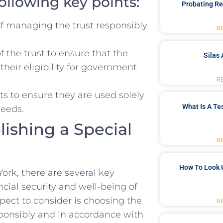
following key points:
Probating Re
f managing the trust responsibly​
R
f the trust to ensure that the
Silas 
their eligibility ‌for government
R
s ⁤to ensure⁢ they are used solely
What Is A Te
needs.
lishing a Special
R
How To Look 
rk, there are several‌ key
ncial security and well-being of ​
spect ⁣to consider is choosing the
R
onsibly and⁣ in‌ accordance with⁢