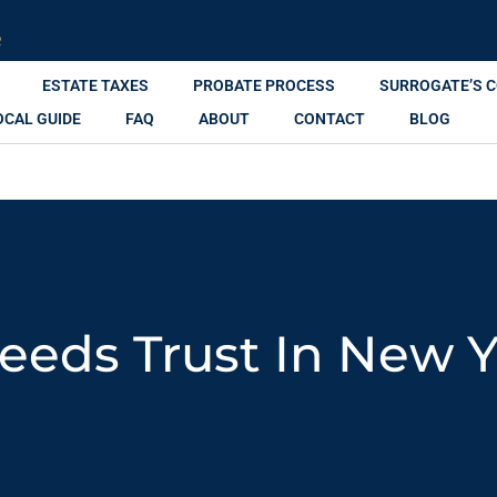
R
ESTATE TAXES
PROBATE PROCESS
SURROGATE’S 
OCAL GUIDE
FAQ
ABOUT
CONTACT
BLOG
eeds Trust In New 