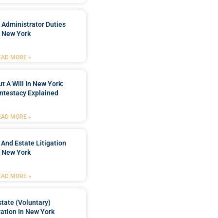
 Administrator Duties
n New York
EAD MORE »
t A Will In New York:
ntestacy Explained
EAD MORE »
 And Estate Litigation
n New York
EAD MORE »
tate (Voluntary)
ation In New York