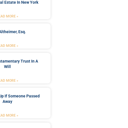
al Estate In New York
EAD MORE »
Altheimer, Esq.
EAD MORE »
stamentary Trust In A
Will
EAD MORE »
Up If Someone Passed
Away
EAD MORE »