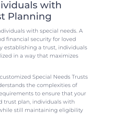
dividuals with
st Planning
 individuals with special needs. A
d financial security for loved
establishing a ‍trust, individuals⁢
lized⁢ in a way that​ maximizes
 customized Special Needs Trusts
nderstands the complexities of
 requirements to ensure that your
d trust plan, individuals with
le still maintaining eligibility