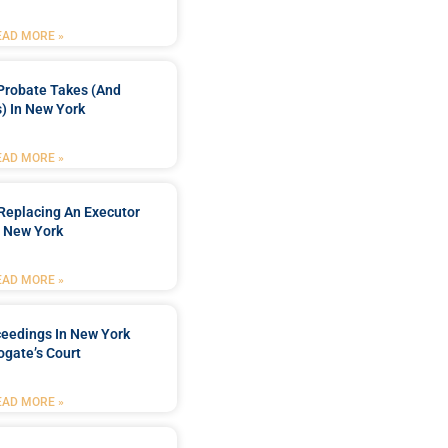
EAD MORE »
Probate Takes (and
) In New York
EAD MORE »
Replacing An Executor
n New York
EAD MORE »
ceedings In New York
ogate’s Court
EAD MORE »