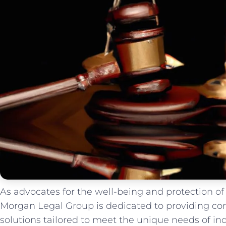
As advocates ‍for the well-being⁢ and protection of 
Morgan Legal ⁣Group⁣ is dedicated to providing co
solutions tailored to meet the unique needs of indi