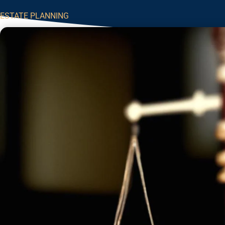
ESTATE PLANNING