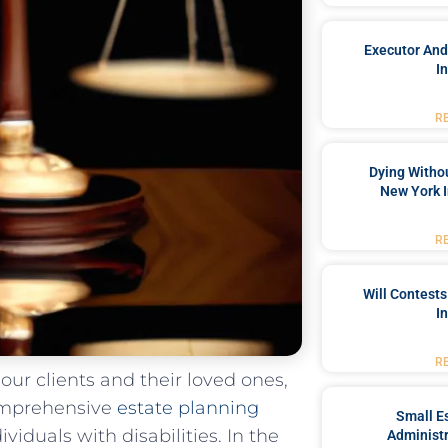
Executor And
I
R
Dying Withou
New York I
R
Will Contests
I
R
⁣our⁤ clients and their loved ones,
mprehensive ​
estate planning
Small Es
viduals with disabilities. In the
Administr