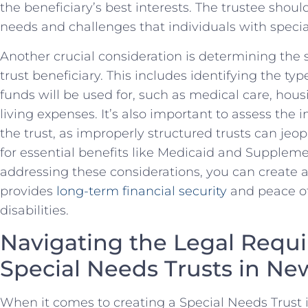
the beneficiary’s best interests. The ‍trustee sho
needs​ and ‍challenges that individuals with speci
Another crucial consideration is determining the sp
trust⁣ beneficiary. This includes identifying the typ
funds will be used for, ​such as medical care, hous
living expenses. It’s also⁣ important ⁣to assess the
‌the trust, as ​improperly structured trusts can jeopa
for essential benefits like ⁤Medicaid and Suppleme
addressing these considerations, you can⁤ create 
provides
long-term financial security
and​ peace o
disabilities.
Navigating the Legal Requi
Special Needs Trusts in Ne
When⁤ it comes to creating a ⁤Special Needs Trust in