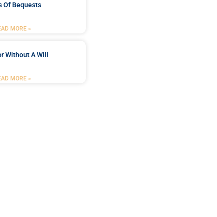
s Of Bequests
EAD MORE »
r Without A Will
EAD MORE »