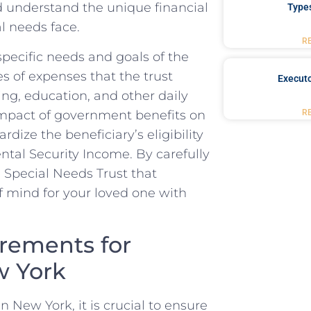
uld understand the unique financial
Type
al needs face.
R
ecific needs and goals ⁤of ⁤the
es ‍of expenses‍ that the trust
Executo
ing, education, and⁤ other daily
 ⁢impact of ⁤government benefits on
R
rdize the beneficiary’s ⁣eligibility
ntal Security⁤ Income. By carefully
a Special Needs Trust that
f mind for your loved one with
rements for
w York
 New York, it is crucial to​ ensure