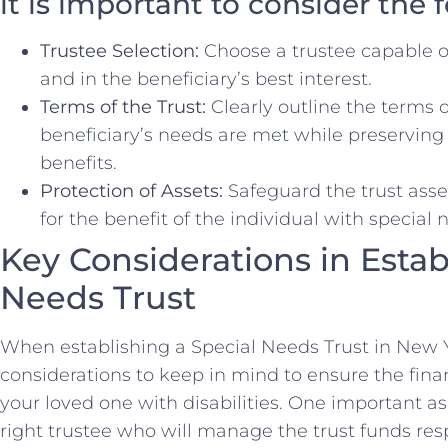
it is important to consider the 
Trustee Selection:
Choose a trustee capable o
and in the beneficiary’s best interest.
Terms of the⁣ Trust:
Clearly outline the terms o
beneficiary’s needs ⁣are met while‌ preserving 
benefits.
Protection of Assets:
Safeguard the trust⁣ asset
for the benefit of the individual with ​special 
Key Considerations in‌ Estab
Needs Trust
When ​establishing a Special Needs Trust in New Yo
considerations to keep in​ mind to ⁢ensure the ⁤fina
your loved one with disabilities. ‌One important​ a
right trustee who will manage the trust funds resp