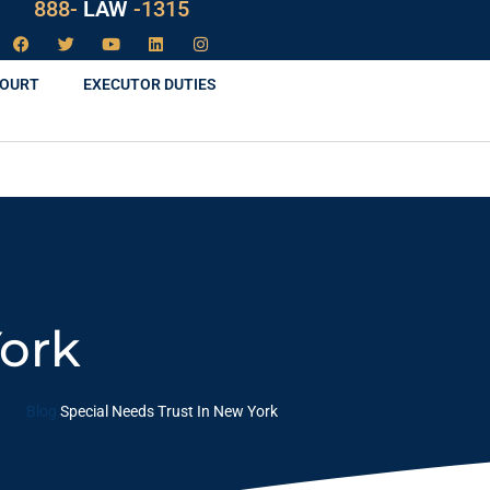
888-
LAW
-1315
COURT
EXECUTOR DUTIES
York
Blog
Special Needs Trust In New York