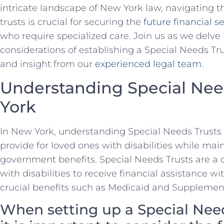
intricate landscape of New York law, navigating the
trusts is crucial for securing the⁣
future financial s
who require specialized⁣ care. Join⁢ us as we delve
considerations of establishing a Special ‍Needs Tr
and insight ​from our
experienced legal team
.
Understanding Special Nee
York
In New ‍York, understanding⁤ Special Needs Trusts is
provide for loved ones with disabilities while maint
government benefits. Special Needs Trusts are a ‍c
with disabilities to receive ‍financial assistance w
crucial benefits such ​as Medicaid and Supplemen
When setting up ⁤a Special Nee