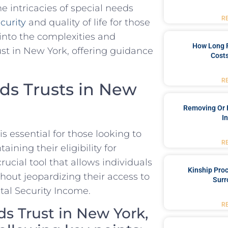
 intricacies of ⁤special‍ needs
R
ecurity
and⁢ quality of life for those
 into the complexities and
How Long 
ust in New York, offering guidance
Costs
R
ds Trusts in New
Removing Or 
I
 essential for​ those⁣ looking to
R
aining their eligibility for
rucial tool that allows individuals
Kinship Pro
ithout jeopardizing their access to
Surr
tal Security Income.
R
ds Trust in New York,