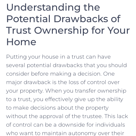
Understanding the
Potential Drawbacks of
Trust Ownership for ​Your
Home
Putting your house in a trust‍ can have
several ⁤potential drawbacks ⁤that you should
consider before‌ making a decision. One
major drawback is the loss of control over
your property. When you transfer ownership
to a trust, you effectively give up the ability
to make decisions about the property
without the ⁤approval of the trustee. This lack
of control can be ​a downside for individuals
who want ‍to maintain ⁣autonomy over their