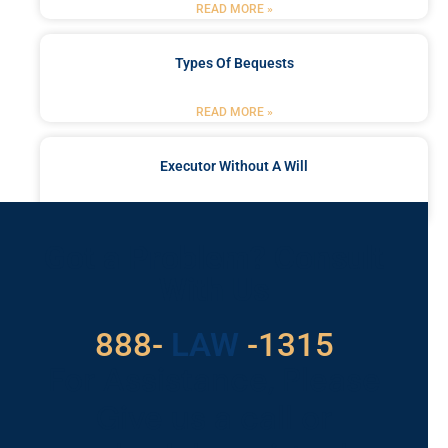
READ MORE »
Types Of Bequests
READ MORE »
Executor Without A Will
READ MORE »
Got a Problem? Consult
With Us
888-
LAW
-1315
For Assistance, Please
Give us a call or