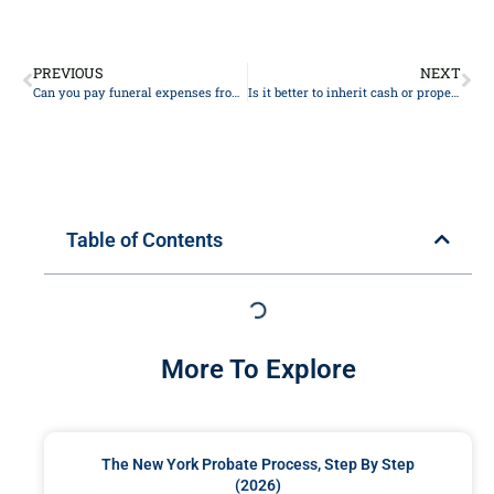
PREVIOUS
NEXT
Can you pay funeral expenses from the deceased bank account?
Is it better to inherit cash or property?
Table of Contents
More To Explore
The New York Probate Process, Step By Step
(2026)