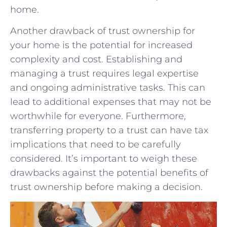
home.
Another drawback of trust ownership for
your home is the potential for increased
⁣complexity and cost. Establishing and
managing a trust requires⁤ legal expertise
and ​ongoing administrative tasks. This can
lead to additional expenses that⁢ may‍ not be
worthwhile for everyone. Furthermore,
transferring property ‌to a trust can have tax
implications that need to ⁣be carefully
considered. It’s important to weigh these
drawbacks against​ the potential benefits of
trust ownership before making a decision.