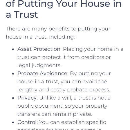
of Putting Your ⁤House in‍
a‍ Trust
There are many benefits to‍ putting your
house in a trust, ⁢including:
Asset Protection:
Placing your home in⁢ a
trust ⁣can ⁢protect ⁣it from ⁣creditors or
legal‌ judgments.
Probate Avoidance:
By putting your
house in a trust, you can avoid the⁣
lengthy and​ costly probate process.
Privacy:
Unlike a will, a trust is not ⁣a
public document, so your property
transfers can remain private.
Control:
You can establish specific