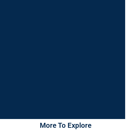
More To Explore