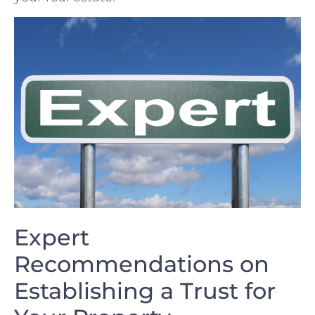
Expert
Recommendations on ​
Establishing⁤ a ⁤Trust for