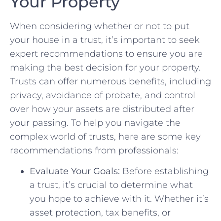
Your Property
When considering whether or‍ not to put
your house‌ in a trust, it’s important to‍ seek
expert recommendations to ensure you are
making the best decision for your property.
Trusts ‌can offer numerous benefits, ⁣including
privacy, avoidance of probate, and control
over how ⁣your assets are distributed after
your passing. To help you⁢ navigate the
complex world of trusts, here are ​some‌ key
recommendations ‌from professionals:
Evaluate Your Goals:
Before ‍establishing
a trust, it’s crucial ⁣to determine what
you hope to achieve with it. Whether it’s
asset protection, tax benefits, or