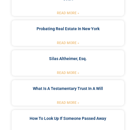
READ MORE »
Probating Real Estate In New York
READ MORE »
Silas Altheimer, Esq.
READ MORE »
What Is A Testamentary Trust In A Will
READ MORE »
How To Look Up If Someone Passed Away