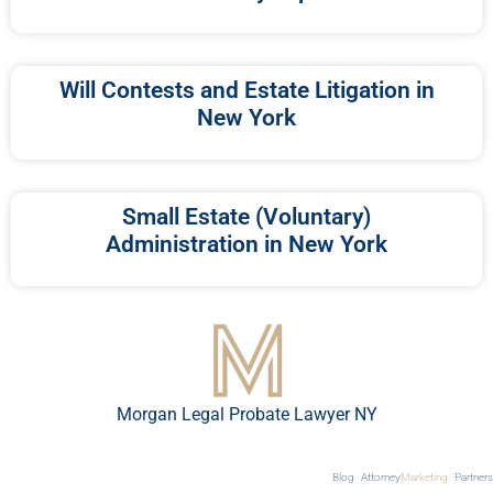
Will Contests and Estate Litigation in
New York
Small Estate (Voluntary)
Administration in New York
Morgan Legal Probate Lawyer NY
Blog
Attorney
Marketing
Partners