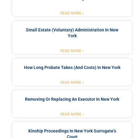
READ MORE »
Small Estate (Voluntary) Administration In New
York
READ MORE »
How Long Probate Takes (and Costs) In New York
READ MORE »
Removing Or Replacing An Executor In New York
READ MORE »
Kinship Proceedings In New York Surrogate’s
Court