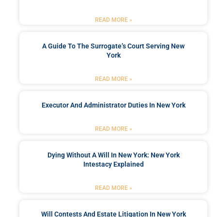
READ MORE »
A Guide To The Surrogate’s Court Serving New
York
READ MORE »
Executor And Administrator Duties In New York
READ MORE »
Dying Without A Will In New York: New York
Intestacy Explained
READ MORE »
Will Contests And Estate Litigation In New York