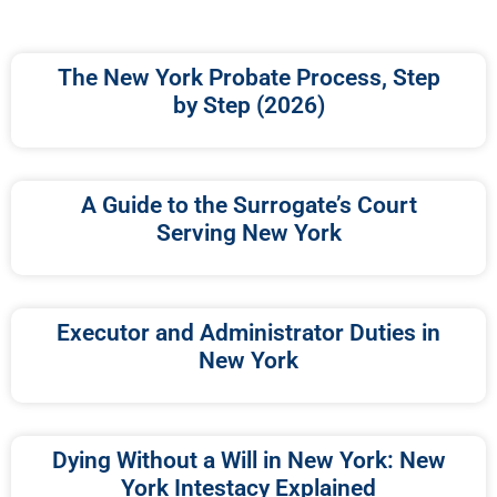
The New York Probate Process, Step
by Step (2026)
A Guide to the Surrogate’s Court
Serving New York
Executor and Administrator Duties in
New York
Dying Without a Will in New York: New
York Intestacy Explained