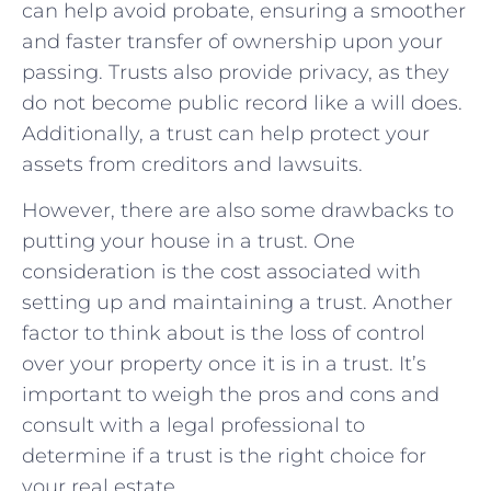
can help avoid probate, ensuring a smoother
and faster transfer‌ of ownership upon your
passing. Trusts also provide privacy, as they
do not become‌ public record like a will does.
Additionally, a trust can help protect your
assets from creditors and ‍lawsuits.
However, there are also some drawbacks to
putting your house in a trust. One ​
consideration is‌ the cost associated with
setting up and ‌maintaining a trust. ‍Another
factor to think about is the ‌loss⁢ of control
over your property once it ‌is in a trust. It’s
important to weigh ‍the pros⁤ and cons and
consult with ⁣a legal professional to
determine if a trust is the ⁣right choice‍ for
your real estate.