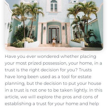
Have you ever wondered whether placing
your most prized possession, your‌ home, in a
trust is the right decision for you? Trusts
have long been used as a tool ‌for estate
planning, but the decision to ⁣put your house
in a trust is not one to be taken lightly. ⁢In this
article, we will explore the ‌pros and cons‍ of⁣
establishing a trust for your home and help