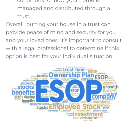
conditions for how your home is
managed and​ distributed through a
trust.
Overall, putting your house in ‌a trust can
‍provide peace of ⁢mind and‍ security for you
⁢and your loved ones. It’s important to consult
with‍ a legal professional to determine if this ​
option is best​ for your individual ‌situation.