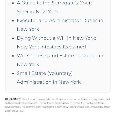
A Guide to the Surrogate’s Court
Serving New York
Executor and Administrator Duties in
New York
Dying Without a Will in New York:
New York Intestacy Explained
Will Contests and Estate Litigation in
New York
Small Estate (Voluntary)
Administration in New York
DISCLAIMER:
The information provided in this blog is for informational purposes only and should
not be considered legal advice. The content of this blog may not reflect the most current legal
developments. No attorney-client relationship is formed by reading this blog or contacting Morgan
Legal Group PLLP.