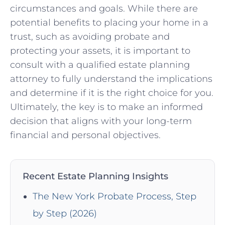
circumstances and goals.⁢ While there are
potential benefits ⁣to placing your home in a
trust, such as avoiding probate ⁢and
protecting⁤ your assets, it is important to
consult with a⁤ qualified estate planning
attorney to fully understand ⁤the implications
and determine if‌ it is the right ⁣choice for you.
Ultimately, the key is to make an informed
decision that aligns with your long-term
financial and personal objectives.
Recent Estate Planning Insights
The New York Probate Process, Step
by Step (2026)