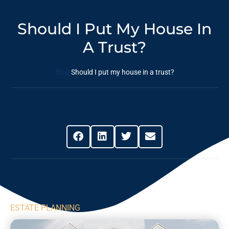
Should I Put My House In
A Trust?
Blog
Should I put my house in a trust?
Share This Post
ESTATE PLANNING