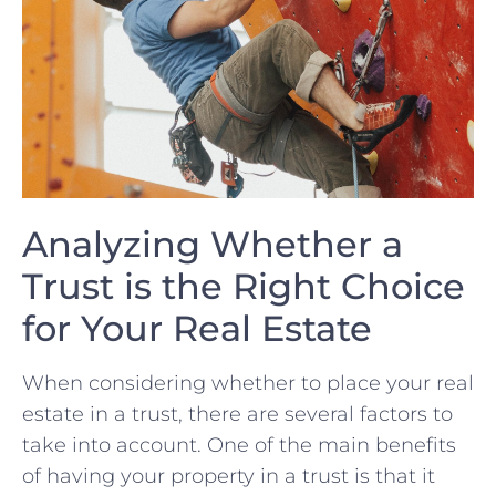
Analyzing Whether a
Trust is⁣ the Right Choice
for Your Real Estate
When considering whether to place your real
estate ​in a trust, there are several factors to ​
take into account. One of the main benefits
of having your property ​in a trust is ⁣that⁢ it