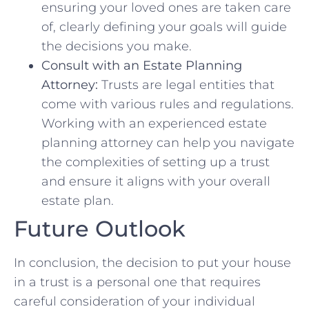
ensuring your loved ones ⁤are taken care
⁣of, clearly defining your goals will guide
the decisions you make.
Consult with an Estate Planning
Attorney:
Trusts are legal entities ⁣that
come with various rules and‍ regulations.
Working with an experienced estate
planning ⁤attorney can help you navigate
the complexities of setting up a trust⁢
and ensure‍ it aligns with your overall
estate plan.
Future Outlook
In conclusion, the decision to put your house
in a trust is a personal one that requires
careful consideration of your ⁢individual