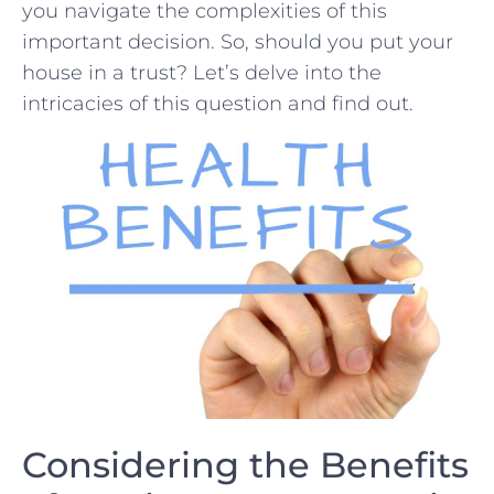
you navigate the complexities⁢ of this
important ​decision. So, should you put your
house in a trust? Let’s delve into the
intricacies of this question and find out.
Considering the Benefits