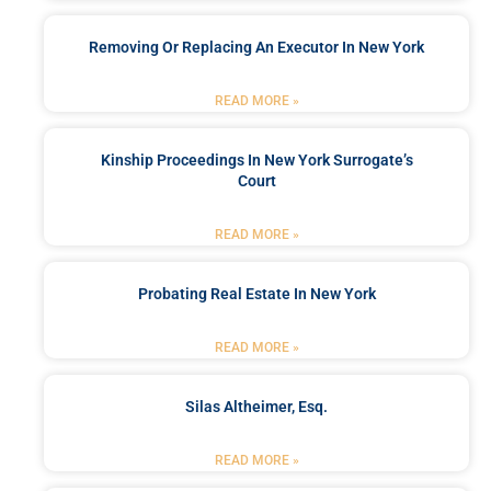
Removing Or Replacing An Executor In New York
READ MORE »
Kinship Proceedings In New York Surrogate’s
Court
READ MORE »
Probating Real Estate In New York
READ MORE »
Silas Altheimer, Esq.
READ MORE »