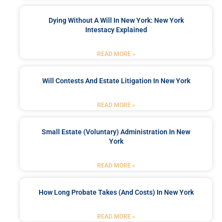
Dying Without A Will In New York: New York
Intestacy Explained
READ MORE »
Will Contests And Estate Litigation In New York
READ MORE »
Small Estate (Voluntary) Administration In New
York
READ MORE »
How Long Probate Takes (and Costs) In New York
READ MORE »