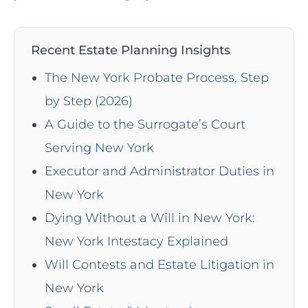
Recent Estate Planning Insights
The New York Probate Process, Step
by Step (2026)
A Guide to the Surrogate’s Court
Serving New York
Executor and Administrator Duties in
New York
Dying Without a Will in New York:
New York Intestacy Explained
Will Contests and Estate Litigation in
New York