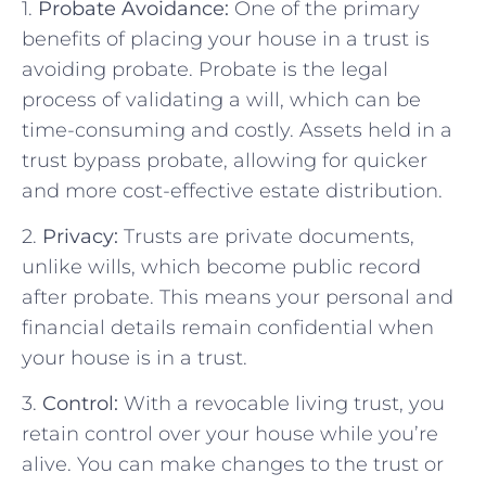
1.
Probate Avoidance:
One of the primary
benefits of placing your house in a trust is
avoiding probate. Probate is the legal
process of validating a will, which can be
time-consuming and costly. Assets held in a
trust bypass probate, allowing for quicker
and more cost-effective estate distribution.
2.
Privacy:
Trusts are private documents,
unlike wills, which become public record
after probate. This means your personal and
financial details remain confidential when
your house is in a trust.
3.
Control:
With a revocable living trust, you
retain control over your house while you’re
alive. You can make changes to the trust or