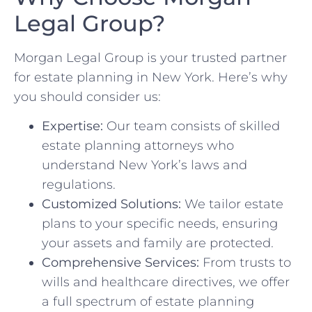
Legal Group?
Morgan Legal Group is your trusted partner
for estate planning in New York. Here’s why
you should consider us:
Expertise:
Our team consists of skilled
estate planning attorneys who
understand New York’s laws and
regulations.
Customized Solutions:
We tailor estate
plans to your specific needs, ensuring
your assets and family are protected.
Comprehensive Services:
From trusts to
wills and healthcare directives, we offer
a full spectrum of estate planning