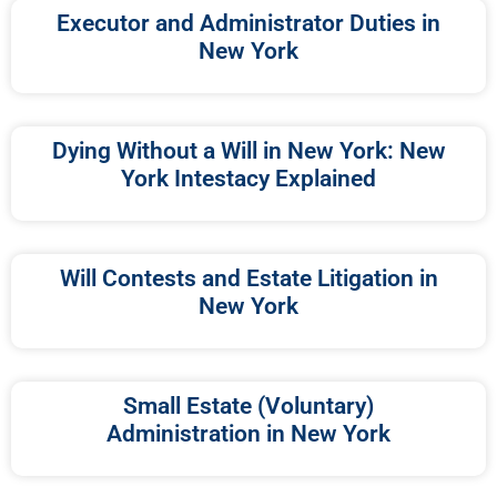
Executor and Administrator Duties in
New York
Dying Without a Will in New York: New
York Intestacy Explained
Will Contests and Estate Litigation in
New York
Small Estate (Voluntary)
Administration in New York