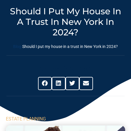
Should I Put My House In
A Trust In New York In
2024?
Blog
Should I put my house in a trust in New York in 2024?
Share This Post
ESTATE PLANNING