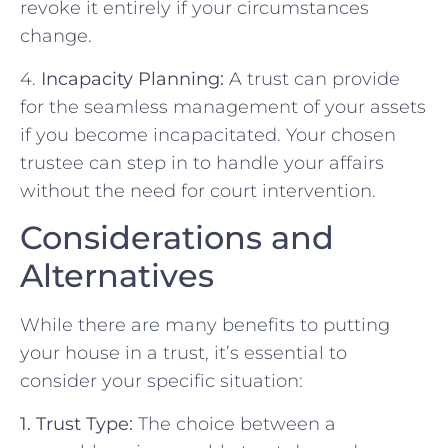
revoke it entirely if your circumstances
change.
4.
Incapacity Planning:
A trust can provide
for the seamless management of your assets
if you become incapacitated. Your chosen
trustee can step in to handle your affairs
without the need for court intervention.
Considerations and
Alternatives
While there are many benefits to putting
your house in a trust, it’s essential to
consider your specific situation:
1. Trust Type:
The choice between a