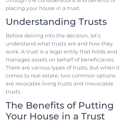
through the considerations and benefits of
placing your house in a trust.
Understanding Trusts
Before delving into the decision, let’s
understand what trusts are and how they
work. A trust is a legal entity that holds and
manages assets on behalf of beneficiaries.
There are various types of trusts, but when it
comes to real estate, two common options
are revocable living trusts and irrevocable
trusts.
The Benefits of Putting
Your House in a Trust