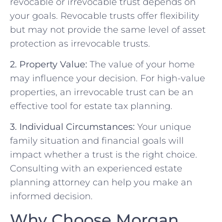
revocable or irrevocable trust depends on
your goals. Revocable trusts offer flexibility
but may not provide the same level of asset
protection as irrevocable trusts.
2. Property Value:
The value of your home
may influence your decision. For high-value
properties, an irrevocable trust can be an
effective tool for estate tax planning.
3. Individual Circumstances:
Your unique
family situation and financial goals will
impact whether a trust is the right choice.
Consulting with an experienced estate
planning attorney can help you make an
informed decision.
Why Choose Morgan