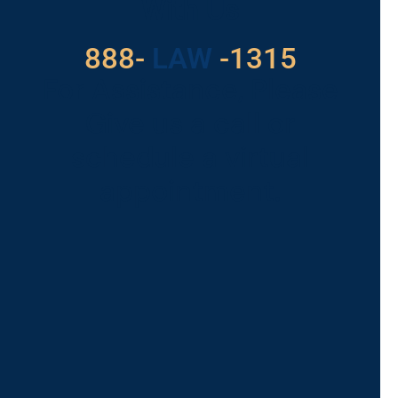
With Us
888-
LAW
-1315
For Assistance, Please
Give us a call or
schedule a virtual
appointment.