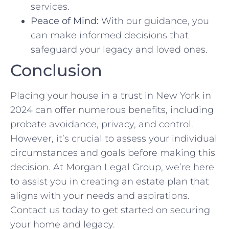
services.
Peace of Mind:
With our guidance, you
can make informed decisions that
safeguard your legacy and loved ones.
Conclusion
Placing your house in a trust in New York in
2024 can offer numerous benefits, including
probate avoidance, privacy, and control.
However, it’s crucial to assess your individual
circumstances and goals before making this
decision. At Morgan Legal Group, we’re here
to assist you in creating an estate plan that
aligns with your needs and aspirations.
Contact us today to get started on securing
your home and legacy.