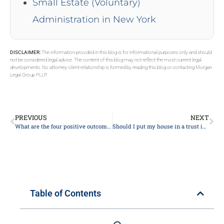
Small Estate (Voluntary)
Administration in New York
DISCLAIMER:
The information provided in this blog is for informational purposes only and should
not be considered legal advice. The content of this blog may not reflect the most current legal
developments. No attorney-client relationship is formed by reading this blog or contacting Morgan
Legal Group PLLP.
PREVIOUS
NEXT
What are the four positive outcomes of estate planning in New York 2024?
Should I put my house in a trust in New York in 2024?
Table of Contents