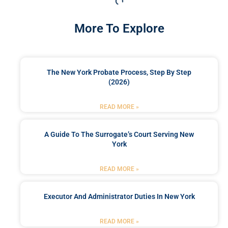
More To Explore
The New York Probate Process, Step By Step
(2026)
READ MORE »
A Guide To The Surrogate’s Court Serving New
York
READ MORE »
Executor And Administrator Duties In New York
READ MORE »