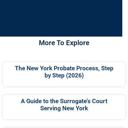
More To Explore
The New York Probate Process, Step
by Step (2026)
A Guide to the Surrogate’s Court
Serving New York