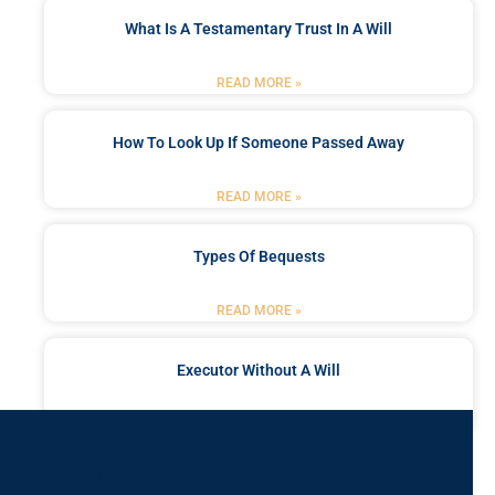
What Is A Testamentary Trust In A Will
READ MORE »
How To Look Up If Someone Passed Away
READ MORE »
Types Of Bequests
READ MORE »
Executor Without A Will
READ MORE »
Got a Problem? Consult