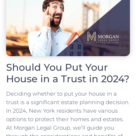
Should You Put Your
House in a Trust in 2024?
Deciding whether to put your house in a
trust is a significant estate planning decision.
In 2024, New York residents have various
options to protect their homes and estates.
At Morgan Legal Group, we’ll guide you