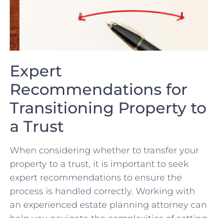
Expert
Recommendations for
Transitioning Property to
a Trust
When considering​ whether⁤ to transfer your
property ⁣to a trust, it is important to ​seek
expert recommendations to ensure the
process is ⁣handled correctly. Working with‍
an⁤ experienced estate planning attorney can