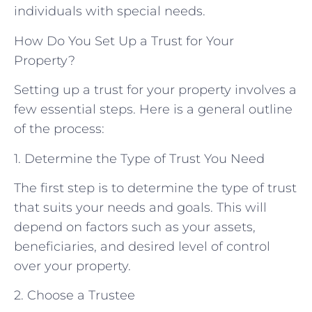
individuals with special needs.
How Do You Set Up a Trust for Your
Property?
Setting up a trust for your property involves a
few essential steps. Here is a general outline
of the process:
1. Determine the Type of Trust You Need
The first step is to determine the type of trust
that suits your needs and goals. This will
depend on factors such as your assets,
beneficiaries, and desired level of control
over your property.
2. Choose a Trustee