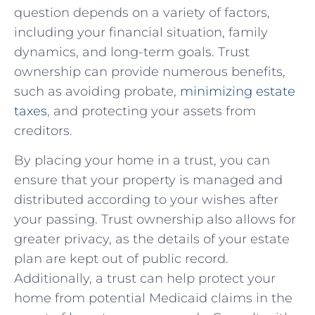
question depends on a variety ‌of factors,
including your financial situation, family
dynamics, and long-term ⁤goals. Trust
ownership can ‍provide numerous benefits,
such as ​avoiding probate,
minimizing estate
taxes
, and protecting your assets‍ from⁣
creditors.
By placing your ‌home ​in ⁢a trust, you ⁢can
ensure that your property is managed and
distributed according to ‍your wishes after
your passing. Trust ‌ownership ‍also allows for⁢
greater privacy,⁢ as the ​details of your estate
‌plan are ‌kept out ⁤of public record.
Additionally, a trust can help protect your
‍home from ‍potential Medicaid claims in the