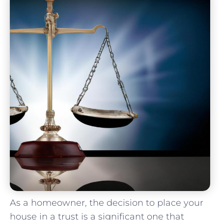
As a homeowner, the decision to place your
house in a trust⁤ is⁣ a ‍significant ‌one that