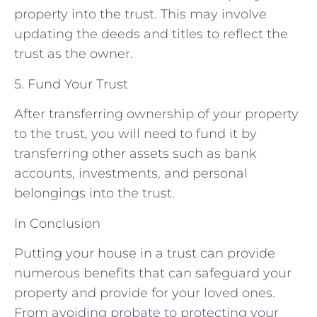
property into the trust. This may involve
updating the deeds and titles to reflect the
trust as the owner.
5. Fund Your Trust
After transferring ownership of your property
to the trust, you will need to fund it by
transferring other assets such as bank
accounts, investments, and personal
belongings into the trust.
In Conclusion
Putting your house in a trust can provide
numerous benefits that can safeguard your
property and provide for your loved ones.
From avoiding probate to protecting your