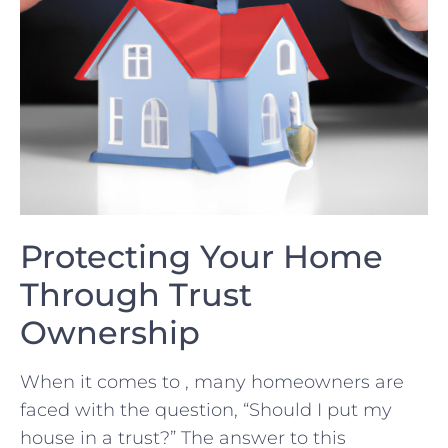
Protecting Your⁤ Home
Through Trust
Ownership
When it comes to , many homeowners are
‌faced with⁢ the question, “Should I‍ put⁤ my
house ⁣in a trust?” The answer to this