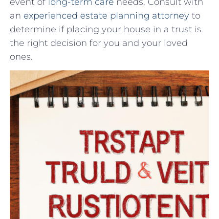
event of
long-term care
needs. Consult with
an ⁢
experienced estate planning attorney
​ to
determine​ if placing your house in⁢ a trust is
the right decision for you and your ⁤loved
ones.