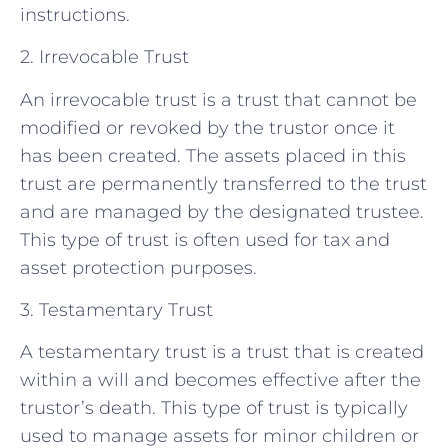
instructions.
2. Irrevocable Trust
An irrevocable trust is a trust that cannot be
modified or revoked by the trustor once it
has been created. The assets placed in this
trust are permanently transferred to the trust
and are managed by the designated trustee.
This type of trust is often used for tax and
asset protection purposes.
3. Testamentary Trust
A testamentary trust is a trust that is created
within a will and becomes effective after the
trustor’s death. This type of trust is typically
used to manage assets for minor children or