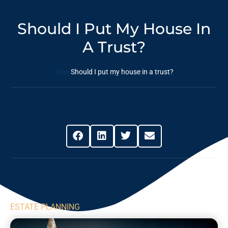
Should I Put My House In
A Trust?
Blog
Should I put my house in a trust?
Share This Post
ESTATE PLANNING