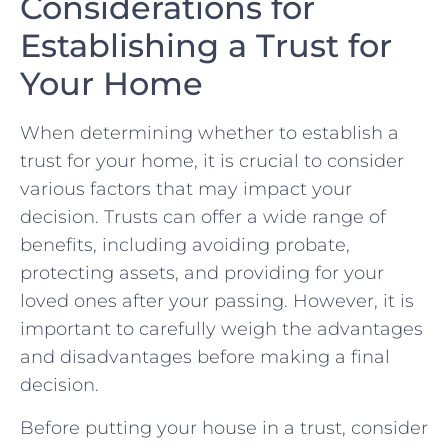
Considerations for
Establishing a Trust for
Your Home
When determining⁢ whether to establish a
trust for⁤ your home,⁤ it is​ crucial to consider
various factors that may‌ impact your
decision.‌ Trusts can offer a wide range ​of
benefits, including avoiding probate,
protecting⁤ assets, ​and providing for ‌your
loved ones after your passing. However, it is ​
important to carefully weigh the advantages
and ⁢disadvantages before making a⁢ final
decision.
Before putting ⁢your house ‌in a trust, consider