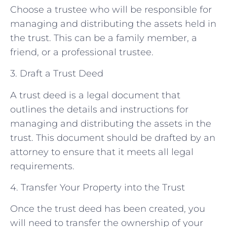
Choose a trustee who will be responsible for
managing and distributing the assets held in
the trust. This can be a family member, a
friend, or a professional trustee.
3. Draft a Trust Deed
A trust deed is a legal document that
outlines the details and instructions for
managing and distributing the assets in the
trust. This document should be drafted by an
attorney to ensure that it meets all legal
requirements.
4. Transfer Your Property into the Trust
Once the trust deed has been created, you
will need to transfer the ownership of your