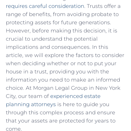
requires careful consideration
. Trusts offer a⁢
range ⁢of benefits, from avoiding probate to
protecting assets for future generations.
However, before making ⁣this decision, it is
crucial to understand the⁤ potential
implications and ⁤consequences.⁣ In ⁢this
article, we will explore⁣ the factors to consider
when deciding ⁢whether or​ not to put your
house in a trust, providing you with the
information you need to make an⁤ informed
choice. At Morgan Legal Group in ⁣New York
City, our ​team of‍
experienced estate
planning attorneys
​ is here ⁤to ⁤guide you
through this complex process and ensure
that ⁢your assets are‌ protected for years to
come.