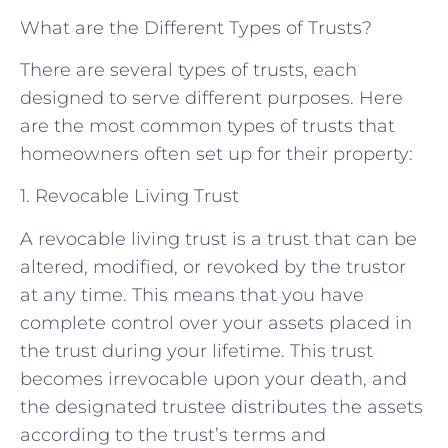
What are the Different Types of Trusts?
There are several types of trusts, each
designed to serve different purposes. Here
are the most common types of trusts that
homeowners often set up for their property:
1. Revocable Living Trust
A revocable living trust is a trust that can be
altered, modified, or revoked by the trustor
at any time. This means that you have
complete control over your assets placed in
the trust during your lifetime. This trust
becomes irrevocable upon your death, and
the designated trustee distributes the assets
according to the trust’s terms and