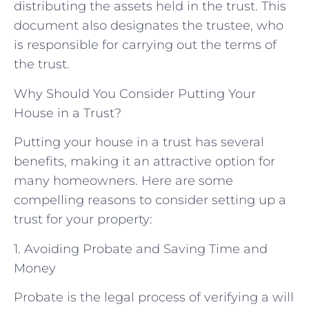
distributing the assets held in the trust. This
document also designates the trustee, who
is responsible for carrying out the terms of
the trust.
Why Should You Consider Putting Your
House in a Trust?
Putting your house in a trust has several
benefits, making it an attractive option for
many homeowners. Here are some
compelling reasons to consider setting up a
trust for your property:
1. Avoiding Probate and Saving Time and
Money
Probate is the legal process of verifying a will