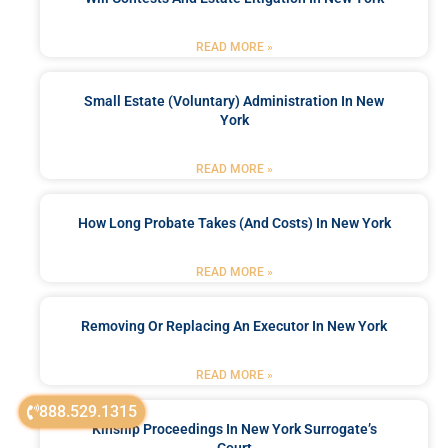
READ MORE »
Small Estate (Voluntary) Administration In New
York
READ MORE »
How Long Probate Takes (and Costs) In New York
READ MORE »
Removing Or Replacing An Executor In New York
READ MORE »
888.529.1315
Kinship Proceedings In New York Surrogate’s