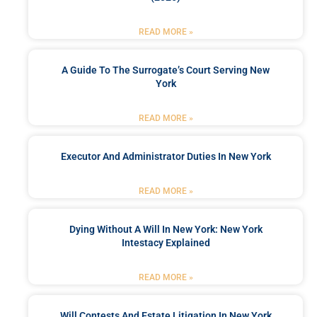
READ MORE »
A Guide To The Surrogate’s Court Serving New
York
READ MORE »
Executor And Administrator Duties In New York
READ MORE »
Dying Without A Will In New York: New York
Intestacy Explained
READ MORE »
Will Contests And Estate Litigation In New York