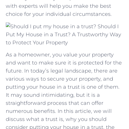
with experts will help you make the best
choice for⁢ your individual‌ circumstances.
Should I
Put My House in a Trust? A Trustworthy Way
to Protect Your Property
As a homeowner, you value your property
and want to make sure it is protected for the
future. In today’s legal landscape, there are
various ways to secure your property, and
putting your house in a trust is one of them.
It may sound intimidating, but it is a
straightforward process that can offer
numerous benefits. In this article, we will
discuss what a trust is, why you should
consider putting your house in a trust, the