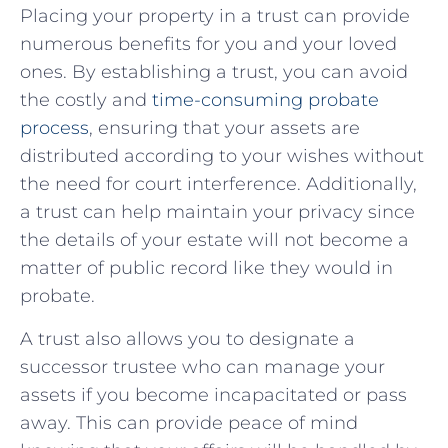
Placing your property in a trust can provide
numerous benefits for you ⁤and‍ your loved
ones. By establishing a trust, you can avoid
⁢the costly and
time-consuming probate
process
,⁢ ensuring that your assets‍ are
distributed according to your wishes without
the need‍ for ⁢court⁣ interference. Additionally,
a trust can help maintain your‍ privacy since
the​ details ⁤of your estate will not become a
matter of public record‌ like they would in
probate.
A trust also ‍allows you to⁤ designate a
successor​ trustee who can manage your
assets if you​ become incapacitated or pass
away.⁢ This ⁤can provide peace of mind