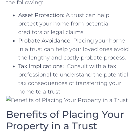
the following:
Asset Protection:
A trust ⁣can help
protect your home from ‍potential
creditors or legal claims.
Probate⁢ Avoidance:
Placing your home
in a trust can​ help your ‌loved ones⁤ avoid
the lengthy and ⁣costly probate‍ process.
Tax Implications:
⁣ Consult with a ⁢tax
‌professional to understand the potential
tax consequences ⁤of‌ transferring your
home to a trust.
Benefits of Placing‌ Your⁣
Property in⁤ a Trust