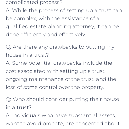
complicated​ process?
A: While⁣ the‌ process of setting⁢ up a trust can
be complex, with the assistance of a ​
qualified estate planning ⁢attorney,‌ it can be
done efficiently and effectively.
Q:⁢ Are there any drawbacks to putting my
house in‍ a ⁤trust?
A: Some potential drawbacks include the
cost associated with setting up⁣ a ‌trust,
ongoing maintenance‍ of ‌the trust, and the
loss of some control over the property.
Q: Who ‍should consider putting ⁢their house
in a trust?
A: Individuals who have substantial assets,
want to avoid probate, are concerned about