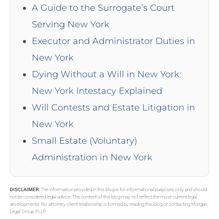
A Guide to the Surrogate’s Court
Serving New York
Executor and Administrator Duties in
New York
Dying Without a Will in New York:
New York Intestacy Explained
Will Contests and Estate Litigation in
New York
Small Estate (Voluntary)
Administration in New York
DISCLAIMER:
The information provided in this blog is for informational purposes only and should
not be considered legal advice. The content of this blog may not reflect the most current legal
developments. No attorney-client relationship is formed by reading this blog or contacting Morgan
Legal Group PLLP.