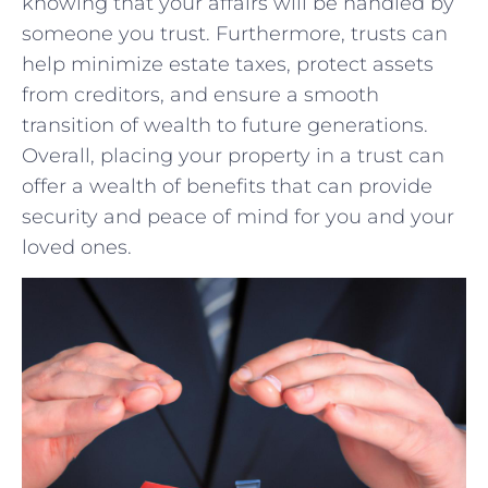
knowing that your affairs will ‍be handled by
someone you ⁣trust. ⁤Furthermore, trusts can
help minimize estate taxes, protect‍ assets⁤
from creditors, and ensure a smooth
transition of wealth to ⁢future generations.
Overall, placing your property in a trust ‍can
⁤offer a ‌wealth of ⁣benefits that can provide
security and peace of mind ‌for you and your
⁤loved ones.