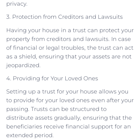
privacy.
3. Protection from Creditors and Lawsuits
Having your house in a trust can protect your
property from creditors and lawsuits. In case
of financial or legal troubles, the trust can act
as a shield, ensuring that your assets are not
jeopardized.
4. Providing for Your Loved Ones
Setting up a trust for your house allows you
to provide for your loved ones even after your
passing. Trusts can be structured to
distribute assets gradually, ensuring that the
beneficiaries receive financial support for an
extended period.