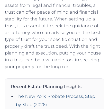
assets from legal and financial troubles, a
trust can offer peace of mind and financial
stability for the future. When setting up a
trust, it is essential to seek the guidance of
an attorney who can advise you on the best
type of trust for your specific situation and
properly draft the trust deed. With the right
planning and execution, putting your house
in a trust can be a valuable tool in securing
your property for the long run.
Recent Estate Planning Insights
The New York Probate Process, Step
by Step (2026)