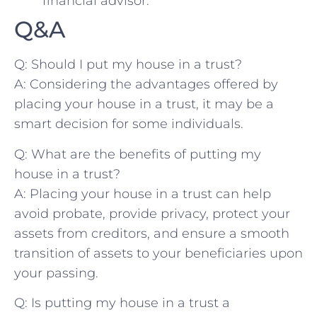
financial advisor.
Q&A
Q:⁢ Should I put ‌my house in a trust?
A: Considering the advantages ​offered by
placing ‌your house in a‍ trust, it‌ may be a
smart decision for some individuals.
Q: What⁢ are the‍ benefits of putting my
house in a trust?
A: Placing your house in a trust can help
avoid⁤ probate, provide‌ privacy, protect your
assets from ‍creditors, and ensure a smooth
transition ‌of‌ assets to your beneficiaries ⁢upon
your passing.
Q: Is putting my⁤ house in a‌ trust a