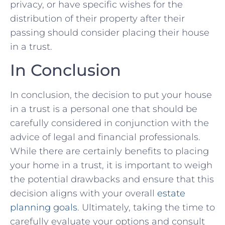
privacy, or have specific wishes for the
distribution of their property after their
passing should consider placing their house
in a trust.​
In Conclusion
In conclusion, the decision to put⁣ your house
in a trust⁣ is a personal one that should be
carefully considered in conjunction with the ​
advice of legal and financial professionals.
While there are certainly‍ benefits to placing‌
your ⁣home ⁣in ⁤a ‌trust, it is important ⁣to weigh⁤
the potential drawbacks⁢ and ensure that this⁤
decision aligns ⁢with ⁣your overall
estate
planning​ goals
. Ultimately, taking‌ the time to
carefully evaluate your options and consult