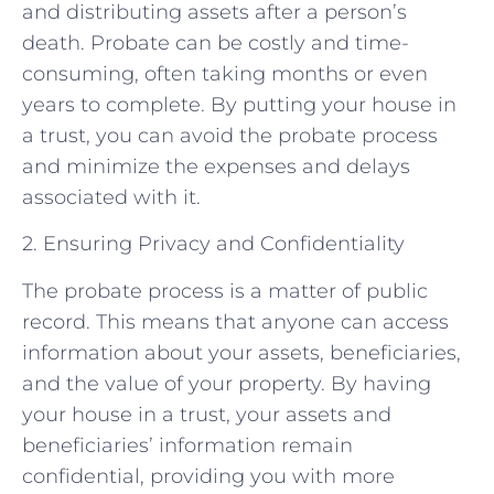
and distributing assets after a person’s
death. Probate can be costly and time-
consuming, often taking months or even
years to complete. By putting your house in
a trust, you can avoid the probate process
and minimize the expenses and delays
associated with it.
2. Ensuring Privacy and Confidentiality
The probate process is a matter of public
record. This means that anyone can access
information about your assets, beneficiaries,
and the value of your property. By having
your house in a trust, your assets and
beneficiaries’ information remain
confidential, providing you with more