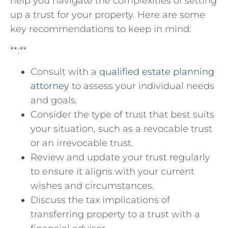
help you navigate the complexities of setting
⁤up​ a trust for ‌your property. Here are some
key recommendations to keep ⁢in⁢ mind:
**:**
Consult with⁣ a
qualified ⁤estate planning
attorney
to assess ⁤your individual needs
and goals.
Consider the type of trust that best ⁢suits
your ⁢situation,‌ such as a⁢ revocable‌ trust
or ​an irrevocable trust.
Review⁤ and update⁢ your trust regularly⁢
to ensure it‍ aligns with your current
wishes and circumstances.
Discuss the tax‍ implications of
transferring property to a trust with a