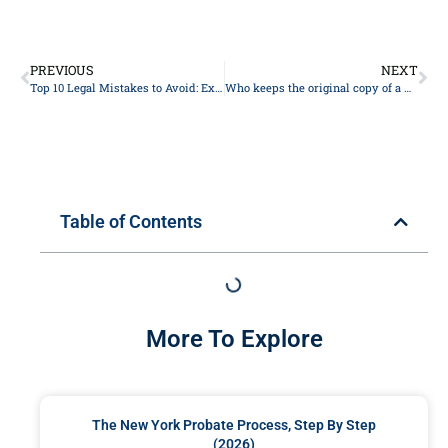
PREVIOUS
NEXT
Top 10 Legal Mistakes to Avoid: Expert Advice from Experienced Lawyers
Who keeps the original copy of a will?
Table of Contents
More To Explore
The New York Probate Process, Step By Step
(2026)