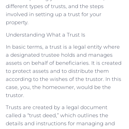
different types of trusts, and the steps
involved in setting up a trust for your
property.
Understanding What a Trust Is
In basic terms, a trust is a legal entity where
a designated trustee holds and manages
assets on behalf of beneficiaries. It is created
to protect assets and to distribute them
according to the wishes of the trustor. In this
case, you, the homeowner, would be the
trustor.
Trusts are created by a legal document
called a “trust deed,” which outlines the
details and instructions for managing and