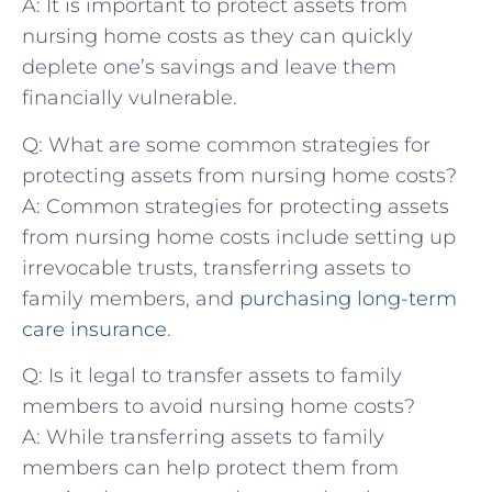
A: It ​is important ⁢to protect assets from
nursing home ⁢costs⁤ as they can quickly
deplete one’s⁢ savings ‍and ‍leave them‌
financially vulnerable.
Q: What ⁤are some common strategies for
protecting assets from nursing ⁢home costs?
A:‌ Common strategies ‌for protecting assets⁣
from⁢ nursing home costs include setting up
irrevocable trusts, transferring assets ​to‌
family members, and
purchasing
long-term
care insurance
.
Q: Is it legal to transfer assets to family⁤
members ‍to ⁣avoid nursing ⁣home ‌costs?
A: While transferring assets to family
members⁢ can help protect them⁤ from