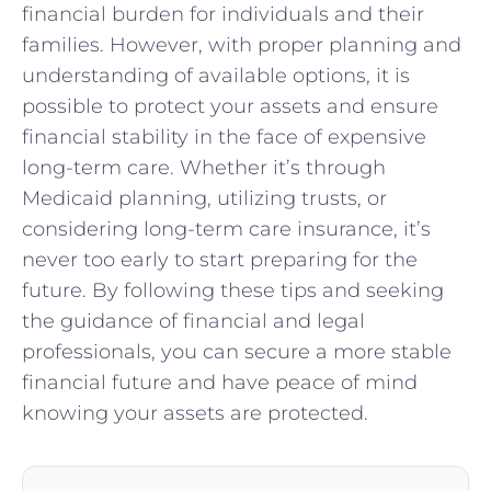
financial burden for individuals and their
families. However, with proper planning and
understanding of available options, it is
possible to protect your assets and ensure
financial stability in the face of expensive
long-term care. Whether it’s through
Medicaid planning, utilizing trusts, or
considering long-term care insurance, it’s
never too early to start preparing for the
future. By following these tips and seeking
the guidance of financial and legal
professionals, you can secure a more stable
financial future and have peace of mind
knowing your assets are protected.