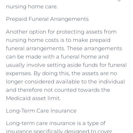
nursing home care.
Prepaid Funeral Arrangements
Another option for protecting assets from
nursing home costs is to make prepaid
funeral arrangements. These arrangements
can be made with a funeral home and
usually involve setting aside funds for funeral
expenses. By doing this, the assets are no
longer considered available to the individual
and therefore not counted towards the
Medicaid asset limit.
Long-Term Care Insurance
Long-term care insurance is a type of
insurance specifically designed to cover