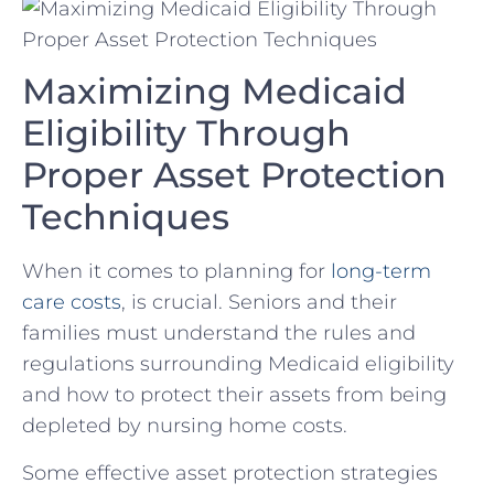
Maximizing Medicaid⁢
Eligibility Through
Proper Asset ⁣Protection
⁤Techniques
When it comes to planning for
long-term
care costs
, is ​crucial.‌ Seniors ⁤and their
⁣families ‍must understand the rules and‍
regulations surrounding⁣ Medicaid eligibility
and how to​ protect​ their assets​ from being
depleted by nursing home costs.
Some​ effective asset⁤ protection ⁤strategies