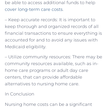
be able to access additional funds to help
cover long-term care costs
.
– Keep accurate records: It is important to
keep thorough and organized records of all
financial transactions to ensure everything is
accounted for and to avoid any issues with
Medicaid eligibility.
– Utilize community resources: There may be
community resources available, such as in-
home care programs or adult day care
centers, that can provide affordable
alternatives to nursing home care.
In Conclusion
Nursing home costs can be a significant