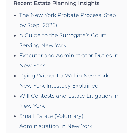
Recent Estate Planning Insights
The New York Probate Process, Step
by Step (2026)
A Guide to the Surrogate’s Court
Serving New York
Executor and Administrator Duties in
New York
Dying Without a Will in New York:
New York Intestacy Explained
Will Contests and Estate Litigation in
New York
Small Estate (Voluntary)
Administration in New York