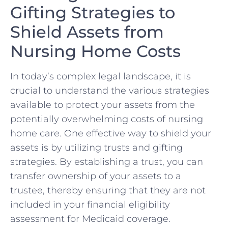
Gifting Strategies to
Shield ‍Assets from
Nursing Home Costs
In⁢ today’s complex‌ legal landscape, it is
⁤crucial to understand the various strategies
available to‍ protect your⁣ assets from the
potentially overwhelming costs of nursing
‌home⁢ care. One effective way to shield your‍
assets‌ is by ‍utilizing⁣ trusts and gifting
‍strategies.⁣ By‍ establishing a trust, you‌ can
transfer ownership of your‌ assets to a
trustee, thereby ensuring that they​ are not ​
included ⁣in⁤ your‍ financial ⁢eligibility
assessment for Medicaid coverage.