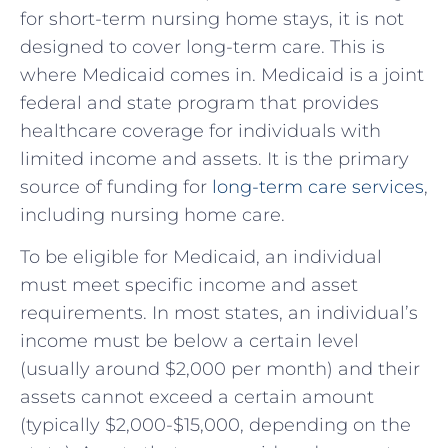
for short-term nursing home stays, it is not
designed to cover long-term care. This is
where Medicaid comes in. Medicaid is a joint
federal and state program that provides
healthcare coverage for individuals with
limited income and assets. It is the primary
source of funding for
long-term care services
,
including nursing home care.
To be eligible for Medicaid, an individual
must meet specific income and asset
requirements. In most states, an individual’s
income must be below a certain level
(usually around $2,000 per month) and their
assets cannot exceed a certain amount
(typically $2,000-$15,000, depending on the