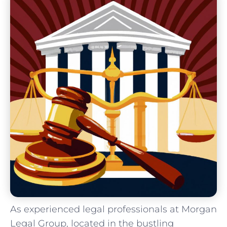
As experienced ​legal professionals at Morgan
Legal Group,⁤ located in the bustling