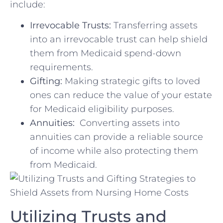
include:
Irrevocable Trusts:
Transferring assets
into an⁣ irrevocable trust‍ can help shield
them from⁣ Medicaid⁤ spend-down
requirements.
Gifting:
Making strategic gifts to⁤ loved
ones can reduce the value of⁢ your estate
for Medicaid⁤ eligibility purposes.
Annuities:
‍ Converting assets ​into ​
annuities can provide ⁢a reliable source
of income while also ⁤protecting them
from Medicaid.
Utilizing Trusts and