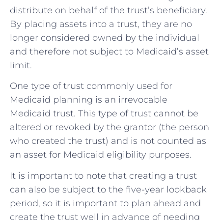
distribute on behalf of the trust’s beneficiary.
By placing assets into a trust, they are no
longer considered owned by the individual
and therefore not subject to Medicaid’s asset
limit.
One type of trust commonly used for
Medicaid planning is an irrevocable
Medicaid trust. This type of trust cannot be
altered or revoked by the grantor (the person
who created the trust) and is not counted as
an asset for Medicaid eligibility purposes.
It is important to note that creating a trust
can also be subject to the five-year lookback
period, so it is important to plan ahead and
create the trust well in advance of needing