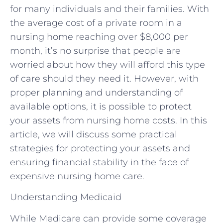
for many individuals and their families. With
the average cost of a private room in a
nursing home reaching over $8,000 per
month, it’s no surprise that people are
worried about how they will afford this type
of care should they need it. However, with
proper planning and understanding of
available options, it is possible to protect
your assets from nursing home costs. In this
article, we will discuss some practical
strategies for protecting your assets and
ensuring financial stability in the face of
expensive nursing home care.
Understanding Medicaid
While Medicare can provide some coverage