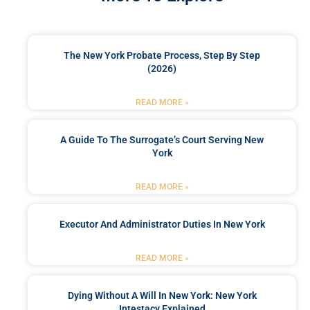
The New York Probate Process, Step By Step
(2026)
READ MORE »
A Guide To The Surrogate’s Court Serving New
York
READ MORE »
Executor And Administrator Duties In New York
READ MORE »
Dying Without A Will In New York: New York
Intestacy Explained