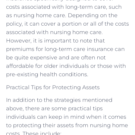
costs associated with long-term care, such
as nursing home care. Depending on the
policy, it can cover a portion or all of the costs
associated with nursing home care.
However, it is important to note that
premiums for long-term care insurance can
be quite expensive and are often not
affordable for older individuals or those with
pre-existing health conditions.
Practical Tips for Protecting Assets
In addition to the strategies mentioned
above, there are some practical tips
individuals can keep in mind when it comes
to protecting their assets from nursing home
costs. These include: