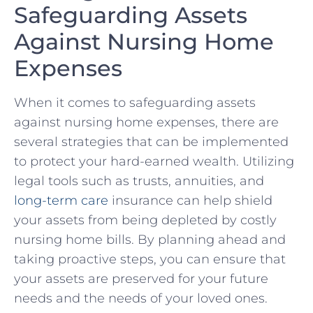
⁤Safeguarding Assets
Against Nursing Home
⁢Expenses
When it comes to safeguarding⁣ assets
against nursing home​ expenses, there are
several strategies that‌ can be implemented
to protect ⁤your hard-earned wealth. Utilizing
legal tools​ such‌ as trusts, annuities, and
long-term care
insurance can help ‍shield⁤
your assets‍ from ⁣being depleted by ‍costly
nursing home bills. ⁣By planning ‍ahead‌ and
taking proactive ‌steps, you⁢ can ​ensure that
your assets are preserved for your future
needs and the ‍needs of your ⁤loved ⁢ones.