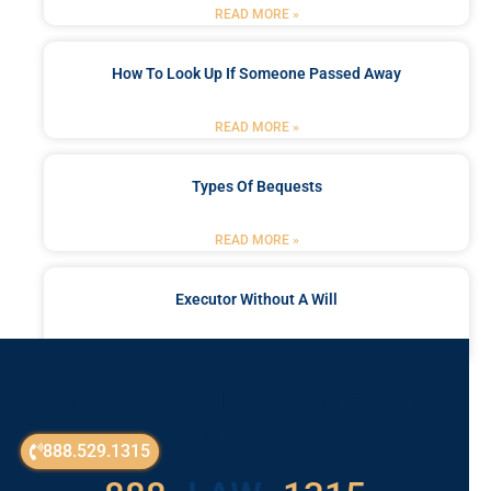
READ MORE »
How To Look Up If Someone Passed Away
READ MORE »
Types Of Bequests
READ MORE »
Executor Without A Will
READ MORE »
Got a Problem? Consult
With Us
888.529.1315