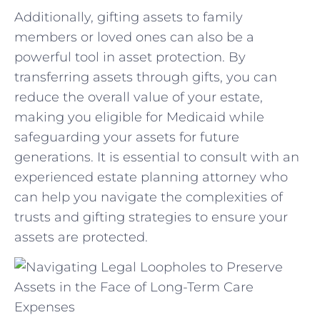
Additionally, gifting assets to family
members or ⁤loved ones can also ⁤be a
‍powerful tool in‍ asset⁣ protection. ⁣By
transferring assets through gifts, you can
reduce ​the overall value of your estate,
making you eligible ⁢for Medicaid while
safeguarding your assets​ for future ​
generations. It is essential to consult with an
experienced estate ⁤planning⁣ attorney⁢ who
can help‌ you⁢ navigate the complexities of
trusts and gifting strategies​ to⁤ ensure your
assets ‌are ⁣protected.