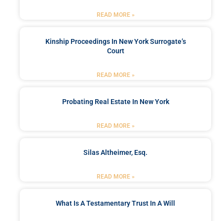
READ MORE »
Kinship Proceedings In New York Surrogate’s
Court
READ MORE »
Probating Real Estate In New York
READ MORE »
Silas Altheimer, Esq.
READ MORE »
What Is A Testamentary Trust In A Will