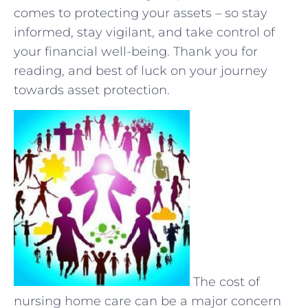
‌comes to ⁣protecting your assets – so stay
informed, stay‍ vigilant, ​and​ take control ⁣of
your ⁢financial well-being. Thank you ‌for
reading, and best of luck ⁤on your journey
towards asset protection.
The cost of
nursing home care can be a major concern