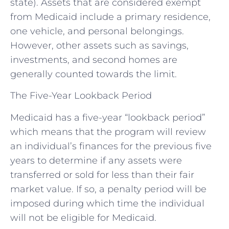
state). Assets that are considered exempt
from Medicaid include a primary residence,
one vehicle, and personal belongings.
However, other assets such as savings,
investments, and second homes are
generally counted towards the limit.
The Five-Year Lookback Period
Medicaid has a five-year “lookback period”
which means that the program will review
an individual’s finances for the previous five
years to determine if any assets were
transferred or sold for less than their fair
market value. If so, a penalty period will be
imposed during which time the individual
will not be eligible for Medicaid.