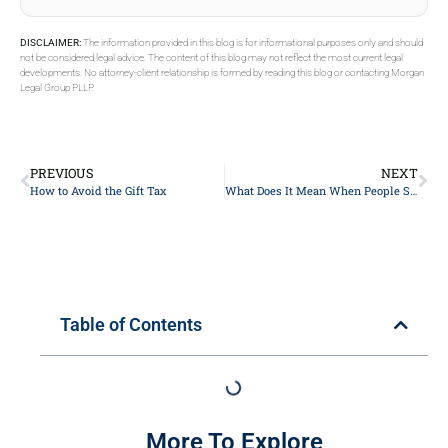
DISCLAIMER:
The information provided in this blog is for informational purposes only and should
not be considered legal advice. The content of this blog may not reflect the most current legal
developments. No attorney-client relationship is formed by reading this blog or contacting Morgan
Legal Group PLLP.
PREVIOUS
NEXT
How to Avoid the Gift Tax
What Does It Mean When People Say Godspeed
Table of Contents
More To Explore