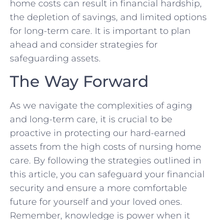
home costs can result ⁢in ‍financial ⁣hardship,
the ⁤depletion of​ savings, ⁤and limited options
for long-term care.‌ It ​is important to ‍plan
ahead and consider strategies for
safeguarding assets.
The ⁤Way Forward
As‌ we ⁤navigate the⁣ complexities⁤ of aging
and long-term care, it ‌is ⁢crucial⁤ to be
‌proactive ‌in protecting our hard-earned
assets ‌from the high costs of nursing home
care. By following the ​strategies outlined in
this‍ article, you can safeguard your financial​
security and ensure a more comfortable
future for yourself and⁤ your loved ones.
‌Remember, knowledge is power⁢ when it