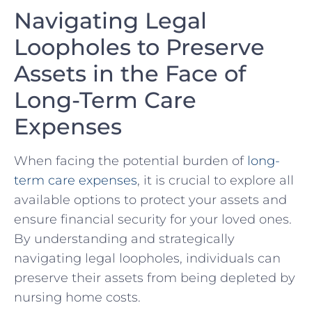
Navigating Legal
Loopholes ⁢to Preserve⁤
Assets in the Face of
⁢Long-Term​ Care‌
Expenses
When facing⁤ the potential burden of
long-
term care expenses
, ‍it is⁤ crucial⁣ to explore all‌
available options to‌ protect your assets⁤ and
ensure financial‌ security ‌for your ‌loved ⁤ones.
⁢By understanding and⁣ strategically
navigating legal ⁢loopholes,⁢ individuals can
preserve ​their ⁤assets from being depleted by
⁢nursing home costs.