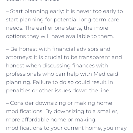
– Start planning early: It is never too early to
start planning for potential long-term care
needs. The earlier one starts, the more
options they will have available to them.
– Be honest with financial advisors and
attorneys: It is crucial to be transparent and
honest when discussing finances with
professionals who can help with Medicaid
planning. Failure to do so could result in
penalties or other issues down the line.
– Consider downsizing or making home
modifications: By downsizing to a smaller,
more affordable home or making
modifications to your current home, you may