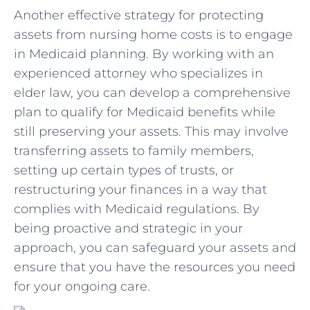
Another effective strategy​ for protecting
assets from nursing home costs⁣ is to⁤ engage
in Medicaid planning.⁢ By working with an
experienced attorney who‍ specializes in⁢
elder law, you can⁢ develop a‍ comprehensive
plan to qualify for Medicaid ⁤benefits while
still preserving your ⁢assets. ⁤This​ may involve
transferring⁢ assets to family⁣ members,
setting up certain types of ⁤trusts, or
restructuring your ⁣finances in ‌a way that
complies with Medicaid regulations. By
being proactive and strategic ‌in your
⁤approach, ⁣you can safeguard ⁤your assets and
ensure that ‌you have ‌the resources you​ need
for your⁣ ongoing care.