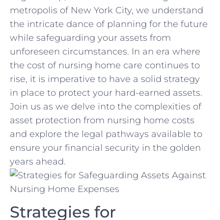
metropolis of New​ York City, we understand⁣
the‌ intricate ​dance ⁤of planning for the ⁣future
while safeguarding ⁤your assets from‌
unforeseen circumstances. In an era where
the cost of nursing ‌home care continues to
rise, ​it is​ imperative to have a solid strategy
in ‌place to ‌protect your hard-earned assets.‌
Join us as we ​delve⁤ into‌ the ⁢complexities of
asset protection from nursing ‍home costs
and explore ​the legal pathways available⁤ to
ensure your financial ⁢security ⁢in the golden
years ‍ahead.
Strategies for