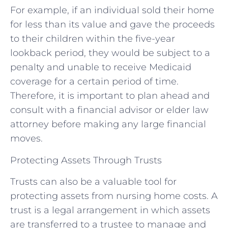
For example, if an individual sold their home
for less than its value and gave the proceeds
to their children within the five-year
lookback period, they would be subject to a
penalty and unable to receive Medicaid
coverage for a certain period of time.
Therefore, it is important to plan ahead and
consult with a financial advisor or elder law
attorney before making any large financial
moves.
Protecting Assets Through Trusts
Trusts can also be a valuable tool for
protecting assets from nursing home costs. A
trust is a legal arrangement in which assets
are transferred to a trustee to manage and