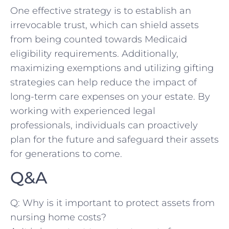
One effective strategy⁤ is to establish an
irrevocable trust, which‌ can shield assets
from being counted ​towards ‍Medicaid
eligibility requirements. Additionally, ​
maximizing exemptions​ and⁣ utilizing gifting
strategies can‌ help⁣ reduce the⁤ impact of​
long-term care expenses on your ‍estate. By‍
working with experienced legal
⁣professionals, individuals‌ can proactively
plan for⁢ the future and⁤ safeguard their assets
for generations ⁣to come.
Q&A
Q: Why is it important to protect⁢ assets from
nursing home costs?