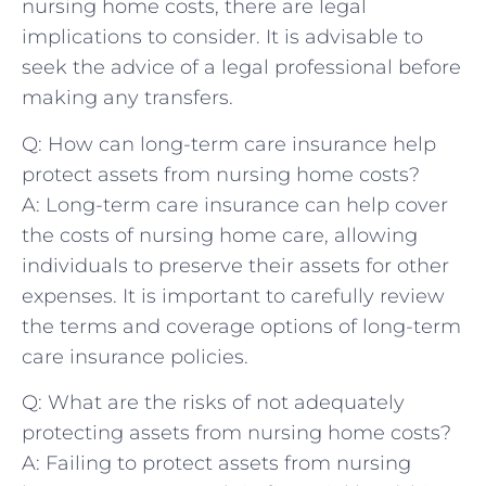
nursing home costs,‍ there are​ legal
implications to consider. It is advisable ⁣to
seek the advice of a legal professional before‍
making⁤ any transfers.
Q: How can long-term care insurance help
protect assets from nursing​ home costs?
A:⁤ Long-term care ⁢insurance can help cover
the costs of ‍nursing home care, allowing
individuals to⁢ preserve their assets for ‍other
expenses. ⁢It is important ‍to⁢ carefully review
the ⁤terms and coverage options​ of​ long-term
⁤care insurance⁤ policies.
Q: What are‍ the risks​ of not⁢ adequately
protecting assets from nursing⁣ home costs?
A: Failing ⁤to​ protect assets ⁣from ‌nursing