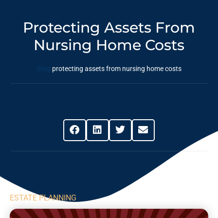
Protecting Assets From
Nursing Home Costs
Blog
protecting assets from nursing home costs
Share This Post
ESTATE PLANNING