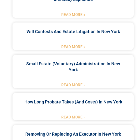
READ MORE »
Will Contests And Estate Litigation In New York
READ MORE »
Small Estate (Voluntary) Administration In New
York
READ MORE »
How Long Probate Takes (and Costs) In New York
READ MORE »
Removing Or Replacing An Executor In New York