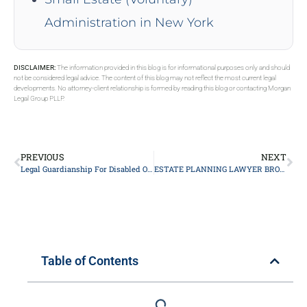
Administration in New York
DISCLAIMER:
The information provided in this blog is for informational purposes only and should
not be considered legal advice. The content of this blog may not reflect the most current legal
developments. No attorney-client relationship is formed by reading this blog or contacting Morgan
Legal Group PLLP.
PREVIOUS
NEXT
Legal Guardianship For Disabled Or Special Needs Children In New York
ESTATE PLANNING LAWYER BROOKLYN
Table of Contents