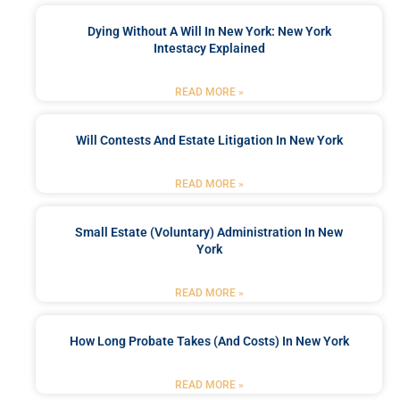
Dying Without A Will In New York: New York
Intestacy Explained
READ MORE »
Will Contests And Estate Litigation In New York
READ MORE »
Small Estate (Voluntary) Administration In New
York
READ MORE »
How Long Probate Takes (and Costs) In New York
READ MORE »