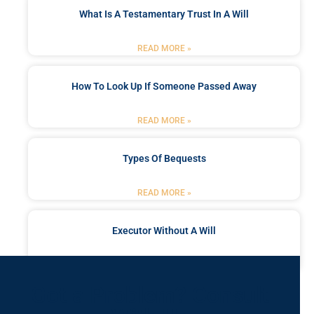
What Is A Testamentary Trust In A Will
READ MORE »
How To Look Up If Someone Passed Away
READ MORE »
Types Of Bequests
READ MORE »
Executor Without A Will
READ MORE »
Got a Problem? Consult