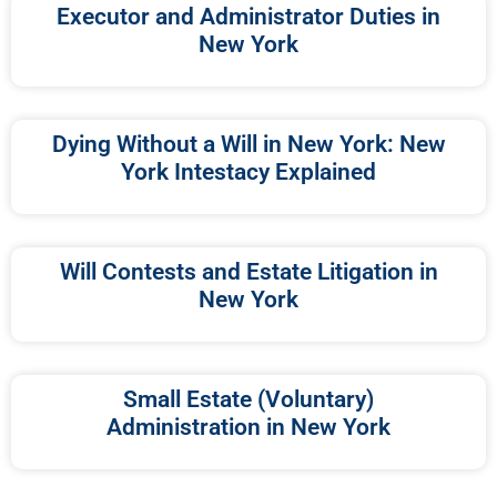
Executor and Administrator Duties in
New York
Dying Without a Will in New York: New
York Intestacy Explained
Will Contests and Estate Litigation in
New York
Small Estate (Voluntary)
Administration in New York