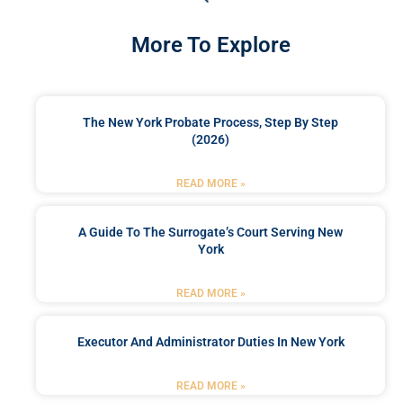
More To Explore
The New York Probate Process, Step By Step
(2026)
READ MORE »
A Guide To The Surrogate’s Court Serving New
York
READ MORE »
Executor And Administrator Duties In New York
READ MORE »