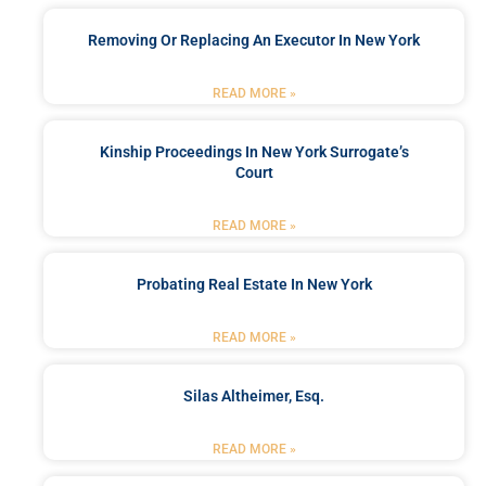
Removing Or Replacing An Executor In New York
READ MORE »
Kinship Proceedings In New York Surrogate’s
Court
READ MORE »
Probating Real Estate In New York
READ MORE »
Silas Altheimer, Esq.
READ MORE »