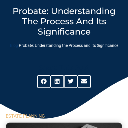
Probate: Understanding
The Process And Its
Significance
Blog
Probate: Understanding the Process and Its Significance
Share This Post
ESTATE PLANNING