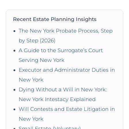
Recent Estate Planning Insights
The New York Probate Process, Step
by Step (2026)
A Guide to the Surrogate’s Court
Serving New York
Executor and Administrator Duties in
New York
Dying Without a Will in New York:
New York Intestacy Explained
Will Contests and Estate Litigation in
New York
Small Estate (Voluntary)