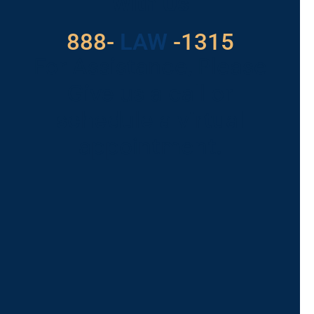
With Us
888-
LAW
-1315
For Assistance, Please
Give us a call or
schedule a virtual
appointment.