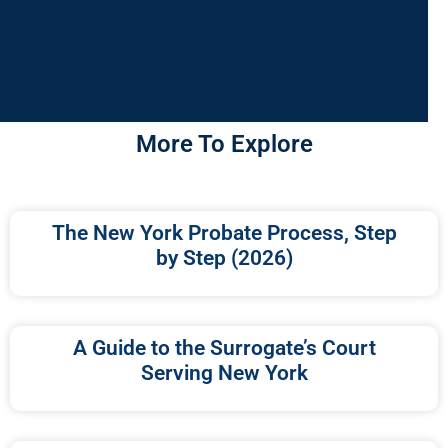
More To Explore
The New York Probate Process, Step
by Step (2026)
A Guide to the Surrogate’s Court
Serving New York