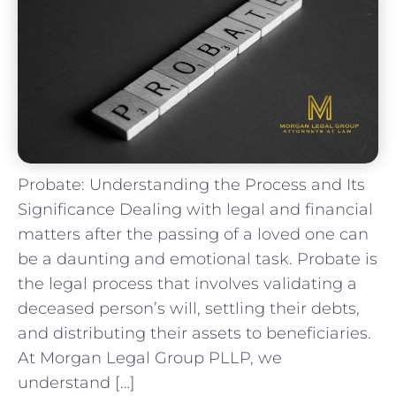
Probate: Understanding the Process and Its
Significance Dealing with legal and financial
matters after the passing of a loved one can
be a daunting and emotional task. Probate is
the legal process that involves validating a
deceased person’s will, settling their debts,
and distributing their assets to beneficiaries.
At Morgan Legal Group PLLP, we
understand […]