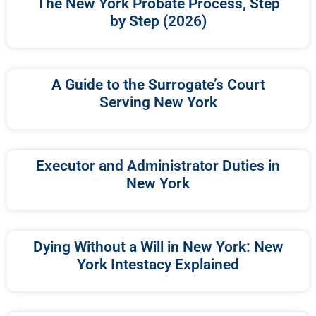
The New York Probate Process, Step
by Step (2026)
A Guide to the Surrogate’s Court
Serving New York
Executor and Administrator Duties in
New York
Dying Without a Will in New York: New
York Intestacy Explained