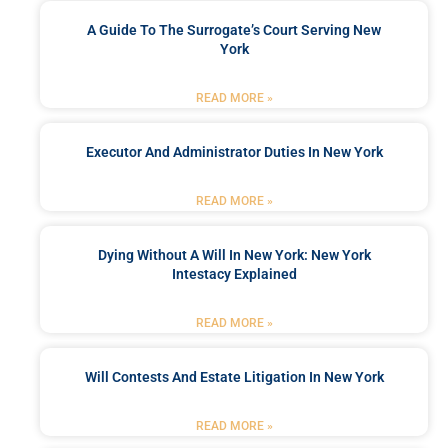
A Guide To The Surrogate’s Court Serving New
York
READ MORE »
Executor And Administrator Duties In New York
READ MORE »
Dying Without A Will In New York: New York
Intestacy Explained
READ MORE »
Will Contests And Estate Litigation In New York
READ MORE »