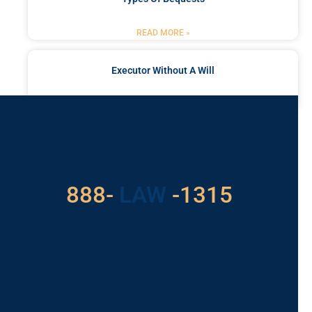
READ MORE »
Executor Without A Will
READ MORE »
Got a Problem? Consult
With Us
888-
LAW
-1315
For Assistance, Please
Give us a call or
schedule a virtual
appointment.