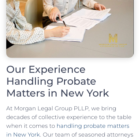
Our Experience
Handling Probate
Matters in New York
At Morgan Legal Group PLLP, we bring
decades of collective experience to the table
when it comes to
handling probate matters
in New York
. Our team of seasoned attorneys