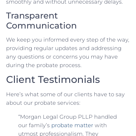
smoothly and without unnecessary delays.
Transparent
Communication
We keep you informed every step of the way,
providing regular updates and addressing
any questions or concerns you may have
during the probate process.
Client Testimonials
Here’s what some of our clients have to say
about our probate services:
“Morgan Legal Group PLLP handled
our family’s
probate matter
with
utmost professionalism. They