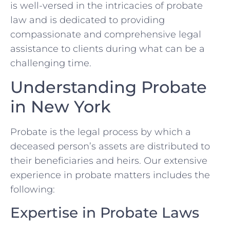
is well-versed in the intricacies of probate
law and is dedicated to providing
compassionate and comprehensive legal
assistance to clients during what can be a
challenging time.
Understanding Probate
in New York
Probate is the legal process by which a
deceased person’s assets are distributed to
their beneficiaries and heirs. Our extensive
experience in probate matters includes the
following:
Expertise in Probate Laws