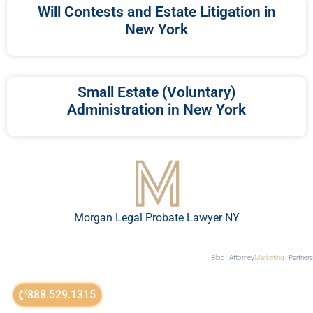
Will Contests and Estate Litigation in
New York
Small Estate (Voluntary)
Administration in New York
Morgan Legal Probate Lawyer NY
Blog
Attorney
Marketing
Partners
888.529.1315