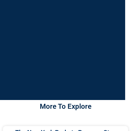
More To Explore