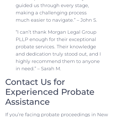
guided us through every stage,
making a challenging process
much easier to navigate.” – John S.
“I can’t thank Morgan Legal Group
PLLP enough for their exceptional
probate services. Their knowledge
and dedication truly stood out, and I
highly recommend them to anyone
in need.” – Sarah M.
Contact Us for
Experienced Probate
Assistance
If you’re facing probate proceedings in New