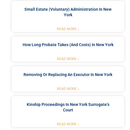
Small Estate (Voluntary) Administration In New
York
READ MORE »
How Long Probate Takes (and Costs) In New York
READ MORE »
Removing Or Replacing An Executor In New York
READ MORE »
Kinship Proceedings In New York Surrogate’s
Court
READ MORE »