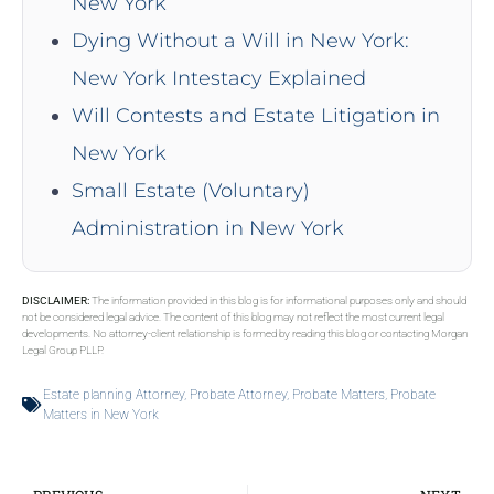
New York
Dying Without a Will in New York:
New York Intestacy Explained
Will Contests and Estate Litigation in
New York
Small Estate (Voluntary)
Administration in New York
DISCLAIMER:
The information provided in this blog is for informational purposes only and should
not be considered legal advice. The content of this blog may not reflect the most current legal
developments. No attorney-client relationship is formed by reading this blog or contacting Morgan
Legal Group PLLP.
Estate planning Attorney
,
Probate Attorney
,
Probate Matters
,
Probate
Matters in New York