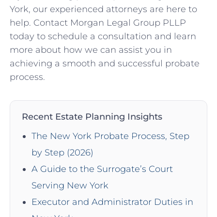
York, our experienced attorneys are here to
help. Contact Morgan Legal Group PLLP
today to schedule a consultation and learn
more about how we can assist you in
achieving a smooth and successful probate
process.
Recent Estate Planning Insights
The New York Probate Process, Step
by Step (2026)
A Guide to the Surrogate’s Court
Serving New York
Executor and Administrator Duties in