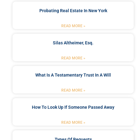
Probating Real Estate In New York
READ MORE »
Silas Altheimer, Esq.
READ MORE »
What Is A Testamentary Trust In A Will
READ MORE »
How To Look Up If Someone Passed Away
READ MORE »
Types Of Bequests