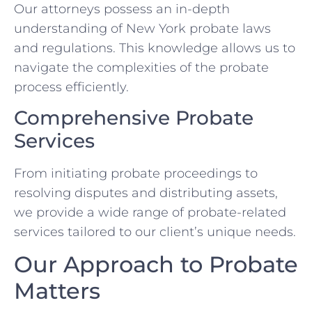
Our attorneys possess an in-depth
understanding of New York probate laws
and regulations. This knowledge allows us to
navigate the complexities of the probate
process efficiently.
Comprehensive Probate
Services
From initiating probate proceedings to
resolving disputes and distributing assets,
we provide a wide range of probate-related
services tailored to our client’s unique needs.
Our Approach to Probate
Matters