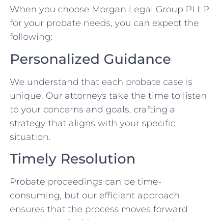
When you choose Morgan Legal Group PLLP
for your probate needs, you can expect the
following:
Personalized Guidance
We understand that each probate case is
unique. Our attorneys take the time to listen
to your concerns and goals, crafting a
strategy that aligns with your specific
situation.
Timely Resolution
Probate proceedings can be time-
consuming, but our efficient approach
ensures that the process moves forward