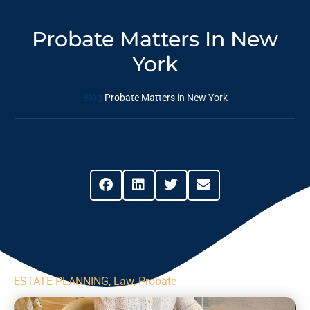
Probate Matters In New
York
Blog
Probate Matters in New York
Share This Post
ESTATE PLANNING
,
Law
,
Probate