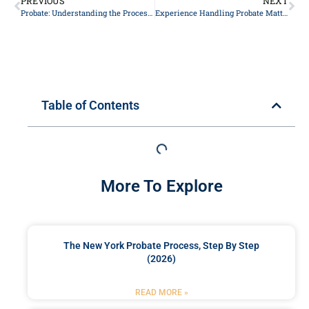
PREVIOUS
NEXT
Probate: Understanding the Process and Its Significance
Experience Handling Probate Matters in New York
Table of Contents
More To Explore
The New York Probate Process, Step By Step
(2026)
READ MORE »