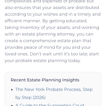
complexities and expenses of probate but
also ensures that your assets are distributed
according to your wishes and in a timely and
efficient manner. By getting educated,
taking inventory of your assets, and working
with an estate planning attorney, you can
create a comprehensive estate plan that
provides peace of mind for you and your
loved ones. Don’t wait until it’s too late; start
your probate estate planning today.
Recent Estate Planning Insights
The New York Probate Process, Step
by Step (2026)
A Guide to the Surrogate’s Court