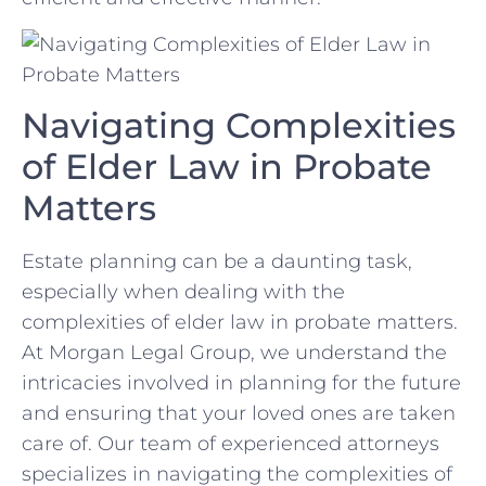
Navigating Complexities
of​ Elder Law in Probate
Matters
Estate ​planning can be⁢ a daunting ‍task,
especially when ⁣dealing with ⁢the
complexities ⁤of ⁤elder⁢ law in probate⁢ matters.
At Morgan Legal Group, we‍ understand the
intricacies⁣ involved‍ in planning for the future
and ensuring⁤ that your loved ones are taken
care​ of. Our team‌ of‍ experienced attorneys
specializes ⁢in navigating the complexities ⁣of