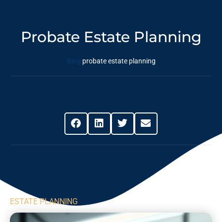
Probate Estate Planning
Blog
probate estate planning
Share This Post
ESTATE PLANNING