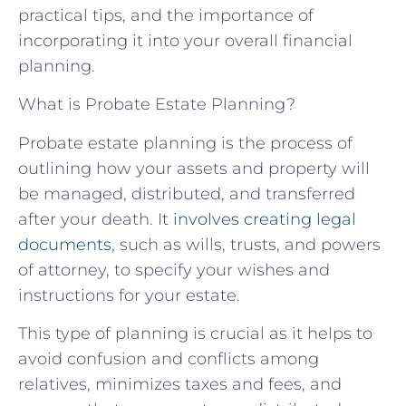
practical tips, and the importance of
incorporating it into your overall financial
planning.
What is Probate Estate Planning?
Probate estate planning is the process of
outlining how your assets and property will
be managed, distributed, and transferred
after your death. It
involves creating legal
documents
, such as wills, trusts, and powers
of attorney, to specify your wishes and
instructions for your estate.
This type of planning is crucial as it helps to
avoid confusion and conflicts among
relatives, minimizes taxes and fees, and