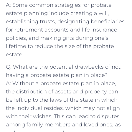
A: Some⁣ common⁤ strategies ⁢for⁢ probate
estate‍ planning include creating ‌a will,
establishing‌ trusts, ⁤designating beneficiaries
for retirement‌ accounts and life insurance⁢
policies, and⁤ making ‍gifts⁣ during one’s⁣
lifetime ‌to reduce ⁢the size of the probate
estate.
Q:‍ What are‍ the potential ‍drawbacks of not
having a probate estate‍ plan ⁤in place?
A: Without a ‌probate estate plan in‌ place,
the⁢ distribution ⁣of assets and property⁤ can⁤
be left up to the laws of‍ the state in which⁣
the ⁢individual resides,‍ which may not align‍
with​ their wishes.⁣ This can lead⁢ to ​disputes
among family members and loved ones, as