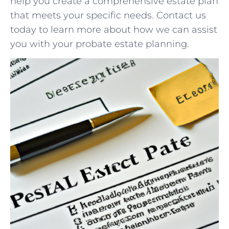
help⁤ you ⁣create⁣ a comprehensive estate plan
that meets your specific needs. Contact us
today ⁣to learn⁣ more ⁢about how ‍we⁢ can assist
you with your probate ⁤estate planning.