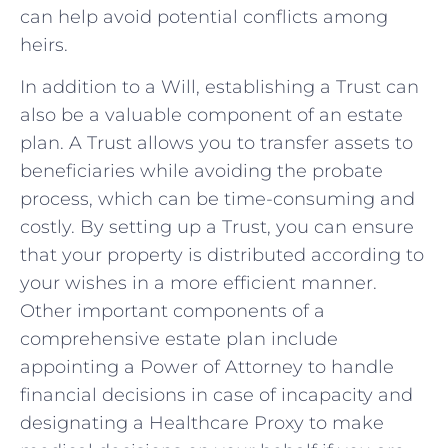
can⁢ help avoid potential conflicts ‌among
heirs.
In addition to a ‌Will, establishing a Trust can⁤
also‍ be a⁢ valuable component of an estate
plan. A⁤ Trust allows you ⁤to ​transfer ⁤assets to
beneficiaries while avoiding the‍ probate
process, which can be ‍time-consuming and
⁣costly. By setting up a Trust, you⁤ can ensure
that your property‌ is distributed according to
​your wishes ‌in a more efficient manner.
Other​ important‍ components ‌of a
⁣comprehensive estate plan include⁣
appointing‌ a Power of⁢ Attorney to handle⁣
financial decisions in case of ‌incapacity and
designating a ‍Healthcare Proxy to make