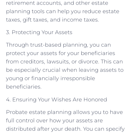
retirement accounts, and other estate
planning tools can help you reduce estate
taxes, gift taxes, and income taxes.
3. Protecting Your Assets
Through trust-based planning, you can
protect your assets for your beneficiaries
from creditors, lawsuits, or divorce. This can
be especially crucial when leaving assets to
young or financially irresponsible
beneficiaries.
4. Ensuring Your Wishes Are Honored
Probate estate planning allows you to have
full control over how your assets are
distributed after your death. You can specify