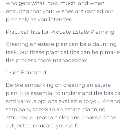
who gets what, how much, and when,
ensuring that your wishes are carried out
precisely as you intended.
Practical Tips for Probate Estate Planning
Creating an estate plan can be a daunting
task, but these practical tips can help make
the process more manageable:
1. Get Educated
Before embarking on creating an estate
plan, it is essential to understand the basics
and various options available to you. Attend
seminars, speak to an estate planning
attorney, or read articles and books on the
subject to educate yourself.