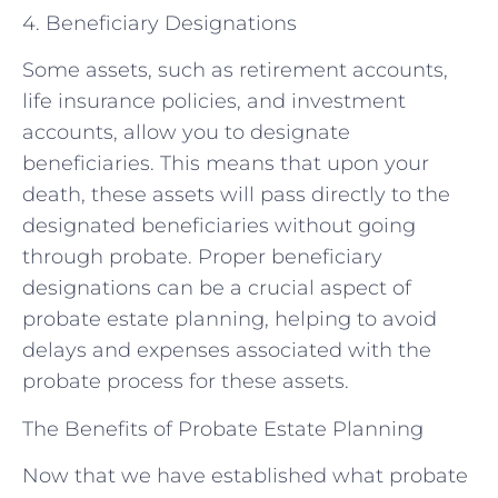
4. Beneficiary Designations
Some assets, such as retirement accounts,
life insurance policies, and investment
accounts, allow you to designate
beneficiaries. This means that upon your
death, these assets will pass directly to the
designated beneficiaries without going
through probate. Proper beneficiary
designations can be a crucial aspect of
probate estate planning, helping to avoid
delays and expenses associated with the
probate process for these assets.
The Benefits of Probate Estate Planning
Now that we have established what probate