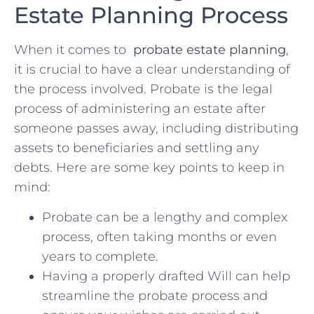
Estate⁤ Planning Process
When it comes to ⁢
probate estate planning
,⁤
it is crucial⁣ to have a⁢ clear understanding of
the ​process involved. Probate‍ is the legal
⁤process of ⁢administering⁤ an‍ estate ⁤after
‌someone passes away, including distributing
assets ​to ​beneficiaries and settling any‌
debts.⁢ Here are some key⁣ points ‌to keep in
mind:
Probate can be a‌ lengthy and complex
process, often taking months‌ or even⁤
years to complete.
Having a‌ properly drafted Will⁣ can⁣ help
streamline the probate process ⁢and