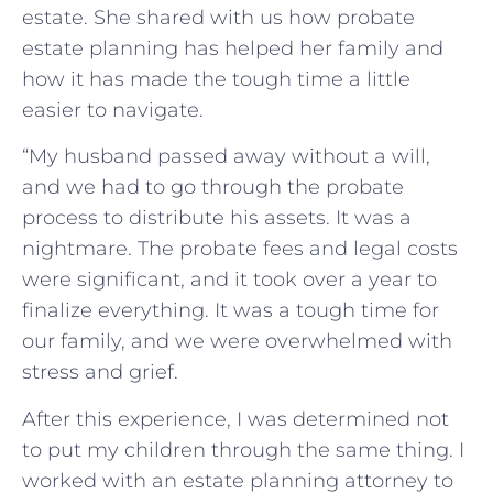
estate. She shared with us how probate
estate planning has helped her family and
how it has made the tough time a little
easier to navigate.
“My husband passed away without a will,
and we had to go through the probate
process to distribute his assets. It was a
nightmare. The probate fees and legal costs
were significant, and it took over a year to
finalize everything. It was a tough time for
our family, and we were overwhelmed with
stress and grief.
After this experience, I was determined not
to put my children through the same thing. I
worked with an estate planning attorney to