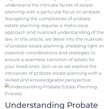
understand the intricate ‌facets‍ of estate
planning with a particular⁢ focus on probate.
Navigating the complexities ⁢of probate
estate planning requires a meticulous
approach ⁢and ‍nuanced understanding of the
law. In ⁤this‍ article,‌ we delve into the ‌nuances
of ‍probate estate planning, shedding light‌ on
⁢essential considerations and strategies to
‌ensure a ‌seamless transition of assets for⁤
your loved ⁤ones. Join‍ us⁤ as we explore the
intricacies of⁢ probate estate planning‌ with‍ a
skilled and knowledgeable perspective.
Understanding Probate