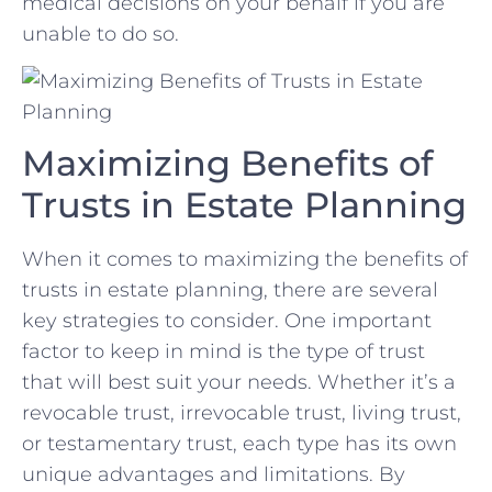
medical decisions on ⁤your behalf ⁢if you are
unable to do so.
Maximizing Benefits ‌of
Trusts​ in Estate ​Planning
When it comes to ⁤maximizing the benefits of
⁣trusts in ⁢estate planning, there are several‍
key⁢ strategies to ⁢consider.​ One important‍
factor to keep in mind is the⁤ type⁤ of trust
that ⁤will best suit ⁤your needs. Whether it’s a
revocable trust, irrevocable trust, living​ trust,
or‌ testamentary ⁣trust, ​each ⁣type‍ has its own
⁣unique ‍advantages and limitations. By