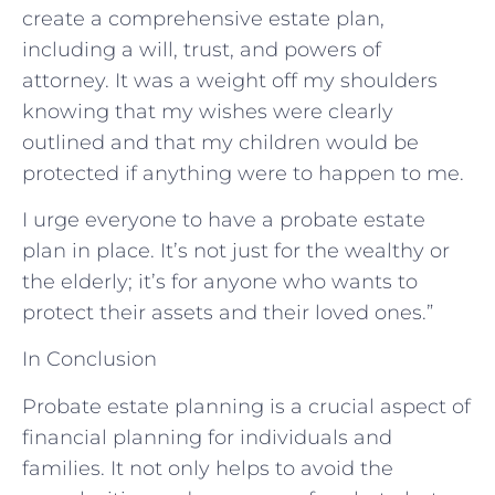
create a comprehensive estate plan,
including a will, trust, and powers of
attorney. It was a weight off my shoulders
knowing that my wishes were clearly
outlined and that my children would be
protected if anything were to happen to me.
I urge everyone to have a probate estate
plan in place. It’s not just for the wealthy or
the elderly; it’s for anyone who wants to
protect their assets and their loved ones.”
In Conclusion
Probate estate planning is a crucial aspect of
financial planning for individuals and
families. It not only helps to avoid the