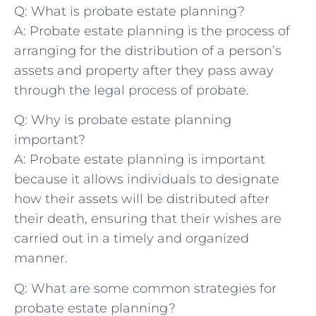
Q: What is probate estate planning?
A: ⁢Probate ‌estate planning‍ is the process of
arranging for‍ the distribution of a ‍person’s
assets and property after they pass ‍away
through the legal process of⁤ probate.
Q: Why is‍ probate estate planning
important?
A: Probate estate planning⁢ is ⁢important
‌because it ‌allows individuals to designate​
how their ‌assets will be distributed⁣ after
their death, ensuring⁣ that their wishes are
carried‍ out in ⁣a timely and ‍organized
manner.
Q: What are some ‌common ​strategies for
probate ‌estate​ planning?