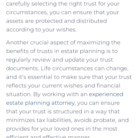
carefully ‍selecting the right trust for your⁤
circumstances, you⁢ can ensure that your⁢
assets are protected and distributed
‌according to your‌ wishes.
Another crucial aspect‌ of maximizing⁢ the⁣
benefits of trusts in estate planning is ⁤to
regularly‍ review and update your ‌trust
documents. Life circumstances can change,
and it’s ‍essential to make ⁢sure that your trust
reflects your current wishes and financial
situation. By⁣ working​ with an
experienced
estate​ planning attorney
, you can ensure
that⁢ your⁣ trust is⁣ structured ‌in a way that
minimizes tax liabilities, avoids‍ probate, and⁣
provides ‌for your⁤ loved ones in the most
efficient and effective manner.