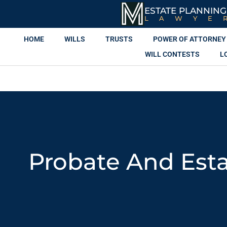
ESTATE PLANNING
LAWYE
HOME
WILLS
TRUSTS
POWER OF ATTORNEY
WILL CONTESTS
L
Probate And Esta