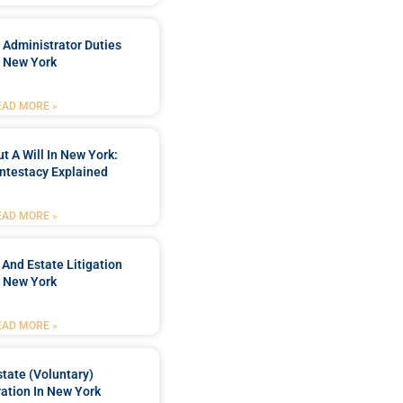
 Administrator Duties
n New York
EAD MORE »
t A Will In New York:
ntestacy Explained
EAD MORE »
 And Estate Litigation
n New York
EAD MORE »
tate (Voluntary)
ation In New York