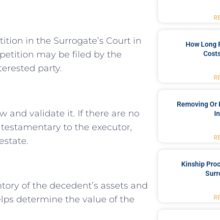
R
tition in the Surrogate’s Court in
How Long 
petition may be filed by the
Costs
terested party.
R
Removing Or 
ew and validate it. If there are no
I
s testamentary to the executor,
R
estate.
Kinship Pro
Surr
ntory of the decedent’s assets and
R
lps determine the value of the