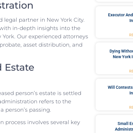
tration
Executor And
 legal partner in New York City.
I
with in-depth insights into the
R
 York. Our experienced attorneys
probate, asset distribution, and
Dying Withou
New York I
 Estate
R
Will Contests
ased person’s estate is settled
I
administration refers to the
R
a person’s passing.
n process involves several key
Small Es
Administr