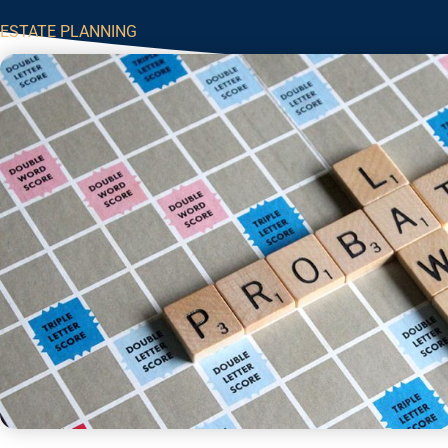
ESTATE PLANNING