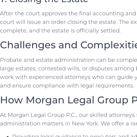
After the court approves the final accounting and 
court will issue an order closing the estate. The ex
complete, and the estate is officially settled.
Challenges and Complexiti
Probate and estate administration can be comple
large estates, contested wills, or disputes among be
work with experienced attorneys who can guide y
and ensure compliance with legal requirements.
How Morgan Legal Group P
At Morgan Legal Group P.C., our skilled attorneys 
administration matters in New York. We offer a ran
Providing legal guidance to executors and ad