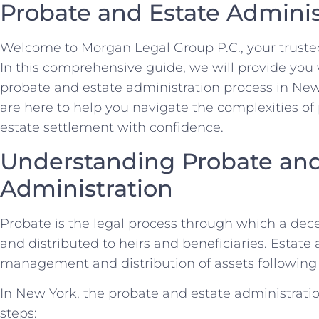
Probate and Estate Adminis
Welcome to Morgan Legal Group P.C., your trusted
In this comprehensive guide, we will provide you 
probate and estate administration process in New
are here to help you navigate the complexities of 
estate settlement with confidence.
Understanding Probate and
Administration
Probate is the legal process through which a dece
and distributed to heirs and beneficiaries. Estate 
management and distribution of assets following 
In New York, the probate and estate administratio
steps: