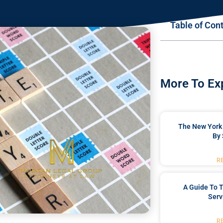
Table of Con
More To Ex
The New York 
By 
R
A Guide To T
Serv
R