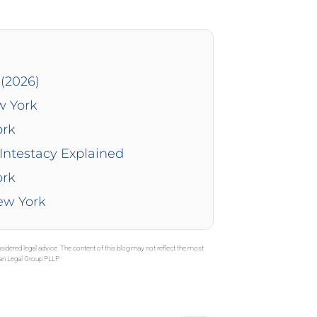
(2026)
w York
ork
Intestacy Explained
ork
New York
sidered legal advice. The content of this blog may not reflect the most
gan Legal Group PLLP.