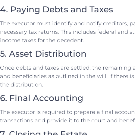
4. Paying Debts and Taxes
The executor must identify and notify creditors, p
necessary tax returns. This includes federal and st
income taxes for the decedent.
5. Asset Distribution
Once debts and taxes are settled, the remaining a
and beneficiaries as outlined in the will. If there i
the distribution.
6. Final Accounting
The executor is required to prepare a final account
transactions and provide it to the court and benefi
7. Closing the Estate