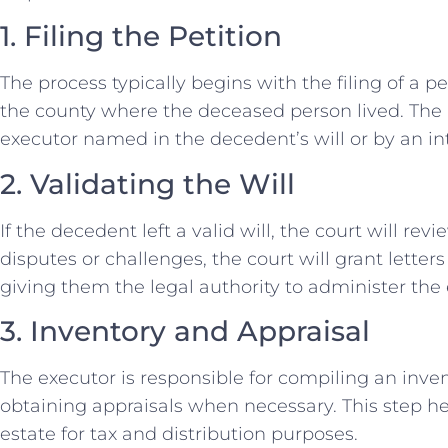
1. Filing the Petition
The process typically begins with the filing of a pe
the county where the deceased person lived. The 
executor named in the decedent’s will or by an in
2. Validating the Will
If the decedent left a valid will, the court will revi
disputes or challenges, the court will grant letter
giving them the legal authority to administer the 
3. Inventory and Appraisal
The executor is responsible for compiling an inve
obtaining appraisals when necessary. This step he
estate for tax and distribution purposes.