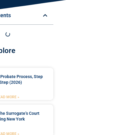
tents
plore
Probate Process, Step
Step (2026)
EAD MORE »
he Surrogate’s Court
ing New York
EAD MORE »