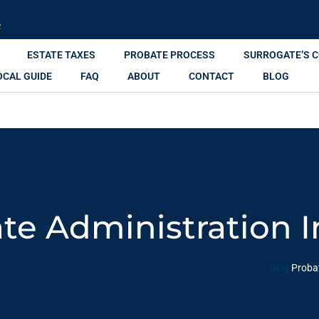
R
ESTATE TAXES
PROBATE PROCESS
SURROGATE’S 
OCAL GUIDE
FAQ
ABOUT
CONTACT
BLOG
te Administration 
Blog
Proba