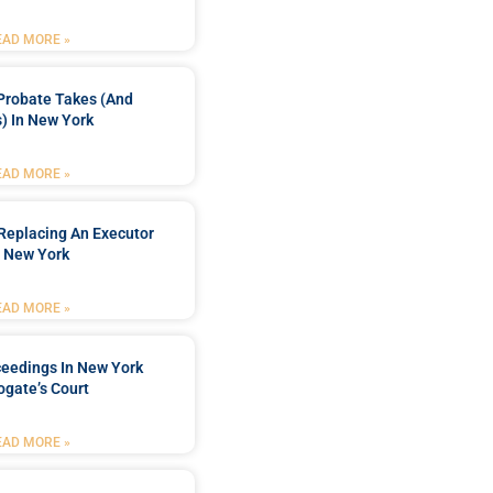
EAD MORE »
Probate Takes (and
) In New York
EAD MORE »
Replacing An Executor
n New York
EAD MORE »
ceedings In New York
ogate’s Court
EAD MORE »