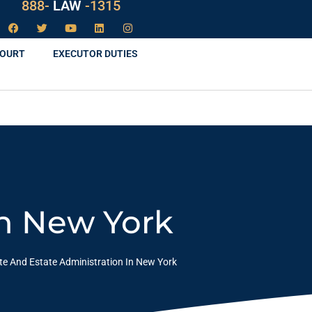
888-
LAW
-1315
COURT
EXECUTOR DUTIES
In New York
te And Estate Administration In New York