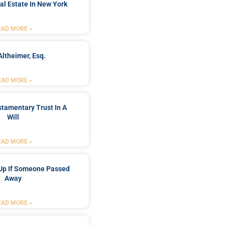
al Estate In New York
EAD MORE »
Altheimer, Esq.
EAD MORE »
stamentary Trust In A
Will
EAD MORE »
Up If Someone Passed
Away
EAD MORE »