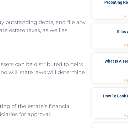
Probating Re
R
ay outstanding debts, and file any
ate estate taxes, as well as
Silas 
R
What Is A Te
ssets can be distributed to heirs
s no will, state laws will determine
R
How To Look 
ing of the estate’s financial
ciaries for approval.
R