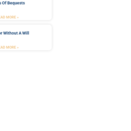
s Of Bequests
EAD MORE »
r Without A Will
EAD MORE »