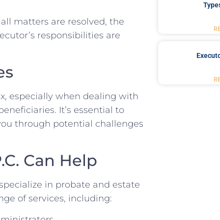
Type
all matters are resolved, the
R
ecutor’s responsibilities are
Executo
es
R
x, especially when dealing with
neficiaries. It’s essential to
ou through potential challenges
.C. Can Help
specialize in probate and estate
ge of services, including:
ministrators