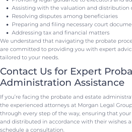
Assisting with the valuation and distribution 
Resolving disputes among beneficiaries
Preparing and filing necessary court docume
Addressing tax and financial matters
We understand that navigating the probate proc
are committed to providing you with expert advic
tailored to your needs.
Contact Us for Expert Proba
Administration Assistance
If you’re facing the probate and estate administra
the experienced attorneys at Morgan Legal Group
through every step of the way, ensuring that you
and distributed in accordance with their wishes a
schedule a consultation.