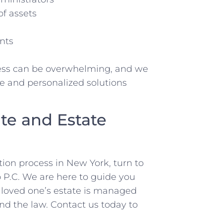
of assets
nts
ess can be overwhelming, and we
e and personalized solutions
te and Estate
tion process in New York, turn to
 P.C. We are here to guide you
r loved one’s estate is managed
nd the law. Contact us today to