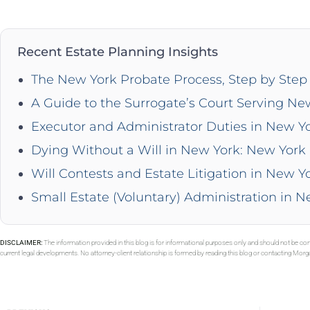
Recent Estate Planning Insights
The New York Probate Process, Step by Step 
A Guide to the Surrogate’s Court Serving Ne
Executor and Administrator Duties in New Y
Dying Without a Will in New York: New York 
Will Contests and Estate Litigation in New Y
Small Estate (Voluntary) Administration in 
DISCLAIMER:
The information provided in this blog is for informational purposes only and should not be con
current legal developments. No attorney-client relationship is formed by reading this blog or contacting Mor