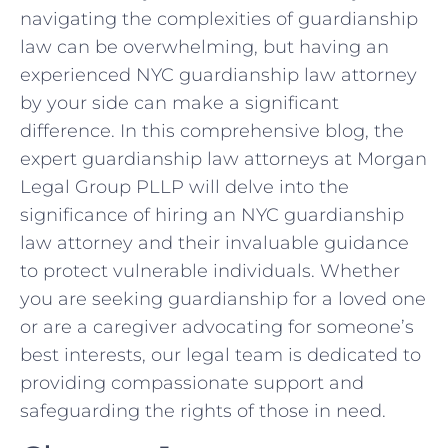
navigating the complexities of guardianship
law can be overwhelming, but having an
experienced NYC guardianship law attorney
by your side can make a significant
difference. In this comprehensive blog, the
expert guardianship law attorneys at Morgan
Legal Group PLLP will delve into the
significance of hiring an NYC guardianship
law attorney and their invaluable guidance
to protect vulnerable individuals. Whether
you are seeking guardianship for a loved one
or are a caregiver advocating for someone’s
best interests, our legal team is dedicated to
providing compassionate support and
safeguarding the rights of those in need.