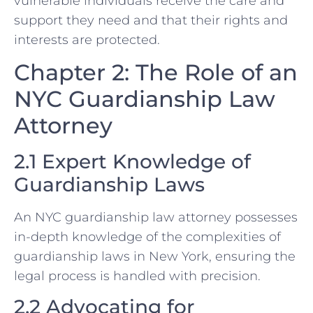
vulnerable individuals receive the care and
support they need and that their rights and
interests are protected.
Chapter 2: The Role of an
NYC Guardianship Law
Attorney
2.1 Expert Knowledge of
Guardianship Laws
An NYC guardianship law attorney possesses
in-depth knowledge of the complexities of
guardianship laws in New York, ensuring the
legal process is handled with precision.
2.2 Advocating for