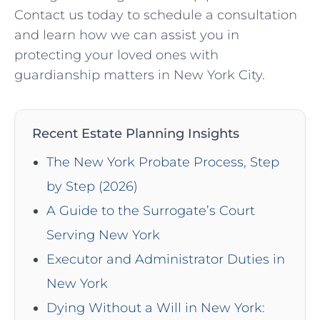
Contact us today to schedule a consultation
and learn how we can assist you in
protecting your loved ones with
guardianship matters in New York City.
Recent Estate Planning Insights
The New York Probate Process, Step
by Step (2026)
A Guide to the Surrogate’s Court
Serving New York
Executor and Administrator Duties in
New York
Dying Without a Will in New York: