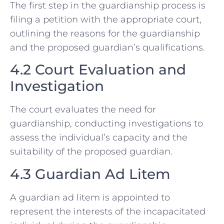
The first step in the guardianship process is
filing a petition with the appropriate court,
outlining the reasons for the guardianship
and the proposed guardian’s qualifications.
4.2 Court Evaluation and
Investigation
The court evaluates the need for
guardianship, conducting investigations to
assess the individual’s capacity and the
suitability of the proposed guardian.
4.3 Guardian Ad Litem
A guardian ad litem is appointed to
represent the interests of the incapacitated