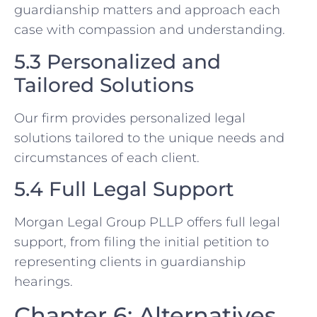
guardianship matters and approach each
case with compassion and understanding.
5.3 Personalized and
Tailored Solutions
Our firm provides personalized legal
solutions tailored to the unique needs and
circumstances of each client.
5.4 Full Legal Support
Morgan Legal Group PLLP offers full legal
support, from filing the initial petition to
representing clients in guardianship
hearings.
Chapter 6: Alternatives