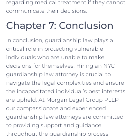
regarding medical treatment if they cannot
communicate their decisions.
Chapter 7: Conclusion
In conclusion, guardianship law plays a
critical role in protecting vulnerable
individuals who are unable to make
decisions for themselves. Hiring an NYC
guardianship law attorney is crucial to
navigate the legal complexities and ensure
the incapacitated individual’s best interests
are upheld. At Morgan Legal Group PLLP,
our compassionate and experienced
guardianship law attorneys are committed
to providing support and guidance
throughout the guardianship process.