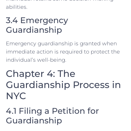
abilities.
3.4 Emergency
Guardianship
Emergency guardianship is granted when
immediate action is required to protect the
individual’s well-being.
Chapter 4: The
Guardianship Process in
NYC
4.1 Filing a Petition for
Guardianship