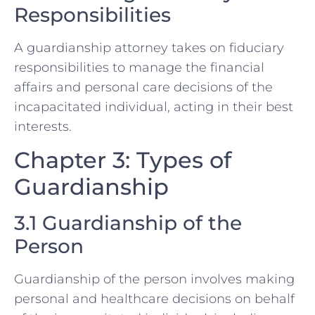
Responsibilities
A guardianship attorney takes on fiduciary
responsibilities to manage the financial
affairs and personal care decisions of the
incapacitated individual, acting in their best
interests.
Chapter 3: Types of
Guardianship
3.1 Guardianship of the
Person
Guardianship of the person involves making
personal and healthcare decisions on behalf