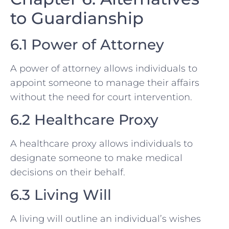
to Guardianship
6.1 Power of Attorney
A power of attorney allows individuals to
appoint someone to manage their affairs
without the need for court intervention.
6.2 Healthcare Proxy
A healthcare proxy allows individuals to
designate someone to make medical
decisions on their behalf.
6.3 Living Will
A living will outline an individual’s wishes