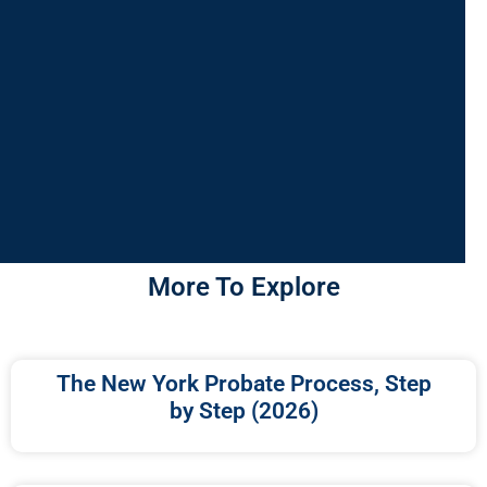
More To Explore
The New York Probate Process, Step
by Step (2026)