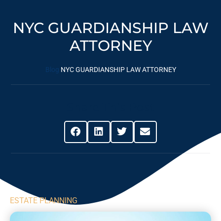
NYC GUARDIANSHIP LAW
ATTORNEY
Blog
NYC GUARDIANSHIP LAW ATTORNEY
Share This Post
ESTATE PLANNING