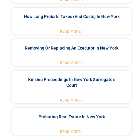
READ MORE »
How Long Probate Takes (and Costs) In New York
READ MORE »
Removing Or Replacing An Executor In New York
READ MORE »
Kinship Proceedings In New York Surrogate’s
Court
READ MORE »
Probating Real Estate In New York
READ MORE »