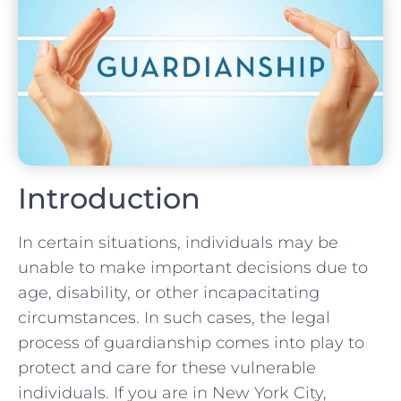
Introduction
In certain situations, individuals may be
unable to make important decisions due to
age, disability, or other incapacitating
circumstances. In such cases, the legal
process of guardianship comes into play to
protect and care for these vulnerable
individuals. If you are in New York City,