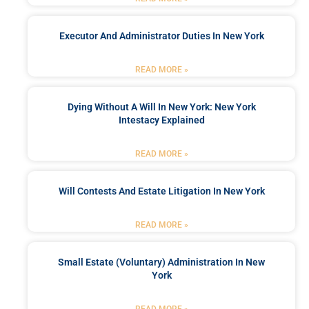
Executor And Administrator Duties In New York
READ MORE »
Dying Without A Will In New York: New York
Intestacy Explained
READ MORE »
Will Contests And Estate Litigation In New York
READ MORE »
Small Estate (Voluntary) Administration In New
York