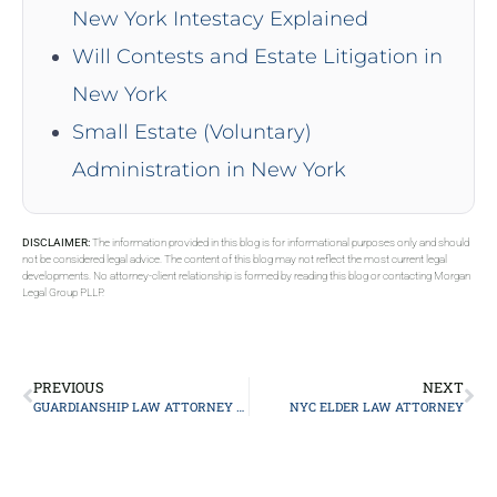
New York Intestacy Explained
Will Contests and Estate Litigation in
New York
Small Estate (Voluntary)
Administration in New York
DISCLAIMER:
The information provided in this blog is for informational purposes only and should
not be considered legal advice. The content of this blog may not reflect the most current legal
developments. No attorney-client relationship is formed by reading this blog or contacting Morgan
Legal Group PLLP.
PREVIOUS
NEXT
GUARDIANSHIP LAW ATTORNEY LONG ISLAND
NYC ELDER LAW ATTORNEY