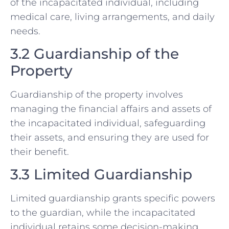
of the incapacitated individual, including
medical care, living arrangements, and daily
needs.
3.2 Guardianship of the
Property
Guardianship of the property involves
managing the financial affairs and assets of
the incapacitated individual, safeguarding
their assets, and ensuring they are used for
their benefit.
3.3 Limited Guardianship
Limited guardianship grants specific powers
to the guardian, while the incapacitated
individual retains some decision-making