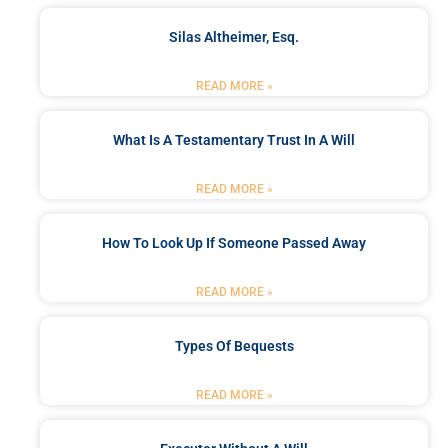
Silas Altheimer, Esq.
READ MORE »
What Is A Testamentary Trust In A Will
READ MORE »
How To Look Up If Someone Passed Away
READ MORE »
Types Of Bequests
READ MORE »