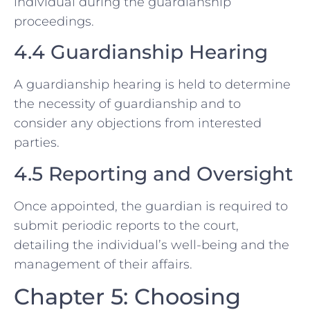
individual during the guardianship
proceedings.
4.4 Guardianship Hearing
A guardianship hearing is held to determine
the necessity of guardianship and to
consider any objections from interested
parties.
4.5 Reporting and Oversight
Once appointed, the guardian is required to
submit periodic reports to the court,
detailing the individual’s well-being and the
management of their affairs.
Chapter 5: Choosing