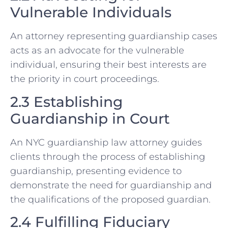
Vulnerable Individuals
An attorney representing guardianship cases
acts as an advocate for the vulnerable
individual, ensuring their best interests are
the priority in court proceedings.
2.3 Establishing
Guardianship in Court
An NYC guardianship law attorney guides
clients through the process of establishing
guardianship, presenting evidence to
demonstrate the need for guardianship and
the qualifications of the proposed guardian.
2.4 Fulfilling Fiduciary