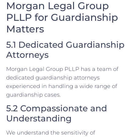
Morgan Legal Group
PLLP for Guardianship
Matters
5.1 Dedicated Guardianship
Attorneys
Morgan Legal Group PLLP has a team of
dedicated guardianship attorneys
experienced in handling a wide range of
guardianship cases.
5.2 Compassionate and
Understanding
We understand the sensitivity of