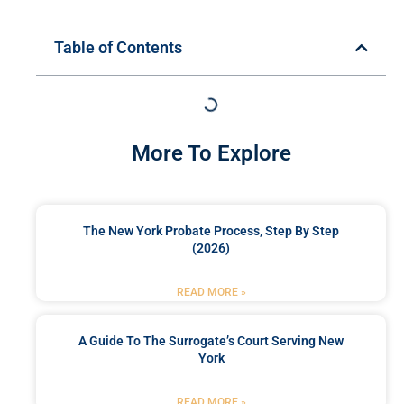
Table of Contents
More To Explore
The New York Probate Process, Step By Step
(2026)
READ MORE »
A Guide To The Surrogate’s Court Serving New
York
READ MORE »