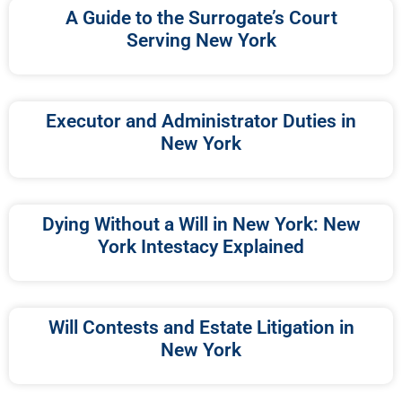
A Guide to the Surrogate’s Court
Serving New York
Executor and Administrator Duties in
New York
Dying Without a Will in New York: New
York Intestacy Explained
Will Contests and Estate Litigation in
New York