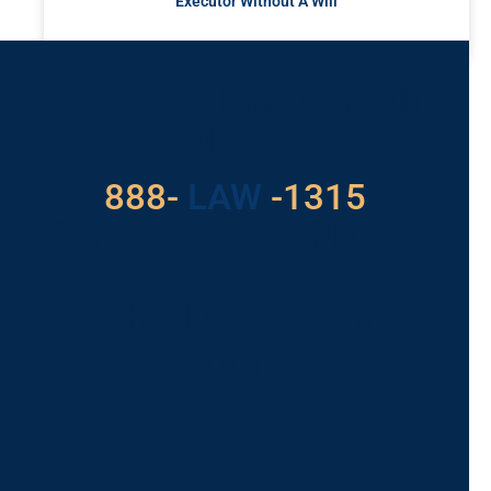
Executor Without A Will
READ MORE »
Got a Problem? Consult
With Us
888-
LAW
-1315
For Assistance, Please
Give us a call or
schedule a virtual
appointment.