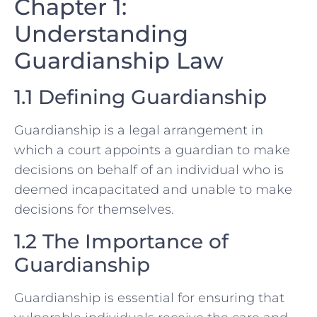
Chapter 1:
Understanding
Guardianship Law
1.1 Defining Guardianship
Guardianship is a legal arrangement in
which a court appoints a guardian to make
decisions on behalf of an individual who is
deemed incapacitated and unable to make
decisions for themselves.
1.2 The Importance of
Guardianship
Guardianship is essential for ensuring that