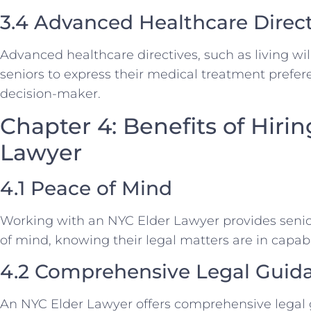
3.4 Advanced Healthcare Direct
Advanced healthcare directives, such as living wil
seniors to express their medical treatment prefe
decision-maker.
Chapter 4: Benefits of Hiri
Lawyer
4.1 Peace of Mind
Working with an NYC Elder Lawyer provides senior
of mind, knowing their legal matters are in capab
4.2 Comprehensive Legal Guid
An NYC Elder Lawyer offers comprehensive legal 