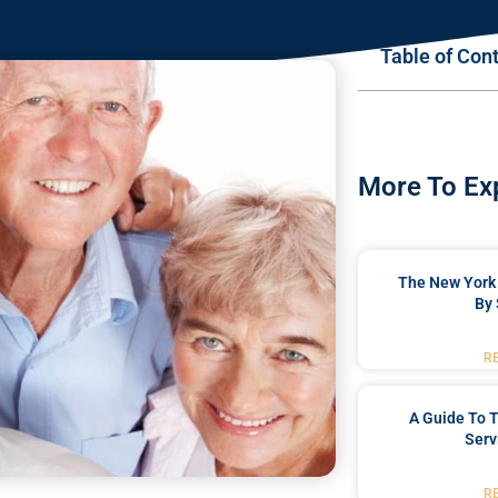
Table of Con
More To Ex
The New York 
By 
R
A Guide To T
Serv
R