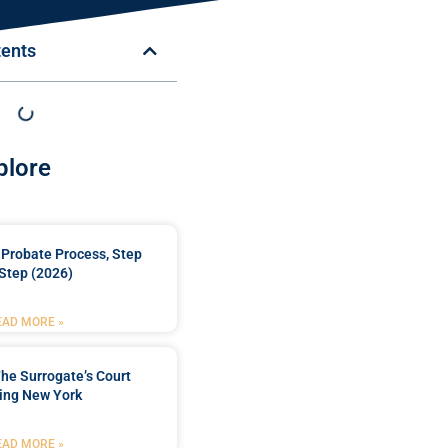
tents
plore
Probate Process, Step
Step (2026)
EAD MORE »
he Surrogate’s Court
ing New York
EAD MORE »