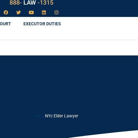
888-
LAW
-1315
COURT
EXECUTOR DUTIES
Blog
NYc Elder Lawyer