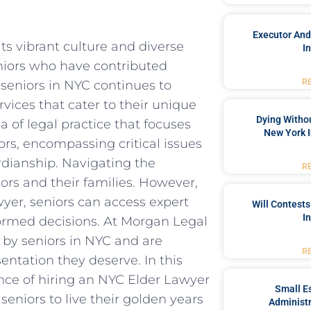
Executor And
ts vibrant culture and diverse
I
niors who have contributed
R
 seniors in NYC continues to
rvices that cater to their unique
Dying Withou
a of legal practice that focuses
New York I
ors, encompassing critical issues
rdianship. Navigating the
R
ors and their families. However,
yer, seniors can access expert
Will Contests
I
rmed decisions. At Morgan Legal
by seniors in NYC and are
R
entation they deserve. In this
ance of hiring an NYC Elder Lawyer
Small Es
niors to live their golden years
Administr