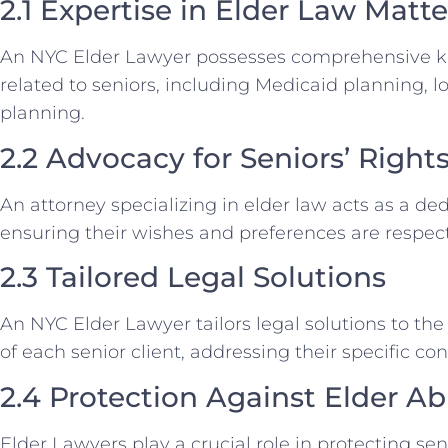
2.1 Expertise in Elder Law Matte
An NYC Elder Lawyer possesses comprehensive kno
related to seniors, including Medicaid planning, 
planning.
2.2 Advocacy for Seniors’ Right
An attorney specializing in elder law acts as a de
ensuring their wishes and preferences are respecte
2.3 Tailored Legal Solutions
An NYC Elder Lawyer tailors legal solutions to t
of each senior client, addressing their specific co
2.4 Protection Against Elder A
Elder Lawyers play a crucial role in protecting se