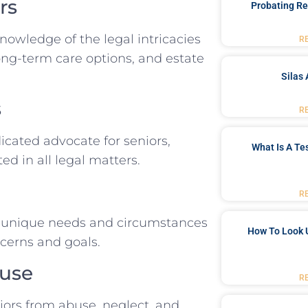
rs
Probating Re
wledge of the legal intricacies
R
long-term care options, and estate
Silas 
s
R
dicated advocate for seniors,
What Is A Te
d in all legal matters.
R
he unique needs and circumstances
How To Look 
ncerns and goals.
buse
R
niors from abuse, neglect, and