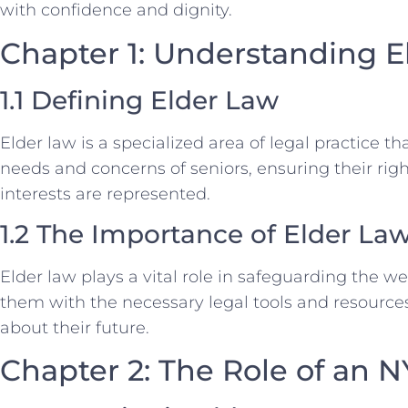
with confidence and dignity.
Chapter 1: Understanding E
1.1 Defining Elder Law
Elder law is a specialized area of legal practice t
needs and concerns of seniors, ensuring their righ
interests are represented.
1.2 The Importance of Elder La
Elder law plays a vital role in safeguarding the we
them with the necessary legal tools and resourc
about their future.
Chapter 2: The Role of an 