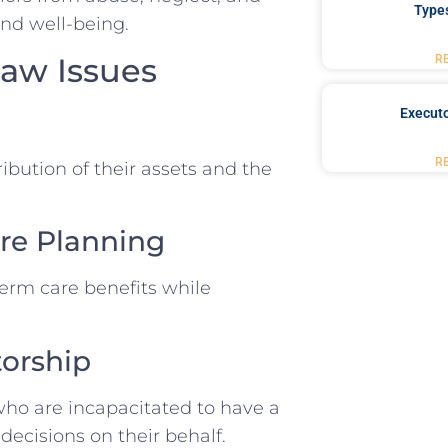
Type
and well-being.
aw Issues
R
Executo
R
ribution of their assets and the
re Planning
term care benefits while
torship
ho are incapacitated to have a
decisions on their behalf.