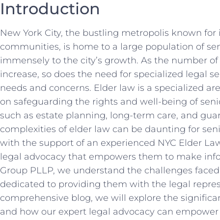
Introduction
New York City, the bustling metropolis known for i
communities, is home to a large population of se
immensely to the city’s growth. As the number of
increase, so does the need for specialized legal se
needs and concerns. Elder law is a specialized are
on safeguarding the rights and well-being of seni
such as estate planning, long-term care, and gua
complexities of elder law can be daunting for seni
with the support of an experienced NYC Elder Law
legal advocacy that empowers them to make info
Group PLLP, we understand the challenges faced 
dedicated to providing them with the legal repres
comprehensive blog, we will explore the signific
and how our expert legal advocacy can empower se