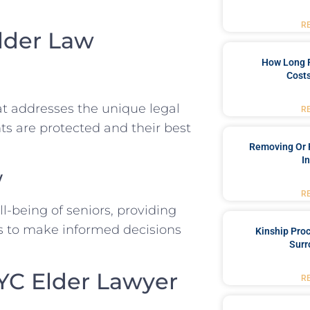
R
lder Law
How Long 
Costs
hat addresses the unique legal
R
ts are protected and their best
Removing Or 
I
w
R
ll-being of seniors, providing
es to make informed decisions
Kinship Pro
Surr
NYC Elder Lawyer
R