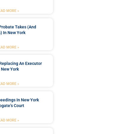
EAD MORE »
Probate Takes (and
) In New York
EAD MORE »
Replacing An Executor
n New York
EAD MORE »
ceedings In New York
ogate’s Court
EAD MORE »