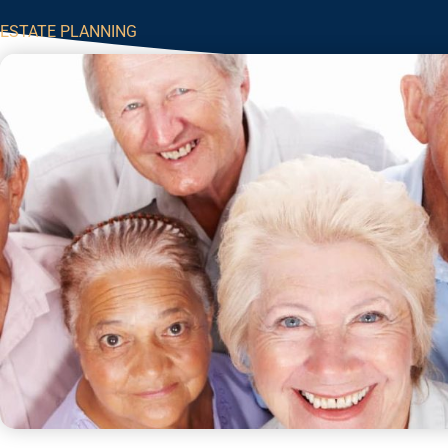
ESTATE PLANNING