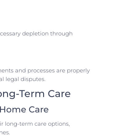
ecessary depletion through
ments and processes are properly
l legal disputes.
Long-Term Care
g Home Care
ir long-term care options,
mes.