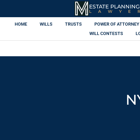
ESTATE PLANNING
LAWYE
HOME
WILLS
TRUSTS
POWER OF ATTORNEY
WILL CONTESTS
L
N