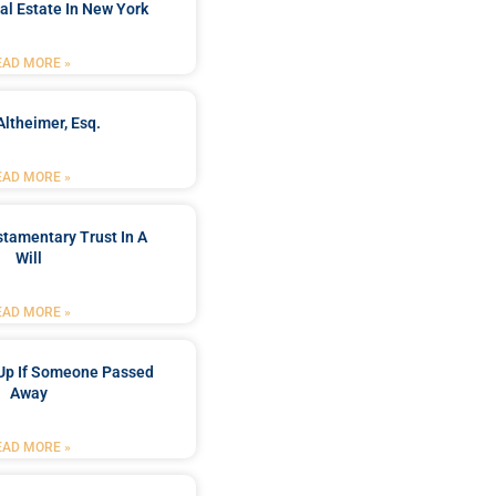
al Estate In New York
EAD MORE »
Altheimer, Esq.
EAD MORE »
stamentary Trust In A
Will
EAD MORE »
Up If Someone Passed
Away
EAD MORE »