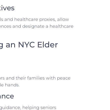
ives
ls and healthcare proxies, allow
rences and designate a healthcare
ng an NYC Elder
s and their families with peace
le hands.
ance
guidance, helping seniors