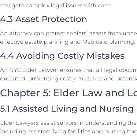
navigate complex legal issues with ease.
4.3 Asset Protection
An attorney can protect seniors’ assets from unn
effective estate planning and Medicaid planning.
4.4 Avoiding Costly Mistakes
An NYC Elder Lawyer ensures that all legal docu
executed, preventing costly mistakes and potentia
Chapter 5: Elder Law and 
5.1 Assisted Living and Nursin
Elder Lawyers assist seniors in understanding the
including assisted living facilities and nursing ho