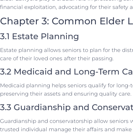
financial exploitation, advocating for their safety 
Chapter 3: Common Elder L
3.1 Estate Planning
Estate planning allows seniors to plan for the dist
care of their loved ones after their passing.
3.2 Medicaid and Long-Term Ca
Medicaid planning helps seniors qualify for long-
preserving their assets and ensuring quality care.
3.3 Guardianship and Conserva
Guardianship and conservatorship allow seniors w
trusted individual manage their affairs and make 