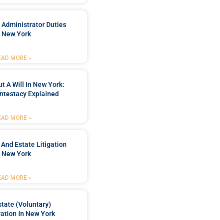
 Administrator Duties
n New York
EAD MORE »
t A Will In New York:
ntestacy Explained
EAD MORE »
 And Estate Litigation
n New York
EAD MORE »
tate (Voluntary)
ation In New York