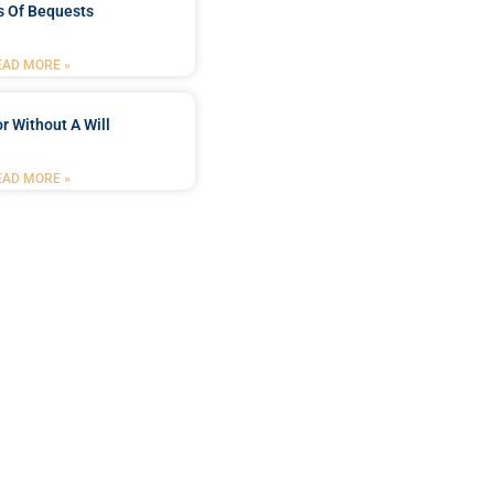
s Of Bequests
EAD MORE »
r Without A Will
EAD MORE »