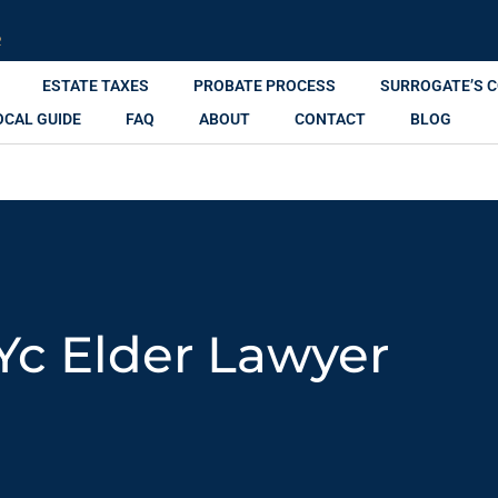
R
ESTATE TAXES
PROBATE PROCESS
SURROGATE’S 
OCAL GUIDE
FAQ
ABOUT
CONTACT
BLOG
Yc Elder Lawyer