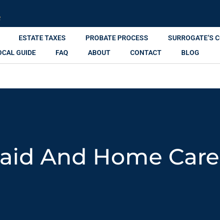
R
ESTATE TAXES
PROBATE PROCESS
SURROGATE’S 
OCAL GUIDE
FAQ
ABOUT
CONTACT
BLOG
aid And Home Care