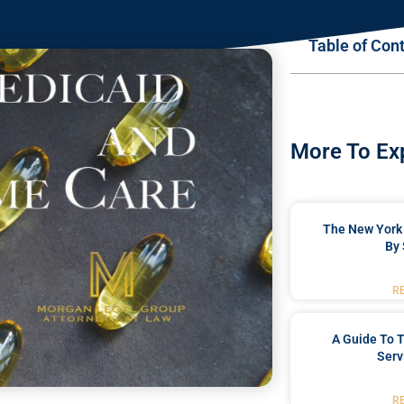
Table of Con
More To Ex
The New York 
By 
R
A Guide To T
Serv
R