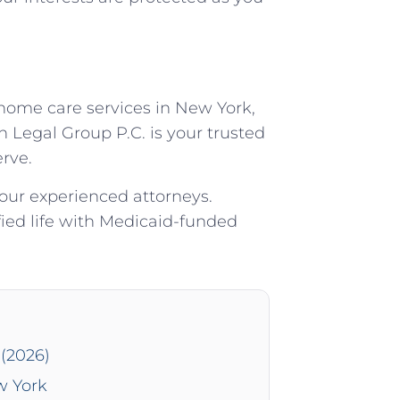
 home care services in New York,
 Legal Group P.C. is your trusted
rve.
 our experienced attorneys.
ied life with Medicaid-funded
(2026)
w York