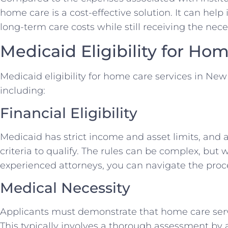
home care is a cost-effective solution. It can help
long-term care costs while still receiving the nec
Medicaid Eligibility for Ho
Medicaid eligibility for home care services in New 
including:
Financial Eligibility
Medicaid has strict income and asset limits, and
criteria to qualify. The rules can be complex, but 
experienced attorneys, you can navigate the proce
Medical Necessity
Applicants must demonstrate that home care serv
This typically involves a thorough assessment by 