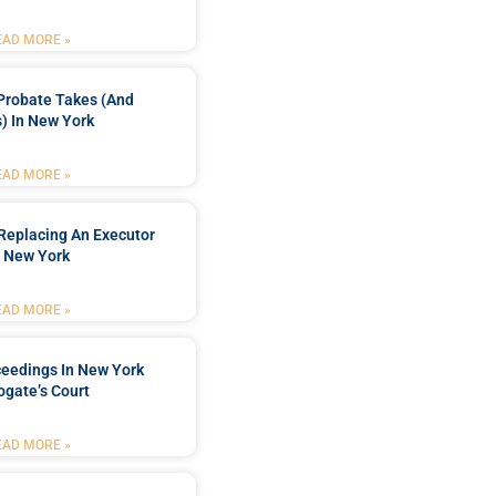
EAD MORE »
Probate Takes (and
) In New York
EAD MORE »
Replacing An Executor
n New York
EAD MORE »
ceedings In New York
ogate’s Court
EAD MORE »