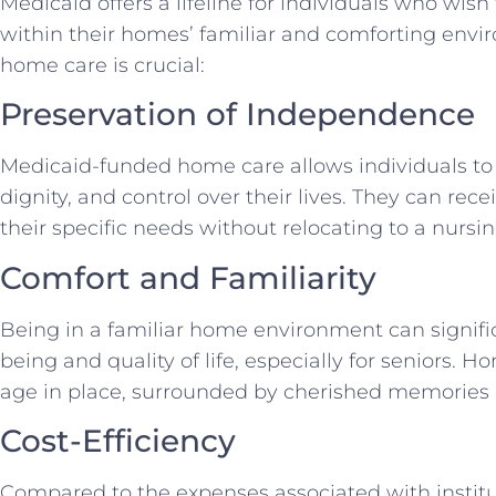
Medicaid offers a lifeline for individuals who wis
within their homes’ familiar and comforting envi
home care is crucial:
Preservation of Independence
Medicaid-funded home care allows individuals to
dignity, and control over their lives. They can rece
their specific needs without relocating to a nursing
Comfort and Familiarity
Being in a familiar home environment can signifi
being and quality of life, especially for seniors. 
age in place, surrounded by cherished memories
Cost-Efficiency
Compared to the expenses associated with instit