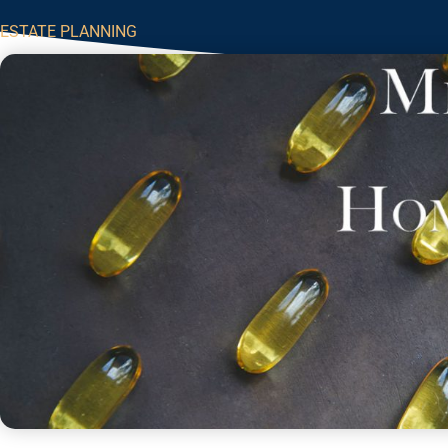
ESTATE PLANNING