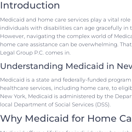
Introduction
Medicaid and home care services play a vital role
individuals with disabilities can age gracefully in
However, navigating the complex world of Medica
home care assistance can be overwhelming. That’
Legal Group P.C. comes in.
Understanding Medicaid in Ne
Medicaid is a state and federally-funded program 
healthcare services, including home care, to eligi
New York, Medicaid is administered by the Depa
local Department of Social Services (DSS).
Why Medicaid for Home Ca