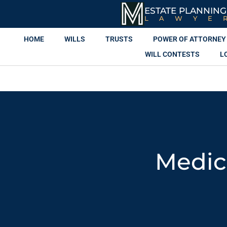
ESTATE PLANNING
LAWYE
HOME
WILLS
TRUSTS
POWER OF ATTORNEY
WILL CONTESTS
L
Medic