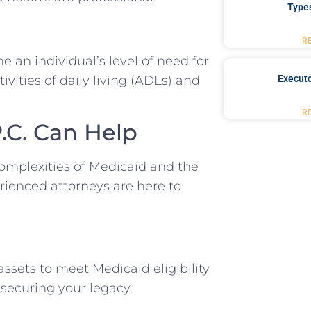
Type
R
 an individual’s level of need for
vities of daily living (ADLs) and
Executo
R
.C. Can Help
omplexities of Medicaid and the
rienced attorneys are here to
ssets to meet Medicaid eligibility
securing your legacy.