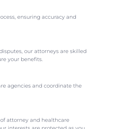
rocess, ensuring accuracy and
disputes, our attorneys are skilled
re your benefits.
re agencies and coordinate the
 of attorney and healthcare
ur interests are protected as you