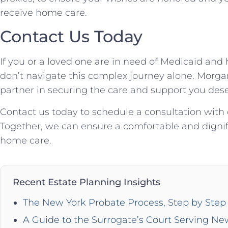
receive home care.
Contact Us Today
If you or a loved one are in need of Medicaid and
don’t navigate this complex journey alone. Morgan
partner in securing the care and support you dese
Contact us today to schedule a consultation with
Together, we can ensure a comfortable and dignif
home care.
Recent Estate Planning Insights
The New York Probate Process, Step by Step 
A Guide to the Surrogate’s Court Serving Ne