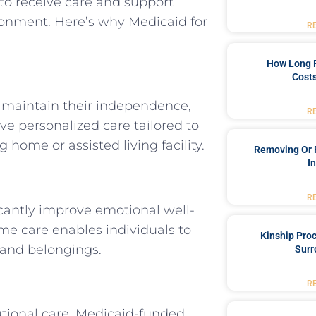
h to receive care and support
ronment. Here’s why Medicaid for
R
How Long 
Costs
 maintain their independence,
R
ive personalized care tailored to
 home or assisted living facility.
Removing Or 
I
R
cantly improve emotional well-
Home care enables individuals to
Kinship Pro
 and belongings.
Surr
R
utional care, Medicaid-funded