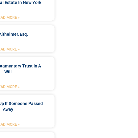
al Estate In New York
EAD MORE »
Altheimer, Esq.
EAD MORE »
stamentary Trust In A
Will
EAD MORE »
Up If Someone Passed
Away
EAD MORE »