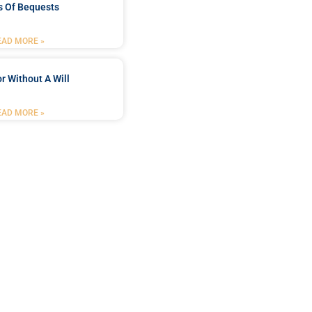
s Of Bequests
EAD MORE »
r Without A Will
EAD MORE »