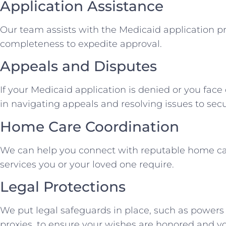
Application Assistance
Our team assists with the Medicaid application p
completeness to expedite approval.
Appeals and Disputes
If your Medicaid application is denied or you face 
in navigating appeals and resolving issues to secu
Home Care Coordination
We can help you connect with reputable home ca
services you or your loved one require.
Legal Protections
We put legal safeguards in place, such as powers
proxies, to ensure your wishes are honored and yo