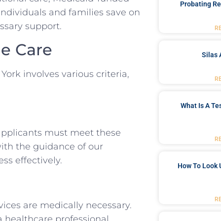
Probating Re
 individuals and families save on
essary support.
R
me Care
Silas 
York involves various criteria,
R
What Is A Te
 applicants must meet these
R
with the guidance of our
ss effectively.
How To Look 
R
ices are medically necessary.
a healthcare professional.