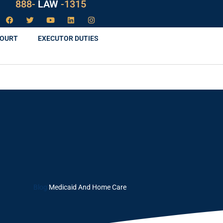
888-
LAW
-1315
COURT
EXECUTOR DUTIES
Blog
Medicaid And Home Care