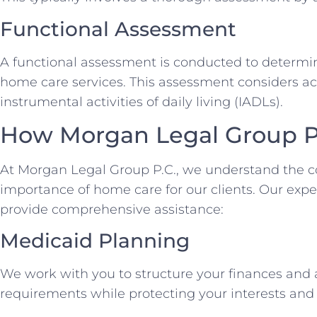
Functional Assessment
A functional assessment is conducted to determine
home care services. This assessment considers acti
instrumental activities of daily living (IADLs).
How Morgan Legal Group P
At Morgan Legal Group P.C., we understand the c
importance of home care for our clients. Our expe
provide comprehensive assistance:
Medicaid Planning
We work with you to structure your finances and a
requirements while protecting your interests and 