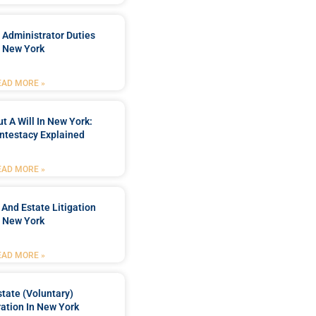
 Administrator Duties
n New York
EAD MORE »
t A Will In New York:
ntestacy Explained
EAD MORE »
 And Estate Litigation
n New York
EAD MORE »
tate (Voluntary)
ation In New York