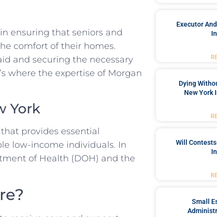
Executor And
 in ensuring that seniors and
I
 the comfort of their homes.
R
id and securing the necessary
s where the expertise of Morgan
Dying Withou
New York I
w York
R
that provides essential
Will Contests
ble low-income individuals. In
I
rtment of Health (DOH) and the
R
re?
Small Es
Administr