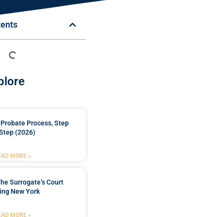
tents
plore
Probate Process, Step
Step (2026)
EAD MORE »
he Surrogate’s Court
ing New York
EAD MORE »