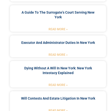
A Guide To The Surrogate’s Court Serving New
York
READ MORE »
Executor And Administrator Duties In New York
READ MORE »
Dying Without A Will In New York: New York
Intestacy Explained
READ MORE »
Will Contests And Estate Litigation In New York
READ MORE »