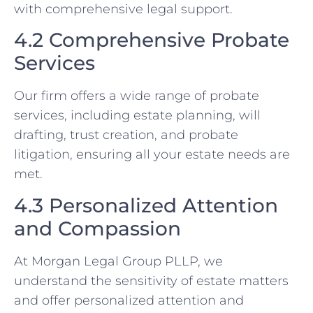
with comprehensive legal support.
4.2 Comprehensive Probate
Services
Our firm offers a wide range of probate
services, including estate planning, will
drafting, trust creation, and probate
litigation, ensuring all your estate needs are
met.
4.3 Personalized Attention
and Compassion
At Morgan Legal Group PLLP, we
understand the sensitivity of estate matters
and offer personalized attention and