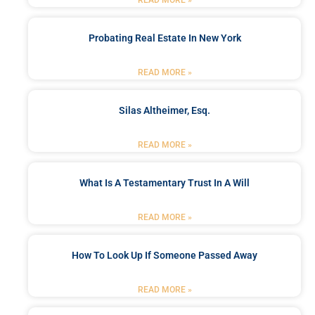
Probating Real Estate In New York
READ MORE »
Silas Altheimer, Esq.
READ MORE »
What Is A Testamentary Trust In A Will
READ MORE »
How To Look Up If Someone Passed Away
READ MORE »