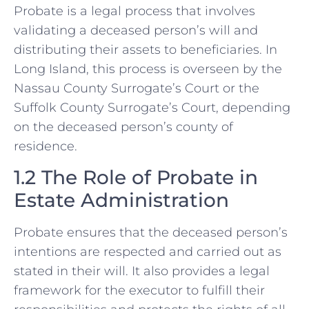
Probate is a legal process that involves
validating a deceased person’s will and
distributing their assets to beneficiaries. In
Long Island, this process is overseen by the
Nassau County Surrogate’s Court or the
Suffolk County Surrogate’s Court, depending
on the deceased person’s county of
residence.
1.2 The Role of Probate in
Estate Administration
Probate ensures that the deceased person’s
intentions are respected and carried out as
stated in their will. It also provides a legal
framework for the executor to fulfill their