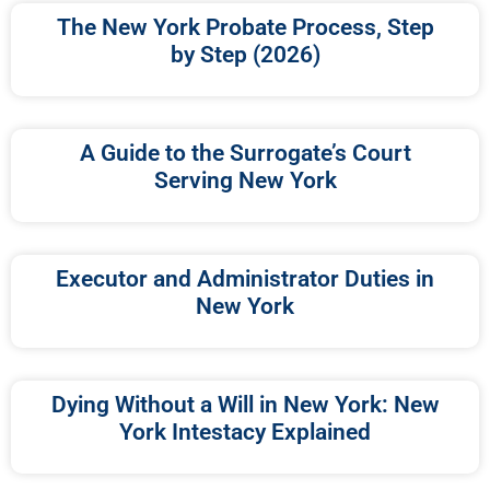
The New York Probate Process, Step
by Step (2026)
A Guide to the Surrogate’s Court
Serving New York
Executor and Administrator Duties in
New York
Dying Without a Will in New York: New
York Intestacy Explained