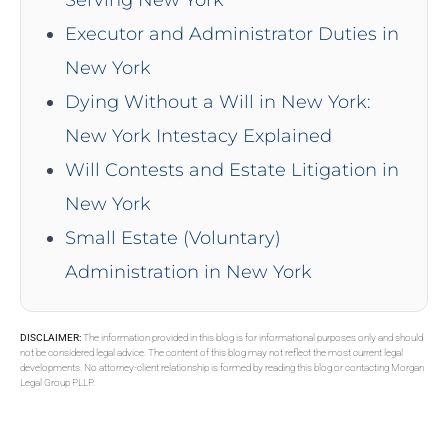
Serving New York
Executor and Administrator Duties in
New York
Dying Without a Will in New York:
New York Intestacy Explained
Will Contests and Estate Litigation in
New York
Small Estate (Voluntary)
Administration in New York
DISCLAIMER:
The information provided in this blog is for informational purposes only and should
not be considered legal advice. The content of this blog may not reflect the most current legal
developments. No attorney-client relationship is formed by reading this blog or contacting Morgan
Legal Group PLLP.