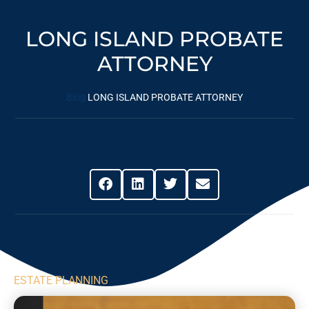
LONG ISLAND PROBATE
ATTORNEY
Blog
LONG ISLAND PROBATE ATTORNEY
Share This Post
ESTATE PLANNING