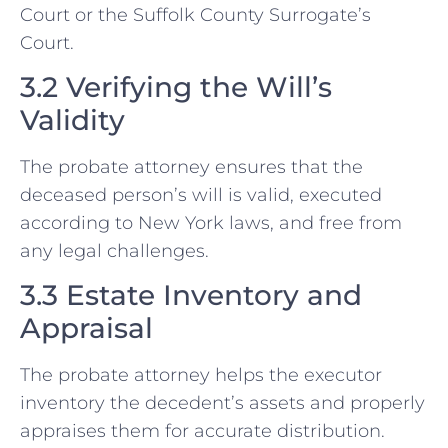
Court or the Suffolk County Surrogate’s
Court.
3.2 Verifying the Will’s
Validity
The probate attorney ensures that the
deceased person’s will is valid, executed
according to New York laws, and free from
any legal challenges.
3.3 Estate Inventory and
Appraisal
The probate attorney helps the executor
inventory the decedent’s assets and properly
appraises them for accurate distribution.