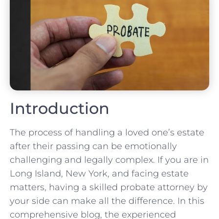
Introduction
The process of handling a loved one’s estate
after their passing can be emotionally
challenging and legally complex. If you are in
Long Island, New York, and facing estate
matters, having a skilled probate attorney by
your side can make all the difference. In this
comprehensive blog, the experienced