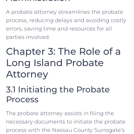
A probate attorney streamlines the probate
process, reducing delays and avoiding costly
errors, saving time and resources for all
parties involved.
Chapter 3: The Role of a
Long Island Probate
Attorney
3.1 Initiating the Probate
Process
The probate attorney assists in filing the
necessary documents to initiate the probate
process with the Nassau County Surrogate’s