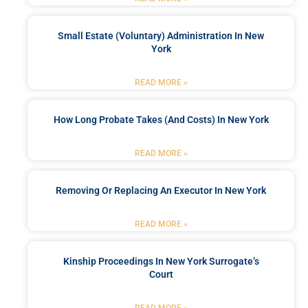
Small Estate (Voluntary) Administration In New
York
READ MORE »
How Long Probate Takes (and Costs) In New York
READ MORE »
Removing Or Replacing An Executor In New York
READ MORE »
Kinship Proceedings In New York Surrogate’s
Court
READ MORE »