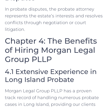
In probate disputes, the probate attorney
represents the estate’s interests and resolves
conflicts through negotiation or court
litigation.
Chapter 4: The Benefits
of Hiring Morgan Legal
Group PLLP
4.1 Extensive Experience in
Long Island Probate
Morgan Legal Group PLLP has a proven
track record of handling numerous probate
cases in Long Island, providing our clients