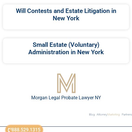
Will Contests and Estate Litigation in
New York
Small Estate (Voluntary)
Administration in New York
Morgan Legal Probate Lawyer NY
Blog
Attorney
Marketing
Partners
888.529.1315