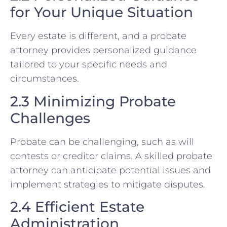
for Your Unique Situation
Every estate is different, and a probate
attorney provides personalized guidance
tailored to your specific needs and
circumstances.
2.3 Minimizing Probate
Challenges
Probate can be challenging, such as will
contests or creditor claims. A skilled probate
attorney can anticipate potential issues and
implement strategies to mitigate disputes.
2.4 Efficient Estate
Administration