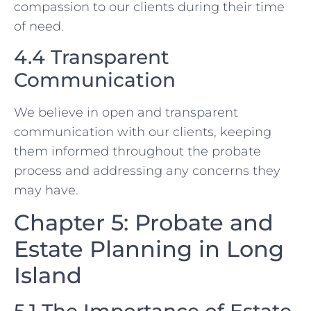
compassion to our clients during their time
of need.
4.4 Transparent
Communication
We believe in open and transparent
communication with our clients, keeping
them informed throughout the probate
process and addressing any concerns they
may have.
Chapter 5: Probate and
Estate Planning in Long
Island