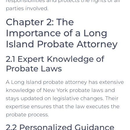
responsibilities and protects the rights of all
parties involved.
Chapter 2: The
Importance of a Long
Island Probate Attorney
2.1 Expert Knowledge of
Probate Laws
A Long Island probate attorney has extensive
knowledge of New York probate laws and
stays updated on legislative changes. Their
expertise ensures that the law executes the
probate process.
2.2 Personalized Guidance