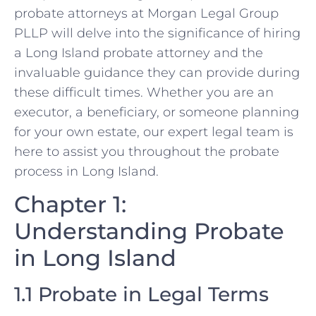
probate attorneys at Morgan Legal Group
PLLP will delve into the significance of hiring
a Long Island probate attorney and the
invaluable guidance they can provide during
these difficult times. Whether you are an
executor, a beneficiary, or someone planning
for your own estate, our expert legal team is
here to assist you throughout the probate
process in Long Island.
Chapter 1:
Understanding Probate
in Long Island
1.1 Probate in Legal Terms