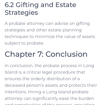
6.2 Gifting and Estate
Strategies
A probate attorney can advise on gifting
strategies and other estate planning
techniques to minimize the value of assets
subject to probate.
Chapter 7: Conclusion
In conclusion, the probate process in Long
Island is a critical legal procedure that
ensures the orderly distribution of a
deceased person’s assets and protects their
intentions. Hiring a Long Island probate
attorney can significantly ease the burden