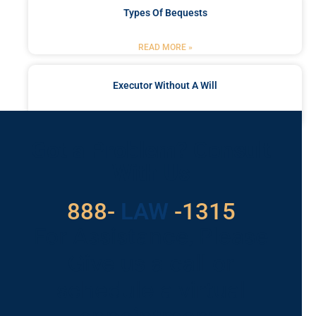
Types Of Bequests
READ MORE »
Executor Without A Will
READ MORE »
Got a Problem? Consult
With Us
888-
LAW
-1315
For Assistance, Please
Give us a call or
schedule a virtual