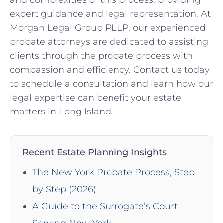
and complexities of this process, providing
expert guidance and legal representation. At
Morgan Legal Group PLLP, our experienced
probate attorneys are dedicated to assisting
clients through the probate process with
compassion and efficiency. Contact us today
to schedule a consultation and learn how our
legal expertise can benefit your estate
matters in Long Island.
Recent Estate Planning Insights
The New York Probate Process, Step
by Step (2026)
A Guide to the Surrogate’s Court