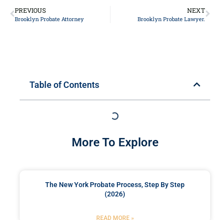
PREVIOUS
NEXT
Brooklyn Probate Attorney
Brooklyn Probate Lawyer.
Table of Contents
More To Explore
The New York Probate Process, Step By Step
(2026)
READ MORE »