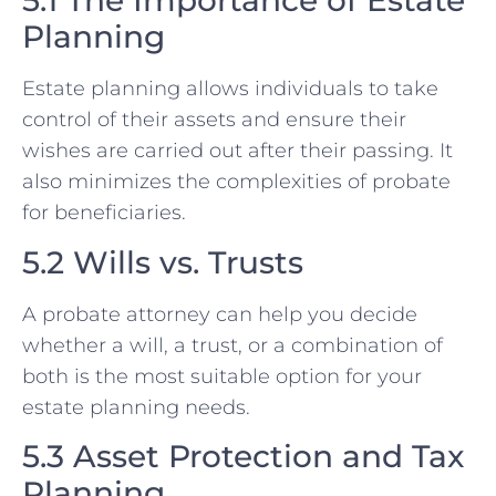
5.1 The Importance of Estate
Planning
Estate planning allows individuals to take
control of their assets and ensure their
wishes are carried out after their passing. It
also minimizes the complexities of probate
for beneficiaries.
5.2 Wills vs. Trusts
A probate attorney can help you decide
whether a will, a trust, or a combination of
both is the most suitable option for your
estate planning needs.
5.3 Asset Protection and Tax
Planning