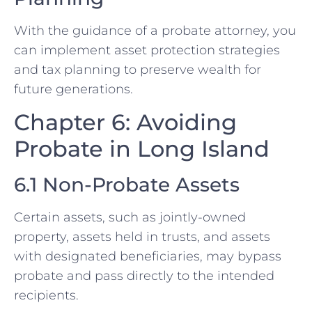
With the guidance of a probate attorney, you
can implement asset protection strategies
and tax planning to preserve wealth for
future generations.
Chapter 6: Avoiding
Probate in Long Island
6.1 Non-Probate Assets
Certain assets, such as jointly-owned
property, assets held in trusts, and assets
with designated beneficiaries, may bypass
probate and pass directly to the intended
recipients.