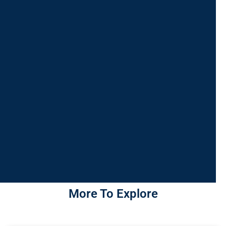
More To Explore