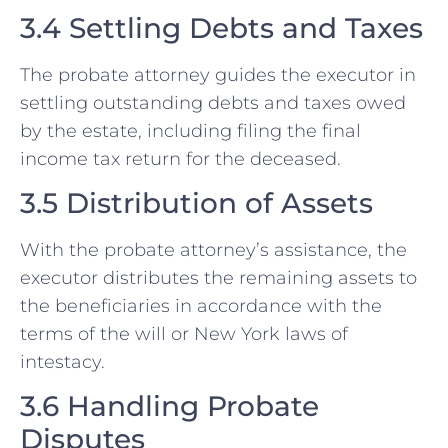
3.4 Settling Debts and Taxes
The probate attorney guides the executor in
settling outstanding debts and taxes owed
by the estate, including filing the final
income tax return for the deceased.
3.5 Distribution of Assets
With the probate attorney’s assistance, the
executor distributes the remaining assets to
the beneficiaries in accordance with the
terms of the will or New York laws of
intestacy.
3.6 Handling Probate
Disputes