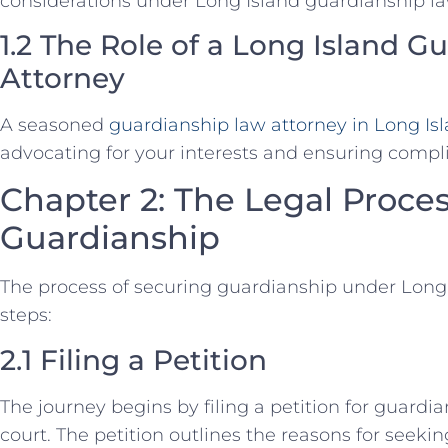
considerations under Long Island guardianship la
1.2 The Role of a Long Island 
Attorney
A seasoned
guardianship law attorney in Long Is
advocating for your interests and ensuring compli
Chapter 2: The Legal Proces
Guardianship
The process of securing guardianship under Long 
steps:
2.1 Filing a Petition
The journey begins by filing a petition for guardi
court. The petition outlines the reasons for seek