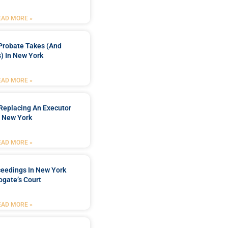
EAD MORE »
Probate Takes (and
) In New York
EAD MORE »
Replacing An Executor
n New York
EAD MORE »
ceedings In New York
ogate’s Court
EAD MORE »