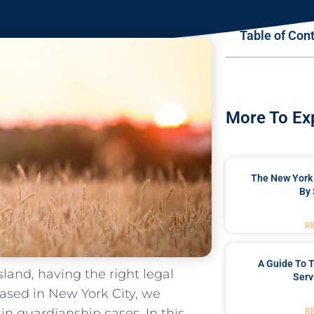
Table of Con
More To Ex
The New York 
By 
R
A Guide To T
land, having the right legal
Serv
based in New York City, we
in guardianship cases. In this
R