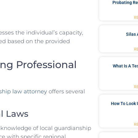
Probating Re
R
esses the individual’s capacity,
Silas 
ed based on the provided
R
ing Professional
What Is A Te
R
ship law attorney
offers several
How To Look 
al Laws
R
 knowledge of local guardianship
e with specific regional