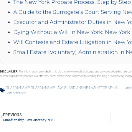
The New York Probate Process, Step by Step 
A Guide to the Surrogate’s Court Serving Ne
Executor and Administrator Duties in New Y
Dying Without a Will in New York: New York 
Will Contests and Estate Litigation in New Y
Small Estate (Voluntary) Administration in 
DISCLAIMER:
The information provided in this blog is for informational purposes only and should not be con
current legal developments. No attorney-client relationship is formed by reading this blog or contacting Mor
GUARDIANSHIP
,
GUARDIANSHIP LAW
,
GUARDIANSHIP LAW ATTORNEY
,
Guardiansh
Law Attorney
PREVIOUS
Guardianship Law Attorney NYC