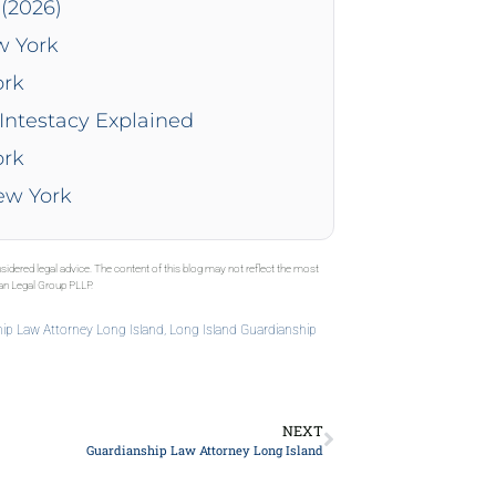
(2026)
w York
ork
Intestacy Explained
ork
New York
sidered legal advice. The content of this blog may not reflect the most
gan Legal Group PLLP.
ip Law Attorney Long Island
,
Long Island Guardianship
NEXT
Guardianship Law Attorney Long Island