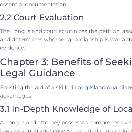
essential documentation.
2.2 Court Evaluation
The Long Island court scrutinizes the petition, ass
and determines whether guardianship is warrant
evidence.
Chapter 3: Benefits of Seek
Legal Guidance
Enlisting the aid of a skilled
Long Island guardian
advantages:
3.1 In-Depth Knowledge of Loc
A Long Island attorney possesses comprehensive
laws, ensuring your case is managed in accordanc