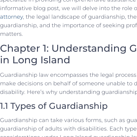
informative blog post, we will delve into the role 
attorney
, the legal landscape of guardianship, th
guardianship, and the importance of seeking prof
matters.
Chapter 1: Understanding 
in Long Island
Guardianship law encompasses the legal process 
make decisions on behalf of someone unable to do
disability. Here’s why understanding guardianshi
1.1 Types of Guardianship
Guardianship can take various forms, such as gua
guardianship of adults with disabilities. Each typ