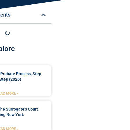
tents
plore
Probate Process, Step
Step (2026)
EAD MORE »
he Surrogate’s Court
ing New York
EAD MORE »