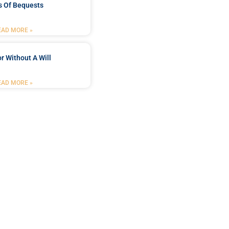
s Of Bequests
EAD MORE »
r Without A Will
EAD MORE »