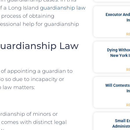
of a Long Island
guardianship law
Executor And
e process of obtaining
I
essional help for guardianship
R
Guardianship Law
Dying Withou
New York I
R
of appointing a guardian to
 so due to incapacity or
Will Contests
p law matters:
I
R
rdianship of minors or
Small Es
e comes with distinct legal
Administr