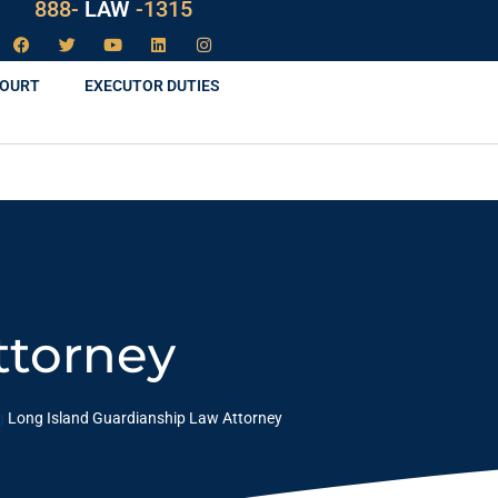
888-
LAW
-1315
COURT
EXECUTOR DUTIES
ttorney
g
Long Island Guardianship Law Attorney