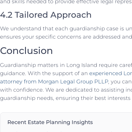
and skills needed to provide effective legal repres
4.2 Tailored Approach
We understand that each guardianship case is u
ensures your specific concerns are addressed and 
Conclusion
Guardianship matters in Long Island require caref
guidance. With the support of an
experienced Lon
attorney from Morgan Legal Group PLLP
, you can
with confidence. We are dedicated to assisting ind
guardianship needs, ensuring their best interests
Recent Estate Planning Insights