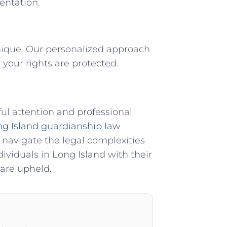
entation.
nique. Our personalized approach
your rights are protected.
ul attention and professional
g Island guardianship law
 navigate the legal complexities
ividuals in Long Island with their
 are upheld.