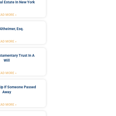
al Estate In New York
EAD MORE »
Altheimer, Esq.
EAD MORE »
stamentary Trust In A
Will
EAD MORE »
Up If Someone Passed
Away
EAD MORE »