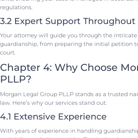
regulations.
3.2 Expert Support Throughout
Your attorney will guide you through the intricate
guardianship, from preparing the initial petition t
court.
Chapter 4: Why Choose Mo
PLLP?
Morgan Legal Group PLLP stands as a trusted na
law. Here’s why our services stand out:
4.1 Extensive Experience
With years of experience in handling guardianshi