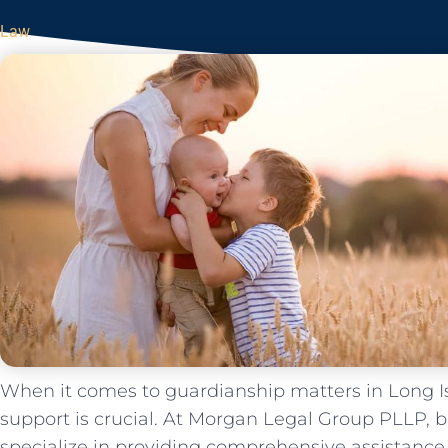
Law
When it comes to guardianship matters in Long Is
support is crucial. At Morgan Legal Group PLLP, 
specialize in providing comprehensive assistance 