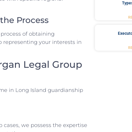
Type
 the Process
R
 process of obtaining
Executo
o representing your interests in
R
rgan Legal Group
me in Long Island guardianship
p cases, we possess the expertise