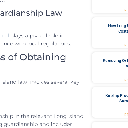
w.
Guardianship Law
R
How Long 
Costs
land
plays a pivotal role in
ance with local regulations.
R
s of Obtaining
Removing Or 
I
R
Island law involves several key
Kinship Pro
Surr
R
anship in the relevant Long Island
ing guardianship and includes