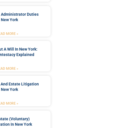
 Administrator Duties
n New York
EAD MORE »
t A Will In New York:
ntestacy Explained
EAD MORE »
 And Estate Litigation
n New York
EAD MORE »
tate (Voluntary)
ation In New York