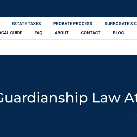
R
ESTATE TAXES
PROBATE PROCESS
SURROGATE’S 
OCAL GUIDE
FAQ
ABOUT
CONTACT
BLOG
Guardianship Law A
Blo