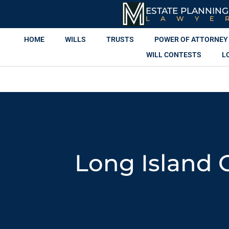
ESTATE PLANNING
LAWYE
HOME
WILLS
TRUSTS
POWER OF ATTORNEY
WILL CONTESTS
L
Long Island 