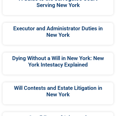
Serving New York
Executor and Administrator Duties in
New York
Dying Without a Will in New York: New
York Intestacy Explained
Will Contests and Estate Litigation in
New York