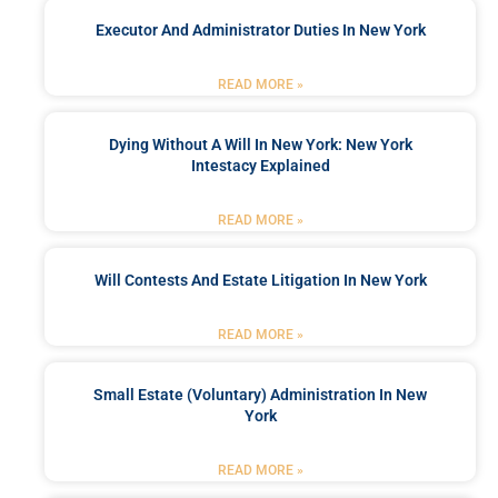
Executor And Administrator Duties In New York
READ MORE »
Dying Without A Will In New York: New York
Intestacy Explained
READ MORE »
Will Contests And Estate Litigation In New York
READ MORE »
Small Estate (Voluntary) Administration In New
York
READ MORE »