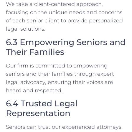
We take a client-centered approach,
focusing on the unique needs and concerns
of each senior client to provide personalized
legal solutions.
6.3 Empowering Seniors and
Their Families
Our firm is committed to empowering
seniors and their families through expert
legal advocacy, ensuring their voices are
heard and respected.
6.4 Trusted Legal
Representation
Seniors can trust our experienced attorneys