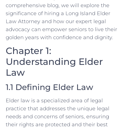
comprehensive blog, we will explore the
significance of hiring a Long Island Elder
Law Attorney and how our expert legal
advocacy can empower seniors to live their
golden years with confidence and dignity.
Chapter 1:
Understanding Elder
Law
1.1 Defining Elder Law
Elder law is a specialized area of legal
practice that addresses the unique legal
needs and concerns of seniors, ensuring
their rights are protected and their best