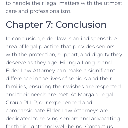
to handle their legal matters with the utmost
care and professionalism.
Chapter 7: Conclusion
In conclusion, elder law is an indispensable
area of legal practice that provides seniors
with the protection, support, and dignity they
deserve as they age. Hiring a Long Island
Elder Law Attorney can make a significant
difference in the lives of seniors and their
families, ensuring their wishes are respected
and their needs are met. At Morgan Legal
Group PLLP, our experienced and
compassionate Elder Law Attorneys are
dedicated to serving seniors and advocating
for their rights and well-being. Contact us