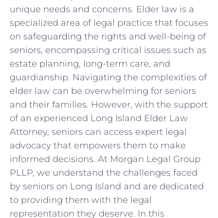
unique needs and concerns. Elder law is a
specialized area of legal practice that focuses
on safeguarding the rights and well-being of
seniors, encompassing critical issues such as
estate planning, long-term care, and
guardianship. Navigating the complexities of
elder law can be overwhelming for seniors
and their families. However, with the support
of an experienced Long Island Elder Law
Attorney, seniors can access expert legal
advocacy that empowers them to make
informed decisions. At Morgan Legal Group
PLLP, we understand the challenges faced
by seniors on Long Island and are dedicated
to providing them with the legal
representation they deserve. In this