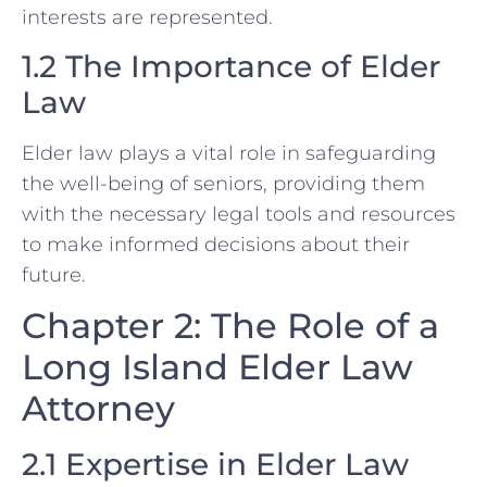
interests are represented.
1.2 The Importance of Elder
Law
Elder law plays a vital role in safeguarding
the well-being of seniors, providing them
with the necessary legal tools and resources
to make informed decisions about their
future.
Chapter 2: The Role of a
Long Island Elder Law
Attorney
2.1 Expertise in Elder Law