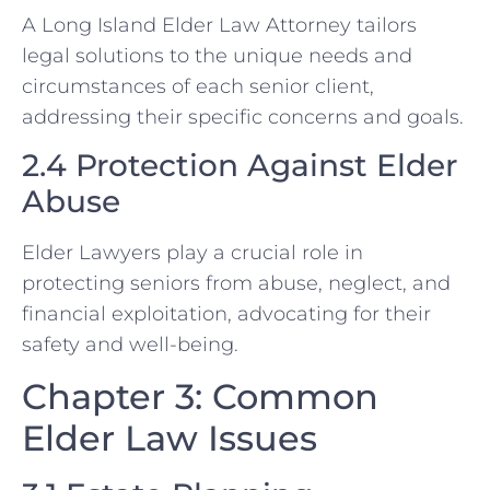
A Long Island Elder Law Attorney tailors
legal solutions to the unique needs and
circumstances of each senior client,
addressing their specific concerns and goals.
2.4 Protection Against Elder
Abuse
Elder Lawyers play a crucial role in
protecting seniors from abuse, neglect, and
financial exploitation, advocating for their
safety and well-being.
Chapter 3: Common
Elder Law Issues