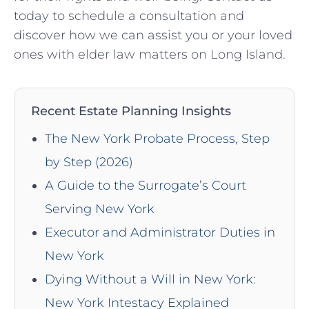
today to schedule a consultation and
discover how we can assist you or your loved
ones with elder law matters on Long Island.
Recent Estate Planning Insights
The New York Probate Process, Step
by Step (2026)
A Guide to the Surrogate’s Court
Serving New York
Executor and Administrator Duties in
New York
Dying Without a Will in New York:
New York Intestacy Explained