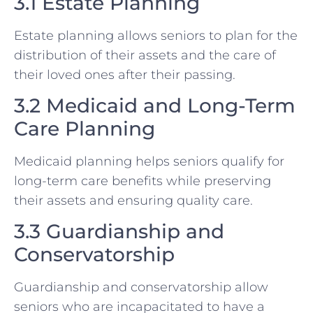
3.1 Estate Planning
Estate planning allows seniors to plan for the
distribution of their assets and the care of
their loved ones after their passing.
3.2 Medicaid and Long-Term
Care Planning
Medicaid planning helps seniors qualify for
long-term care benefits while preserving
their assets and ensuring quality care.
3.3 Guardianship and
Conservatorship
Guardianship and conservatorship allow
seniors who are incapacitated to have a