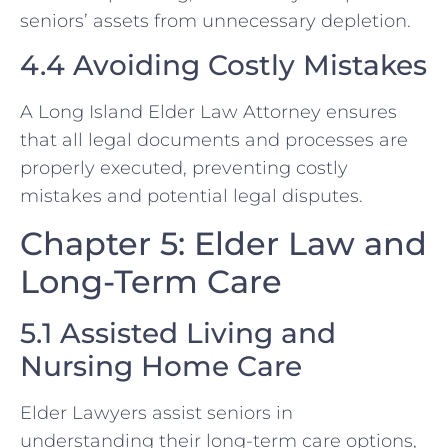
seniors’ assets from unnecessary depletion.
4.4 Avoiding Costly Mistakes
A Long Island Elder Law Attorney ensures
that all legal documents and processes are
properly executed, preventing costly
mistakes and potential legal disputes.
Chapter 5: Elder Law and
Long-Term Care
5.1 Assisted Living and
Nursing Home Care
Elder Lawyers assist seniors in
understanding their long-term care options,