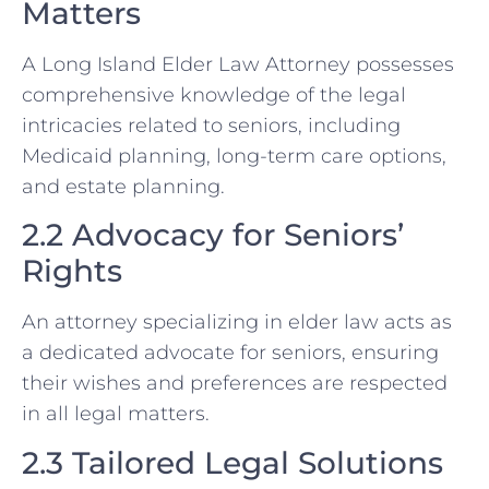
Matters
A Long Island Elder Law Attorney possesses
comprehensive knowledge of the legal
intricacies related to seniors, including
Medicaid planning, long-term care options,
and estate planning.
2.2 Advocacy for Seniors’
Rights
An attorney specializing in elder law acts as
a dedicated advocate for seniors, ensuring
their wishes and preferences are respected
in all legal matters.
2.3 Tailored Legal Solutions