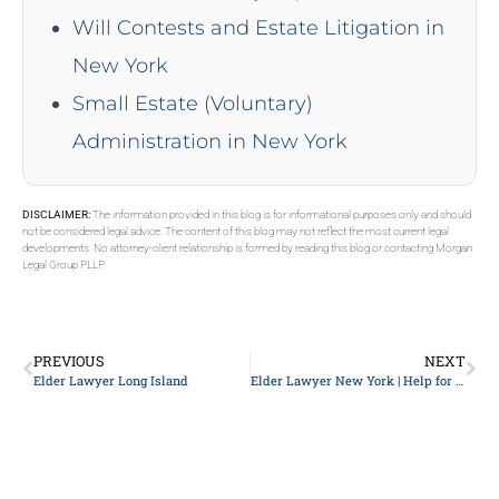
Will Contests and Estate Litigation in
New York
Small Estate (Voluntary)
Administration in New York
DISCLAIMER:
The information provided in this blog is for informational purposes only and should
not be considered legal advice. The content of this blog may not reflect the most current legal
developments. No attorney-client relationship is formed by reading this blog or contacting Morgan
Legal Group PLLP.
PREVIOUS
NEXT
Elder Lawyer Long Island
Elder Lawyer New York | Help for the aged