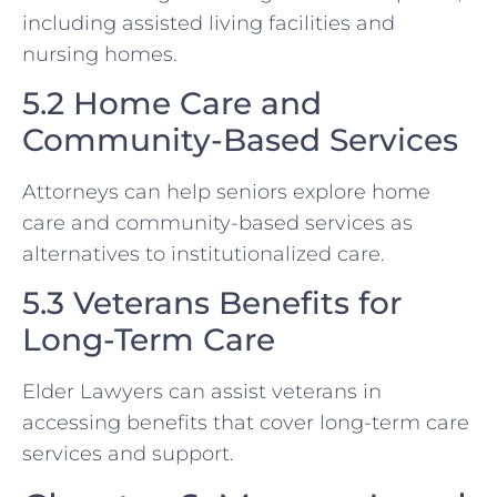
including assisted living facilities and
nursing homes.
5.2 Home Care and
Community-Based Services
Attorneys can help seniors explore home
care and community-based services as
alternatives to institutionalized care.
5.3 Veterans Benefits for
Long-Term Care
Elder Lawyers can assist veterans in
accessing benefits that cover long-term care
services and support.