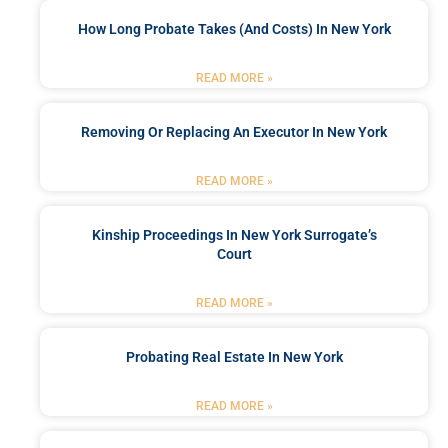
How Long Probate Takes (and Costs) In New York
READ MORE »
Removing Or Replacing An Executor In New York
READ MORE »
Kinship Proceedings In New York Surrogate’s
Court
READ MORE »
Probating Real Estate In New York
READ MORE »