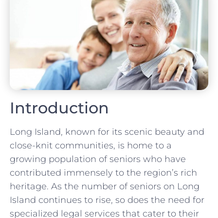
Introduction
Long Island, known for its scenic beauty and
close-knit communities, is home to a
growing population of seniors who have
contributed immensely to the region’s rich
heritage. As the number of seniors on Long
Island continues to rise, so does the need for
specialized legal services that cater to their