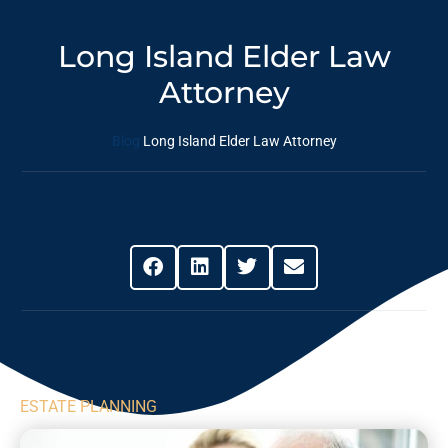
Long Island Elder Law
Attorney
Blog
Long Island Elder Law Attorney
Share This Post
ESTATE PLANNING