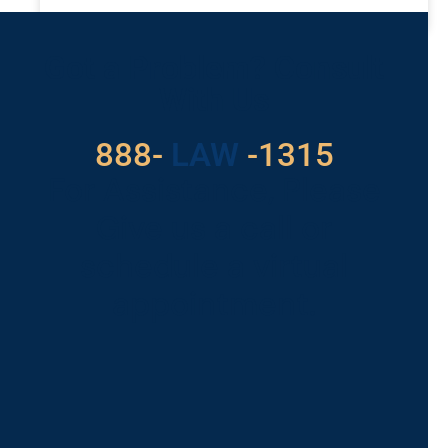
READ MORE »
Got a Problem? Consult
With Us
888-
LAW
-1315
For Assistance, Please
Give us a call or
schedule a virtual
appointment.