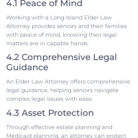
4.1 Peace of Mind
Working with a Long Island Elder Law
Attorney provides seniors and their families
with peace of mind, knowing their legal
matters are in capable hands.
4.2 Comprehensive Legal
Guidance
An Elder Law Attorney offers comprehensive
legal guidance, helping seniors navigate
complex legal issues with ease.
4.3 Asset Protection
Through effective estate planning and
Medicaid planning, an attorney can protect