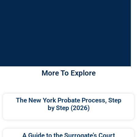
More To Explore
The New York Probate Process, Step
by Step (2026)
A Guide to the Surrogate’s Court