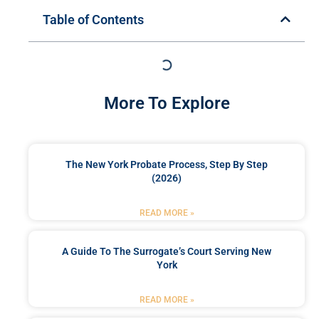
Table of Contents
More To Explore
The New York Probate Process, Step By Step
(2026)
READ MORE »
A Guide To The Surrogate’s Court Serving New
York
READ MORE »