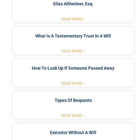
Silas Altheimer, Esq.
READ MORE »
What Is A Testamentary Trust In A Will
READ MORE »
How To Look Up If Someone Passed Away
READ MORE »
Types Of Bequests
READ MORE »
Executor Without A Will