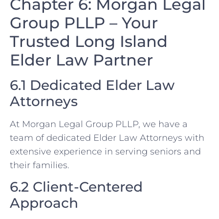
Chapter 6: Morgan Legal
Group PLLP – Your
Trusted Long Island
Elder Law Partner
6.1 Dedicated Elder Law
Attorneys
At Morgan Legal Group PLLP, we have a
team of dedicated Elder Law Attorneys with
extensive experience in serving seniors and
their families.
6.2 Client-Centered
Approach