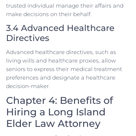
trusted individual manage their affairs and
make decisions on their behalf.
3.4 Advanced Healthcare
Directives
Advanced healthcare directives, such as
living wills and healthcare proxies, allow
seniors to express their medical treatment
preferences and designate a healthcare
decision-maker.
Chapter 4: Benefits of
Hiring a Long Island
Elder Law Attorney