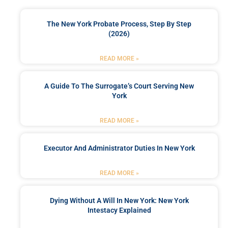
The New York Probate Process, Step By Step
(2026)
READ MORE »
A Guide To The Surrogate’s Court Serving New
York
READ MORE »
Executor And Administrator Duties In New York
READ MORE »
Dying Without A Will In New York: New York
Intestacy Explained