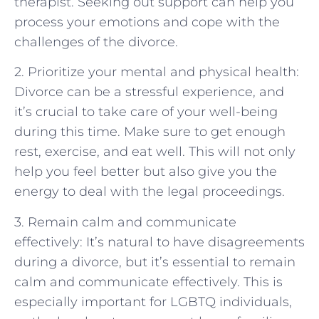
therapist. Seeking out support can help you
process your emotions and cope with the
challenges of the divorce.
2. Prioritize your mental and physical health:
Divorce can be a stressful experience, and
it’s crucial to take care of your well-being
during this time. Make sure to get enough
rest, exercise, and eat well. This will not only
help you feel better but also give you the
energy to deal with the legal proceedings.
3. Remain calm and communicate
effectively: It’s natural to have disagreements
during a divorce, but it’s essential to remain
calm and communicate effectively. This is
especially important for LGBTQ individuals,