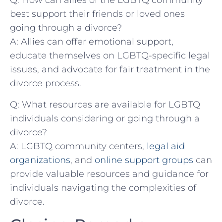
Q: How can‌ allies of the​ LGBTQ community
best support their friends‌ or loved ones
going through a divorce?
A: Allies can offer⁢ emotional support,
educate ⁤themselves‍ on‍ LGBTQ-specific legal‍
issues, and advocate for fair ‌treatment in the
divorce ⁣process.
Q: What resources are available for LGBTQ
individuals considering‍ or‍ going through a
divorce?
A:‌ LGBTQ community centers,
legal aid
⁤organizations
, and
online support groups
can
provide valuable resources and‍ guidance for
individuals navigating the complexities of
divorce.