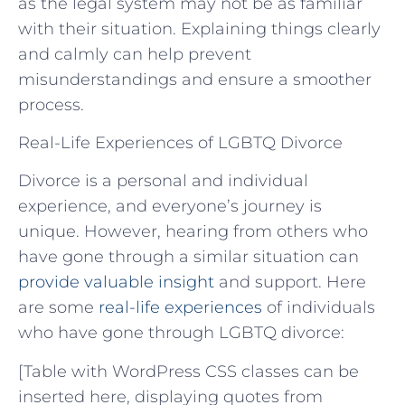
as the legal system may not be as familiar
with their situation. Explaining things clearly
and calmly can help prevent
misunderstandings and ensure a smoother
process.
Real-Life Experiences of LGBTQ Divorce
Divorce is a personal and individual
experience, and everyone’s journey is
unique. However, hearing from others who
have gone through a similar situation can
provide valuable insight
and support. Here
are some
real-life experiences
of individuals
who have gone through LGBTQ divorce:
[Table with WordPress CSS classes can be
inserted here, displaying quotes from