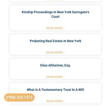
Kinship Proceedings In New York Surrogate’s
Court
READ MORE »
Probating Real Estate In New York
READ MORE »
Silas Altheimer, Esq.
READ MORE »
What Is A Testamentary Trust In A Will
888.529.1315
READ MORE »