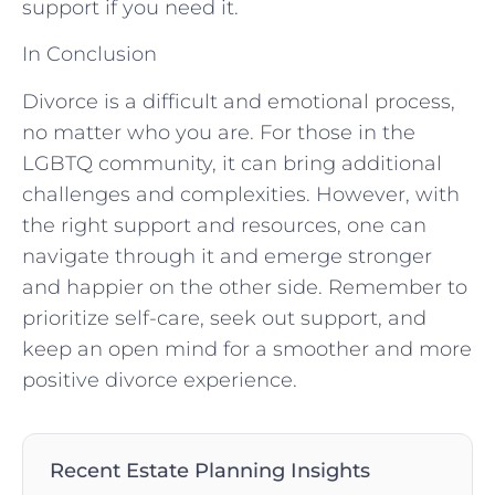
support if you need it.
In Conclusion
Divorce is a difficult and emotional process,
no matter who you are. For those in the
LGBTQ community, it can bring additional
challenges and complexities. However, with
the right support and resources, one can
navigate through it and emerge stronger
and happier on the other side. Remember to
prioritize self-care, seek out support, and
keep an open mind for a smoother and more
positive divorce experience.
Recent Estate Planning Insights