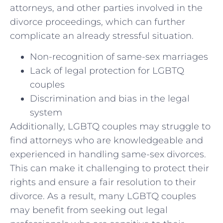
attorneys,⁤ and other parties⁤ involved ​in ‍the
divorce ⁢proceedings, which can further
complicate ​an already stressful⁢ situation.
Non-recognition ⁤of same-sex ⁣marriages
Lack of legal ‍protection for LGBTQ
couples
Discrimination and bias in the legal
system
Additionally,​ LGBTQ couples may struggle to
find attorneys who are knowledgeable ​and⁣
experienced in handling same-sex divorces.
This can make ⁤it challenging to protect their
rights and ensure a fair ⁤resolution⁣ to ‌their
divorce. As a result, many LGBTQ couples​
may ⁣benefit from seeking out legal⁤