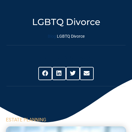
LGBTQ Divorce
Blog
LGBTQ Divorce
Share This Post
ESTATE PLANNING