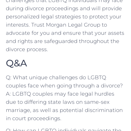
challenges that LGBTQ⁢ individuals may face
during⁤ divorce proceedings⁣ and will provide
personalized legal strategies to protect your‌
interests.‌ Trust Morgan Legal Group to ​
advocate for you and ensure that your assets
and rights are safeguarded throughout the
divorce process.
Q&A
Q: What unique challenges do LGBTQ
couples face when going through a divorce?
A: ⁢LGBTQ couples ⁣may face legal hurdles
due‍ to differing⁣ state laws ‍on same-sex
marriage, ​as well as potential discrimination
in court proceedings.
Q: How can LGBTQ individuals navigate the‍