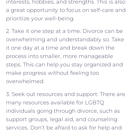
interests, hobbies, and strengths. This is also
a great opportunity to focus on self-care and
prioritize your well-being.
2. Take it one step at a time: Divorce can be
overwhelming and understandably so. Take
it one day at a time and break down the
process into smaller, more manageable
steps. This can help you stay organized and
make progress without feeling too
overwhelmed.
3. Seek out resources and support: There are
many resources available for LGBTQ
individuals going through divorce, such as
support groups, legal aid, and counseling
services. Don’t be afraid to ask for help and