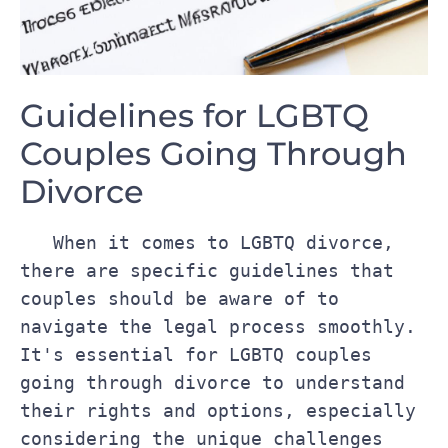
Guidelines for LGBTQ
Couples Going‍ Through
Divorce
‍   When it comes‍ to LGBTQ‍ divorce, 
there are specific guidelines that 
couples should be aware of to 
navigate the ​legal process ⁤smoothly. 
‍It's ​essential for LGBTQ ‍couples 
going through ⁢divorce to understand 
their rights and options, ​especially 
considering‍ the ⁣unique challenges 