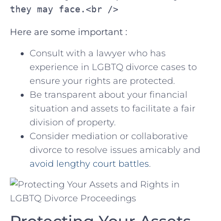
they may face.<br />
Here are some important​ :
Consult‍ with a‌ lawyer who has
experience in LGBTQ divorce cases to
ensure your rights are protected.
Be ​transparent ​about your‍ financial
situation ⁤and assets to ⁤facilitate a fair
division of property.
Consider mediation or ​collaborative
divorce to‍ resolve issues amicably and
avoid lengthy court battles
.