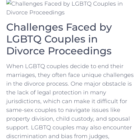
Challenges Faced by
LGBTQ Couples in
Divorce​ Proceedings
When LGBTQ couples‍ decide to end their ​
marriages, ⁣they often face unique‍ challenges
in the divorce process.​ One major ‌obstacle is
the lack of legal protection in ⁤many
⁤jurisdictions, which can make⁣ it difficult for
same-sex couples ⁣to navigate issues like
⁣property division, child custody, and ⁢spousal
support. LGBTQ couples⁤ may also encounter
discrimination and bias‍ from judges,