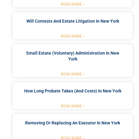
READ MORE »
Will Contests And Estate Litigation In New York
READ MORE »
Small Estate (Voluntary) Administration In New
York
READ MORE »
How Long Probate Takes (and Costs) In New York
READ MORE »
Removing Or Replacing An Executor In New York
READ MORE »