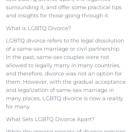
surrounding it, and offer some practical tips
and insights for those going through it.
What is LGBTQ Divorce?
LGBTQ divorce refers to the legal dissolution
of a same-sex marriage or civil partnership.
In the past, same-sex couples were not
allowed to legally marry in many countries,
and therefore, divorce was not an option for
them. However, with the gradual acceptance
and legalization of same-sex marriage in
many places, LGBTQ divorce is now a reality
for many.
What Sets LGBTQ Divorce Apart?
While the general process of divorce remains