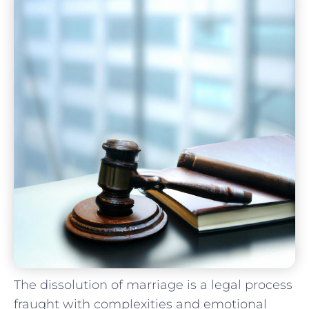
The dissolution of marriage is⁣ a​ legal process
fraught ⁣with complexities and emotional