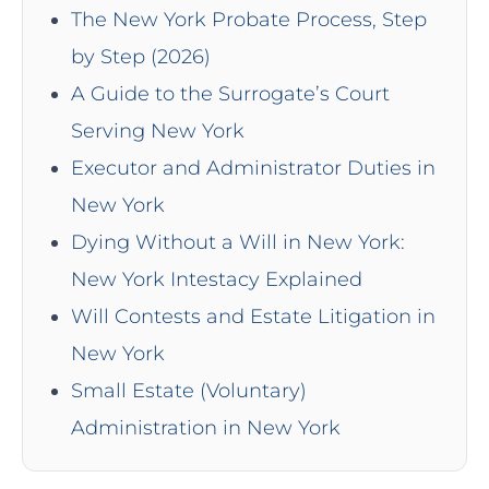
The New York Probate Process, Step
by Step (2026)
A Guide to the Surrogate’s Court
Serving New York
Executor and Administrator Duties in
New York
Dying Without a Will in New York:
New York Intestacy Explained
Will Contests and Estate Litigation in
New York
Small Estate (Voluntary)
Administration in New York