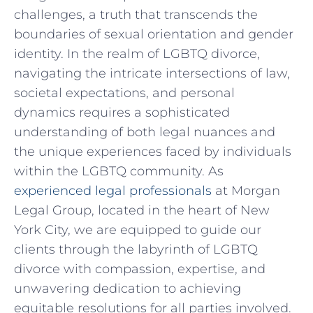
challenges, a ​truth that transcends the
⁤boundaries of sexual⁢ orientation and gender
⁤identity. In​ the realm of LGBTQ divorce,
navigating ⁣the intricate intersections of law,
societal expectations, and personal
dynamics requires a sophisticated‌
understanding of both legal nuances and
the unique‌ experiences⁤ faced​ by individuals‌
within the LGBTQ ⁣community. As
experienced legal professionals
at Morgan
Legal Group, located⁤ in the⁣ heart ⁢of New
York City,‌ we are equipped⁤ to guide our
clients through‍ the labyrinth of LGBTQ
⁢divorce with compassion, expertise, and
unwavering dedication to achieving ​
equitable ⁤resolutions for all parties involved.