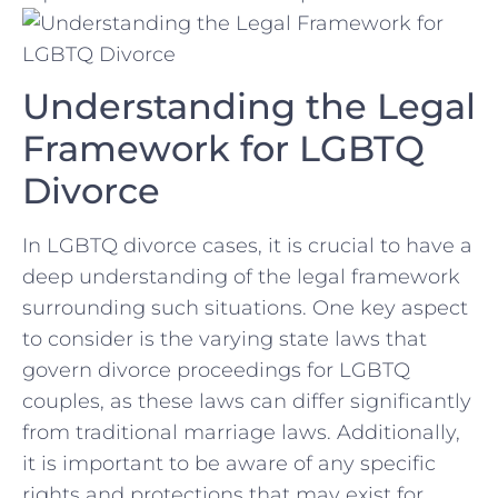
Understanding the ‍Legal
Framework ⁤for LGBTQ
Divorce
In⁢ LGBTQ divorce ‍cases, it is crucial to have a
deep understanding of the legal‌ framework
⁢surrounding‌ such ⁤situations. One key aspect
to consider is the varying state laws ⁣that
govern divorce proceedings for ⁤LGBTQ
‌couples, as these laws ⁢can‌ differ significantly
⁢from traditional marriage laws. Additionally,
it is important to be aware ⁣of any specific
rights⁢ and protections that may⁤ exist for