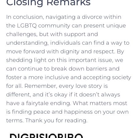
Closing Remarks
In​ conclusion, navigating a divorce⁢ within
the LGBTQ community can present unique
challenges, but with ⁤support and‍
understanding, ⁣individuals can find a way to
move ⁣forward with⁢ dignity ​and respect.‌ By
shedding light on this important issue, we
can​ continue to break down barriers ⁤and
foster a more inclusive and⁢ accepting society
for all. Remember, ⁤every⁣ love ⁢story is
different, and it’s okay if ‌it⁤ doesn’t​ always
have a fairytale ⁢ending. What matters most
is finding peace and happiness on your own
terms. Thank ⁢you for reading.