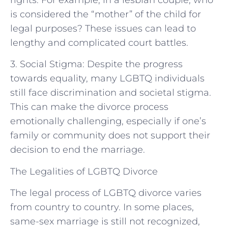
is considered the “mother” of the child for
legal purposes? These issues can lead to
lengthy and complicated court battles.
3. Social Stigma: Despite the progress
towards equality, many LGBTQ individuals
still face discrimination and societal stigma.
This can make the divorce process
emotionally challenging, especially if one’s
family or community does not support their
decision to end the marriage.
The Legalities of LGBTQ Divorce
The legal process of LGBTQ divorce varies
from country to country. In some places,
same-sex marriage is still not recognized,