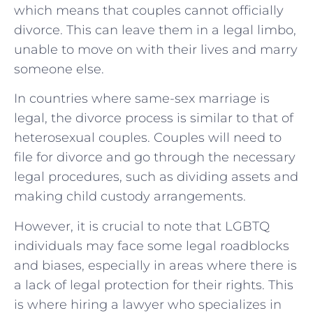
which means that couples cannot officially
divorce. This can leave them in a legal limbo,
unable to move on with their lives and marry
someone else.
In countries where same-sex marriage is
legal, the divorce process is similar to that of
heterosexual couples. Couples will need to
file for divorce and go through the necessary
legal procedures, such as dividing assets and
making child custody arrangements.
However, it is crucial to note that LGBTQ
individuals may face some legal roadblocks
and biases, especially in areas where there is
a lack of legal protection for their rights. This
is where hiring a lawyer who specializes in