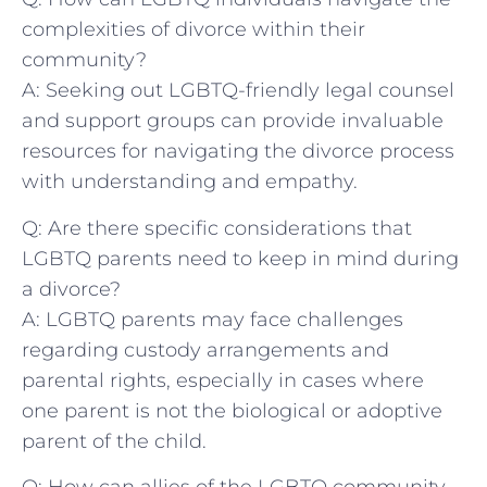
complexities of divorce within their
community?
A: Seeking out LGBTQ-friendly​ legal counsel
and ⁢support groups‌ can provide ⁢invaluable
resources for ⁢navigating ⁢the‌ divorce⁤ process
with ⁤understanding and ⁤empathy.
Q: Are‌ there specific⁢ considerations that‌
LGBTQ parents need to keep ⁣in mind during
a divorce?
A: LGBTQ​ parents may face⁤ challenges
‌regarding custody‌ arrangements and ​
parental​ rights, especially in ‌cases where
one parent is not the ⁣biological‍ or‍ adoptive
parent of the child.