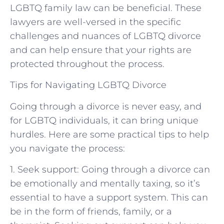
LGBTQ family law can be beneficial. These
lawyers are well-versed in the specific
challenges and nuances of LGBTQ divorce
and can help ensure that your rights are
protected throughout the process.
Tips for Navigating LGBTQ Divorce
Going through a divorce is never easy, and
for LGBTQ individuals, it can bring unique
hurdles. Here are some practical tips to help
you navigate the process:
1. Seek support: Going through a divorce can
be emotionally and mentally taxing, so it’s
essential to have a support system. This can
be in the form of friends, family, or a