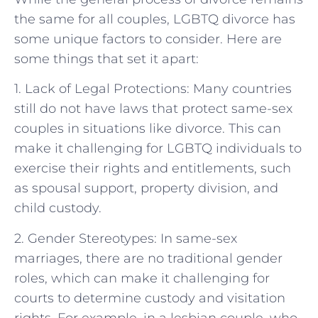
the same for all couples, LGBTQ divorce has
some unique factors to consider. Here are
some things that set it apart:
1. Lack of Legal Protections: Many countries
still do not have laws that protect same-sex
couples in situations like divorce. This can
make it challenging for LGBTQ individuals to
exercise their rights and entitlements, such
as spousal support, property division, and
child custody.
2. Gender Stereotypes: In same-sex
marriages, there are no traditional gender
roles, which can make it challenging for
courts to determine custody and visitation
rights. For example, in a lesbian couple, who