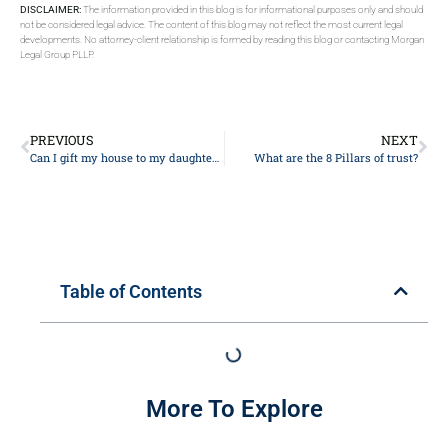
DISCLAIMER:
The information provided in this blog is for informational purposes only and should
not be considered legal advice. The content of this blog may not reflect the most current legal
developments. No attorney-client relationship is formed by reading this blog or contacting Morgan
Legal Group PLLP.
PREVIOUS
NEXT
Can I gift my house to my daughter and still live in it?
What are the 8 Pillars of trust?
Table of Contents
More To Explore