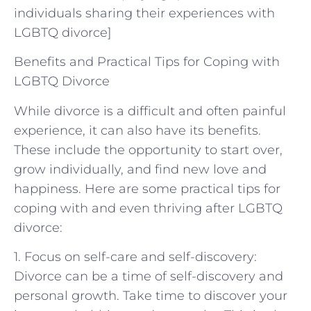
individuals sharing their experiences with
LGBTQ divorce]
Benefits and Practical Tips for Coping with
LGBTQ Divorce
While divorce is a difficult and often painful
experience, it can also have its benefits.
These include the opportunity to start over,
grow individually, and find new love and
happiness. Here are some practical tips for
coping with and even thriving after LGBTQ
divorce:
1. Focus on self-care and self-discovery:
Divorce can be a time of self-discovery and
personal growth. Take time to discover your