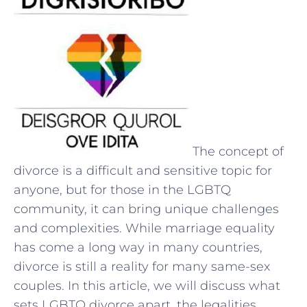
The concept of
divorce is a difficult and sensitive topic for
anyone, but for those in the LGBTQ
community, it can bring unique challenges
and complexities. While marriage equality
has come a long way in many countries,
divorce is still a reality for many same-sex
couples. In this article, we will discuss what
sets LGBTQ divorce apart, the legalities