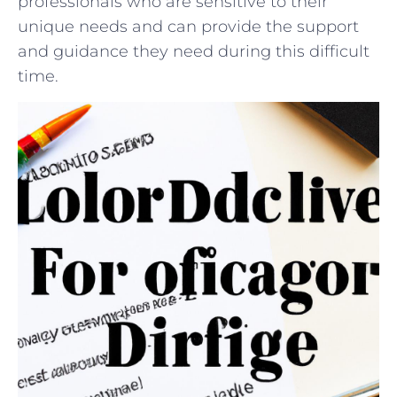
professionals who are sensitive to their
‌unique ⁢needs‌ and⁤ can ‍provide the support⁢
and guidance⁢ they⁤ need‍ during this‌ difficult
‍time.