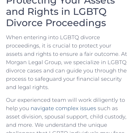
Protecting Your Assets
and Rights in⁢ LGBTQ‌
Divorce ‌Proceedings
When entering into LGBTQ‌ divorce
proceedings, it is crucial‌ to protect your ​
assets ⁣and rights to ensure a‍ fair outcome. At‌
Morgan‍ Legal Group, ⁤we specialize in LGBTQ
divorce cases and can guide ⁤you through the
process to safeguard your⁣ financial security⁢
and‍ legal rights.
Our experienced team ⁣will work diligently ⁤to
help you
navigate complex issues
⁢ such as
asset division, spousal⁢ support, child custody,
and ‍more. We understand the unique