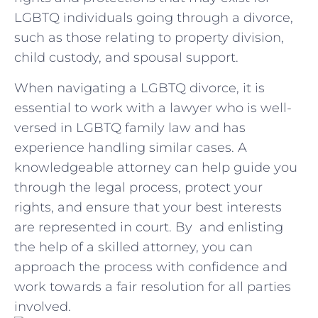
LGBTQ individuals​ going through a divorce,
such ⁣as those ‍relating to property division,
child custody, and spousal⁤ support.
When ⁤navigating a LGBTQ ​divorce,⁢ it ⁤is
essential to work with⁣ a⁢ lawyer who is⁣ well-
versed in LGBTQ family law and has
experience handling similar⁤ cases. A
knowledgeable ‌attorney can⁤ help guide you
through the ⁤legal process, protect⁢ your
rights, and ensure that your best interests
are ‍represented in court. By ⁢ and enlisting
the help of a⁢ skilled attorney, you can
‍approach the ⁣process with confidence ⁤and​
work ​towards a fair⁤ resolution for all⁣ parties‌
involved.