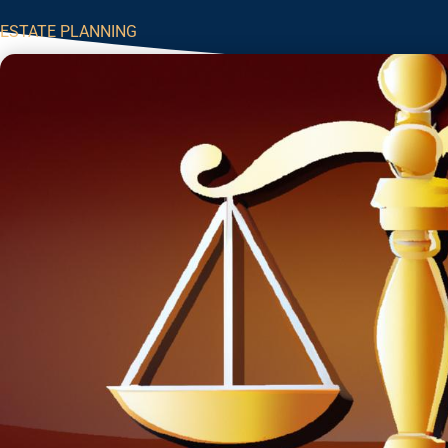
ESTATE PLANNING