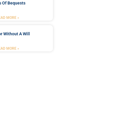
s Of Bequests
EAD MORE »
r Without A Will
EAD MORE »