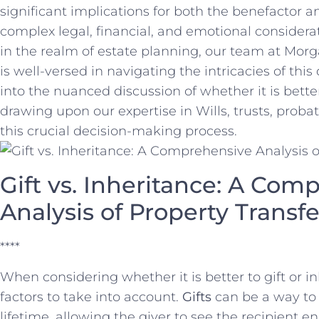
significant implications for both the benefactor an
complex legal, financial,⁣ and emotional ​considera
in the realm of ​estate planning, ⁤our team at Morg
is⁤ well-versed in navigating‍ the intricacies of ⁤thi
into the nuanced discussion ⁢of whether it is better⁤ t
drawing upon our expertise in Wills, trusts, probate
this⁣ crucial decision-making process.
Gift vs. Inheritance:‍ A Co
Analysis of Property Trans
****
When considering whether it is ‍better ⁣to gift or inh
factors to take into account.
Gifts
can‍ be a⁢ way to 
lifetime, allowing the giver to see⁤ the recipient e