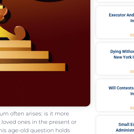
Executor And
I
R
Dying Withou
New York I
R
Will Contests
I
R
um⁣ often arises: is it more
loved ones in the ‍present‌ or
Small Es
 This age-old question holds
Administr