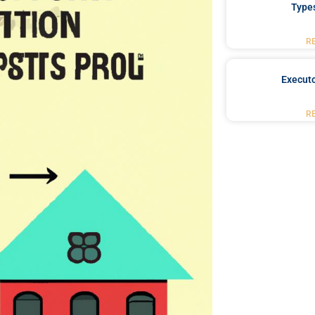
Type
R
Executo
R