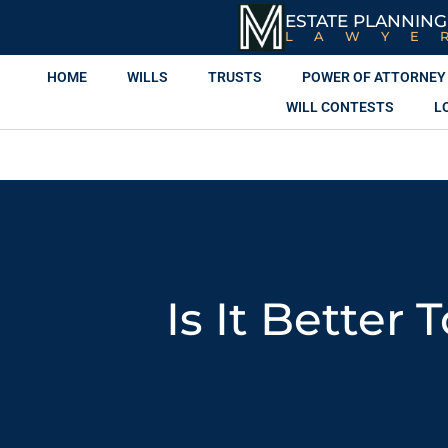
ESTATE PLANNING
LAWYE
HOME
WILLS
TRUSTS
POWER OF ATTORNEY
WILL CONTESTS
L
Is It Better 