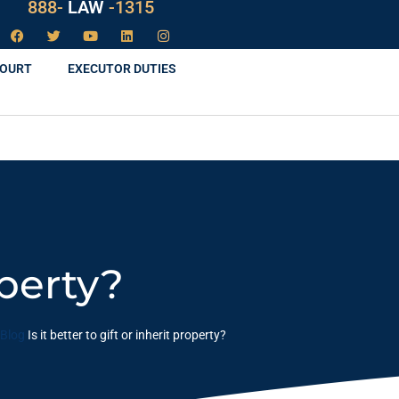
888-
LAW
-1315
COURT
EXECUTOR DUTIES
operty?
Blog
Is it better to gift or inherit property?