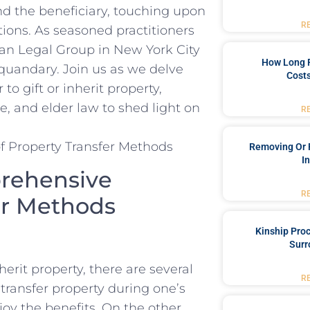
d ‌the beneficiary,⁢ touching upon
R
tions. ‌As seasoned practitioners
an Legal Group in New ⁣York⁣ City
How Long 
s quandary. Join us as ‍we‍ delve
Costs
o ⁢gift ⁤or​ inherit property,
, and elder ⁤law⁤ to shed light on
R
Removing Or 
I
mprehensive
R
fer Methods
Kinship Pro
Surr
erit⁢ property, there are‌ several
R
transfer property during⁢ one’s⁢
njoy the benefits. On the other