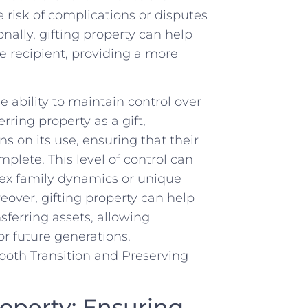
e risk of complications or disputes
nally,‌ gifting property can help
e recipient, providing a more
e ​ability to maintain control over
ing ​property as a ‍gift,
ns ​on its use, ensuring that their
mplete. This level of control⁢ can
ex family ⁢dynamics or unique
eover, gifting property⁢ can help
nsferring assets,⁤ allowing
for future generations.
roperty: Ensuring