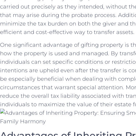
carried out precisely as they intended, without​ th
that ⁤may arise during the​ probate process. Additio
minimize the tax burden on both the giver and ⁣th
efficient and cost-effective way to⁢ transfer assets.
One ⁢significant advantage of gifting⁣ property is th
how the property is used and managed. By‌ transferr
individuals can set specific conditions or ‌restrictio
intentions are​ upheld even after the transfer is co
be especially‍ beneficial when dealing with compl
circumstances that ⁤warrant special ⁢attention. Mor
reduce the overall⁣ tax liability associated with ⁤tra
individuals to ‌maximize the value of their estate 
Advantages ⁣of Inheriting P