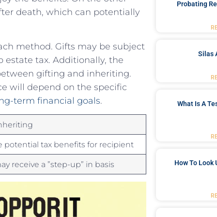
Probating Re
ter death, which can potentially
R
ch⁢ method.⁤ Gifts ‍may be subject‌
Silas 
 estate tax. Additionally, the ⁢
between gifting and inheriting.
R
nce will depend on the specific
ng-term financial‍ goals
.
What Is A Te
nheriting
R
 potential tax benefits for ​recipient
How To Look 
ay receive ⁣a ​”step-up” in basis
R