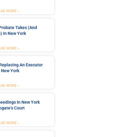
EAD MORE »
Probate Takes (and
) In New York
EAD MORE »
Replacing An Executor
n New York
EAD MORE »
ceedings In New York
ogate’s Court
EAD MORE »