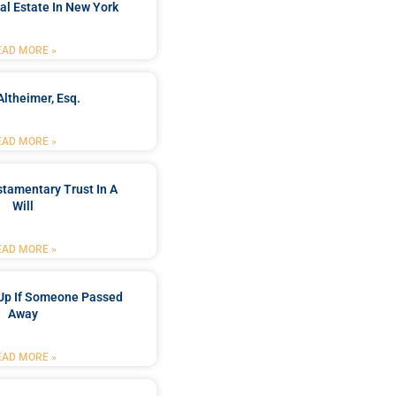
al Estate In New York
EAD MORE »
Altheimer, Esq.
EAD MORE »
stamentary Trust In A
Will
EAD MORE »
Up If Someone Passed
Away
EAD MORE »