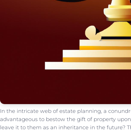
In the intricate web of ‌estate​ planning, a conundr
advantageous ‍to bestow ⁤the gift of property upon 
leave ​it to‍ them as an inheritance in the⁣ future?⁢