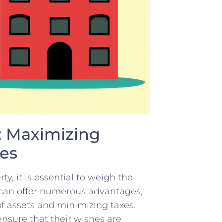
y: Maximizing
xes
ty, it is essential to weigh the
y ‍can offer numerous⁤ advantages,
 of assets and minimizing taxes.
 ensure that their wishes are