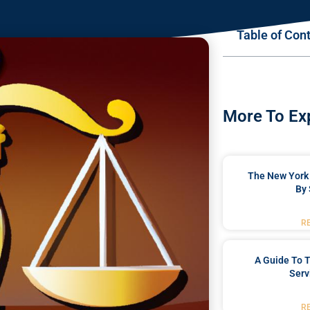
Table of Con
More To Ex
The New York 
By 
R
A Guide To T
Serv
R