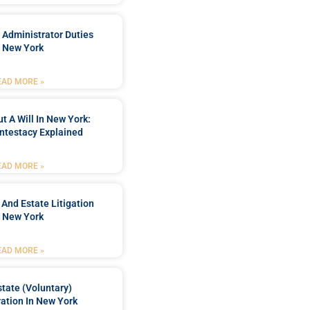
 Administrator Duties
n New York
EAD MORE »
t A Will In New York:
ntestacy Explained
EAD MORE »
 And Estate Litigation
n New York
EAD MORE »
tate (Voluntary)
ation In New York