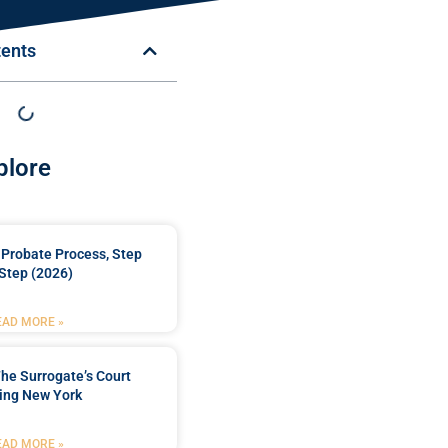
tents
plore
Probate Process, Step
Step (2026)
EAD MORE »
he Surrogate’s Court
ing New York
EAD MORE »