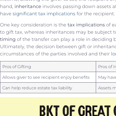
‌hand,
inheritance
involves passing down⁣ assets af
have
significant tax implications
⁤ for the recipient.
One key consideration⁤ is the
tax​ implications
of ea
to gift tax, ‍whereas inheritances may ⁣be subject to‌
timing
of the transfer can play a role in deciding 
Ultimately,‌ the ​decision between gift or inherita
⁤circumstances of the parties ‍involved​ and their
lo
Pros of Gifting
Pros of I
Allows giver to see recipient⁢ enjoy benefits
May ⁢have
Can help reduce estate tax liability
Assets ⁢m