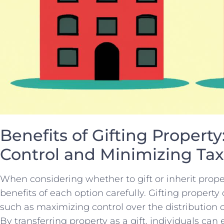
Benefits of Gifting Propert
Control and Minimizing Ta
When considering whether to gift or inherit⁤ proper
benefits of ‍each⁤ option carefully. Gifting propert
such⁤ as⁤ maximizing ⁢control over the distribution‌
By transferring ​property as a gift, individuals can