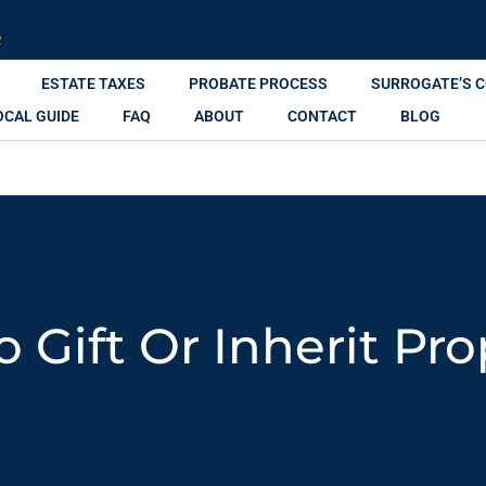
R
ESTATE TAXES
PROBATE PROCESS
SURROGATE’S 
OCAL GUIDE
FAQ
ABOUT
CONTACT
BLOG
To Gift Or Inherit Pr