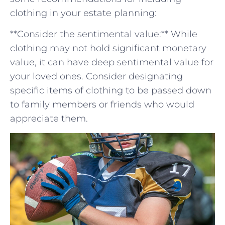
clothing in your estate planning:
**Consider the ⁣sentimental value:** While
clothing may not hold significant ⁣monetary
value, it ​can have deep sentimental value for
your loved ones. Consider designating
specific items of clothing to be passed down
to family members ⁢or friends who ‍would
appreciate them.