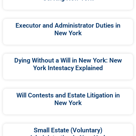
Executor and Administrator Duties in
New York
Dying Without a Will in New York: New
York Intestacy Explained
Will Contests and Estate Litigation in
New York
Small Estate (Voluntary)