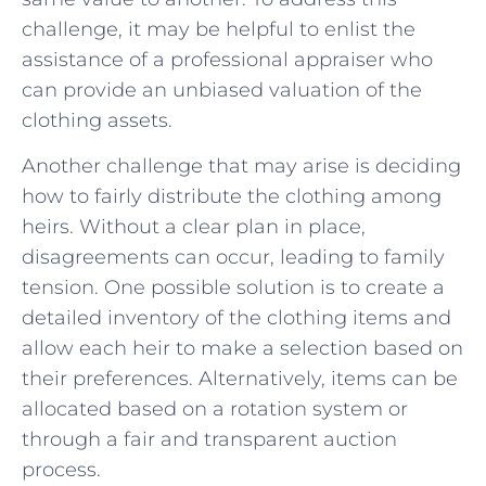
challenge, it may be helpful to enlist the
assistance of⁣ a professional​ appraiser who⁣
can provide ⁢an unbiased valuation of the
clothing assets.
Another challenge that may arise is deciding
how to fairly distribute‍ the clothing among
heirs. Without a clear plan in place,
disagreements can occur, leading to family
tension. One possible solution is to create a
detailed inventory of the clothing items and
⁣allow each heir to make a selection based on
their preferences. Alternatively, items ⁤can be
allocated based on ⁢a rotation system ⁣or
through a fair and transparent auction
process.