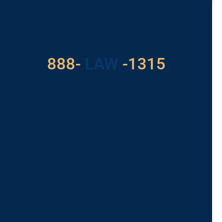
Got a Problem? Consult
With Us
888-
LAW
-1315
For Assistance, Please
Give us a call or
schedule a virtual
appointment.