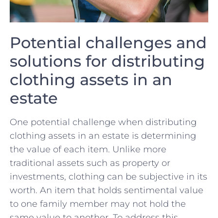
Potential challenges‍ and
solutions for distributing
clothing assets in an
estate
One potential challenge when distributing
clothing⁢ assets in an estate is determining
‌the value of each item. Unlike more
traditional assets such as property or
investments, clothing can​ be subjective in its
worth. An item that holds sentimental value
to one family member may not hold the
same value​ to another. To ‌address this ​