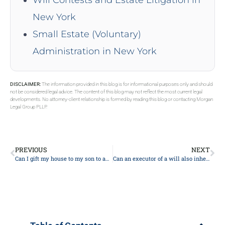
New York
Small Estate (Voluntary)
Administration in New York
DISCLAIMER:
The information provided in this blog is for informational purposes only and should
not be considered legal advice. The content of this blog may not reflect the most current legal
developments. No attorney-client relationship is formed by reading this blog or contacting Morgan
Legal Group PLLP.
PREVIOUS
NEXT
Can I gift my house to my son to avoid care costs?
Can an executor of a will also inherit?