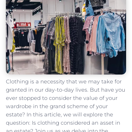
Clothing is a necessity that ⁤we may take for
granted in our day-to-day lives. But ​have⁢ you
⁤ever stopped to consider the value of your
wardrobe in the⁢ grand scheme of your
estate? In this article, we will explore the
question: Is clothing considered an ⁢asset in​
an estate? Join us ⁢as we delve into the