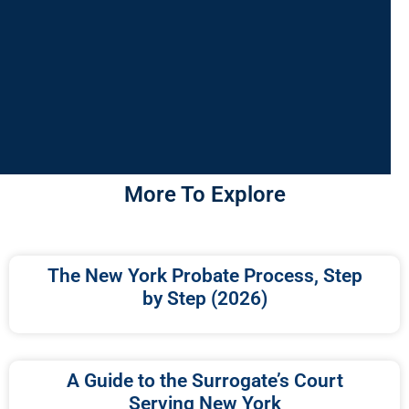
More To Explore
The New York Probate Process, Step
by Step (2026)
A Guide to the Surrogate’s Court
Serving New York