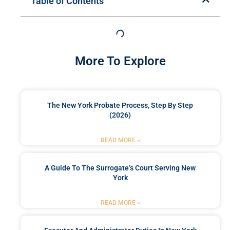
Table of Contents
More To Explore
The New York Probate Process, Step By Step
(2026)
READ MORE »
A Guide To The Surrogate’s Court Serving New
York
READ MORE »