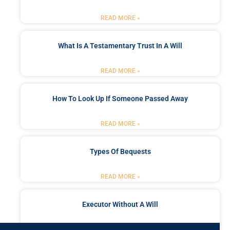
READ MORE »
What Is A Testamentary Trust In A Will
READ MORE »
How To Look Up If Someone Passed Away
READ MORE »
Types Of Bequests
READ MORE »
Executor Without A Will
READ MORE »