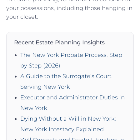
your possessions, including those hanging in
your closet.
Recent Estate Planning Insights
The New York Probate Process, Step
by Step (2026)
A Guide to the Surrogate’s Court
Serving New York
Executor and Administrator Duties in
New York
Dying Without a Will in New York:
New York Intestacy Explained
Will Contests and Estate Litigation in