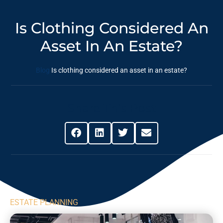
Is Clothing Considered An
Asset In An Estate?
Blog
Is clothing considered an asset in an estate?
Share This Post
ESTATE PLANNING