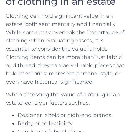
of clothing in an estate
Clothing can⁣ hold significant value in an
estate, ⁣both sentimentally ​and financially.
While some may overlook the importance ​of
clothing when evaluating assets, it is
essential to ⁢consider the value it holds.
Clothing items can be more than just fabric
and thread; they can be valuable pieces that
hold memories, represent personal style, or
even have historical significance.
When ⁢assessing the⁣ value of clothing in an
estate, consider factors such ⁤as:
Designer labels or high-end ⁢brands
Rarity or collectibility
Condition of the clothing