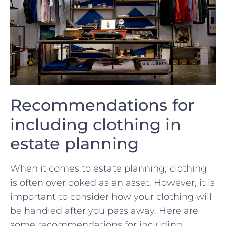
Recommendations for
including clothing in
⁤estate planning
When it comes to estate planning, clothing
is often overlooked as ‌an asset. However, ⁢it⁢ is
important to consider how your ‌clothing will
be handled⁢ after‌ you pass away. Here are
some recommendations for including