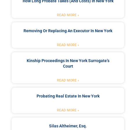
How Long Probate Takes (and Costs) In New York
READ MORE »
Removing Or Replacing An Executor In New York
READ MORE »
Kinship Proceedings In New York Surrogate’s
Court
READ MORE »
Probating Real Estate In New York
READ MORE »
Silas Altheimer, Esq.