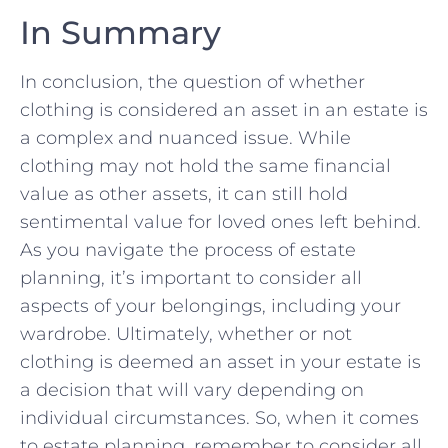
In Summary
In conclusion, the question of whether
clothing ⁢is considered an asset in an estate is
a complex and nuanced issue. ⁢While
clothing may not hold the same financial
value as other assets, it can still hold
sentimental value for loved ones ‍left behind.
As you navigate the process of estate
planning, it’s important to consider all
aspects ‍of your belongings, including your
wardrobe. Ultimately, ​whether or not
clothing is deemed an asset in your estate is
a decision ⁢that will ⁣vary​ depending on
individual circumstances. So, when it comes
to estate planning, remember to consider all