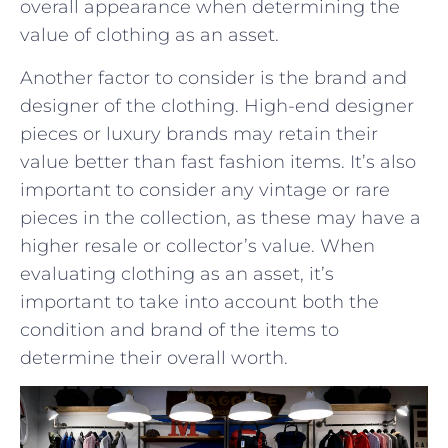
overall appearance when determining the
value of clothing ‍as an asset.
Another factor to consider is the brand and
designer of the clothing. High-end designer
pieces or luxury brands may retain their
value better than fast fashion items. It’s also
⁤important to consider any vintage or rare
pieces in the collection, as these may have a
higher resale ⁢or collector’s value. When
evaluating⁤ clothing as an asset, it’s‍
important ⁢to take into account both the
condition and brand of the‌ items to ​
determine their overall worth.