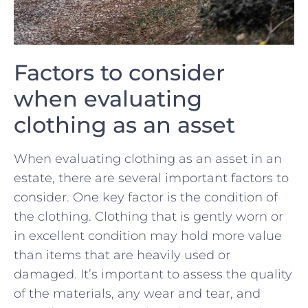
Factors to consider
when evaluating
clothing as an asset
When evaluating clothing as an asset in an
estate, there are several important factors to
consider. One key factor is the ‍condition of
the clothing. Clothing that is gently worn or
in excellent condition may hold more value
than items that ‌are heavily used or
damaged. It’s important to assess the quality
of the materials, any wear and tear, and