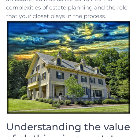
complexities of estate planning and the role
that your closet plays in the process.
Understanding the value