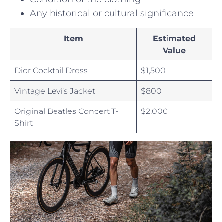
Any historical‌ or cultural significance
Item
Estimated
Value
Dior Cocktail Dress
$1,500
Vintage Levi’s Jacket
$800
Original Beatles ⁢Concert⁤ T-
$2,000
Shirt