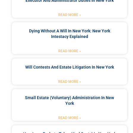
Executor And Administrator Duties In New York
READ MORE »
Dying Without A Will In New York: New York
Intestacy Explained
READ MORE »
Will Contests And Estate Litigation In New York
READ MORE »
Small Estate (Voluntary) Administration In New
York
READ MORE »