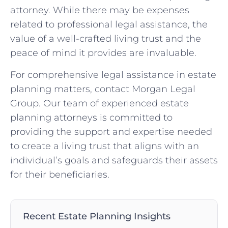
attorney. While there may be expenses
related to professional legal assistance, the
value of a well-crafted living trust and the
peace of mind it provides are invaluable.
For comprehensive legal assistance in estate
planning matters, contact Morgan Legal
Group. Our team of experienced estate
planning attorneys is committed to
providing the support and expertise needed
to create a living trust that aligns with an
individual’s goals and safeguards their assets
for their beneficiaries.
Recent Estate Planning Insights