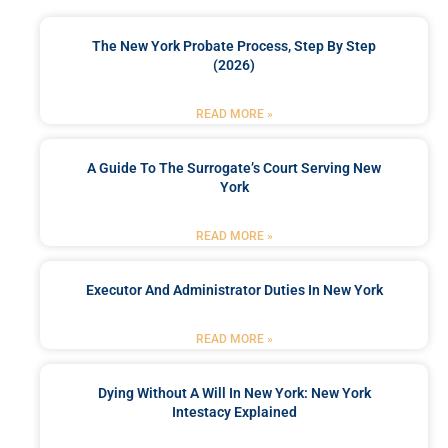
The New York Probate Process, Step By Step
(2026)
READ MORE »
A Guide To The Surrogate’s Court Serving New
York
READ MORE »
Executor And Administrator Duties In New York
READ MORE »
Dying Without A Will In New York: New York
Intestacy Explained