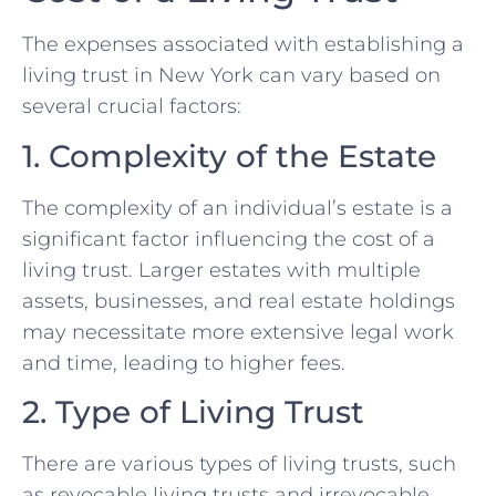
The expenses associated with establishing a
living trust in New York can vary based on
several crucial factors:
1. Complexity of the Estate
The complexity of an individual’s estate is a
significant factor influencing the cost of a
living trust. Larger estates with multiple
assets, businesses, and real estate holdings
may necessitate more extensive legal work
and time, leading to higher fees.
2. Type of Living Trust
There are various types of living trusts, such
as revocable living trusts and irrevocable