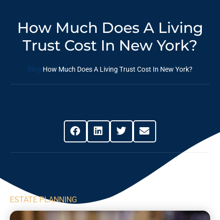
How Much Does A Living
Trust Cost In New York?
Blog
How Much Does A Living Trust Cost In New York?
Share This Post
ESTATE PLANNING