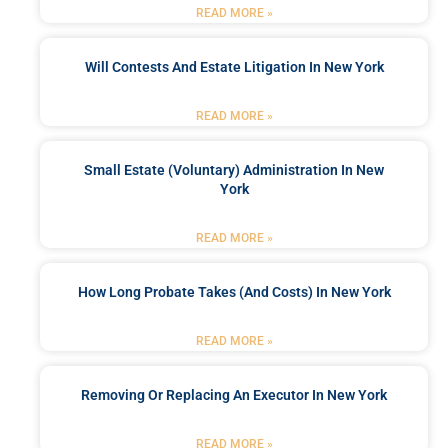
READ MORE »
Will Contests And Estate Litigation In New York
READ MORE »
Small Estate (Voluntary) Administration In New
York
READ MORE »
How Long Probate Takes (and Costs) In New York
READ MORE »
Removing Or Replacing An Executor In New York
READ MORE »