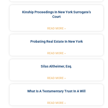
Kinship Proceedings In New York Surrogate’s
Court
READ MORE »
Probating Real Estate In New York
READ MORE »
Silas Altheimer, Esq.
READ MORE »
What Is A Testamentary Trust In A Will
READ MORE »