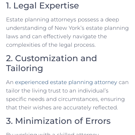
1. Legal Expertise
Estate planning attorneys possess a deep
understanding of New York’s estate planning
laws and can effectively navigate the
complexities of the legal process.
2. Customization and
Tailoring
An
experienced estate planning attorney
can
tailor the living trust to an individual’s
specific needs and circumstances, ensuring
that their wishes are accurately reflected.
3. Minimization of Errors