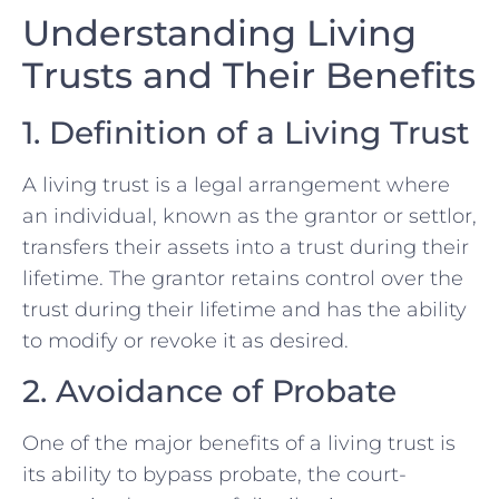
Understanding Living
Trusts and Their Benefits
1. Definition of a Living Trust
A living trust is a legal arrangement where
an individual, known as the grantor or settlor,
transfers their assets into a trust during their
lifetime. The grantor retains control over the
trust during their lifetime and has the ability
to modify or revoke it as desired.
2. Avoidance of Probate
One of the major benefits of a living trust is
its ability to bypass probate, the court-