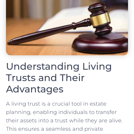
Understanding Living
Trusts and Their
Advantages
A living trust is a crucial tool in estate
planning, enabling individuals to transfer
their assets into a trust while they are alive.
This ensures a seamless and private