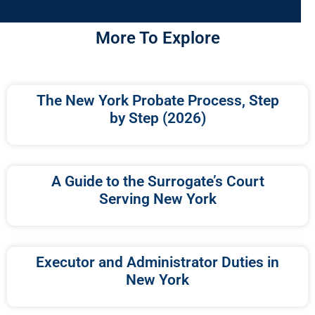
More To Explore
The New York Probate Process, Step
by Step (2026)
A Guide to the Surrogate’s Court
Serving New York
Executor and Administrator Duties in
New York