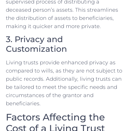
supervised process of distributing a
deceased person’s assets. This streamlines
the distribution of assets to beneficiaries,
making it quicker and more private.
3. Privacy and
Customization
Living trusts provide enhanced privacy as
compared to wills, as they are not subject to
public records. Additionally, living trusts can
be tailored to meet the specific needs and
circumstances of the grantor and
beneficiaries.
Factors Affecting the
Cost of a Living Trust