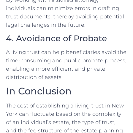
By working with a skilled attorney,
individuals can minimize errors in drafting
trust documents, thereby avoiding potential
legal challenges in the future.
4. Avoidance of Probate
A living trust can help beneficiaries avoid the
time-consuming and public probate process,
enabling a more efficient and private
distribution of assets.
In Conclusion
The cost of establishing a living trust in New
York can fluctuate based on the complexity
of an individual’s estate, the type of trust,
and the fee structure of the estate planning