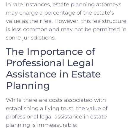
In rare instances, estate planning attorneys
may charge a percentage of the estate’s
value as their fee. However, this fee structure
is less common and may not be permitted in
some jurisdictions.
The Importance of
Professional Legal
Assistance in Estate
Planning
While there are costs associated with
establishing a living trust, the value of
professional legal assistance in estate
planning is immeasurable: