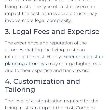
living trusts. The type of trust chosen can
impact the cost, as irrevocable trusts may
involve more legal complexity.
3. Legal Fees and Expertise
The experience and reputation of the
attorney drafting the living trust can
influence the cost. Highly
experienced
estate
planning attorneys
may charge higher fees
due to their expertise and track record.
4. Customization and
Tailoring
The level of customization required for the
living trust can impact the cost. Complex