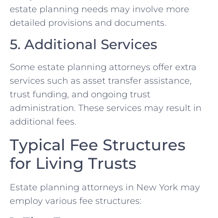
estate planning needs may involve more
detailed provisions and documents.
5. Additional Services
Some estate planning attorneys offer extra
services such as asset transfer assistance,
trust funding, and ongoing trust
administration. These services may result in
additional fees.
Typical Fee Structures
for Living Trusts
Estate planning attorneys in New York may
employ various fee structures: