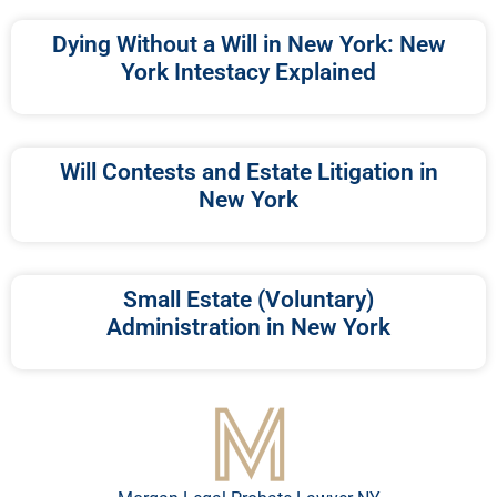
Dying Without a Will in New York: New
York Intestacy Explained
Will Contests and Estate Litigation in
New York
Small Estate (Voluntary)
Administration in New York