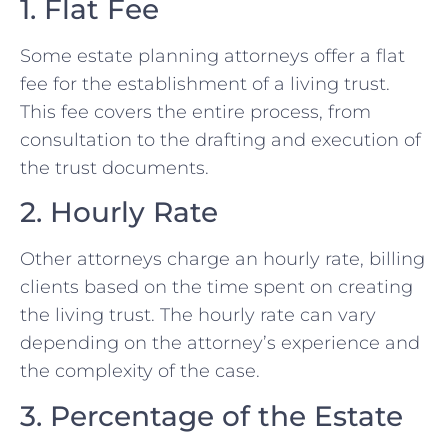
1. Flat Fee
Some estate planning attorneys offer a flat
fee for the establishment of a living trust.
This fee covers the entire process, from
consultation to the drafting and execution of
the trust documents.
2. Hourly Rate
Other attorneys charge an hourly rate, billing
clients based on the time spent on creating
the living trust. The hourly rate can vary
depending on the attorney’s experience and
the complexity of the case.
3. Percentage of the Estate