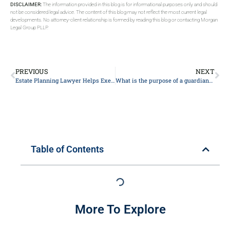
DISCLAIMER:
The information provided in this blog is for informational purposes only and should
not be considered legal advice. The content of this blog may not reflect the most current legal
developments. No attorney-client relationship is formed by reading this blog or contacting Morgan
Legal Group PLLP.
PREVIOUS
NEXT
Estate Planning Lawyer Helps Executors Override Beneficiaries
What is the purpose of a guardianship nomination in my estate plan?
Table of Contents
More To Explore