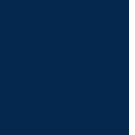
For Assistance, Please
Give us a call or
schedule a virtual
appointment.