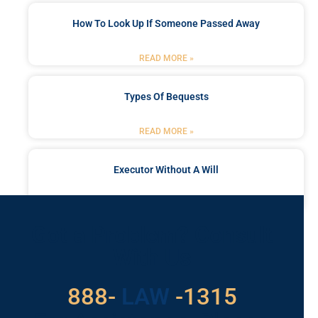
How To Look Up If Someone Passed Away
READ MORE »
Types Of Bequests
READ MORE »
Executor Without A Will
READ MORE »
Got a Problem? Consult
With Us
888-
LAW
-1315