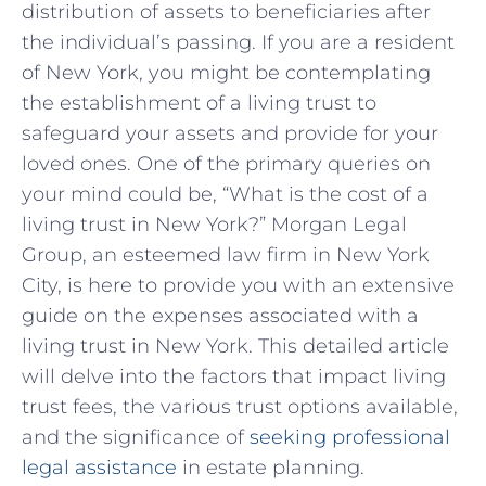
distribution of assets to beneficiaries after
the individual’s passing. If you are a resident
of New York, you might be contemplating
the establishment of a living trust to
safeguard your assets and provide for your
loved ones. One of the primary queries on
your mind could be, “What is the cost of a
living trust in New York?” Morgan Legal
Group, an esteemed law firm in New York
City, is here to provide you with an extensive
guide on the expenses associated with a
living trust in New York. This detailed article
will delve into the factors that impact living
trust fees, the various trust options available,
and the significance of
seeking professional
legal assistance
in estate planning.