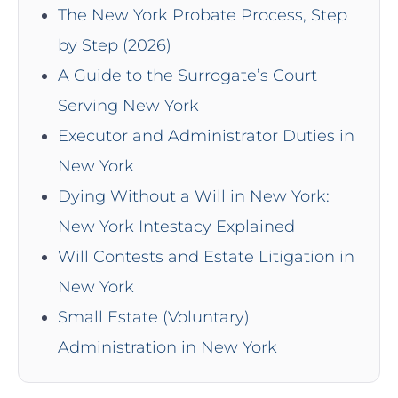
The New York Probate Process, Step
by Step (2026)
A Guide to the Surrogate’s Court
Serving New York
Executor and Administrator Duties in
New York
Dying Without a Will in New York:
New York Intestacy Explained
Will Contests and Estate Litigation in
New York
Small Estate (Voluntary)
Administration in New York