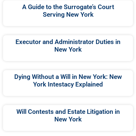
A Guide to the Surrogate’s Court
Serving New York
Executor and Administrator Duties in
New York
Dying Without a Will in New York: New
York Intestacy Explained
Will Contests and Estate Litigation in
New York