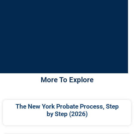
More To Explore
The New York Probate Process, Step
by Step (2026)