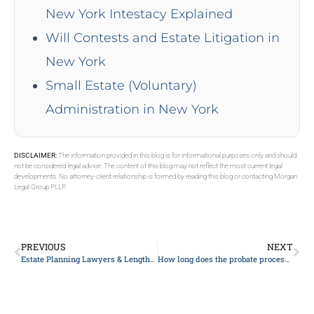
New York Intestacy Explained
Will Contests and Estate Litigation in
New York
Small Estate (Voluntary)
Administration in New York
DISCLAIMER:
The information provided in this blog is for informational purposes only and should
not be considered legal advice. The content of this blog may not reflect the most current legal
developments. No attorney-client relationship is formed by reading this blog or contacting Morgan
Legal Group PLLP.
PREVIOUS
NEXT
Estate Planning Lawyers & Length To Pay
How long does the probate process typically take?