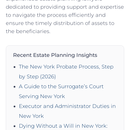
dedicated to providing support and expertise
to navigate the process efficiently and
ensure the timely distribution of assets to
the beneficiaries.
Recent Estate Planning Insights
The New York Probate Process, Step
by Step (2026)
A Guide to the Surrogate’s Court
Serving New York
Executor and Administrator Duties in
New York
Dying Without a Will in New York: