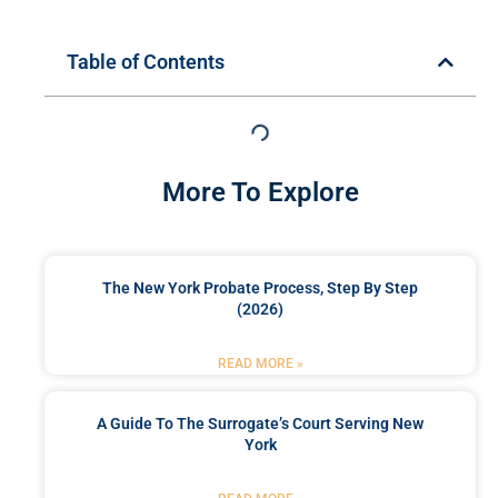
Table of Contents
More To Explore
The New York Probate Process, Step By Step
(2026)
READ MORE »
A Guide To The Surrogate’s Court Serving New
York