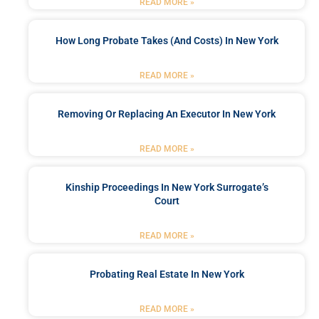
READ MORE »
How Long Probate Takes (and Costs) In New York
READ MORE »
Removing Or Replacing An Executor In New York
READ MORE »
Kinship Proceedings In New York Surrogate’s
Court
READ MORE »
Probating Real Estate In New York
READ MORE »