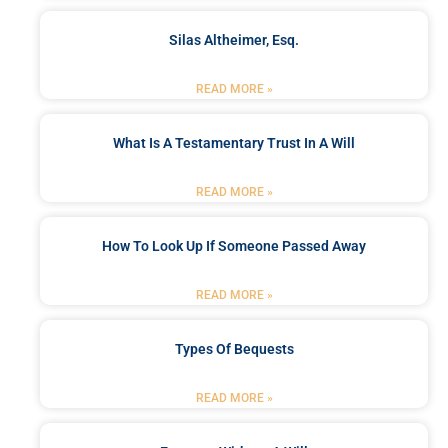
Silas Altheimer, Esq.
READ MORE »
What Is A Testamentary Trust In A Will
READ MORE »
How To Look Up If Someone Passed Away
READ MORE »
Types Of Bequests
READ MORE »