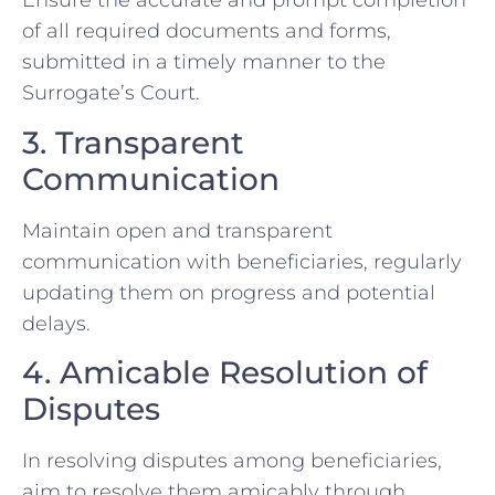
Ensure the accurate and prompt completion
of all required documents and forms,
submitted in a timely manner to the
Surrogate’s Court.
3. Transparent
Communication
Maintain open and transparent
communication with beneficiaries, regularly
updating them on progress and potential
delays.
4. Amicable Resolution of
Disputes
In resolving disputes among beneficiaries,
aim to resolve them amicably through