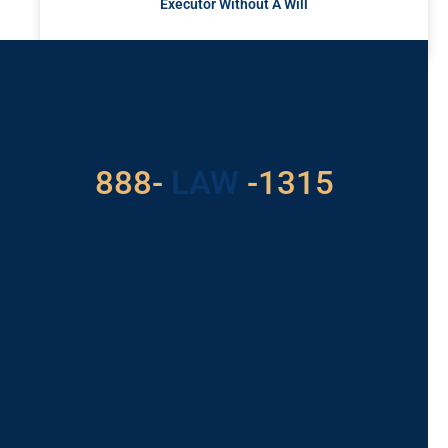
Executor Without A Will
READ MORE »
Got a Problem? Consult
With Us
888-
LAW
-1315
For Assistance, Please
Give us a call or
schedule a virtual
appointment.