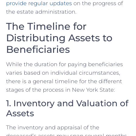
provide regular updates
on the progress of
the estate administration.
The Timeline for
Distributing Assets to
Beneficiaries
While the duration for paying beneficiaries
varies based on individual circumstances,
there is a general timeline for the different
stages of the process in New York State:
1. Inventory and Valuation of
Assets
The inventory and appraisal of the
deceased’s assets may span several months,