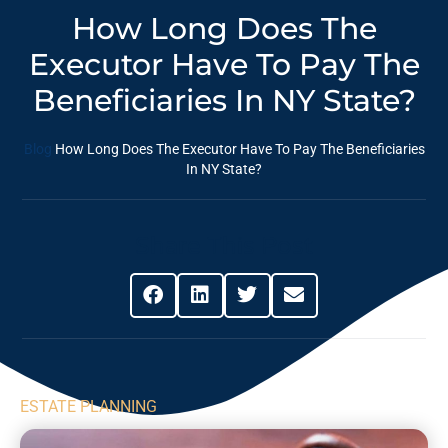
How Long Does The
Executor Have To Pay The
Beneficiaries In NY State?
Blog
How Long Does The Executor Have To Pay The Beneficiaries
In NY State?
Share This Post
ESTATE PLANNING