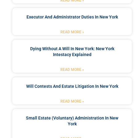
READ MORE »
Executor And Administrator Duties In New York
READ MORE »
Dying Without A Will In New York: New York
Intestacy Explained
READ MORE »
Will Contests And Estate Litigation In New York
READ MORE »
Small Estate (Voluntary) Administration In New
York