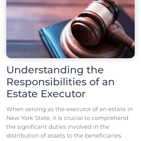
Understanding the
Responsibilities of an
Estate Executor
When serving as the executor of an estate in
New York State, it is crucial to comprehend
the significant duties involved in the
distribution of assets to the beneficiaries.