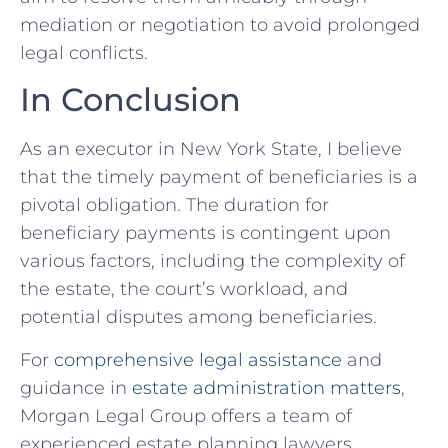
mediation or negotiation to avoid prolonged
legal conflicts.
In Conclusion
As an executor in New York State, I believe
that the timely payment of beneficiaries is a
pivotal obligation. The duration for
beneficiary payments is contingent upon
various factors, including the complexity of
the estate, the court’s workload, and
potential disputes among beneficiaries.
For
comprehensive legal assistance
and
guidance in
estate administration matters
,
Morgan Legal Group offers a team of
experienced estate planning lawyers