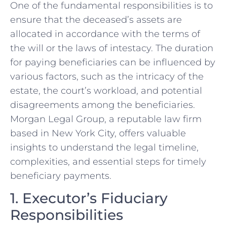
One of the fundamental responsibilities is to
ensure that the deceased’s assets are
allocated in accordance with the terms of
the will or the laws of intestacy. The duration
for paying beneficiaries can be influenced by
various factors, such as the intricacy of the
estate, the court’s workload, and potential
disagreements among the beneficiaries.
Morgan Legal Group, a reputable law firm
based in New York City, offers valuable
insights to understand the legal timeline,
complexities, and essential steps for timely
beneficiary payments.
1. Executor’s Fiduciary
Responsibilities