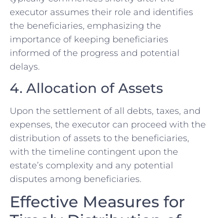
executor assumes their role and identifies
the beneficiaries, emphasizing the
importance of keeping beneficiaries
informed of the progress and potential
delays.
4. Allocation of Assets
Upon the settlement of all debts, taxes, and
expenses, the executor can proceed with the
distribution of assets to the beneficiaries,
with the timeline contingent upon the
estate’s complexity and any potential
disputes among beneficiaries.
Effective Measures for