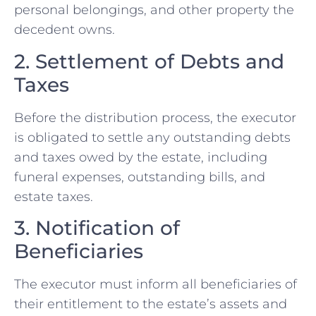
personal belongings, and other property the
decedent owns.
2. Settlement of Debts and
Taxes
Before the distribution process, the executor
is obligated to settle any outstanding debts
and taxes owed by the estate, including
funeral expenses, outstanding bills, and
estate taxes.
3. Notification of
Beneficiaries
The executor must inform all beneficiaries of
their entitlement to the estate’s assets and