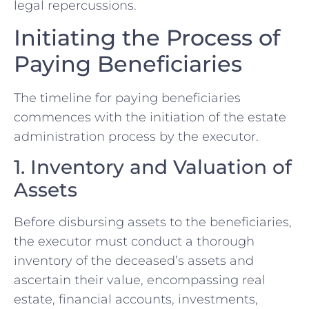
legal repercussions.
Initiating the Process of
Paying Beneficiaries
The timeline for paying beneficiaries
commences with the initiation of the estate
administration process by the executor.
1. Inventory and Valuation of
Assets
Before disbursing assets to the beneficiaries,
the executor must conduct a thorough
inventory of the deceased’s assets and
ascertain their value, encompassing real
estate, financial accounts, investments,