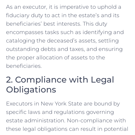
As an executor, it is imperative to uphold a
fiduciary duty to act in the estate’s and its
beneficiaries’ best interests. This duty
encompasses tasks such as identifying and
cataloging the deceased’s assets, settling
outstanding debts and taxes, and ensuring
the proper allocation of assets to the
beneficiaries.
2. Compliance with Legal
Obligations
Executors in New York State are bound by
specific laws and regulations governing
estate administration. Non-compliance with
these legal obligations can result in potential