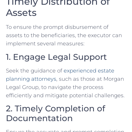
Timely Distribution of
Assets
To ensure the prompt disbursement of
assets to the beneficiaries, the executor can
implement several measures:
1. Engage Legal Support
Seek the guidance of
experienced estate
planning attorneys
, such as those at Morgan
Legal Group, to navigate the process
efficiently and mitigate potential challenges.
2. Timely Completion of
Documentation