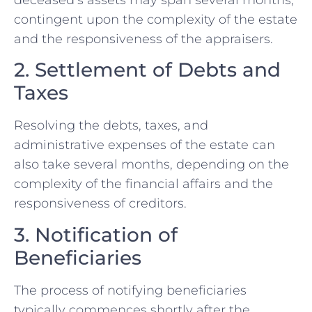
contingent upon the complexity of the estate
and the responsiveness of the appraisers.
2. Settlement of Debts and
Taxes
Resolving the debts, taxes, and
administrative expenses of the estate can
also take several months, depending on the
complexity of the financial affairs and the
responsiveness of creditors.
3. Notification of
Beneficiaries
The process of notifying beneficiaries
typically commences shortly after the