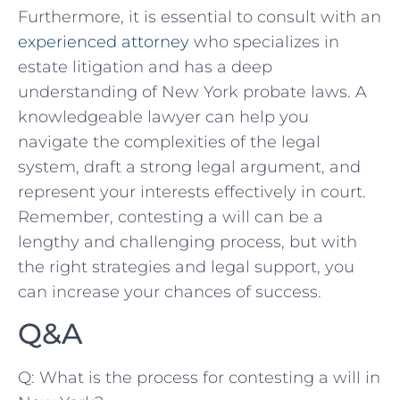
Furthermore, it ‍is ⁣essential ⁤to consult with an​
experienced ​attorney
who specializes in
estate litigation and has ⁣a deep
understanding of New York ‍probate laws. A
‍knowledgeable lawyer can‍ help you
navigate⁣ the complexities of the⁤ legal
system, draft⁢ a strong legal argument, and
⁣represent your⁢ interests effectively in court.
Remember, contesting ⁣a ⁢will can be a
lengthy and​ challenging process, but with
the right strategies and ​legal⁢ support, ​you
can increase your ⁤chances of ​success.
Q&A
Q: What​ is the⁢ process for⁢ contesting‌ a⁢ will in