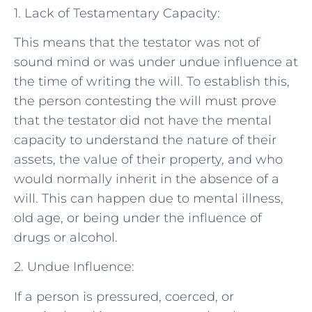
1. Lack of Testamentary Capacity:
This means that the testator was not of
sound mind or was under undue influence at
the time of writing the will. To establish this,
the person contesting the will must prove
that the testator did not have the mental
capacity to understand the nature of their
assets, the value of their property, and who
would normally inherit in the absence of a
will. This can happen due to mental illness,
old age, or being under the influence of
drugs or alcohol.
2. Undue Influence:
If a person is pressured, coerced, or