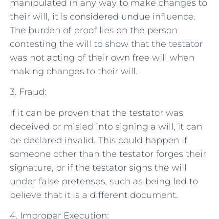
manipulated in any way to make changes to
their will, it is considered undue influence.
The burden of proof lies on the person
contesting the will to show that the testator
was not acting of their own free will when
making changes to their will.
3. Fraud:
If it can be proven that the testator was
deceived or misled into signing a will, it can
be declared invalid. This could happen if
someone other than the testator forges their
signature, or if the testator signs the will
under false pretenses, such as being led to
believe that it is a different document.
4. Improper Execution: