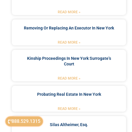
READ MORE »
Removing Or Replacing An Executor In New York
READ MORE »
Kinship Proceedings In New York Surrogate’s
Court
READ MORE »
Probating Real Estate In New York
READ MORE »
888.529.1315
Silas Altheimer, Esq.