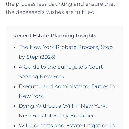
the process less daunting and ensure that
the deceased’s wishes are fulfilled.
Recent Estate Planning Insights
The New York Probate Process, Step
by Step (2026)
A Guide to the Surrogate’s Court
Serving New York
Executor and Administrator Duties in
New York
Dying Without a Will in New York:
New York Intestacy Explained
Will Contests and Estate Litigation in