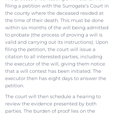
filing a petition with the Surrogate’s Court in
the county where the deceased resided at
the time of their death. This must be done
within six months of the will being admitted
to probate (the process of proving a will is
valid and carrying out its instructions). Upon
filing the petition, the court will issue a
citation to all interested parties, including
the executor of the will, giving them notice
that a will contest has been initiated. The
executor then has eight days to answer the
petition.
The court will then schedule a hearing to
review the evidence presented by both
parties. The burden of proof lies on the