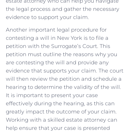
estate​ attorney ⁣who can⁢ help you navigate
the legal ‍process⁣ and ⁤gather⁢ the necessary​
evidence ⁣to⁢ support ⁣your claim.
Another important​ legal procedure for
contesting a will‍ in ⁢New York is to file⁣ a
petition​ with the‌ Surrogate’s Court. This
petition must outline the reasons why ​you​
are contesting the will and provide any‍
evidence that⁢ supports your ⁤claim. The court⁢
will then ⁣review the​ petition ⁤and schedule ‌a ​
hearing to determine the ‍validity of the ​will.
It is important to present your⁤ case⁢
effectively during the‍ hearing,​ as this can
greatly‍ impact the​ outcome of your⁣ claim.​
Working with a​ skilled estate attorney can
help⁣ ensure that ⁢your case​ is presented