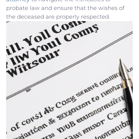
probate law⁣ and ‍ensure that the wishes of
⁣the deceased are properly respected.