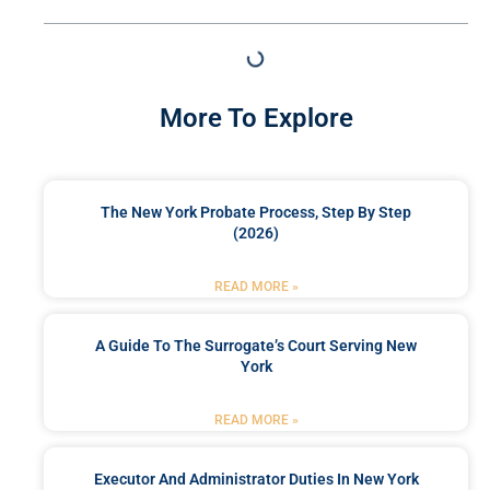
More To Explore
The New York Probate Process, Step By Step
(2026)
READ MORE »
A Guide To The Surrogate’s Court Serving New
York
READ MORE »
Executor And Administrator Duties In New York