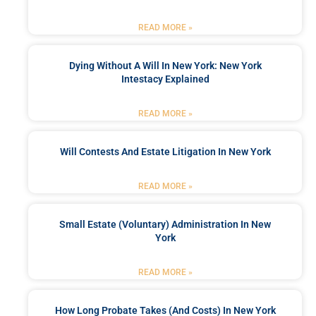
READ MORE »
Dying Without A Will In New York: New York
Intestacy Explained
READ MORE »
Will Contests And Estate Litigation In New York
READ MORE »
Small Estate (Voluntary) Administration In New
York
READ MORE »
How Long Probate Takes (and Costs) In New York