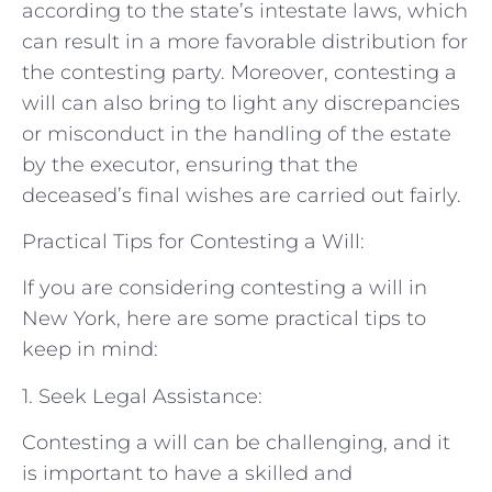
according to the state’s intestate laws, which
can result in a more favorable distribution for
the contesting party. Moreover, contesting a
will can also bring to light any discrepancies
or misconduct in the handling of the estate
by the executor, ensuring that the
deceased’s final wishes are carried out fairly.
Practical Tips for Contesting a Will:
If you are considering contesting a will in
New York, here are some practical tips to
keep in mind:
1. Seek Legal Assistance:
Contesting a will can be challenging, and it
is important to have a skilled and