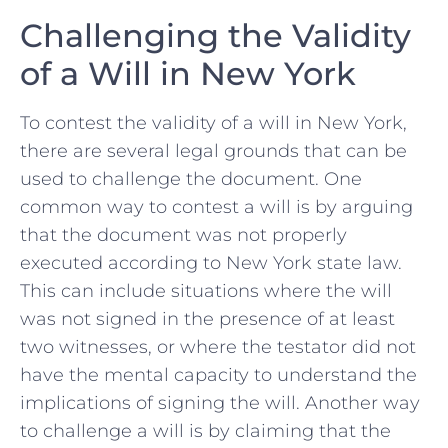
Challenging the Validity‌
of a Will⁢ in New York
To contest the ⁤validity⁣ of a will⁢ in New ⁣York,
there are several legal⁣ grounds that can⁤ be
used ⁣to ‍challenge the ⁣document. One​
common way to contest a will is by arguing​
that the document was ‍not ‌properly
‌executed according to ⁢New York ​state law.
This can ⁤include⁤ situations where the will
was not signed in ​the presence of at least
two‌ witnesses, or where the testator did not
have the ​mental ‌capacity to ‌understand the
‌implications of ⁤signing the will. Another ⁣way
⁣to challenge⁢ a⁤ will is ‌by claiming⁢ that the