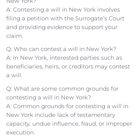
New York?
A: Contesting a will in New York ‌involves
filing a petition ‌with ⁢the Surrogate’s Court
‍and providing evidence to support your​
claim.
Q:‌ Who can contest a⁣ will⁤ in New York?
A: In New York,‌ interested parties such as
beneficiaries, heirs, or​ creditors may ‌contest
⁢a ‍will.
Q: What ⁣are⁤ some⁤ common ⁤grounds for
contesting a will ​in ‌New York?
A: ⁤Common grounds for contesting a ⁣will in
‌New York include lack⁤ of testamentary
capacity, ⁢undue influence, fraud,‌ or improper
‌execution.