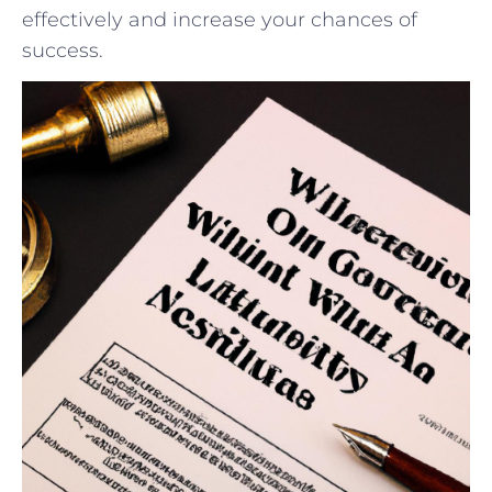
effectively⁢ and ‌increase ​your‌ chances ‍of
success.