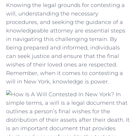
Knowing the legal ‍grounds for ⁢contesting a‌
will, understanding the necessary⁢
procedures,⁢ and seeking the guidance of a
knowledgeable ‍attorney are essential steps‌
in navigating this challenging ⁢terrain. By
‌being prepared and ⁣informed, individuals⁣
can seek justice and⁣ ensure that the final
wishes of ⁣their‌ loved ones are respected.
Remember, when⁤ it⁤ comes to contesting a
⁢will in ‌New York, ‌knowledge is power.
In
simple terms, a will is a legal document that
outlines a person’s final wishes for the
distribution of their assets after their death. It
is an important document that provides