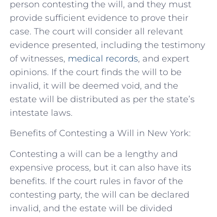
person contesting the will, and they must
provide sufficient evidence to prove their
case. The court will consider all relevant
evidence presented, including the testimony
of witnesses,
medical records
, and expert
opinions. If the court finds the will to be
invalid, it will be deemed void, and the
estate will be distributed as per the state’s
intestate laws.
Benefits of Contesting a Will in New York:
Contesting a will can be a lengthy and
expensive process, but it can also have its
benefits. If the court rules in favor of the
contesting party, the will can be declared
invalid, and the estate will be divided