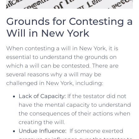
Grounds for Contesting a
Will in ‍New York
When contesting a will‍ in New ⁢York, it is
essential ⁢to understand the grounds on
which ⁢a ⁢will can be contested. There are‌
several reasons why a ⁢will may be
‌challenged ​in New⁤ York,⁢ including:
Lack of Capacity:
If​ the ‍testator ⁢did not
have the mental capacity ⁣to understand
the ⁢consequences ‍of⁢ their actions when
creating the ⁤will.
Undue Influence:
‍ If someone ​exerted