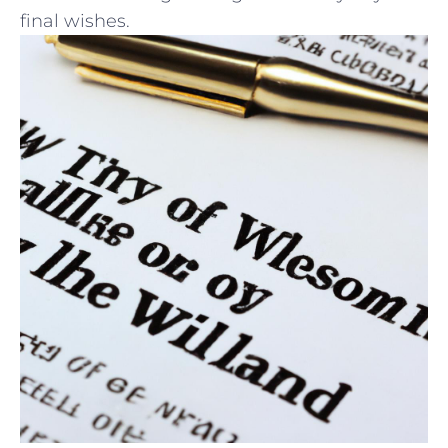
⁢final ​wishes.