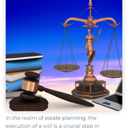
In⁢ the realm⁢ of
estate planning
, the
execution of a will is a crucial ⁣step in