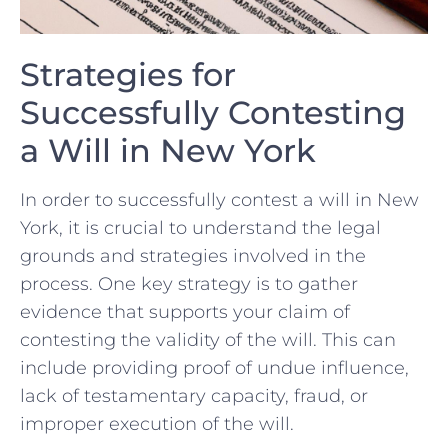
Strategies ​for
Successfully Contesting
a Will in New York
In order to successfully contest a​ will in New
York, it⁢ is ‌crucial to‍ understand ​the ​legal
grounds and strategies involved in the⁢
process. One key strategy⁢ is⁣ to gather
evidence that ​supports your ​claim‌ of
contesting the validity ‍of the will. This can
include providing⁣ proof of‌ undue influence,
lack of testamentary capacity,‍ fraud, ⁣or
improper execution of the ⁣will.