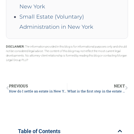
New York
Small Estate (Voluntary)
Administration in New York
DISCLAIMER:
The information provided in this blog is for informational purposes only and should
not be considered legal advice. The content of this blog may not reflect the most current legal
developments. No attorney-client relationship is formed by reading this blog or contacting Morgan
Legal Group PLLP.
PREVIOUS
NEXT
How do I settle an estate in New York without a will?
What is the first step in the estate planning process in 2024?
Table of Contents