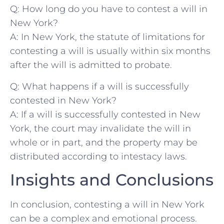
Q: How long do you have to contest a will in
New York?
A: ​In New ⁤York, the‍ statute of limitations for
contesting a will is usually within⁢ six months
after‍ the will‍ is admitted to probate.
Q: What happens if⁣ a ⁤will is successfully
contested in New York?
A: If a will⁢ is successfully ‍contested‍ in ​New​
York, the court may invalidate the‍ will in
whole or in ‍part, and the property may be
distributed according to intestacy⁣ laws. ‌
Insights and Conclusions
In conclusion, contesting ⁣a will​ in New⁤ York
can be‌ a ⁣complex and emotional process.