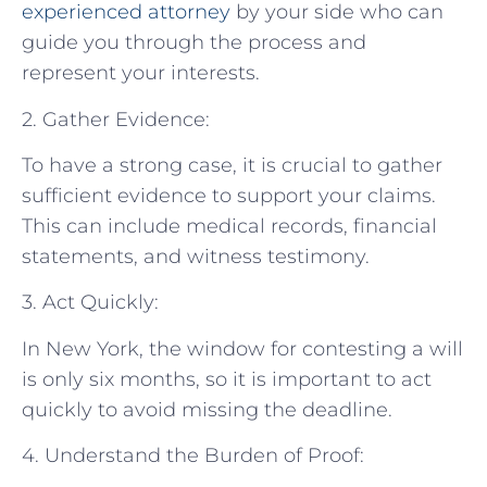
experienced attorney
by your side who can
guide you through the process and
represent your interests.
2. Gather Evidence:
To have a strong case, it is crucial to gather
sufficient evidence to support your claims.
This can include medical records, financial
statements, and witness testimony.
3. Act Quickly:
In New York, the window for contesting a will
is only six months, so it is important to act
quickly to avoid missing the deadline.
4. Understand the Burden of Proof: