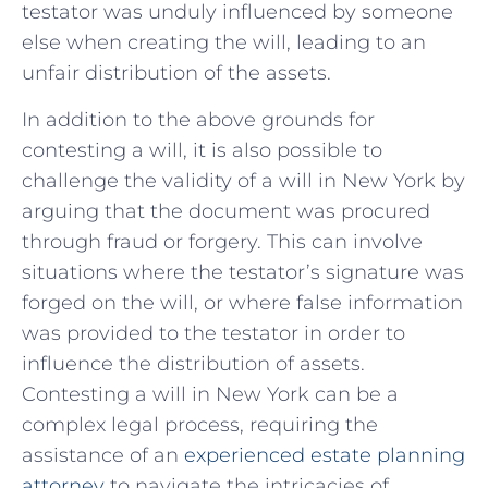
testator was unduly ⁢influenced ​by‌ someone
else when creating the‌ will, leading to an
unfair distribution ​of the assets.
In addition⁢ to the above ⁤grounds for
contesting a will, it is also possible to
⁢challenge the validity of⁤ a will⁤ in⁢ New ​York by⁤
arguing that the document was procured
through fraud or forgery. This can⁤ involve
situations where the testator’s signature was
forged on the will, or where ‌false information
was provided to the ⁢testator in order to​
influence the distribution of assets.
Contesting ‌a will in New ⁤York can be a
complex legal ⁢process, requiring the
‌assistance​ of an ⁢
experienced estate planning‍
attorney
to ​navigate the ⁢intricacies ‍of