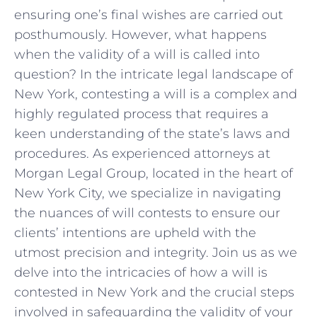
⁣ensuring one’s ‌final wishes are carried out
‍posthumously. However,⁣ what happens⁢
when ⁣the⁤ validity of a will ⁤is called into
question? In ​the intricate‍ legal landscape ⁤of⁢
New‌ York, ​contesting a will ⁢is a complex​ and
highly regulated process ‌that requires a
‌keen‍ understanding ​of the state’s laws and
procedures. As experienced ‍attorneys at
Morgan ‌Legal Group, located ⁣in the‍ heart of
‌New ​York City,⁤ we specialize in navigating‍
the nuances of⁤ will contests ⁤to ensure our
clients’ intentions​ are upheld with ‍the
utmost⁣ precision and integrity. Join‍ us⁢ as we
delve into the⁣ intricacies of how a will is‍
contested in New York ‍and ‌the​ crucial steps
involved‌ in safeguarding ⁣the validity of your