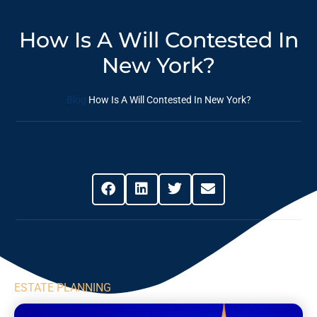
How Is A Will Contested In
New York?
Blog
How Is A Will Contested In New York?
Share This Post
ESTATE PLANNING