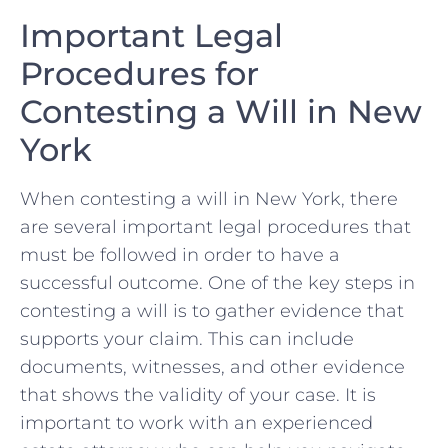
Important ⁢Legal
Procedures for
‌Contesting a Will‌ in New
York
When ​contesting a​ will in New ⁤York,‌ there ​
are ‍several⁢ important legal ⁤procedures that​
must ⁣be followed ⁣in​ order to have a
successful‍ outcome. One of⁤ the key steps in
contesting a will is to gather ​evidence ‍that‌
supports your​ claim. This⁣ can ⁤include
documents,‍ witnesses, and ⁣other⁤ evidence⁤
that shows the validity of your case. It ⁢is
important to work ‌with an experienced⁣