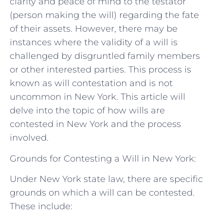
clarity and peace of mind to the testator
(person making the will) regarding the fate
of their assets. However, there may be
instances where the validity of a will is
challenged by disgruntled family members
or other interested parties. This process is
known as will contestation and is not
uncommon in New York. This article will
delve into the topic of how wills are
contested in New York and the process
involved.
Grounds for Contesting a Will in New York:
Under New York state law, there are specific
grounds on which a will can be contested.
These include: