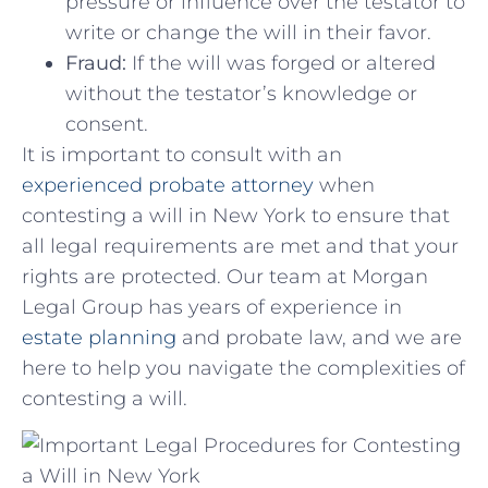
pressure or influence over ​the ⁤testator to
write or change the ‌will in their favor.
Fraud:
If the ‌will was forged or⁤ altered
without the testator’s knowledge or
consent.
It is important ⁤to consult with an
experienced‍ probate‍ attorney
when
contesting a⁣ will in ‌New York to ensure that
all ‌legal ⁣requirements are ⁢met and that your
rights ‍are⁢ protected. ‍Our team at ‌Morgan
Legal Group has‍ years of experience in
estate ⁣planning
‌ and​ probate law, and​ we are
here to help​ you navigate the complexities of
contesting ‌a ​will.