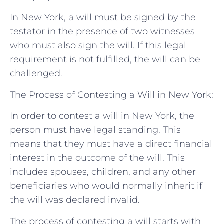
In New York, a will must be signed by the
testator in the presence of two witnesses
who must also sign the will. If this legal
requirement is not fulfilled, the will can be
challenged.
The Process of Contesting a Will in New York:
In order to contest a will in New York, the
person must have legal standing. This
means that they must have a direct financial
interest in the outcome of the will. This
includes spouses, children, and any other
beneficiaries who would normally inherit if
the will was declared invalid.
The process of contesting a will starts with