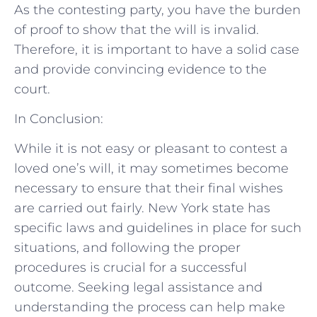
As the contesting party, you have the burden
of proof to show that the will is invalid.
Therefore, it is important to have a solid case
and provide convincing evidence to the
court.
In Conclusion:
While it is not easy or pleasant to contest a
loved one’s will, it may sometimes become
necessary to ensure that their final wishes
are carried out fairly. New York state has
specific laws and guidelines in place for such
situations, and following the proper
procedures is crucial for a successful
outcome. Seeking legal assistance and
understanding the process can help make