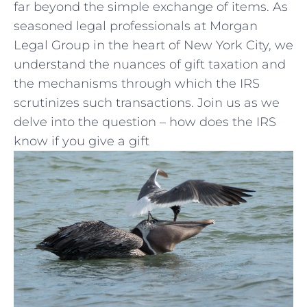
far beyond the simple exchange of items. ⁣As
seasoned legal professionals at⁢ Morgan
Legal ​Group in ‌the‍ heart of New ‍York City, we
understand the‌ nuances of gift taxation and
the mechanisms through ‍which the IRS
scrutinizes such transactions. Join us as we
delve into the question – how does the IRS
know if you⁤ give a gift