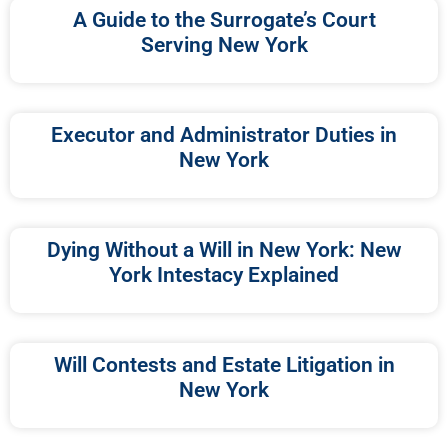
A Guide to the Surrogate’s Court
Serving New York
Executor and Administrator Duties in
New York
Dying Without a Will in New York: New
York Intestacy Explained
Will Contests and Estate Litigation in
New York