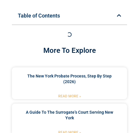
Table of Contents
More To Explore
The New York Probate Process, Step By Step
(2026)
READ MORE »
A Guide To The Surrogate’s Court Serving New
York
READ MORE »