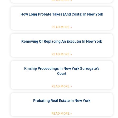
How Long Probate Takes (and Costs) In New York
READ MORE »
Removing Or Replacing An Executor In New York
READ MORE »
Kinship Proceedings In New York Surrogate’s
Court
READ MORE »
Probating Real Estate In New York
READ MORE »