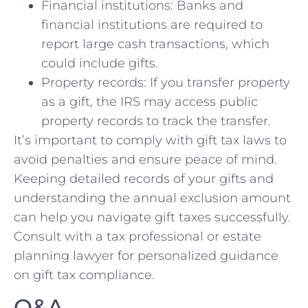
Financial institutions: Banks and
financial institutions are required to
report large ⁤cash transactions,‌ which
could include gifts.
Property records: If you transfer⁣ property
as a gift, ⁣the IRS may access public
property records to⁣ track the ⁣transfer.
It’s⁣ important to ⁣comply ‌with gift tax laws to‍
avoid penalties and ensure peace of mind.
‌Keeping detailed records​ of your gifts and
understanding⁤ the annual exclusion amount⁢
can help you navigate gift taxes ‌successfully.
Consult with a ​tax professional or estate
planning‍ lawyer ⁢for personalized guidance
on gift tax compliance.
Q&A