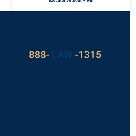
Executor Without A Will
READ MORE »
Got a Problem? Consult
With Us
888-
LAW
-1315
For Assistance, Please
Give us a call or
schedule a virtual
appointment.