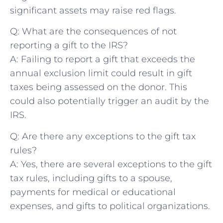
significant​ assets may raise red ​flags.
Q: What ​are the ⁣consequences of not ​
reporting a gift to ⁤the IRS?
A: Failing to report a gift that exceeds the
annual exclusion limit‍ could‌ result in gift
taxes being assessed on the donor. This
could also potentially​ trigger an audit by the ​
IRS.
Q: Are there any exceptions to the gift tax
rules?
A: Yes, there are several ‍exceptions to the gift
⁣tax ⁣rules, including gifts to a spouse,
payments⁢ for medical or educational
expenses, and gifts to political organizations.