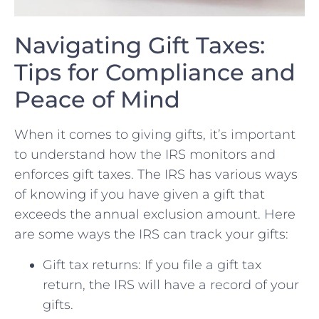
Navigating Gift Taxes:
Tips for Compliance and
Peace of Mind
When‌ it comes to giving​ gifts, ‌it’s⁣ important
⁣to understand how the IRS⁤ monitors ⁣and
enforces gift taxes.​ The IRS‌ has various ways
of knowing if you ​have given a gift that
exceeds the annual‍ exclusion ⁣amount. Here
are some ways the IRS can track your gifts:
Gift tax returns:⁢ If you file a gift tax ​
return, the IRS will have a⁣ record ‌of ‍your
gifts.