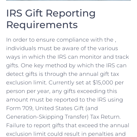
IRS Gift Reporting
‍Requirements
In order to​ ensure compliance with the ,
⁣individuals ​must be aware of the various
ways in which the ​IRS can monitor and track
gifts. One key method ⁢by which the IRS can
detect gifts ‌is through the annual‍ gift tax‍
exclusion limit. Currently set‍ at $15,000 per
person per year, any gifts exceeding this⁢
amount must be reported to the IRS using
Form⁣ 709, United States ⁣Gift (and
Generation-Skipping Transfer) ⁣Tax Return.
Failure to ‍report gifts that exceed the annual​
exclusion limit could⁢ result in penalties ⁣and