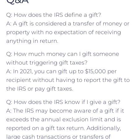
Q: How does the IRS define a gift?
A: A ​gift is‌ considered a transfer of money or
property with no expectation of receiving
anything in return.
Q: How much money can I gift someone
without triggering gift taxes?
A: In 2021, you can gift up ‌to $15,000 per⁢
recipient without having to report the gift ⁤to
the IRS or pay gift taxes.
Q: How does the IRS know if I give a gift?
A: The IRS may become aware⁤ of a ‌gift if it⁢
exceeds the‍ annual exclusion limit and is
reported on a ⁢gift tax return. Additionally,
large cash transactions or transfers of