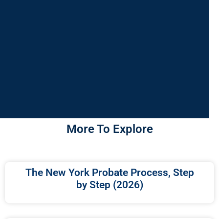
More To Explore
The New York Probate Process, Step
by Step (2026)