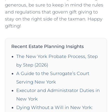
generous, be sure to keep⁣ in mind the rules
⁤and regulations ​that govern‍ gift giving to
stay on the‍ right side of the ‍taxman. Happy
gifting!
Recent Estate Planning Insights
The New York Probate Process, Step
by Step (2026)
A Guide to the Surrogate’s Court
Serving New York
Executor and Administrator Duties in
New York
Dying Without a Will in New York: