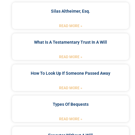
Silas Altheimer, Esq.
READ MORE »
What Is A Testamentary Trust In A Will
READ MORE »
How To Look Up If Someone Passed Away
READ MORE »
Types Of Bequests
READ MORE »