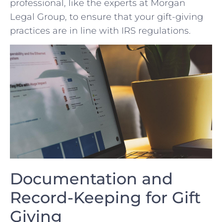
professional, like the ⁤experts at Morgan
Legal Group, to ensure ‍that your gift-giving
practices are⁢ in line with IRS regulations.
Documentation and
‍Record-Keeping for​ Gift
Giving