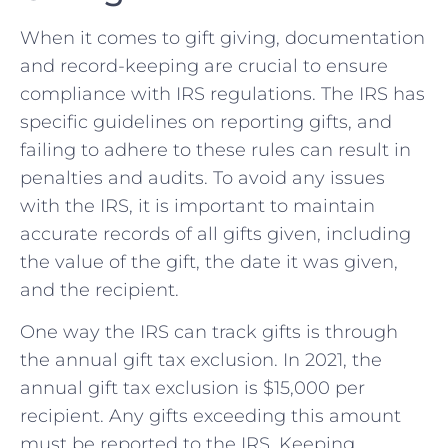
When it comes to gift giving, documentation
and record-keeping are crucial to ensure
⁣compliance with IRS regulations. ​The IRS has⁤
specific guidelines on reporting‌ gifts,​ and
failing to adhere to these rules can result in
penalties and audits. To avoid any issues
with the ⁢IRS, it is important to maintain
accurate records of all​ gifts given, including
the value‍ of the gift, ‌the date it ⁣was given,
and the recipient.
One way the IRS can track gifts is through
the ‍annual gift tax ⁢exclusion. In 2021, the
annual gift tax exclusion is $15,000 per
recipient. Any gifts exceeding⁢ this ⁣amount
must be reported to the⁤ IRS. Keeping