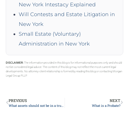
New York Intestacy Explained
Will Contests and Estate Litigation in
New York
Small Estate (Voluntary)
Administration in New York
DISCLAIMER:
The information provided in this blog is for informational purposes only and should
not be considered legal advice. The content of this blog may not reflect the most current legal
developments. No attorney-client relationship is formed by reading this blog or contacting Morgan
Legal Group PLLP.
PREVIOUS
NEXT
What assets should not be in a trust?
What is a Probate?