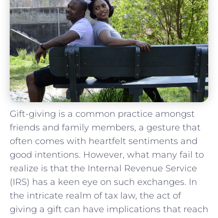
Gift-giving is a common practice amongst
friends and family members,⁤ a gesture that
often comes with heartfelt sentiments and
good⁣ intentions. However, what many fail to
realize is ‌that the‍ Internal⁢ Revenue Service
(IRS) has a keen⁤ eye on⁤ such exchanges. ‍In
the​ intricate realm of tax law,⁢ the act ‍of
giving a‌ gift can​ have implications ⁢that reach