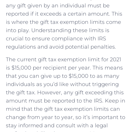
any gift given by ⁢an individual must be
reported if it exceeds a certain amount.‍ This
is where⁤ the gift tax exemption limits come
into play. Understanding these ⁢limits is
crucial ‌to ensure compliance with IRS
regulations and avoid potential ⁣penalties.
The​ current gift tax exemption limit for 2021
is ​$15,000 per recipient per year. This means⁤
that you‌ can ⁣give up ⁤to⁢ $15,000 ​to as many
individuals​ as you’d like without triggering
the gift ⁤tax. However, any gift exceeding this
amount must be reported to the ‌IRS. Keep‌ in
mind that the ⁣gift ​tax exemption limits can
⁢change from year‍ to year, so it’s important to
stay informed and consult with a legal