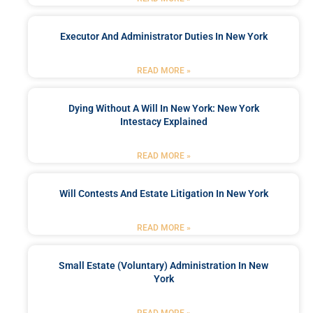
Executor And Administrator Duties In New York
READ MORE »
Dying Without A Will In New York: New York
Intestacy Explained
READ MORE »
Will Contests And Estate Litigation In New York
READ MORE »
Small Estate (Voluntary) Administration In New
York
READ MORE »