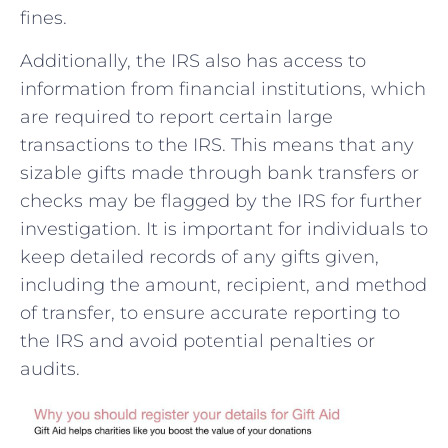
fines.
Additionally, the IRS also has ⁤access to
information from financial institutions,‍ which
are required to report certain large
transactions to⁤ the IRS. This means that any
sizable gifts made⁢ through bank transfers ‍or
checks⁣ may be‌ flagged by ​the IRS for further
investigation. It ⁣is important for individuals to
keep⁢ detailed​ records of any gifts given,
including the amount, recipient, and method
of transfer, to ensure accurate reporting to
the IRS and avoid ‍potential penalties or
audits.