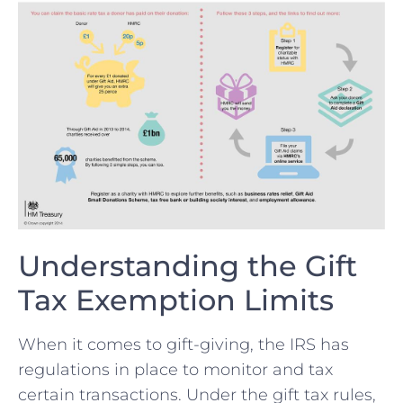
Understanding the Gift
Tax Exemption Limits
When⁢ it comes to‍ gift-giving, ‌the⁣ IRS has
regulations in place to monitor and tax
certain transactions.⁤ Under​ the gift tax rules,⁣