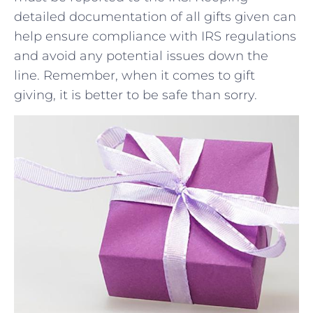
⁤detailed documentation​ of all gifts given ‌can
help ensure compliance with IRS regulations
‍and avoid any potential issues down the
line. Remember, when it​ comes to gift
giving, it is better to be safe than sorry.