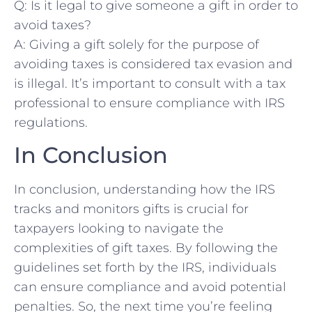
Q: Is it legal to give​ someone a gift in order to
avoid taxes?
A: Giving a⁤ gift solely⁤ for ​the purpose of
avoiding taxes is considered tax evasion and
is illegal. It’s important to consult with a tax
professional to ensure compliance with IRS⁢
regulations.
In Conclusion
In conclusion, understanding how ​the IRS
tracks and monitors gifts is⁤ crucial for
⁢taxpayers looking⁤ to navigate the
complexities of gift taxes. By following the
⁢guidelines⁢ set forth by the IRS, individuals
can ensure compliance and avoid potential
penalties. So, the next time you’re ⁢feeling