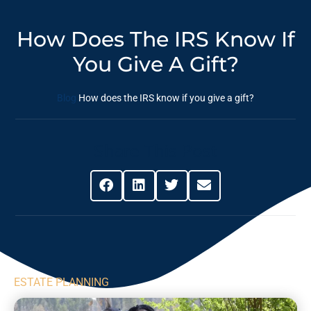
How Does The IRS Know If
You Give A Gift?
Blog
How does the IRS know if you give a gift?
Share This Post
ESTATE PLANNING