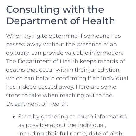
Consulting with the
Department of Health
When trying to determine if someone has
‍passed away without the presence of​ an
obituary, can provide valuable ‍information.
The Department of Health keeps records of
deaths that occur within their jurisdiction,
which can help in confirming if an individual
has indeed passed away. Here are some
steps to take when ⁣reaching ‌out to the
Department ‌of Health:
Start by gathering⁣ as much information
as possible‍ about the individual,
including their full name, date⁤ of birth,