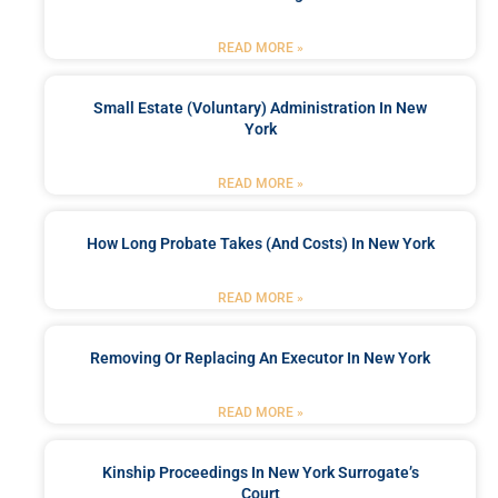
READ MORE »
Small Estate (Voluntary) Administration In New
York
READ MORE »
How Long Probate Takes (and Costs) In New York
READ MORE »
Removing Or Replacing An Executor In New York
READ MORE »
Kinship Proceedings In New York Surrogate’s
Court