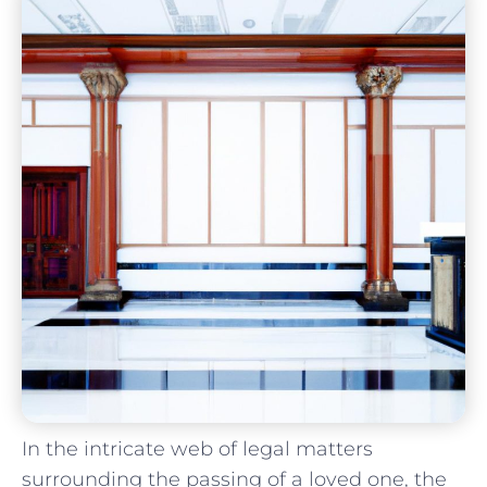
In the intricate web of legal matters
⁤surrounding the ‍passing of a loved one,⁤ the