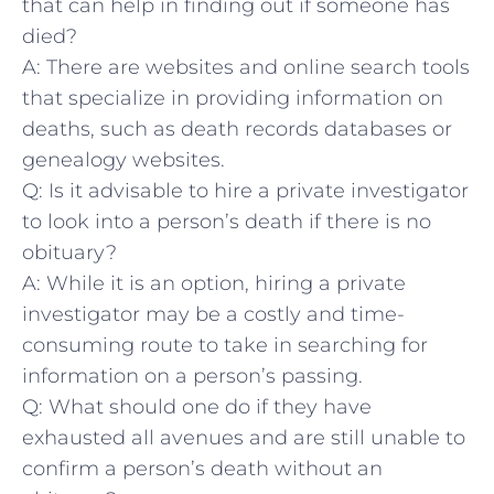
that can⁢ help in finding out if someone has
died?
A: There are‍ websites and online search tools
that specialize in providing information on
deaths,​ such as death records ⁢databases or
genealogy websites.
Q: ⁤Is it advisable to hire a private investigator
to look into a person’s death if there is no
⁢obituary?
A: While it is an option, hiring a private
investigator ⁤may be a costly and time-
consuming route to take in searching for
information​ on a person’s passing.
Q: What should one do ⁤if they have
exhausted all⁤ avenues and are ⁣still unable to
confirm a person’s death without​ an