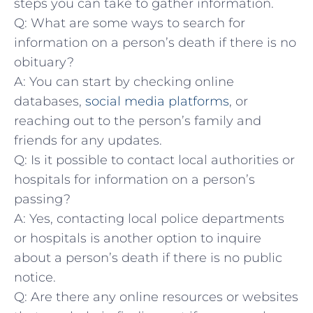
steps ​you ⁤can take to gather information.
Q: What are some ways to search for
information on a person’s ​death if there is no
obituary?
A: You can start by ‍checking online
‍databases, ​
social media platforms
, or
reaching out ‌to the ‍person’s family ⁣and
friends for ⁤any‍ updates.
Q: Is it possible to contact ‍local authorities or
hospitals for information on⁤ a person’s
passing?
A: Yes, contacting local ‌police departments
or hospitals is another option to inquire
about a‌ person’s‌ death if there is no public
notice.
Q: Are there any online resources or⁣ websites