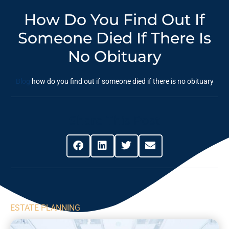
How Do You Find Out If
Someone Died If There Is
No Obituary
Blog
how do you find out if someone died if there is no obituary
Share This Post
ESTATE PLANNING