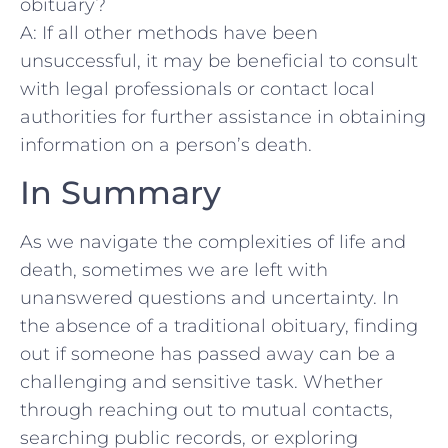
obituary?
A:‍ If all other methods have been
unsuccessful, it ⁤may be beneficial to consult
‍with legal ⁣professionals or contact local
authorities for further assistance in‌ obtaining
information on a person’s death.
In Summary
As ⁢we navigate the complexities of life ⁢and ​
death, sometimes we are⁣ left⁢ with⁣
unanswered questions‍ and uncertainty. In
the absence of⁣ a traditional⁣ obituary, finding
out ‌if ​someone has passed‍ away⁢ can be a
challenging⁢ and sensitive task. Whether
through⁤ reaching out to mutual contacts,
searching public⁢ records, or exploring