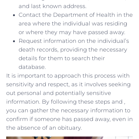
and last known address.
Contact the Department of Health in⁤ the‍
area where the individual was residing
⁢or where they may have passed away.
Request information on the⁤ individual’s
⁢death‍ records, providing the necessary
details for them to search their
database.
It is important to⁢ approach this process with
sensitivity and respect, as it involves⁣ seeking⁢
out personal and potentially⁤ sensitive
information. By following these steps and ,
‌you ​can⁢ gather ​the‍ necessary⁣ information to
confirm if ​someone has passed away, even in
​the absence of an ⁣obituary.