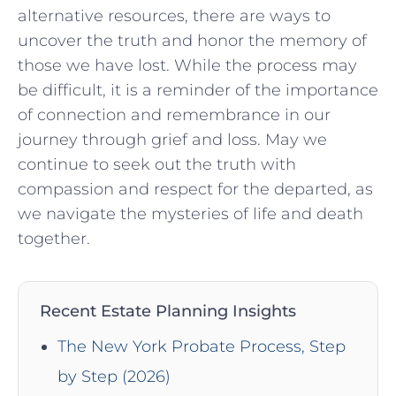
alternative resources, there are ‍ways to
uncover the truth and​ honor the memory of
those‌ we have lost. While the process⁣ may
be difficult, it is a reminder‌ of the ‌importance
of connection and remembrance in our
journey through grief and​ loss. May we
continue to seek out the truth with
compassion and ‌respect for the departed, as
we navigate ​the mysteries of life ⁤and death
together.
Recent Estate Planning Insights
The New York Probate Process, Step
by Step (2026)