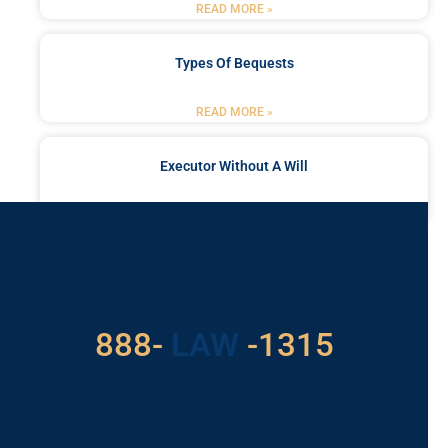
READ MORE »
Types Of Bequests
READ MORE »
Executor Without A Will
READ MORE »
Got a Problem? Consult
With Us
888-
LAW
-1315
For Assistance, Please
Give us a call or