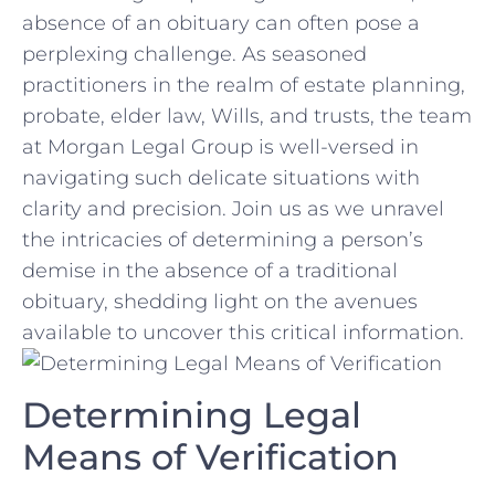
absence of an obituary can often pose ⁣a⁢
perplexing challenge. As seasoned
practitioners in the realm ​of ⁤estate planning,
⁤probate, elder law, Wills, and trusts, the team
at Morgan Legal Group is well-versed‌ in
navigating such delicate ‍situations with
clarity and precision. Join us⁣ as we unravel
the intricacies of determining ‍a person’s
demise ‌in the absence of a traditional
‌obituary, shedding light on the avenues
available to uncover this critical information.
Determining Legal
Means of Verification