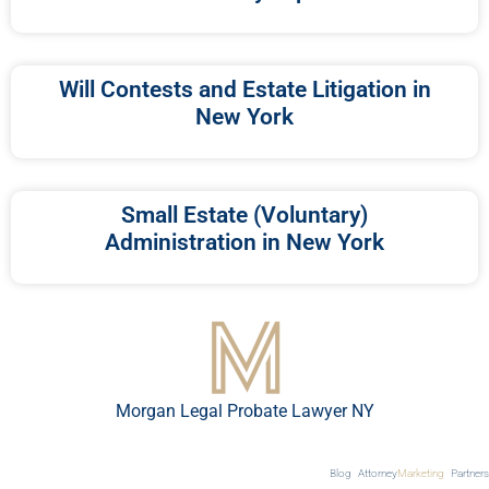
Will Contests and Estate Litigation in
New York
Small Estate (Voluntary)
Administration in New York
Morgan Legal Probate Lawyer NY
Blog
Attorney
Marketing
Partners