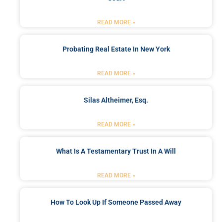
READ MORE »
Probating Real Estate In New York
READ MORE »
Silas Altheimer, Esq.
READ MORE »
What Is A Testamentary Trust In A Will
READ MORE »
How To Look Up If Someone Passed Away