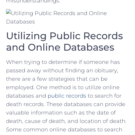
misunderstandings.
Utilizing Public Records​
and‌ Online Databases
When trying to determine⁣ if‌ someone has
passed away without finding an obituary,
there are a ⁢few ​strategies that can be
employed. One method is to‌ utilize online⁣
databases and
public records
to search for
death⁢ records.‌ These databases can provide​
valuable information such as the date of
death,‍ cause of death, and location of​ death.
‌Some common online databases to search