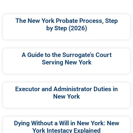
The New York Probate Process, Step
by Step (2026)
A Guide to the Surrogate’s Court
Serving New York
Executor and Administrator Duties in
New York
Dying Without a Will in New York: New
York Intestacy Explained