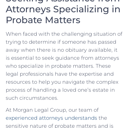
Attorneys Specializing ​in
Probate Matters
When faced with the challenging situation of
trying to determine if someone‍ has passed
away when there ⁤is no obituary available, it
‌is essential to seek ​guidance ⁢from attorneys‍
who specialize⁢ in probate matters. These
legal professionals have the expertise and⁤
resources to help‍ you‍ navigate the complex
process of handling a loved one’s estate ‌in
such circumstances.
At Morgan Legal Group, our‍ team of
experienced attorneys understands
the
sensitive nature of​ probate⁣ matters and ​is‍