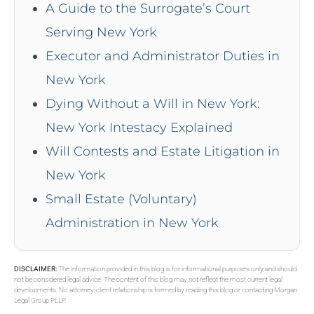
A Guide to the Surrogate’s Court
Serving New York
Executor and Administrator Duties in
New York
Dying Without a Will in New York:
New York Intestacy Explained
Will Contests and Estate Litigation in
New York
Small Estate (Voluntary)
Administration in New York
DISCLAIMER:
The information provided in this blog is for informational purposes only and should
not be considered legal advice. The content of this blog may not reflect the most current legal
developments. No attorney-client relationship is formed by reading this blog or contacting Morgan
Legal Group PLLP.