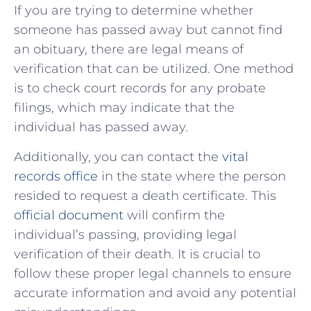
If ⁢you are trying⁢ to determine whether
someone has‍ passed away but cannot find
an obituary,⁤ there⁤ are legal ⁢means of
verification that can be ⁤utilized. One method‌
is to check court⁢ records ‌for any probate
filings, which may indicate that ⁣the
individual has passed away.
Additionally, you can​ contact ⁤the
vital
records office
in ​the state where the person⁢
resided to request a death ​certificate. This
official document
will‍ confirm the
individual’s passing, ‌providing legal
verification of their death. It is⁢ crucial to
follow ⁢these proper​ legal channels to​ ensure
accurate information and avoid any potential