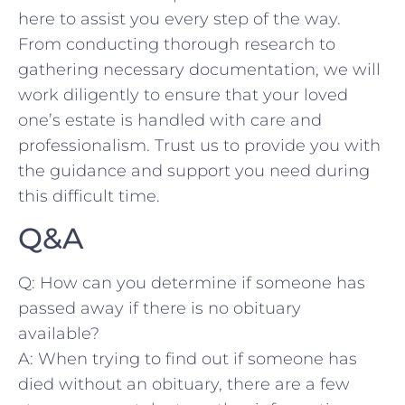
here to assist you every step of the ‍way. ​
From conducting ⁣thorough research to
gathering necessary ​documentation, we⁢ will
work diligently to ensure⁤ that your loved
one’s estate ​is handled ⁤with care and
professionalism. Trust us to provide⁢ you with
the guidance and support you need during
this difficult time.
Q&A
Q: How can you determine if someone has
‍passed away if there is no​ obituary
available?
A: When⁤ trying to find out if‌ someone ‍has
died without an⁣ obituary, ‌there are‍ a few