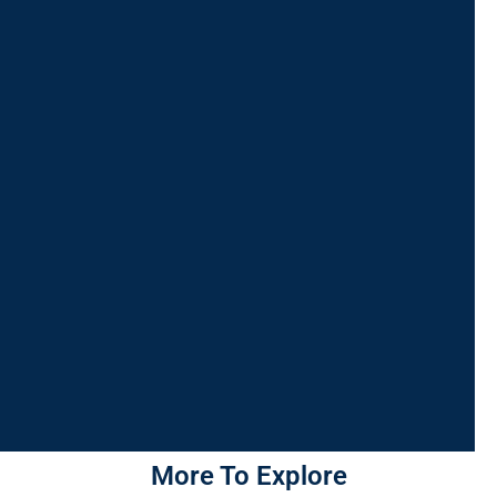
More To Explore