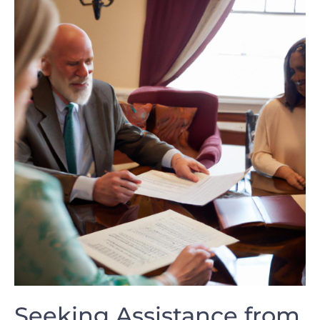
Seeking Assistance from