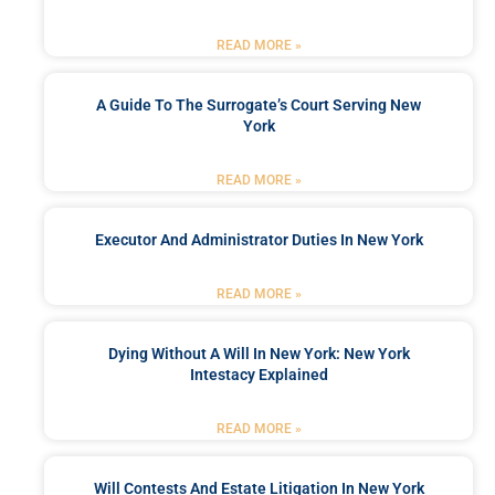
READ MORE »
A Guide To The Surrogate’s Court Serving New
York
READ MORE »
Executor And Administrator Duties In New York
READ MORE »
Dying Without A Will In New York: New York
Intestacy Explained
READ MORE »
Will Contests And Estate Litigation In New York