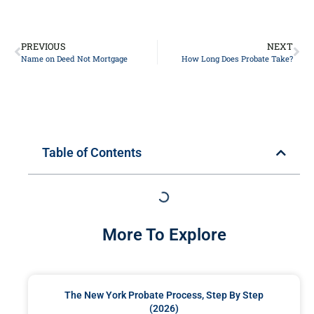
PREVIOUS
NEXT
Name on Deed Not Mortgage
How Long Does Probate Take?
Table of Contents
More To Explore
The New York Probate Process, Step By Step
(2026)