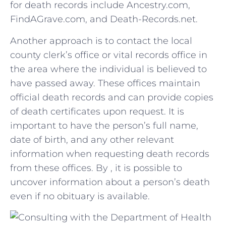
for⁤ death records include Ancestry.com,
FindAGrave.com, and Death-Records.net.
Another approach is to contact the local‍
county clerk’s office or vital records‍ office in
the ‌area where the individual is believed to ​
have passed ‍away. These offices maintain
official ‌death⁤ records​ and can ⁣provide copies
of death⁢ certificates⁢ upon request. It is
important to⁢ have the person’s full name,⁤
date of birth, and any other relevant
information when requesting death records‍
from these offices. By , it is possible‌ to
uncover information about a person’s death
even ‌if no obituary is available.