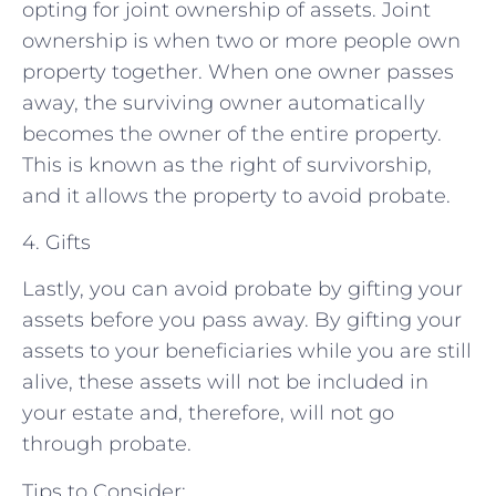
opting for joint ownership of assets. Joint
ownership is when two or more people own
property together. When one owner passes
away, the surviving owner automatically
becomes the owner of the entire property.
This is known as the right of survivorship,
and it allows the property to avoid probate.
4. Gifts
Lastly, you can avoid probate by gifting your
assets before you pass away. By gifting your
assets to your beneficiaries while you are still
alive, these assets will not be included in
your estate and, therefore, will not go
through probate.
Tips to Consider: