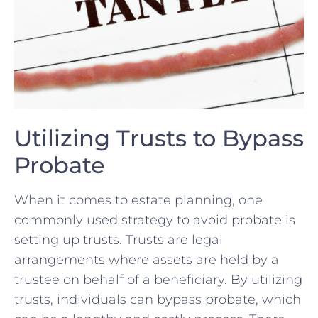
Utilizing ⁣Trusts to Bypass
Probate
When it comes to estate planning, one
commonly used strategy to avoid probate is
setting up trusts. Trusts‌ are legal
arrangements where assets are held by ⁣a
trustee on behalf of a​ beneficiary. By utilizing
trusts, individuals can ⁢bypass probate, which