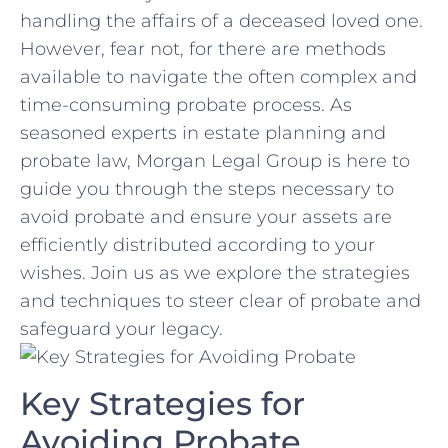
handling the affairs of ⁤a deceased loved one.
However, fear not, for there are methods
available to navigate the often complex and
time-consuming probate process. As
seasoned experts in estate planning and
probate law, Morgan Legal Group is here to
guide you through the steps necessary to
avoid probate and ensure your assets are
efficiently distributed according to your
⁤wishes. Join us as we explore the strategies
and techniques to steer clear ⁤of ⁤probate and⁣
safeguard your‍ legacy.
Key Strategies for
Avoiding ⁣Probate