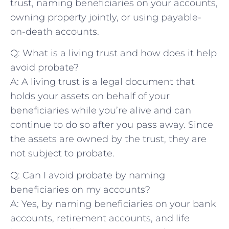
trust, naming‍ beneficiaries‌ on your‍ accounts,
‍owning property‍ jointly, or using payable-
on-death⁢ accounts.
Q: What is a living​ trust and how does⁤ it help
avoid probate?
A: A living trust is a legal document that
holds your assets on behalf of your
beneficiaries while you’re alive and can
continue to do so after you pass away. Since
the assets are owned by the trust, they are
not subject to probate.
Q: Can‌ I avoid probate ​by naming
beneficiaries on my accounts?
A: Yes, by naming beneficiaries on your bank
accounts, retirement accounts, and life