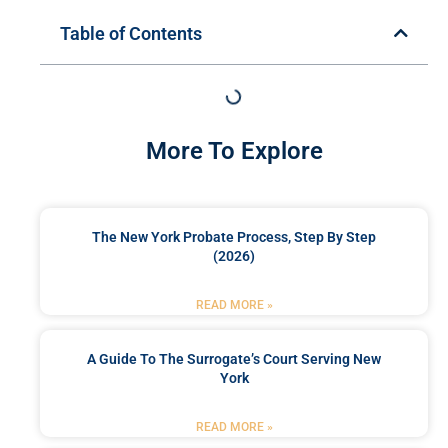
Table of Contents
More To Explore
The New York Probate Process, Step By Step
(2026)
READ MORE »
A Guide To The Surrogate’s Court Serving New
York
READ MORE »