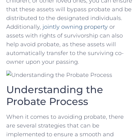
children, or other loved ones, you can ensure
that⁣ these⁤ assets will‌ bypass probate and be
distributed to the designated individuals.
Additionally,
jointly owning property
or
assets with rights of survivorship can also
⁢help avoid probate, as these assets will
automatically transfer to the surviving co-
owner upon your passing.
Understanding the
Probate‌ Process
When it comes to ‌avoiding probate, there
are several strategies ⁣that can be
implemented to ensure⁣ a smooth and