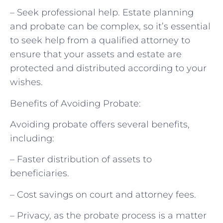
– Seek professional help. Estate planning
and probate can be complex, so it’s essential
to seek help from a qualified attorney to
ensure that your assets and estate are
protected and distributed according to your
wishes.
Benefits of Avoiding Probate:
Avoiding probate offers several benefits,
including:
– Faster distribution of assets to
beneficiaries.
– Cost savings on court and attorney fees.
– Privacy, as the probate process is a matter