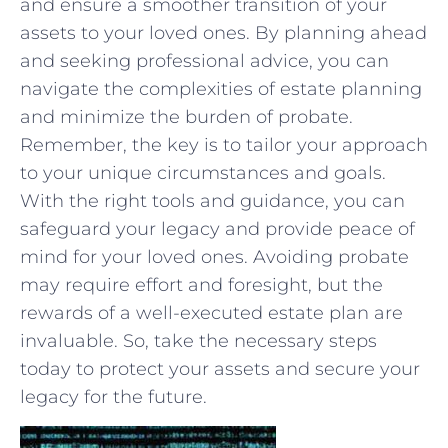
and ensure a smoother transition of your
assets to your loved ones.⁣ By planning ahead
and ​seeking professional ​advice, you can
navigate the complexities of estate planning
and minimize the burden ⁣of probate.
Remember, the key is to tailor⁤ your approach
to your unique circumstances and goals.
With the right tools and guidance,⁢ you can
safeguard your legacy and provide peace of
mind ⁢for your loved ones. Avoiding probate
may require ​effort⁣ and foresight, but ‍the
rewards of a well-executed estate plan are
invaluable.⁤ So, take the necessary steps
today ‌to protect your assets and secure your
legacy ‍for the future.