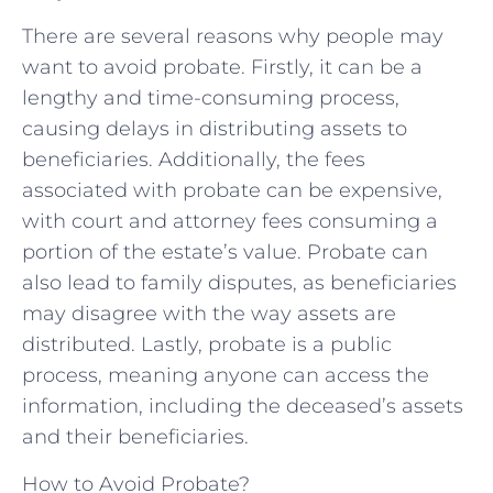
There are several reasons why people may
want to avoid probate. Firstly, it can be a
lengthy and time-consuming process,
causing delays in distributing assets to
beneficiaries. Additionally, the fees
associated with probate can be expensive,
with court and attorney fees consuming a
portion of the estate’s value. Probate can
also lead to family disputes, as beneficiaries
may disagree with the way assets are
distributed. Lastly, probate is a public
process, meaning anyone can access the
information, including the deceased’s assets
and their beneficiaries.
How to Avoid Probate?