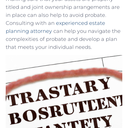
titled and joint ownership arrangements are
in place can also help to avoid probate. ​
Consulting with an
experienced estate
planning‍ attorney
can help⁤ you navigate the
complexities of probate and develop a plan
that meets your individual needs.