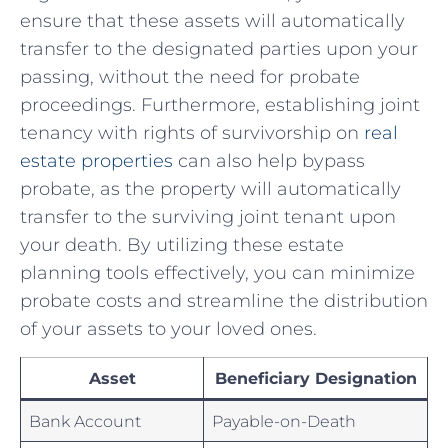
ensure⁣ that‌ these assets will automatically
transfer to the designated parties upon your
passing, without the need for probate
proceedings. Furthermore, establishing joint
tenancy with rights of survivorship on ​
real
estate properties
can also help bypass
probate, as the ‌property will automatically
transfer to the surviving joint tenant upon
your death. By utilizing these‌ estate
planning ‌tools effectively, you can minimize
probate costs and streamline the distribution‌
of your assets to your loved ones.
Asset
Beneficiary Designation
Bank Account
Payable-on-Death