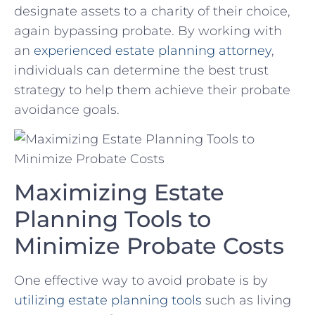
designate assets to a charity of their choice,
again bypassing probate. By working with
⁤an
experienced estate planning attorney
,
individuals can determine the best trust
strategy to help them achieve their probate
avoidance goals.
Maximizing Estate
Planning Tools to
Minimize Probate Costs
One‍ effective way to avoid probate is by
utilizing estate planning tools
such as living