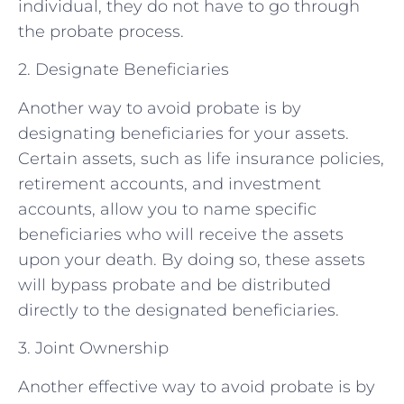
individual, they do not have to go through
the probate process.
2. Designate Beneficiaries
Another way to avoid probate is by
designating beneficiaries for your assets.
Certain assets, such as life insurance policies,
retirement accounts, and investment
accounts, allow you to name specific
beneficiaries who will receive the assets
upon your death. By doing so, these assets
will bypass probate and be distributed
directly to the designated beneficiaries.
3. Joint Ownership
Another effective way to avoid probate is by