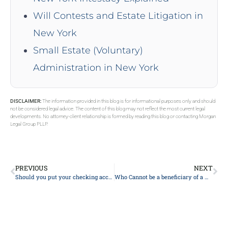
Will Contests and Estate Litigation in
New York
Small Estate (Voluntary)
Administration in New York
DISCLAIMER:
The information provided in this blog is for informational purposes only and should
not be considered legal advice. The content of this blog may not reflect the most current legal
developments. No attorney-client relationship is formed by reading this blog or contacting Morgan
Legal Group PLLP.
PREVIOUS
NEXT
Should you put your checking account in your trust?
Who Cannot be a beneficiary of a will?