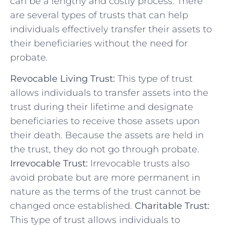
can be ‌a lengthy and costly ⁤process. There⁢
are several types of trusts that can help
individuals effectively transfer their assets to
their beneficiaries without the need for
probate.
Revocable⁣ Living Trust:
This type of trust
allows individuals to transfer assets into the
trust during⁢ their lifetime and designate
beneficiaries to receive those assets upon
their death. Because⁣ the assets‌ are held in
the trust, they‌ do not go​ through ​probate.
Irrevocable Trust:
Irrevocable trusts also
avoid probate but are more permanent in ​
nature as the terms of the trust cannot be
changed once established.
Charitable‌ Trust:
This type of trust allows individuals to