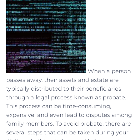
When a person
passes away, their assets and estate are
typically distributed to their beneficiaries
through a legal process known as probate.
This process can be time-consuming,
expensive, and even lead to disputes among
family members. To avoid probate, there are
several steps that can be taken during your