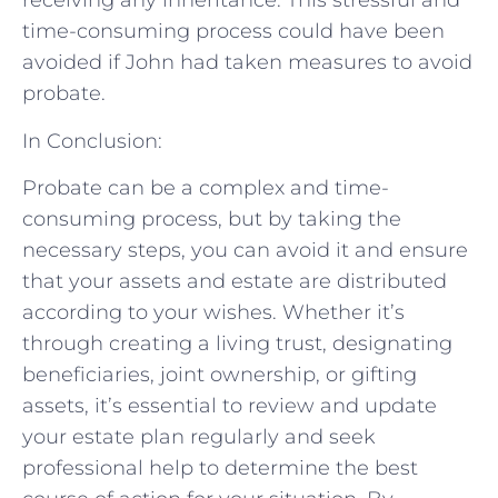
receiving any inheritance. This stressful and
time-consuming process could have been
avoided if John had taken measures to avoid
probate.
In Conclusion:
Probate can be a complex and time-
consuming process, but by taking the
necessary steps, you can avoid it and ensure
that your assets and estate are distributed
according to your wishes. Whether it’s
through creating a living trust, designating
beneficiaries, joint ownership, or gifting
assets, it’s essential to review and update
your estate plan regularly and seek
professional help to determine the best