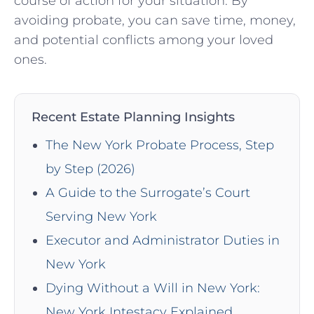
course of action for your situation. By
avoiding probate, you can save time, money,
and potential conflicts among your loved
ones.
Recent Estate Planning Insights
The New York Probate Process, Step
by Step (2026)
A Guide to the Surrogate’s Court
Serving New York
Executor and Administrator Duties in
New York
Dying Without a Will in New York:
New York Intestacy Explained