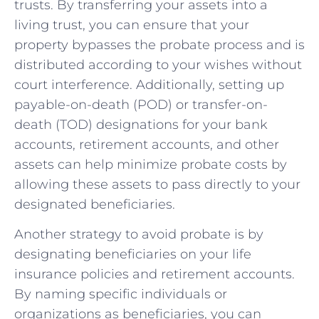
trusts. By transferring your assets ⁤into‌ a
living trust, you can ensure that your
property bypasses the probate process and is⁢
distributed according to your wishes without
court interference. Additionally, setting up
payable-on-death (POD) or transfer-on-
death (TOD) designations ⁢for your bank
accounts, retirement accounts, and other
assets can help minimize probate costs by
allowing these assets to⁤ pass directly to your
designated beneficiaries.
Another strategy to avoid probate⁤ is by
designating beneficiaries on your life
insurance policies and retirement accounts.
By naming specific individuals or
organizations as beneficiaries, you can