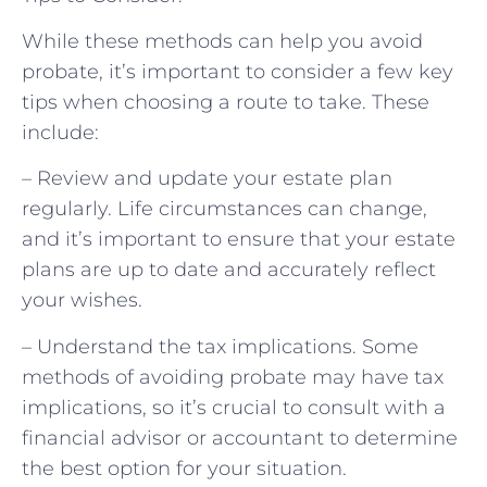
While these methods can help you avoid
probate, it’s important to consider a few key
tips when choosing a route to take. These
include:
– Review and update your estate plan
regularly. Life circumstances can change,
and it’s important to ensure that your estate
plans are up to date and accurately reflect
your wishes.
– Understand the tax implications. Some
methods of avoiding probate may have tax
implications, so it’s crucial to consult with a
financial advisor or accountant to determine
the best option for your situation.