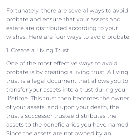
Fortunately, there are several ways to avoid
probate and ensure that your assets and
estate are distributed according to your
wishes. Here are four ways to avoid probate:
1. Create a Living Trust
One of the most effective ways to avoid
probate is by creating a living trust. A living
trust is a legal document that allows you to
transfer your assets into a trust during your
lifetime. This trust then becomes the owner
of your assets, and upon your death, the
trust’s successor trustee distributes the
assets to the beneficiaries you have named.
Since the assets are not owned by an