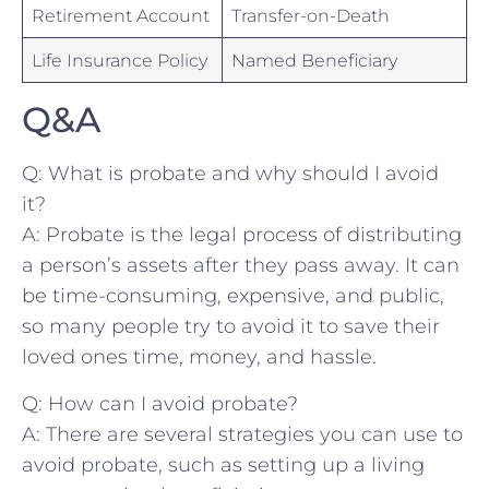
Retirement Account
Transfer-on-Death
Life‌ Insurance Policy
Named Beneficiary
Q&A
Q: What⁣ is probate and why should I avoid
it?
A: Probate is the legal process⁣ of distributing
a person’s assets after they pass away. It can
be time-consuming, expensive, ⁣and public,
so many people ⁢try⁤ to avoid it​ to save their
⁤loved ones time, money, and hassle.
Q: How can I⁤ avoid probate?
A: ⁤There⁢ are several⁢ strategies you can use to
avoid probate, such as setting ⁢up ‌a​ living