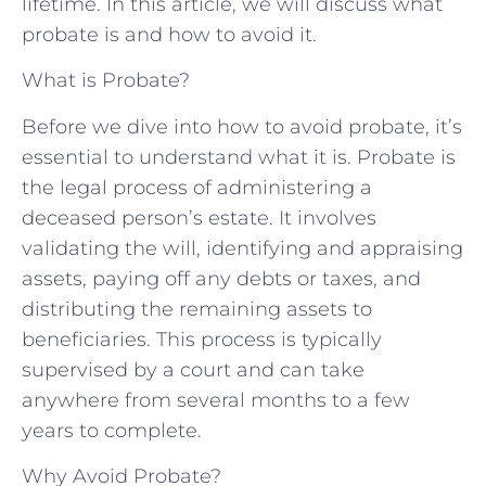
lifetime. In this article, we will discuss what
probate is and how to avoid it.
What is Probate?
Before we dive into how to avoid probate, it’s
essential to understand what it is. Probate is
the legal process of administering a
deceased person’s estate. It involves
validating the will, identifying and appraising
assets, paying off any debts or taxes, and
distributing the remaining assets to
beneficiaries. This process is typically
supervised by a court and can take
anywhere from several months to a few
years to complete.
Why Avoid Probate?