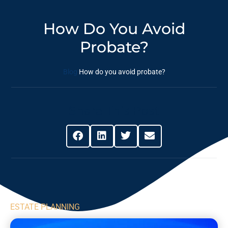
How Do You Avoid
Probate?
Blog
How do you avoid probate?
Share This Post
ESTATE PLANNING