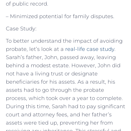
of public record.
– Minimized potential for family disputes.
Case Study:
To better understand the impact of avoiding
probate, let’s look at a
real-life case study
.
Sarah’s father, John, passed away, leaving
behind a modest estate. However, John did
not have a living trust or designate
beneficiaries for his assets. As a result, his
assets had to go through the probate
process, which took over a year to complete.
During this time, Sarah had to pay significant
court and attorney fees, and her father’s
assets were tied up, preventing her from