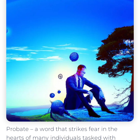
Probate – a word that strikes fear in the
hearts of many individuals ​tasked‍ with‌