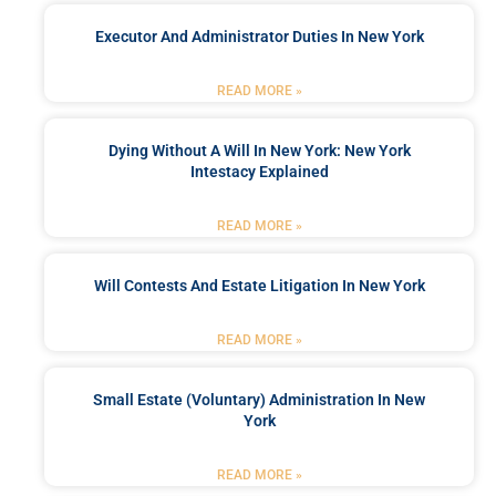
Executor And Administrator Duties In New York
READ MORE »
Dying Without A Will In New York: New York
Intestacy Explained
READ MORE »
Will Contests And Estate Litigation In New York
READ MORE »
Small Estate (Voluntary) Administration In New
York
READ MORE »