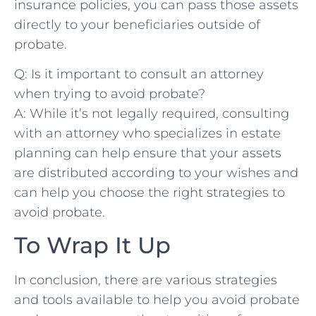
insurance policies, you can pass those assets
directly to⁤ your beneficiaries outside of
probate.
Q: Is it important to consult an attorney
when trying to avoid probate?
A: While it’s not legally required, consulting
with an attorney who⁤ specializes in⁢ estate
planning can help ensure that your assets
are distributed according to your wishes and
can help you choose the right strategies to
avoid probate.
To Wrap It Up
In conclusion, there are various strategies
and ‍tools⁤ available to help you avoid probate