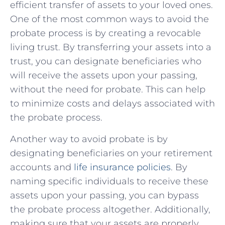
efficient transfer of assets ⁤to your loved ones.
One of the ​most common ways to avoid⁣ the
probate process is by creating a revocable
living trust. By‌ transferring your assets​ into a
trust, you can designate beneficiaries who
will⁢ receive the assets upon your passing,
without the need for probate. This can help
to minimize costs and delays associated with
the probate process.
Another way ⁣to avoid probate is by
designating beneficiaries on your retirement
accounts and
life insurance policies
. By
naming specific individuals to receive these
assets upon your passing, you can bypass
the probate process altogether. Additionally,
making sure that your assets are properly