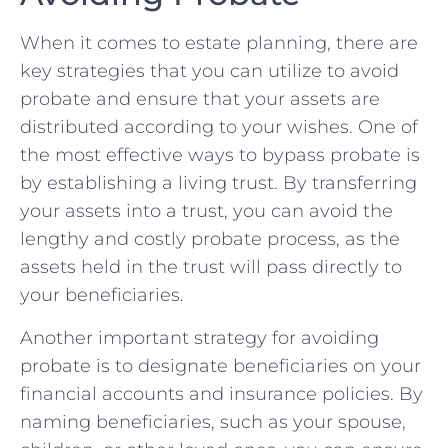
When it comes to estate planning,‌ there are
key strategies that ‌you can utilize to avoid
probate and ‌ensure that your assets are
distributed according to your wishes. ⁣One of
the most effective⁤ ways to bypass probate is
by establishing a living trust. By transferring‍
your assets into a trust, ‍you can avoid ‍the
lengthy and costly probate process, as the
assets held in the trust will pass directly to
‌your beneficiaries.
Another important strategy for avoiding
probate is to ‌designate beneficiaries on your
financial accounts⁢ and insurance policies. By
⁤naming ⁢beneficiaries, such as your spouse,