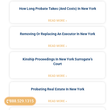
How Long Probate Takes (and Costs) In New York
READ MORE »
Removing Or Replacing An Executor In New York
READ MORE »
Kinship Proceedings In New York Surrogate’s
Court
READ MORE »
Probating Real Estate In New York
888.529.1315
READ MORE »