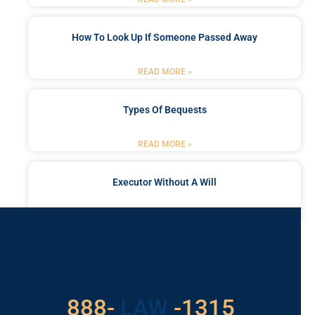
How To Look Up If Someone Passed Away
READ MORE »
Types Of Bequests
READ MORE »
Executor Without A Will
READ MORE »
Got a Problem? Consult
With Us
888-
LAW
-1315