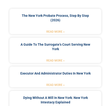
The New York Probate Process, Step By Step
(2026)
READ MORE »
A Guide To The Surrogate’s Court Serving New
York
READ MORE »
Executor And Administrator Duties In New York
READ MORE »
Dying Without A Will In New York: New York
Intestacy Explained