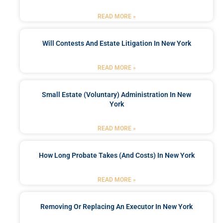
READ MORE »
Will Contests And Estate Litigation In New York
READ MORE »
Small Estate (Voluntary) Administration In New
York
READ MORE »
How Long Probate Takes (and Costs) In New York
READ MORE »
Removing Or Replacing An Executor In New York