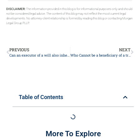
DISCLAIMER:
The information provided in this blog is for informational purposes only and should
not be considered legal advice. The content of this blog may not reflect the most current legal
developments. No attorney-client relationship is formed by reading this blog or contacting Morgan
Legal Group PLLP.
PREVIOUS
NEXT
Can an executor of a will also inherit?
Who Cannot be a beneficiary of a trust?
Table of Contents
More To Explore