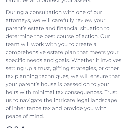
liabilities and ​protect your assets.
During a consultation with one of our
attorneys, we will carefully ​review⁢ your
parent’s estate and financial situation to
determine ⁣the best course of ‌action. Our
team will work with⁤ you to create a
comprehensive estate ⁤plan that meets ⁢your
specific‌ needs and goals. Whether it involves​
setting ‍up a trust, ⁢gifting strategies, ​or other
tax ⁢planning ‍techniques, we will ensure that
your parent’s house is passed on to your
heirs ⁢with minimal tax‍ consequences. Trust
us to navigate the intricate legal landscape
of inheritance tax and provide you with
peace of mind.