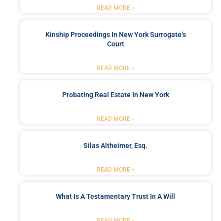
READ MORE »
Kinship Proceedings In New York Surrogate’s
Court
READ MORE »
Probating Real Estate In New York
READ MORE »
Silas Altheimer, Esq.
READ MORE »
What Is A Testamentary Trust In A Will
READ MORE »