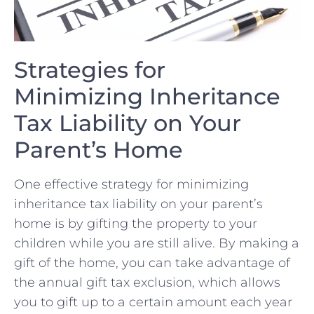
Strategies for
Minimizing Inheritance
Tax Liability on Your
‍Parent’s‌ Home
One effective strategy for ‍minimizing
inheritance tax liability on‌ your parent’s
home is by gifting the property to your⁣
children while you are still‌ alive. By making a
gift of the‍ home, you ⁤can take advantage of
the annual gift ⁣tax ⁣exclusion, ⁢which allows
you ⁣to gift up to a certain amount each year