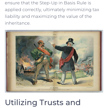
ensure that the Step-Up‌ in Basis Rule is
applied correctly, ultimately minimizing tax
liability and maximizing the ⁢value of the
inheritance.
Utilizing‌ Trusts ⁢and