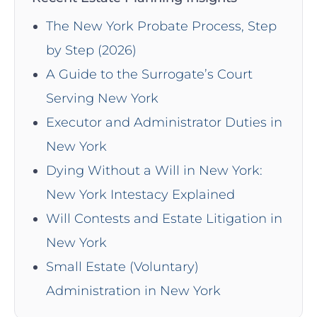
The New York Probate Process, Step
by Step (2026)
A Guide to the Surrogate’s Court
Serving New York
Executor and Administrator Duties in
New York
Dying Without a Will in New York:
New York Intestacy Explained
Will Contests and Estate Litigation in
New York
Small Estate (Voluntary)
Administration in New York