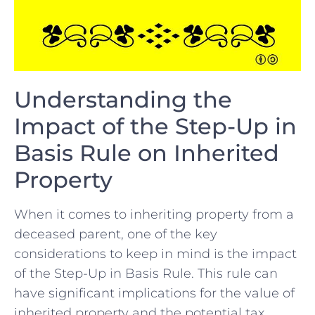
Understanding the
Impact of the Step-Up‍ in
Basis Rule on Inherited
Property
When it comes to inheriting property⁤ from ⁢a
deceased parent, one of ⁢the key
considerations⁣ to keep in mind is ⁤the impact
of the Step-Up in Basis Rule. This rule can
have significant implications for ‍the value of
inherited property and the‌ potential tax