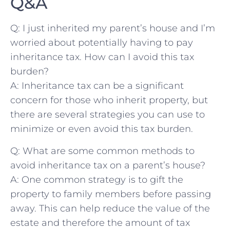
Q&A
Q: I just ⁣inherited my parent’s house and I’m
worried‍ about potentially having to pay
inheritance tax. How can I avoid this tax
burden?
A: ‍Inheritance tax can be a significant
concern for those who inherit property, but
there are several strategies you can use to⁢
minimize or even avoid ‌this tax burden.
Q: What are some common methods to
avoid inheritance tax on a parent’s house?
A: One common strategy is to gift the
property to family ​members before passing
away. This can help reduce the value of the
estate and therefore the amount of tax