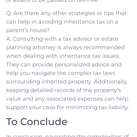
of assets to be ‌passed ‌on tax-free.
Q: Are there any other strategies or tips that
can ‍help ⁤in avoiding inheritance tax on ⁣a
parent’s house?
A:⁣ Consulting with a tax advisor or estate
planning attorney is ‍always recommended
when dealing with inheritance tax‍ issues.
They can provide personalized advice and
help you⁤ navigate ​the complex tax laws
surrounding inherited property. Additionally,
keeping detailed records of the property’s
value and any⁢ associated expenses can help
support your case for minimizing tax liability.⁣
To Conclude
In conclusion,⁤ navigating the complexities⁣ of