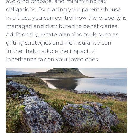
avoiding probate, and ‌minimizing tax
obligations. By placing your ​parent’s house
in a⁣ trust, you⁣ can⁣ control how the property‌ is
managed and distributed to beneficiaries.⁢
Additionally, estate planning tools such as
gifting strategies and life‌ insurance can
further help reduce the impact of
inheritance tax on your ⁣loved ones.