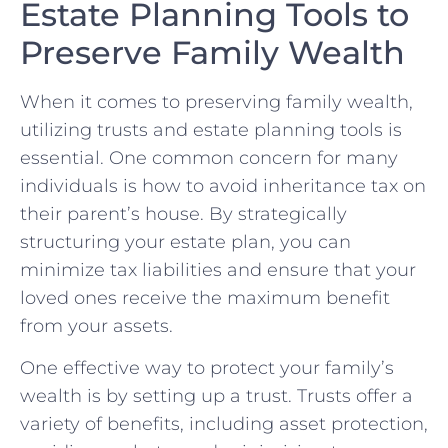
Estate Planning Tools to
⁣Preserve Family Wealth
When it comes⁣ to preserving family wealth,
utilizing trusts and estate planning‍ tools ‌is
essential.⁤ One common concern for many
individuals is how to avoid‍ inheritance tax on
their parent’s house. By strategically
structuring your estate plan, you can
minimize tax liabilities⁤ and ensure that your
loved ones receive the maximum benefit
from your assets.
One effective way to protect your family’s
wealth is by setting ​up a trust. Trusts offer a
variety ⁣of benefits, including asset protection,