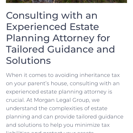
Consulting with an⁣
Experienced Estate⁤
Planning Attorney for
Tailored Guidance and
Solutions
When⁤ it comes to avoiding inheritance tax
on your parent’s house, consulting⁣ with an
experienced estate planning attorney is
crucial. ‌At Morgan Legal Group, we​
understand the complexities of estate
planning and can provide tailored guidance
and solutions to help you minimize tax