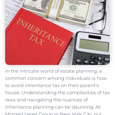
In the intricate world of estate planning,⁣ a
common concern among individuals is how
to avoid inheritance tax on‍ their parent’s
house.⁢ Understanding the complexities of tax
laws and navigating the nuances of
inheritance planning ⁤can be daunting. At
Morgan Legal Group in New York City,‌ our