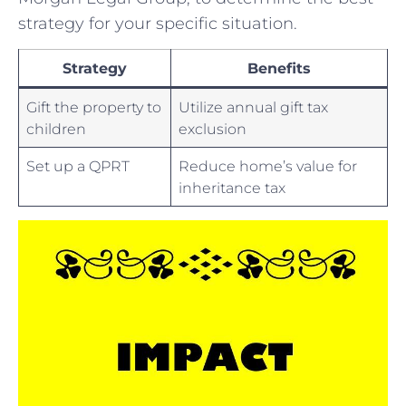
strategy for your specific ⁤situation.‍
Strategy
Benefits
Gift the‌ property to
Utilize ⁤annual gift tax
children
exclusion
Set up a QPRT
Reduce home’s value for
inheritance tax