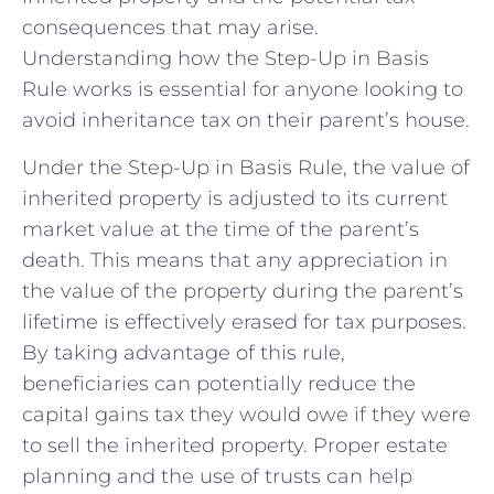
consequences that may arise.​
Understanding how the Step-Up in Basis
Rule works is essential for anyone looking to
avoid inheritance tax on their parent’s house.
Under the⁢ Step-Up ​in Basis ⁢Rule, the‍ value of
inherited property is adjusted to its current
market value at the time of the parent’s
death. This means that any appreciation in
the value of the property during the parent’s
lifetime⁣ is effectively erased for tax purposes.
By taking advantage of this rule,
beneficiaries can potentially reduce the
capital gains tax they would owe if they were
to sell the inherited property. Proper estate
planning ⁣and the use ‍of trusts can help