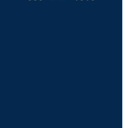
For Assistance, Please
Give us a call or
schedule a virtual
appointment.