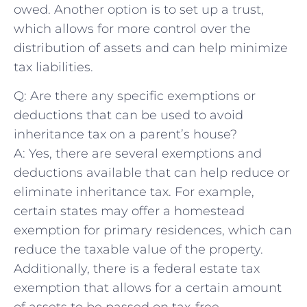
owed. Another option is to set⁢ up‌ a trust,
which allows for more control over the
distribution of assets and can help minimize⁤
tax liabilities.
Q: Are there any specific exemptions or
deductions that can be used to avoid
inheritance tax on a parent’s house?
A: Yes, ⁤there are several exemptions and
deductions available that can help reduce or
eliminate inheritance tax. For example,
⁢certain states may offer a homestead
exemption​ for primary residences, which can
reduce the taxable value of the property.
⁣Additionally,⁢ there⁤ is a⁣ federal estate tax
exemption that ⁤allows for a certain amount