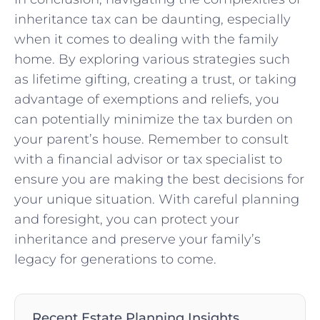
inheritance ‌tax can be daunting, especially
when ‌it comes to ⁣dealing with the family
home. By exploring various strategies ⁢such⁣
as lifetime gifting, creating a trust, or taking ​
advantage of ‍exemptions and reliefs, you
can potentially minimize the tax burden on
your parent’s ​house. Remember to ⁣consult ​
with a financial advisor or tax specialist to
ensure you are making the best decisions for
your unique situation. With careful planning
and foresight, you can‍ protect your
inheritance and preserve your family’s
legacy for generations to⁢ come.
Recent Estate Planning Insights