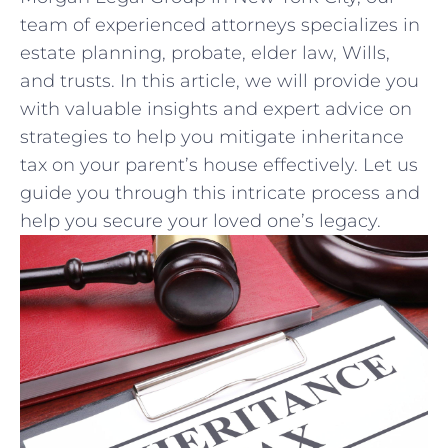
team of experienced attorneys specializes ‍in
‌estate ⁢planning, probate, elder law, Wills,
and trusts. In this article, we will provide you⁤
with valuable insights and expert advice on
‍strategies‌ to ‍help you⁢ mitigate inheritance
tax on your parent’s‍ house effectively. Let us
guide you through this intricate‍ process and
help you secure your loved ⁤one’s legacy.