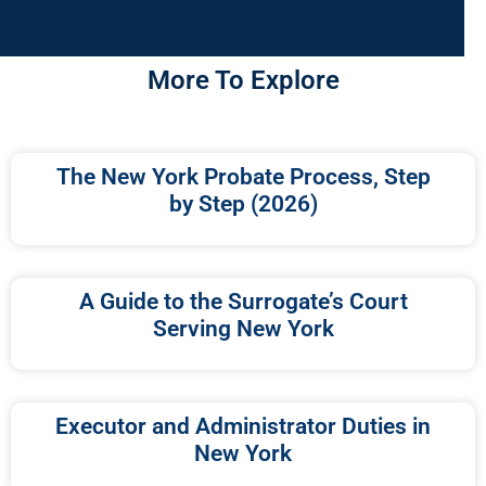
More To Explore
The New York Probate Process, Step
by Step (2026)
A Guide to the Surrogate’s Court
Serving New York
Executor and Administrator Duties in
New York