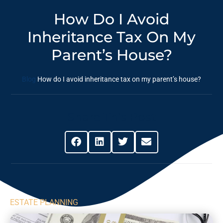
How Do I Avoid
Inheritance Tax On My
Parent’s House?
Blog
How do I avoid inheritance tax on my parent’s house?
Share This Post
ESTATE PLANNING