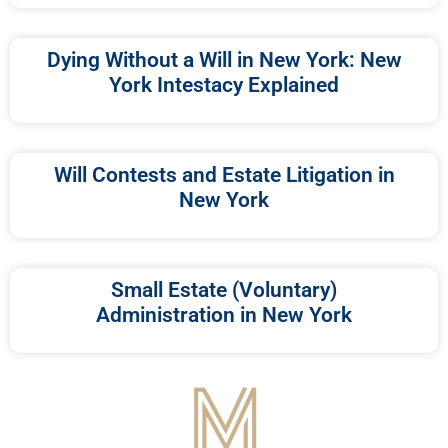
Dying Without a Will in New York: New
York Intestacy Explained
Will Contests and Estate Litigation in
New York
Small Estate (Voluntary)
Administration in New York