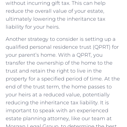
without incurring gift tax. This can help
reduce⁢ the overall value of your estate,
ultimately lowering the inheritance tax
liability for your heirs.
Another⁣ strategy to consider is setting up a
qualified personal residence trust (QPRT) for
your parent’s home. With a QPRT, you
transfer the ownership ‌of the home to the
trust and retain the‍ right to live in‌ the
property for a specified period of time. At the
end of ⁤the trust term, ⁣the home passes to
your heirs at a reduced‍ value, potentially
reducing the inheritance tax liability. It is
important to speak with an experienced
estate planning⁤ attorney, like⁢ our team at
Morgan Legal Group, to determine the best