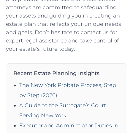
attorneys are committed to safeguarding
your assets and guiding you in creating an
estate plan that reflects your unique needs
and goals. Don’t hesitate to contact us for
expert legal assistance and take control of
your estate’s future today.
Recent Estate Planning Insights
The New York Probate Process, Step
by Step (2026)
A Guide to the Surrogate’s Court
Serving New York
Executor and Administrator Duties in