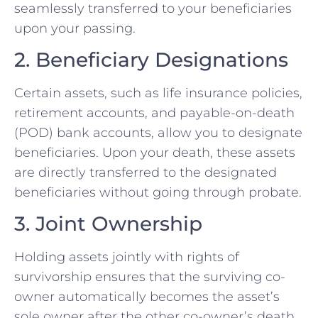
seamlessly transferred to your beneficiaries
upon your passing.
2. Beneficiary Designations
Certain assets, such as life insurance policies,
retirement accounts, and payable-on-death
(POD) bank accounts, allow you to designate
beneficiaries. Upon your death, these assets
are directly transferred to the designated
beneficiaries without going through probate.
3. Joint Ownership
Holding assets jointly with rights of
survivorship ensures that the surviving co-
owner automatically becomes the asset’s
sole owner after the other co-owner’s death.