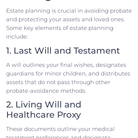
Estate planning is crucial in avoiding probate
and protecting your assets and loved ones.
Some key elements of estate planning
include:
1. Last Will and Testament
A will outlines your final wishes, designates
guardians for minor children, and distributes
assets that do not pass through other
probate-avoidance methods.
2. Living Will and
Healthcare Proxy
These documents outline your medical
treatment preferences and designate