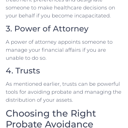
someone to make healthcare decisions on
your behalf if you become incapacitated.
3. Power of Attorney
A power of attorney appoints someone to
manage your financial affairs if you are
unable to do so.
4. Trusts
As mentioned earlier, trusts can be powerful
tools for avoiding probate and managing the
distribution of your assets.
Choosing the Right
Probate Avoidance