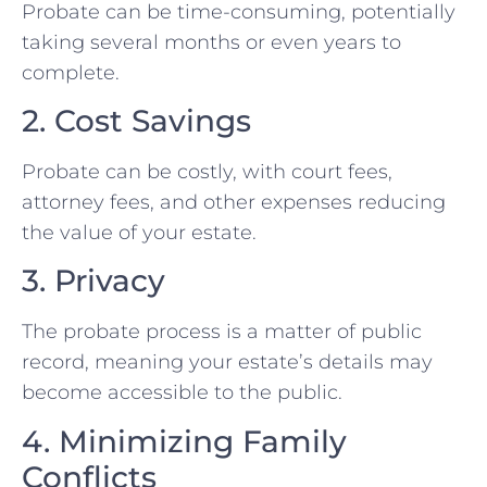
Probate can be time-consuming, potentially
taking several months or even years to
complete.
2. Cost Savings
Probate can be costly, with court fees,
attorney fees, and other expenses reducing
the value of your estate.
3. Privacy
The probate process is a matter of public
record, meaning your estate’s details may
become accessible to the public.
4. Minimizing Family
Conflicts