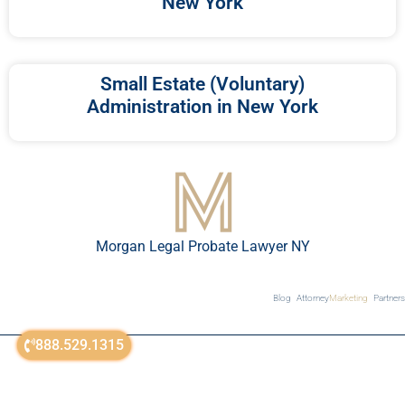
New York
Small Estate (Voluntary)
Administration in New York
Morgan Legal Probate Lawyer NY
Blog
Attorney
Marketing
Partners
888.529.1315
© All Rights Reserved 2018-2026