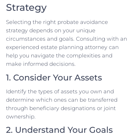
Strategy
Selecting the right probate avoidance
strategy depends on your unique
circumstances and goals. Consulting with an
experienced estate planning attorney can
help you navigate the complexities and
make informed decisions.
1. Consider Your Assets
Identify the types of assets you own and
determine which ones can be transferred
through beneficiary designations or joint
ownership.
2. Understand Your Goals