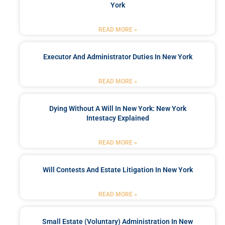
York
READ MORE »
Executor And Administrator Duties In New York
READ MORE »
Dying Without A Will In New York: New York
Intestacy Explained
READ MORE »
Will Contests And Estate Litigation In New York
READ MORE »
Small Estate (Voluntary) Administration In New