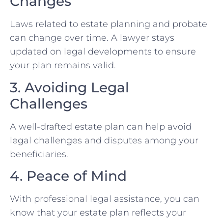
Changes
Laws related to estate planning and probate
can change over time. A lawyer stays
updated on legal developments to ensure
your plan remains valid.
3. Avoiding Legal
Challenges
A well-drafted estate plan can help avoid
legal challenges and disputes among your
beneficiaries.
4. Peace of Mind
With professional legal assistance, you can
know that your estate plan reflects your