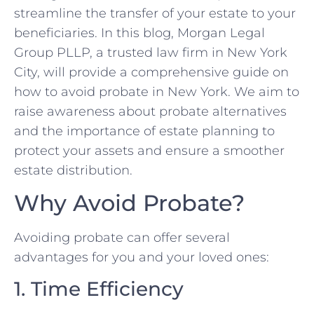
streamline the transfer of your estate to your
beneficiaries. In this blog, Morgan Legal
Group PLLP, a trusted law firm in New York
City, will provide a comprehensive guide on
how to avoid probate in New York. We aim to
raise awareness about probate alternatives
and the importance of estate planning to
protect your assets and ensure a smoother
estate distribution.
Why Avoid Probate?
Avoiding probate can offer several
advantages for you and your loved ones:
1. Time Efficiency