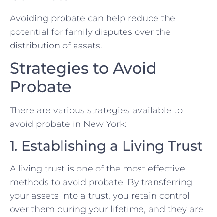
Avoiding probate can help reduce the
potential for family disputes over the
distribution of assets.
Strategies to Avoid
Probate
There are various strategies available to
avoid probate in New York:
1. Establishing a Living Trust
A living trust is one of the most effective
methods to avoid probate. By transferring
your assets into a trust, you retain control
over them during your lifetime, and they are