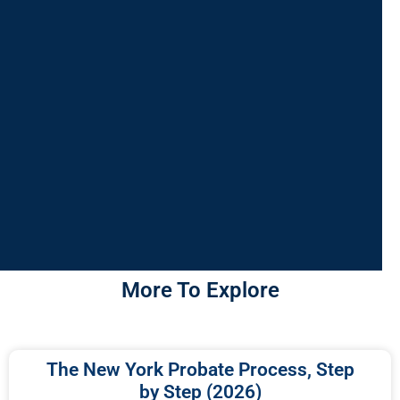
More To Explore
The New York Probate Process, Step
by Step (2026)