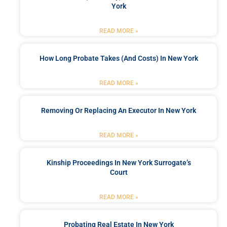
York
READ MORE »
How Long Probate Takes (and Costs) In New York
READ MORE »
Removing Or Replacing An Executor In New York
READ MORE »
Kinship Proceedings In New York Surrogate’s
Court
READ MORE »
Probating Real Estate In New York