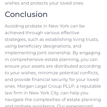
wishes and protects your loved ones.
Conclusion
Avoiding probate in New York can be
achieved through various effective
strategies, such as establishing living trusts,
using beneficiary designations, and
implementing joint ownership. By engaging
in comprehensive estate planning, you can
ensure your assets are distributed according
to your wishes, minimize potential conflicts,
and provide financial security for your loved
ones. Morgan Legal Group PLLP, a reputable
law firm in New York City, can help you
navigate the complexities of estate planning
and probate avoidance. Our experienced