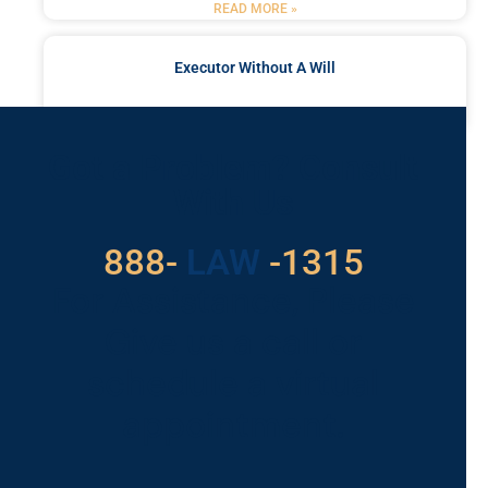
READ MORE »
Executor Without A Will
READ MORE »
Got a Problem? Consult
With Us
888-
LAW
-1315
For Assistance, Please
Give us a call or
schedule a virtual
appointment.