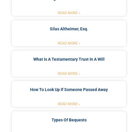
READ MORE »
Silas Altheimer, Esq.
READ MORE »
What Is A Testamentary Trust In A Will
READ MORE »
How To Look Up If Someone Passed Away
READ MORE »
Types Of Bequests