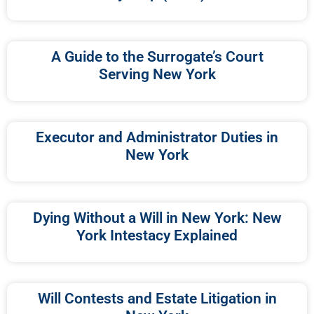
A Guide to the Surrogate’s Court
Serving New York
Executor and Administrator Duties in
New York
Dying Without a Will in New York: New
York Intestacy Explained
Will Contests and Estate Litigation in