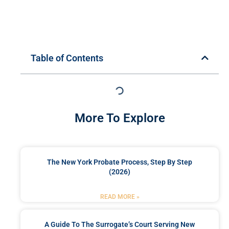
Table of Contents
More To Explore
The New York Probate Process, Step By Step
(2026)
READ MORE »
A Guide To The Surrogate’s Court Serving New