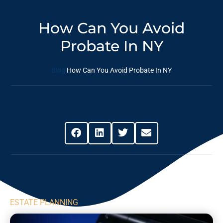
How Can You Avoid
Probate In NY
Blog
How Can You Avoid Probate In NY
Share This Post
ESTATE PLANNING