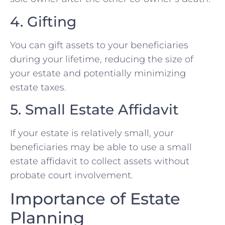
4. Gifting
You can gift assets to your beneficiaries
during your lifetime, reducing the size of
your estate and potentially minimizing
estate taxes.
5. Small Estate Affidavit
If your estate is relatively small, your
beneficiaries may be able to use a small
estate affidavit to collect assets without
probate court involvement.
Importance of Estate
Planning