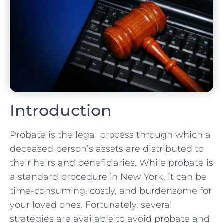
Introduction
Probate is the legal process through which a
deceased person’s assets are distributed to
their heirs and beneficiaries. While probate is
a standard procedure in New York, it can be
time-consuming, costly, and burdensome for
your loved ones. Fortunately, several
strategies are available to avoid probate and