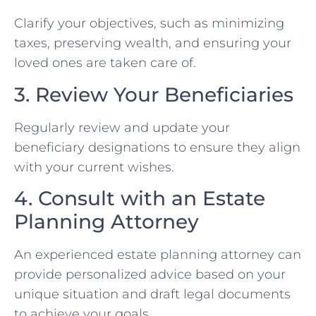
Clarify your objectives, such as minimizing
taxes, preserving wealth, and ensuring your
loved ones are taken care of.
3. Review Your Beneficiaries
Regularly review and update your
beneficiary designations to ensure they align
with your current wishes.
4. Consult with an Estate
Planning Attorney
An experienced estate planning attorney can
provide personalized advice based on your
unique situation and draft legal documents
to achieve your goals.