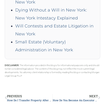
New York
Dying Without a Will in New York:
New York Intestacy Explained
Will Contests and Estate Litigation in
New York
Small Estate (Voluntary)
Administration in New York
DISCLAIMER:
The information provided in this blog is for informational purposes only and should
not be considered legal advice. The content of this blog may not reflect the most current legal
developments. No attorney-client relationship is formed by reading this blog or contacting Morgan
Legal Group PLLP.
PREVIOUS
NEXT
How Do I Transfer Property After Death In New York?
How Do You Become An Executor Of An Estate In NY?