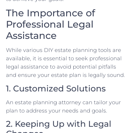
The Importance of
Professional Legal
Assistance
While various DIY estate planning tools are
available, it is essential to seek professional
legal assistance to avoid potential pitfalls
and ensure your estate plan is legally sound.
1. Customized Solutions
An estate planning attorney can tailor your
plan to address your needs and goals.
2. Keeping Up with Legal