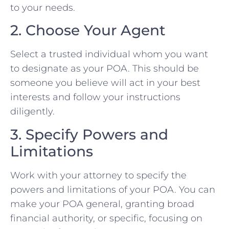
to your needs.
2. Choose Your Agent
Select a trusted individual whom you want
to designate as your POA. This should be
someone you believe will act in your best
interests and follow your instructions
diligently.
3. Specify Powers and
Limitations
Work with your attorney to specify the
powers and limitations of your POA. You can
make your POA general, granting broad
financial authority, or specific, focusing on