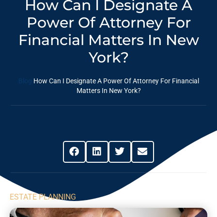
How Can I Designate A
Power Of Attorney For
Financial Matters In New
York?
Blog
How Can I Designate A Power Of Attorney For Financial
Matters In New York?
Share This Post
ESTATE PLANNING