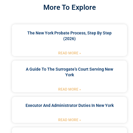
More To Explore
The New York Probate Process, Step By Step
(2026)
READ MORE »
A Guide To The Surrogate’s Court Serving New
York
READ MORE »
Executor And Administrator Duties In New York
READ MORE »