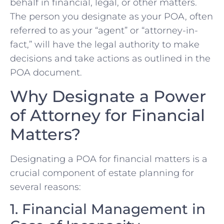
behalf in financial, legal, or other matters.
The person you designate as your POA, often
referred to as your “agent” or “attorney-in-
fact,” will have the legal authority to make
decisions and take actions as outlined in the
POA document.
Why Designate a Power
of Attorney for Financial
Matters?
Designating a POA for financial matters is a
crucial component of estate planning for
several reasons:
1. Financial Management in