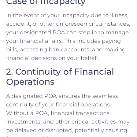
Case of Incapacity
In the event of your incapacity due to illness,
accident, or other unforeseen circumstances,
your designated POA can step in to manage
your financial affairs. This includes paying
bills, accessing bank accounts, and making
financial decisions on your behalf.
2. Continuity of Financial
Operations
A designated POA ensures the seamless
continuity of your financial operations.
Without a POA, financial transactions,
investments, and other critical activities may
be delayed or disrupted, potentially causing