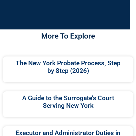
More To Explore
The New York Probate Process, Step
by Step (2026)
A Guide to the Surrogate’s Court
Serving New York
Executor and Administrator Duties in