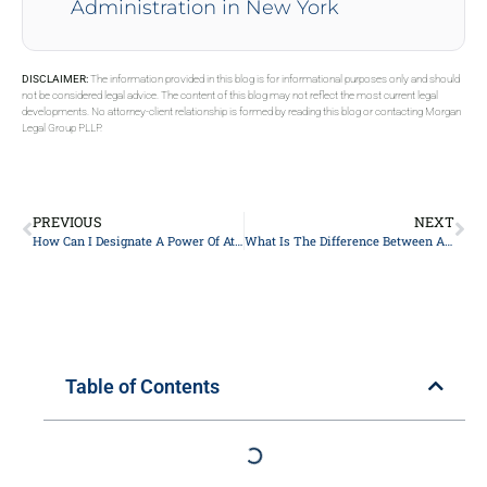
Administration in New York
DISCLAIMER:
The information provided in this blog is for informational purposes only and should
not be considered legal advice. The content of this blog may not reflect the most current legal
developments. No attorney-client relationship is formed by reading this blog or contacting Morgan
Legal Group PLLP.
PREVIOUS
NEXT
How Can I Designate A Power Of Attorney For Financial Matters In New York?
What Is The Difference Between A Revocable And An Irrevocable Trust?
Table of Contents