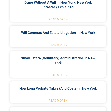
Dying Without A Will In New York: New York
Intestacy Explained
READ MORE »
Will Contests And Estate Litigation In New York
READ MORE »
Small Estate (Voluntary) Administration In New
York
READ MORE »
How Long Probate Takes (and Costs) In New York
READ MORE »