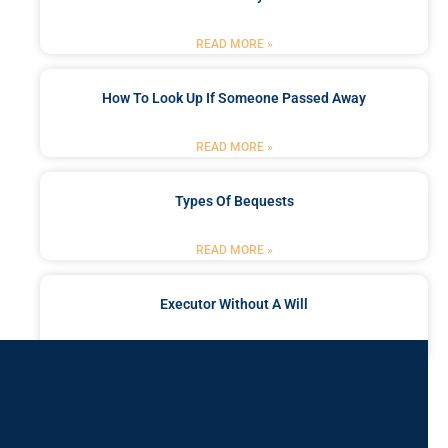
READ MORE »
How To Look Up If Someone Passed Away
READ MORE »
Types Of Bequests
READ MORE »
Executor Without A Will
READ MORE »
Got a Problem? Consult
With Us