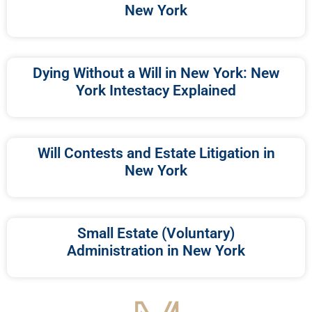
New York
Dying Without a Will in New York: New
York Intestacy Explained
Will Contests and Estate Litigation in
New York
Small Estate (Voluntary)
Administration in New York