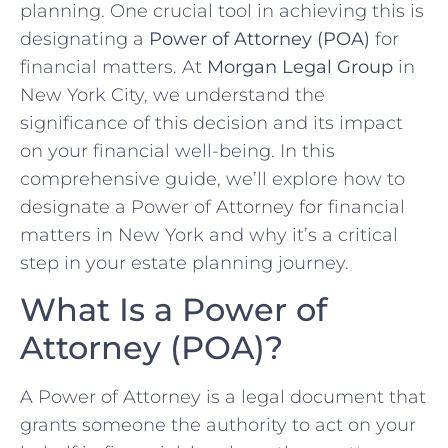
planning. One crucial tool in achieving this is
designating a
Power of Attorney (POA)
for
financial matters. At
Morgan Legal Group
in
New York City, we understand the
significance of this decision and its impact
on your financial well-being. In this
comprehensive guide, we’ll explore how to
designate a Power of Attorney for financial
matters in New York and why it’s a critical
step in your estate planning journey.
What Is a Power of
Attorney (POA)?
A Power of Attorney is a legal document that
grants someone the authority to act on your