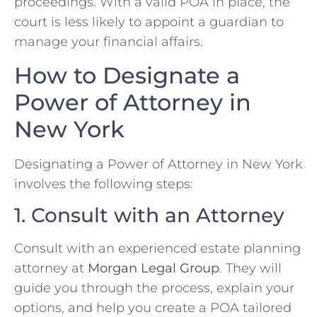
proceedings. With a valid POA in place, the
court is less likely to appoint a guardian to
manage your financial affairs.
How to Designate a
Power of Attorney in
New York
Designating a Power of Attorney in New York
involves the following steps:
1. Consult with an Attorney
Consult with an experienced estate planning
attorney at
Morgan Legal Group
. They will
guide you through the process, explain your
options, and help you create a POA tailored