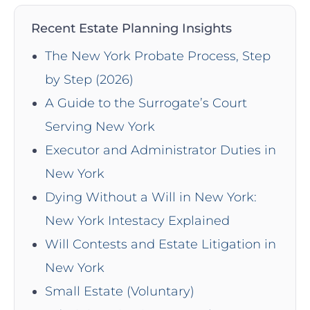
Recent Estate Planning Insights
The New York Probate Process, Step
by Step (2026)
A Guide to the Surrogate’s Court
Serving New York
Executor and Administrator Duties in
New York
Dying Without a Will in New York:
New York Intestacy Explained
Will Contests and Estate Litigation in
New York
Small Estate (Voluntary)