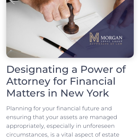
Designating a Power of
Attorney for Financial
Matters in New York
Planning for your financial future and
ensuring that your assets are managed
appropriately, especially in unforeseen
circumstances, is a vital aspect of estate