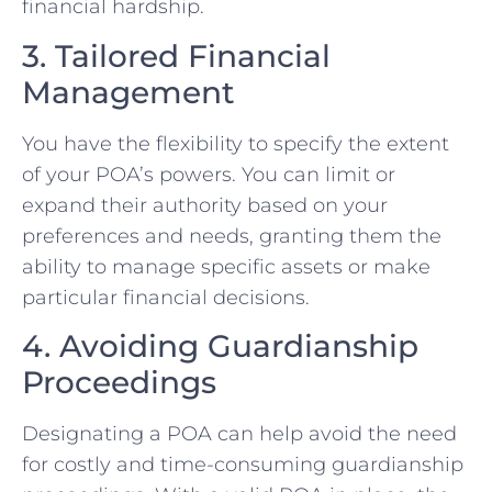
financial hardship.
3. Tailored Financial
Management
You have the flexibility to specify the extent
of your POA’s powers. You can limit or
expand their authority based on your
preferences and needs, granting them the
ability to manage specific assets or make
particular financial decisions.
4. Avoiding Guardianship
Proceedings
Designating a POA can help avoid the need
for costly and time-consuming guardianship