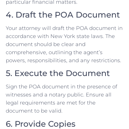
particular financial matters.
4. Draft the POA Document
Your attorney will draft the POA document in
accordance with New York state laws. The
document should be clear and
comprehensive, outlining the agent’s
powers, responsibilities, and any restrictions.
5. Execute the Document
Sign the POA document in the presence of
witnesses and a notary public. Ensure all
legal requirements are met for the
document to be valid.
6. Provide Copies