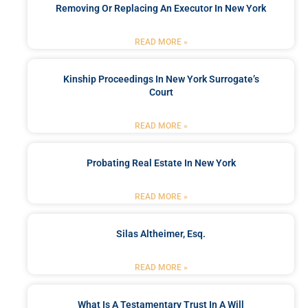
Removing Or Replacing An Executor In New York
READ MORE »
Kinship Proceedings In New York Surrogate’s
Court
READ MORE »
Probating Real Estate In New York
READ MORE »
Silas Altheimer, Esq.
READ MORE »
What Is A Testamentary Trust In A Will