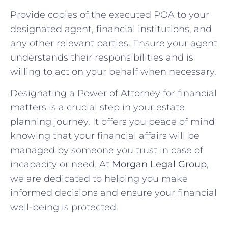
Provide copies of the executed POA to your
designated agent, financial institutions, and
any other relevant parties. Ensure your agent
understands their responsibilities and is
willing to act on your behalf when necessary.
Designating a Power of Attorney for financial
matters is a crucial step in your estate
planning journey. It offers you peace of mind
knowing that your financial affairs will be
managed by someone you trust in case of
incapacity or need. At
Morgan Legal Group
,
we are dedicated to helping you make
informed decisions and ensure your financial
well-being is protected.