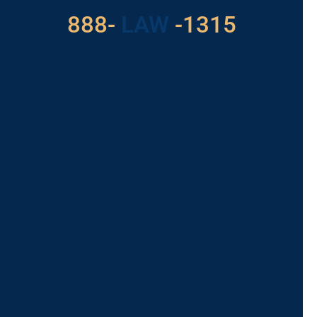
888-
LAW
-1315
For Assistance, Please
Give us a call or
schedule a virtual
appointment.